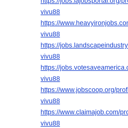
https://jobs.lajobsportal.org/p
vivu88
https://www.heavyironjobs.co
vivu88
https://jobs.landscapeindustr
vivu88
https://jobs.votesaveamerica
vivu88
https://www.jobscoop.org/pro
vivu88
https://www.claimajob.com/pr
vivu88