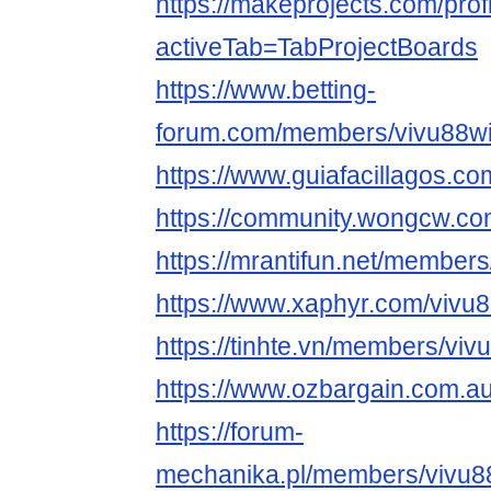
https://makeprojects.com/prof
activeTab=TabProjectBoards
https://www.betting-
forum.com/members/vivu88wi
https://www.guiafacillagos.co
https://community.wongcw.co
https://mrantifun.net/member
https://www.xaphyr.com/vivu8
https://tinhte.vn/members/viv
https://www.ozbargain.com.a
https://forum-
mechanika.pl/members/vivu8