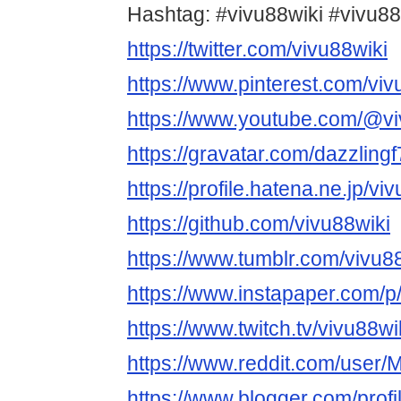
Hashtag: #vivu88wiki #vivu88
https://twitter.com/vivu88wiki
https://www.pinterest.com/viv
https://www.youtube.com/@vi
https://gravatar.com/dazzlin
https://profile.hatena.ne.jp/vi
https://github.com/vivu88wiki
https://www.tumblr.com/vivu8
https://www.instapaper.com/p
https://www.twitch.tv/vivu88wi
https://www.reddit.com/user/
https://www.blogger.com/pro