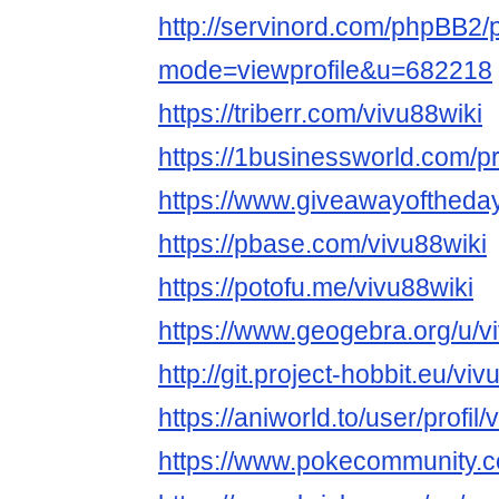
http://servinord.com/phpBB2/p
mode=viewprofile&u=682218
https://triberr.com/vivu88wiki
https://1businessworld.com/pr
https://www.giveawayoftheday
https://pbase.com/vivu88wiki
https://potofu.me/vivu88wiki
https://www.geogebra.org/u/v
http://git.project-hobbit.eu/viv
https://aniworld.to/user/profil/
https://www.pokecommunity.