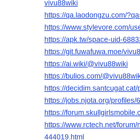
vivu88wiki
https://qa.laodongzu.com/?qa
https://www.stylevore.com/us
https://apk.tw/space-uid-688
https://git.fuwafuwa.moe/vivu
https://ai.wiki/@vivu88wiki
https://bulios.com/@vivu88wik
https://decidim.santcugat.cat/p
https://jobs.njota.org/profile
https://forum.skullgirlsmobi
https://www.rctech.net/forum
444019.html