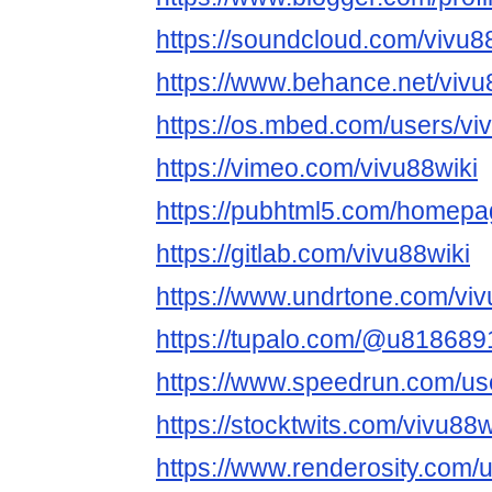
https://soundcloud.com/vivu8
https://www.behance.net/vivu
https://os.mbed.com/users/viv
https://vimeo.com/vivu88wiki
https://pubhtml5.com/homepag
https://gitlab.com/vivu88wiki
https://www.undrtone.com/viv
https://tupalo.com/@u818689
https://www.speedrun.com/us
https://stocktwits.com/vivu88w
https://www.renderosity.com/