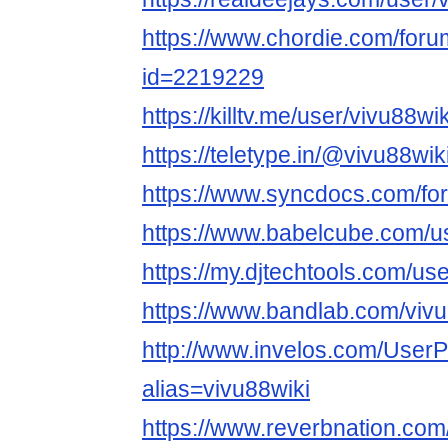
https://www.chordie.com/forum
id=2219229
https://killtv.me/user/vivu88wik
https://teletype.in/@vivu88wik
https://www.syncdocs.com/for
https://www.babelcube.com/us
https://my.djtechtools.com/u
https://www.bandlab.com/vivu
http://www.invelos.com/UserP
alias=vivu88wiki
https://www.reverbnation.com/