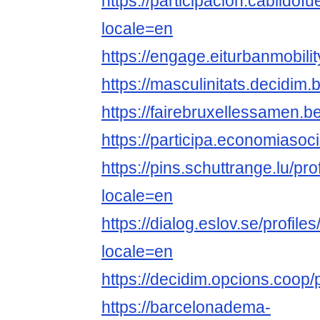
https://participacion.cabildofu
locale=en
https://engage.eiturbanmobility
https://masculinitats.decidim.b
https://fairebruxellessamen.be/
https://participa.economiasoci
https://pins.schuttrange.lu/pro
locale=en
https://dialog.eslov.se/profiles
locale=en
https://decidim.opcions.coop/p
https://barcelonadema-