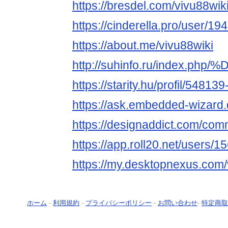
https://bresdel.com/vivu88wik
https://cinderella.pro/user/19
https://about.me/vivu88wiki
http://suhinfo.ru/inde
https://starity.hu/profil/54813
https://ask.embedded-wizard.
https://designaddict.com/comm
https://app.roll20.net/users/
https://my.desktopnexus.com/
ホーム
-
利用規約
-
プライバシーポリシー
-
お問い合わせ
-
特定商取