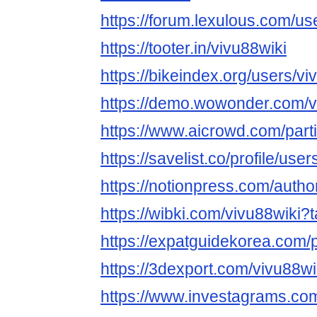
https://forum.lexulous.com/us
https://tooter.in/vivu88wiki
https://bikeindex.org/users/vi
https://demo.wowonder.com/v
https://www.aicrowd.com/parti
https://savelist.co/profile/use
https://notionpress.com/auth
https://wibki.com/vivu88wiki
https://expatguidekorea.com/pr
https://3dexport.com/vivu88wi
https://www.investagrams.com