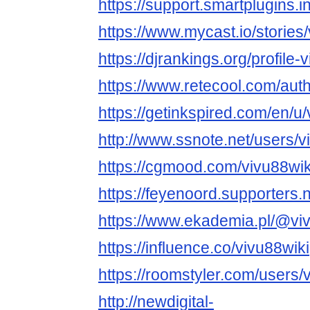
https://support.smartplugins.i
https://www.mycast.io/storie
https://djrankings.org/profile-
https://www.retecool.com/auth
https://getinkspired.com/en/u/
http://www.ssnote.net/users/v
https://cgmood.com/vivu88wik
https://feyenoord.supporters.n
https://www.ekademia.pl/@vi
https://influence.co/vivu88wiki
https://roomstyler.com/users/
http://newdigital-