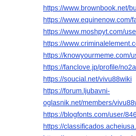
https://www.brownbook.net/b
https://www.equinenow.com/f
https://www.moshpyt.com/use
https://www.criminalelement.
https://knowyourmeme.com/u
https://fanclove.jp/profile/no
https://soucial.net/vivu88wiki
https://forum.ljubavni-
oglasnik.net/members/vivu88
https://blogfonts.com/user/8
https://classificados.achei