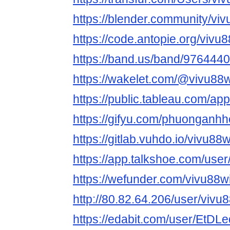
https://blender.community/viv
https://code.antopie.org/vivu8
https://band.us/band/9764440
https://wakelet.com/@vivu88w
https://public.tableau.com/app
https://gifyu.com/phuonganh
https://gitlab.vuhdo.io/vivu88w
https://app.talkshoe.com/user
https://wefunder.com/vivu88wi
http://80.82.64.206/user/vivu8
https://edabit.com/user/Et