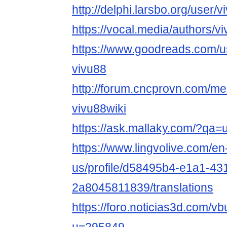
http://delphi.larsbo.org/user/v
https://vocal.media/authors/
https://www.goodreads.com/
vivu88
http://forum.cncprovn.com/m
vivu88wiki
https://ask.mallaky.com/?qa=
https://www.lingvolive.com/en
us/profile/d58495b4-e1a1-43
2a8045811839/translations
https://foro.noticias3d.com/v