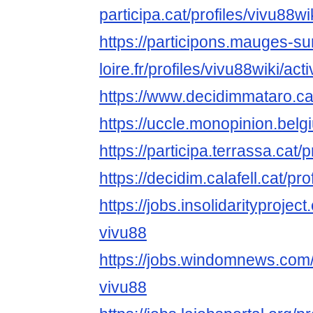
participa.cat/profiles/vivu88wik
https://participons.mauges-su
loire.fr/profiles/vivu88wiki/acti
https://www.decidimmataro.cat/
https://uccle.monopinion.belgi
https://participa.terrassa.cat/p
https://decidim.calafell.cat/pro
https://jobs.insolidarityprojec
vivu88
https://jobs.windomnews.com/
vivu88