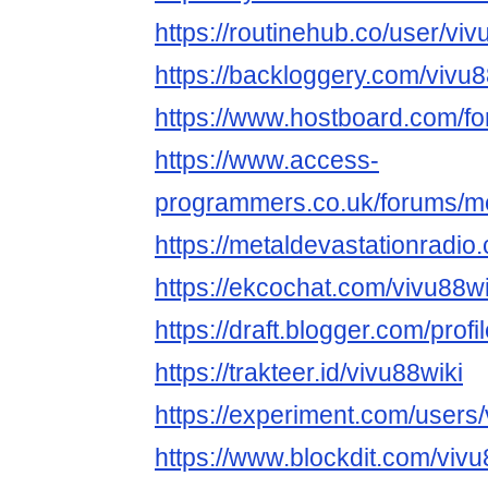
https://routinehub.co/user/viv
https://backloggery.com/vivu8
https://www.hostboard.com/f
https://www.access-
programmers.co.uk/forums/m
https://metaldevastationradio
https://ekcochat.com/vivu88wi
https://draft.blogger.com/pr
https://trakteer.id/vivu88wiki
https://experiment.com/users/
https://www.blockdit.com/vivu