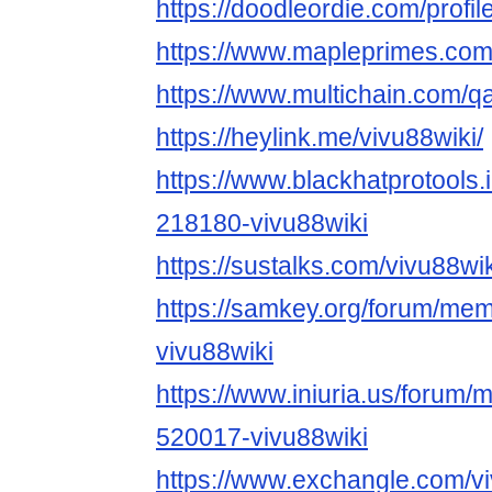
https://doodleordie.com/profil
https://www.mapleprimes.com
https://www.multichain.com/q
https://heylink.me/vivu88wiki/
https://www.blackhatprotools
218180-vivu88wiki
https://sustalks.com/vivu88wik
https://samkey.org/forum/me
vivu88wiki
https://www.iniuria.us/forum
520017-vivu88wiki
https://www.exchangle.com/v