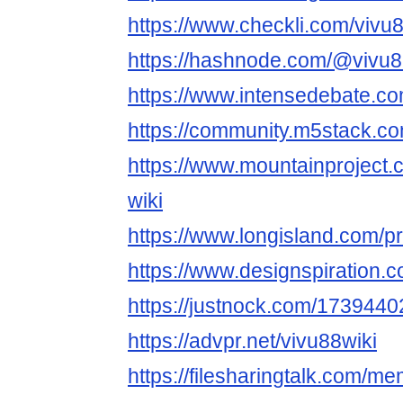
https://www.checkli.com/vivu
https://hashnode.com/@vivu8
https://www.intensedebate.co
https://community.m5stack.co
https://www.mountainproject
wiki
https://www.longisland.com/pr
https://www.designspiration.
https://justnock.com/17394
https://advpr.net/vivu88wiki
https://filesharingtalk.com/