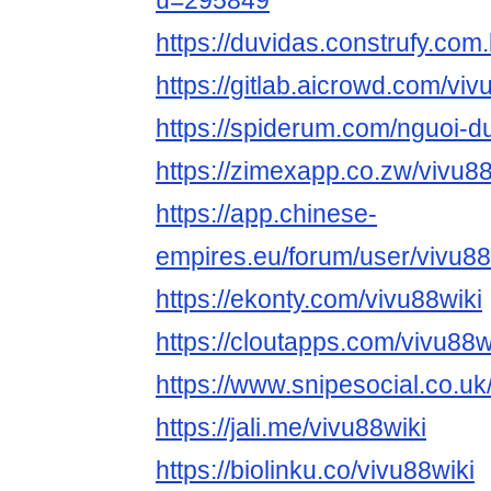
u=295849
https://duvidas.construfy.com
https://gitlab.aicrowd.com/viv
https://spiderum.com/nguoi-d
https://zimexapp.co.zw/vivu88
https://app.chinese-
empires.eu/forum/user/vivu88
https://ekonty.com/vivu88wiki
https://cloutapps.com/vivu88w
https://www.snipesocial.co.uk
https://jali.me/vivu88wiki
https://biolinku.co/vivu88wiki