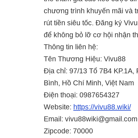
chương trình khuyến mãi và t
rút tiền siêu tốc. Đăng ký Vi
để không bỏ lỡ cơ hội nhận t
Thông tin liên hệ:
Tên Thương Hiệu: Vivu88
Địa chỉ: 97/13 Tổ 7B4 KP.1A,
Bình, Hồ Chí Minh, Việt Nam
Điện thoại: 0987654327
Website:
https://vivu88.wiki/
Email: vivu88wiki@gmail.com
Zipcode: 70000