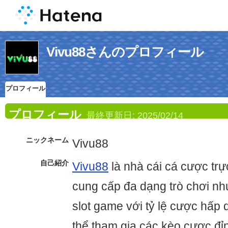
Vivu88さんのプロフィール
プロフィール
プロフィール
最終更新日:
2025/02/14
ニックネーム
Vivu88
自己紹介
Vivu88
là nhà cái cá cược trự
cung cấp đa dạng trò chơi như
slot game với tỷ lệ cược hấp 
thể tham gia các kèo cược đỉ