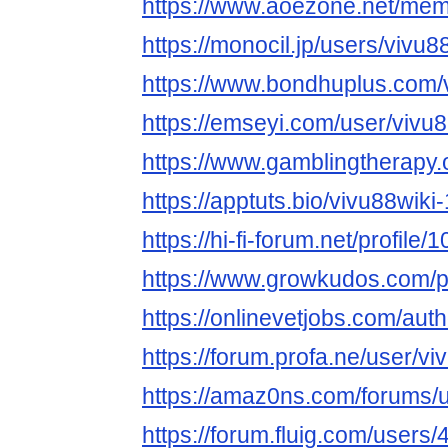
https://www.aoezone.net/mem
https://monocil.jp/users/vivu88
https://www.bondhuplus.com/
https://emseyi.com/user/vivu8
https://www.gamblingtherapy.
https://apptuts.bio/vivu88wik
https://hi-fi-forum.net/profile
https://www.growkudos.com/pr
https://onlinevetjobs.com/auth
https://forum.profa.ne/user/vi
https://amaz0ns.com/forums/u
https://forum.fluig.com/users