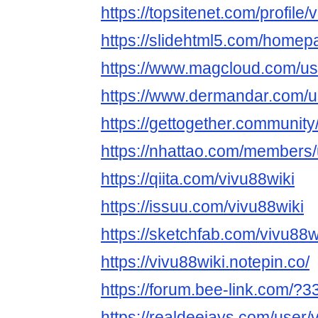
https://topsitenet.com/profile
https://slidehtml5.com/home
https://www.magcloud.com/us
https://www.dermandar.com/us
https://gettogether.community
https://nhattao.com/members
https://qiita.com/vivu88wiki
https://issuu.com/vivu88wiki
https://sketchfab.com/vivu88w
https://vivu88wiki.notepin.co/
https://forum.bee-link.com/?
https://realdeejays.com/user/