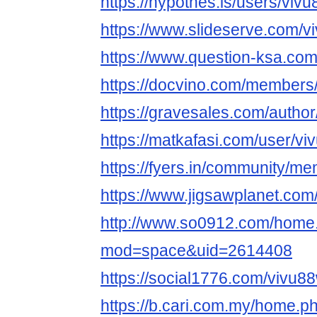
https://hypothes.is/users/vivu
https://www.slideserve.com/v
https://www.question-ksa.com
https://docvino.com/members/v
https://gravesales.com/author
https://matkafasi.com/user/vi
https://fyers.in/community/m
https://www.jigsawplanet.com
http://www.so0912.com/home
mod=space&uid=2614408
https://social1776.com/vivu88
https://b.cari.com.my/home.p