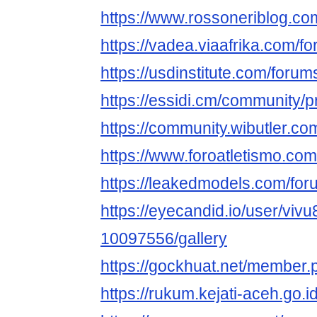
https://www.rossoneriblog.com
https://vadea.viaafrika.com/
https://usdinstitute.com/forum
https://essidi.cm/community/pr
https://community.wibutler.co
https://www.foroatletismo.co
https://leakedmodels.com/fo
https://eyecandid.io/user/vivu
10097556/gallery
https://gockhuat.net/member
https://rukum.kejati-aceh.go.i