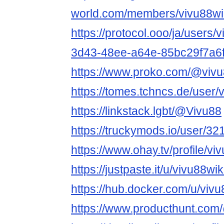
world.com/members/vivu88wik
https://protocol.ooo/ja/users/
3d43-48ee-a64e-85bc29f7a6
https://www.proko.com/@vivu8
https://tomes.tchncs.de/user/
https://linkstack.lgbt/@Vivu88
https://truckymods.io/user/32
https://www.ohay.tv/profile/vi
https://justpaste.it/u/vivu88wik
https://hub.docker.com/u/vivu
https://www.producthunt.com