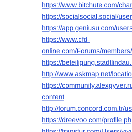
https://www.bitchute.com/c
https://socialsocial.social/use
https://app.geniusu.com/use
https://www.cfd-
online.com/Forums/members/v
https://beteiligung.stadtlindau
http://www.askmap.net/locati
https://community.alexgyver.
content
http://forum.concord.com.tr/u
https://dreevoo.com/profile.
https://transfur.com/Users/viv