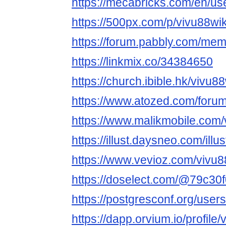
https://mecabricks.com/en/use
https://500px.com/p/vivu88wik
https://forum.pabbly.com/mem
https://linkmix.co/34384650
https://church.ibible.hk/vivu88
https://www.atozed.com/foru
https://www.malikmobile.com/
https://illust.daysneo.com/illus
https://www.vevioz.com/vivu8
https://doselect.com/@79c3
https://postgresconf.org/users
https://dapp.orvium.io/profile/