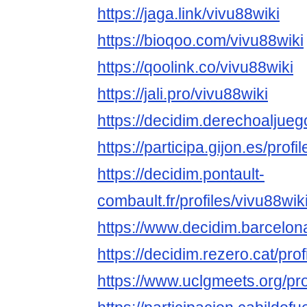
https://jaga.link/vivu88wiki
https://bioqoo.com/vivu88wiki
https://qoolink.co/vivu88wiki
https://jali.pro/vivu88wiki
https://decidim.derechoaljuego.
https://participa.gijon.es/profi
https://decidim.pontault-
combault.fr/profiles/vivu88wiki
https://www.decidim.barcelona/
https://decidim.rezero.cat/prof
https://www.uclgmeets.org/prof