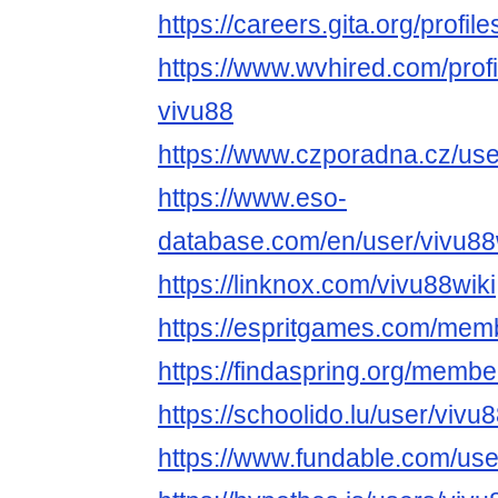
https://careers.gita.org/profi
https://www.wvhired.com/prof
vivu88
https://www.czporadna.cz/use
https://www.eso-
database.com/en/user/vivu88
https://linknox.com/vivu88wiki
https://espritgames.com/mem
https://findaspring.org/membe
https://schoolido.lu/user/vivu
https://www.fundable.com/us