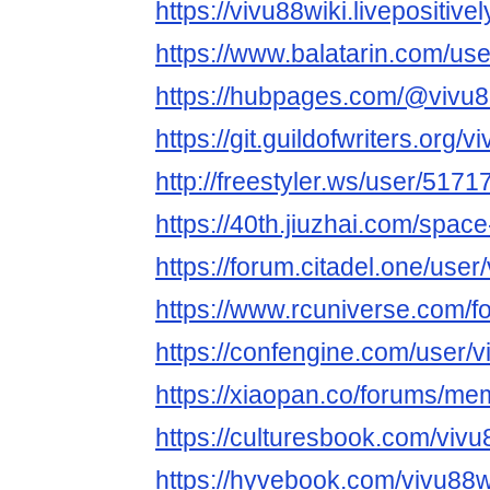
https://vivu88wiki.livepositive
https://www.balatarin.com/use
https://hubpages.com/@vivu8
https://git.guildofwriters.org/v
http://freestyler.ws/user/5171
https://40th.jiuzhai.com/spac
https://forum.citadel.one/user
https://www.rcuniverse.com/
https://confengine.com/user/v
https://xiaopan.co/forums/me
https://culturesbook.com/vivu
https://hyvebook.com/vivu88w