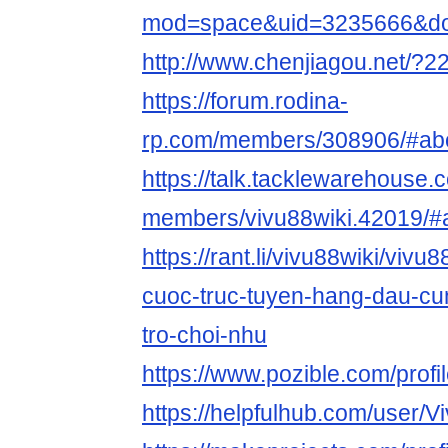
mod=space&uid=3235666&do
http://www.chenjiagou.net/?2
https://forum.rodina-
rp.com/members/308906/#ab
https://talk.tacklewarehouse
members/vivu88wiki.42019/#
https://rant.li/vivu88wiki/vivu
cuoc-truc-tuyen-hang-dau-cu
tro-choi-nhu
https://www.pozible.com/profi
https://helpfulhub.com/user/V