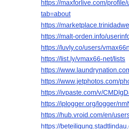
https://maxforlive.com/profil
tab=about
https://marketplace.trinidad
https://malt-orden.info/useri
https://luvly.co/users/vmax66
https://list.ly/vmax66-net/lists
https://www.laundrynation.co
https://www.jetphotos.com/p
https://ivpaste.com/v/CMDlgD
https://iplogger.org/logger/
https://hub.vroid.com/en/use
https://beteiligung.stadtlinda