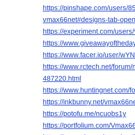
https://pinshape.com/users/8
vmax66net#designs-tab-ope
https://experiment.com/user
https://www.giveawayoftheday
https://www.facer.io/user/w
https://www.rctech.net/foru
487220.html
https://www.huntingnet.com/
https://inkbunny.net/vmax66n
https://potofu.me/ncuobs1y
https://portfolium.com/Vmax6