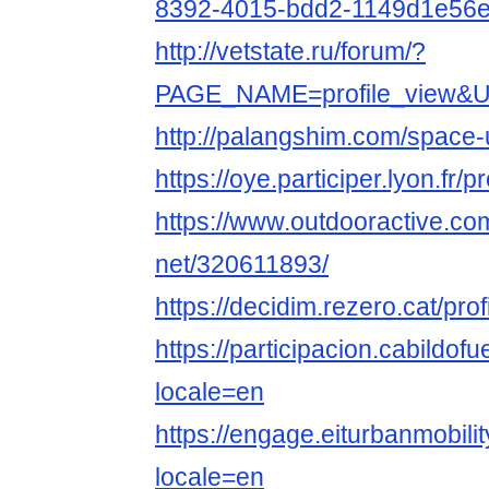
8392-4015-bdd2-1149d1e56
http://vetstate.ru/forum/?
PAGE_NAME=profile_view&
http://palangshim.com/space
https://oye.participer.lyon.fr/p
https://www.outdooractive.
net/320611893/
https://decidim.rezero.cat/pro
https://participacion.cabildofu
locale=en
https://engage.eiturbanmobilit
locale=en