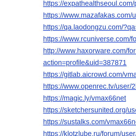
https://expathealthseoul.com/
https://www.mazafakas.com/u
https://qa.laodongzu.com/?q
https://www.rcuniverse.com/
http://www.haxorware.com/f
action=profile&uid=387871
https://gitlab.aicrowd.com/v
https://www.openrec.tv/user/
https://magic.ly/vmax66net
https://sketchersunited.org/u
https://sustalks.com/vmax66n
https://klotzlube.ru/forum/use