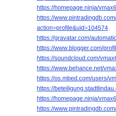
https://homepage.ninja/vmax
https://www.pintradingdb.co
action=profile&uid=104574
https://gravatar.com/automa
https://www.blogger.com/pro
https://soundcloud.com/vmax
https://www.behance.net/vma
https://os.mbed.com/users/v
https://beteiligung.stadtlinda
https://homepage.ninja/vmax
https://www.pintradingdb.co