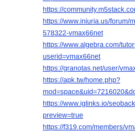
https://community.m5stack.c
https://www.iniuria.us/forum
578322-vmax66net
https://www.algebra.com/tuto
userid=vmax66net
https://granotas.net/user/vma
https://apk.tw/home.php?
mod=space&uid=7216020&do=
https://www.iglinks.io/seobac
preview=true
https://f319.com/members/vm