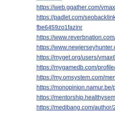
https://web.ggather.com/vma
https://padlet.com/seobackli
fbe6459zo1fazinr
https://www.reverbnation.com
https://www.newjerseyhunte
https://myget.org/users/vmax
https://mygamedb.com/profil
https://my.omsystem.com/me
https://monopinion.namur.be/p
https://mentorship.healthys
https://medibang.com/author