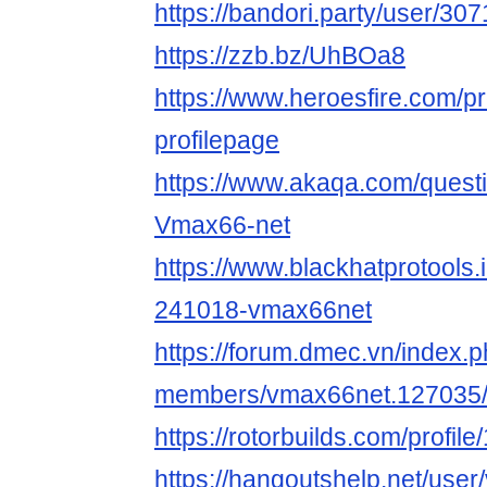
https://bandori.party/user/3
https://zzb.bz/UhBOa8
https://www.heroesfire.com/pr
profilepage
https://www.akaqa.com/quest
Vmax66-net
https://www.blackhatprotools
241018-vmax66net
https://forum.dmec.vn/index.
members/vmax66net.127035
https://rotorbuilds.com/profil
https://hangoutshelp.net/use