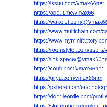
https://issuu.com/vmax66net
https://about.me/vmax66
https://wakelet.com/@Vmax
https://www.multichain.com/
https://www.myminifactory.c
https://roomstyler.com/users
https://link.space/@vmax66ne
https://coub.com/vmax66net
https://gifyu.com/vmax66net
https://pxhere.com/en/photo
https://doodleordie.com/profi
https://skitterphoto.com/pho