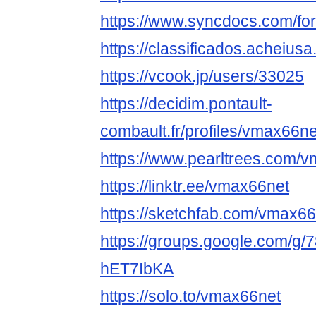
https://www.syncdocs.com/fo
https://classificados.ac
https://vcook.jp/users/33025
https://decidim.pontault-
combault.fr/profiles/vmax66net
https://www.pearltrees.com/
https://linktr.ee/vmax66net
https://sketchfab.com/vmax66
https://groups.google.com/g
hET7IbKA
https://solo.to/vmax66net