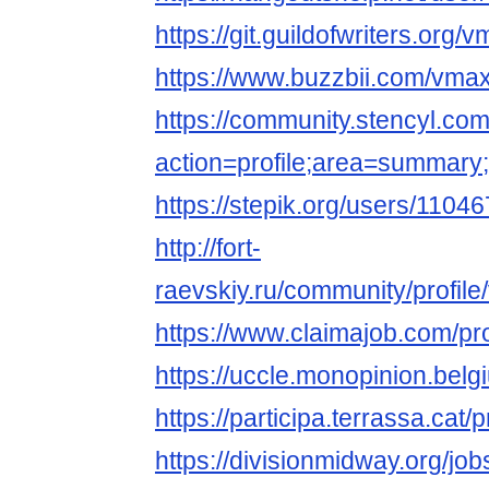
https://git.guildofwriters.org
https://www.buzzbii.com/vma
https://community.stencyl.co
action=profile;area=summar
https://stepik.org/users/11046
http://fort-
raevskiy.ru/community/profil
https://www.claimajob.com/pr
https://uccle.monopinion.belg
https://participa.terrassa.cat/
https://divisionmidway.org/jo