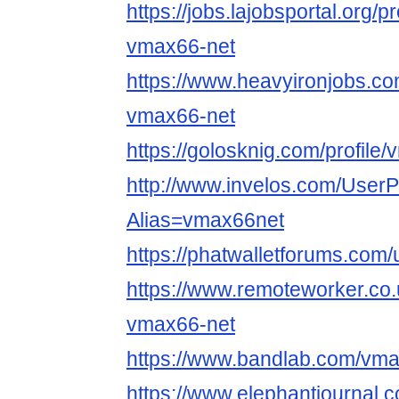
https://jobs.lajobsportal.org/p
vmax66-net
https://www.heavyironjobs.co
vmax66-net
https://golosknig.com/profile
http://www.invelos.com/UserP
Alias=vmax66net
https://phatwalletforums.com
https://www.remoteworker.co.
vmax66-net
https://www.bandlab.com/vm
https://www.elephantjournal.c