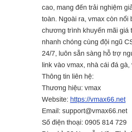
cao, mang đến trải nghiệm giả
toàn. Ngoài ra, vmax còn nổi 
chương trình khuyến mãi giá tr
nhanh chóng cùng đội ngũ C
24/7, luôn sẵn sàng hỗ trợ ng
link vào vmax, nhà cái đá gà,
Thông tin liên hệ:
Thương hiệu: vmax
Website:
https://vmax66.net
Email: support@vmax66.net
Số điện thoại: 0905 814 729