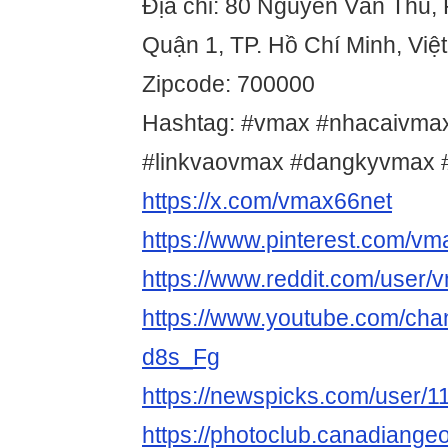
Địa chỉ: 80 Nguyễn Văn Thủ,
Quận 1, TP. Hồ Chí Minh, Việ
Zipcode: 700000
Hashtag: #vmax #nhacaivma
#linkvaovmax #dangkyvmax 
https://x.com/vmax66net
https://www.pinterest.com/vm
https://www.reddit.com/user/
https://www.youtube.com/c
d8s_Fg
https://newspicks.com/user/1
https://photoclub.canadiange