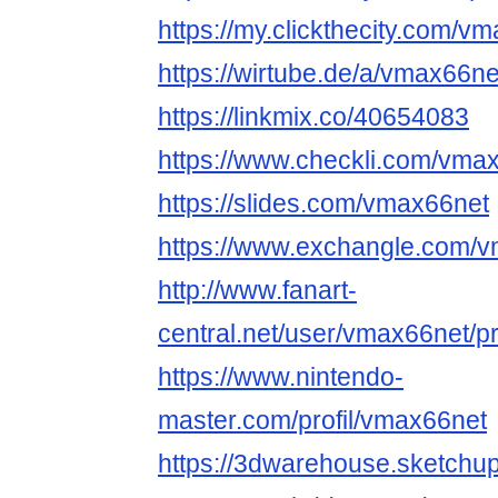
https://my.clickthecity.com/v
https://wirtube.de/a/vmax66n
https://linkmix.co/40654083
https://www.checkli.com/vma
https://slides.com/vmax66net
https://www.exchangle.com/
http://www.fanart-
central.net/user/vmax66net/pr
https://www.nintendo-
master.com/profil/vmax66net
https://3dwarehouse.sketchu