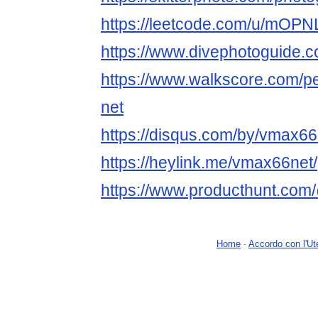
https://leetcode.com/u/mOP
https://www.divephotoguide.
https://www.walkscore.com/
net
https://disqus.com/by/vmax66
https://heylink.me/vmax66net/
https://www.producthunt.co
Home
-
Accordo con l'Ut