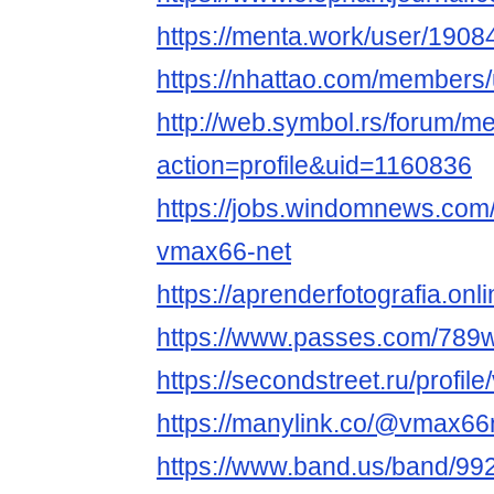
https://menta.work/user/1908
https://nhattao.com/members
http://web.symbol.rs/forum/
action=profile&uid=1160836
https://jobs.windomnews.com/
vmax66-net
https://aprenderfotografia.onl
https://www.passes.com/789
https://secondstreet.ru/profil
https://manylink.co/@vmax66
https://www.band.us/band/992