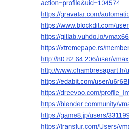
action=profile&uid=104574
https://gravatar.com/automa
https://www.blockdit.com/u
https://gitlab.vuhdo.io/vmax6
https://xtremepape.rs/memb
http://80.82.64.206/user/vma
http://www.chambresapart.fr/
https://edabit.com/user/u
https://dreevoo.com/profile_
https://blender.community/vm
https://game8.jp/users/33119
https://transfur.com/Users/v