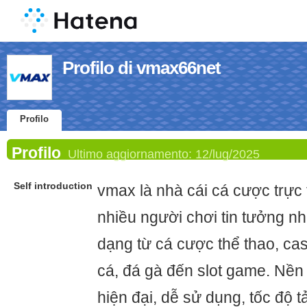
Profilo di vmax66net
Profilo
Profilo
Ultimo aggiornamento:
12/lug/2025
Self introduction
vmax là nhà cái cá cược trực 
nhiều người chơi tin tưởng 
dạng từ cá cược thể thao, cas
cá, đá gà đến slot game. Nền 
hiện đại, dễ sử dụng, tốc độ 