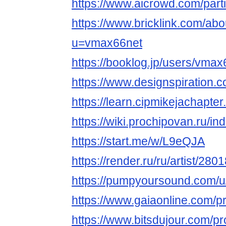
https://www.aicrowd.com/part
https://www.bricklink.com/ab
u=vmax66net
https://booklog.jp/users/vmax6
https://www.designspiration.
https://learn.cipmikejachapt
https://wiki.prochipov
https://start.me/w/L9eQJA
https://render.ru/ru/artist/280
https://pumpyoursound.com/
https://www.gaiaonline.com/p
https://www.bitsdujour.com/pr