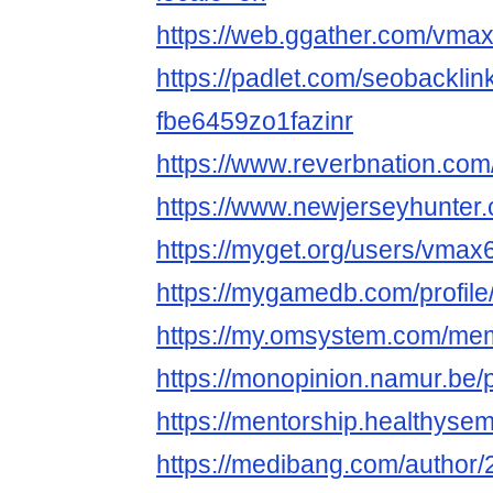
https://web.ggather.com/vma
https://padlet.com/seobackli
fbe6459zo1fazinr
https://www.reverbnation.com
https://www.newjerseyhunte
https://myget.org/users/vmax
https://mygamedb.com/profil
https://my.omsystem.com/me
https://monopinion.namur.be/p
https://mentorship.healthys
https://medibang.com/author