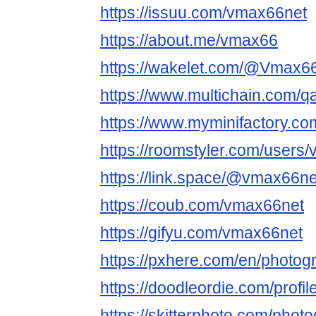
https://issuu.com/vmax66net
https://about.me/vmax66
https://wakelet.com/@Vmax
https://www.multichain.com/
https://www.myminifactory.c
https://roomstyler.com/users
https://link.space/@vmax66ne
https://coub.com/vmax66net
https://gifyu.com/vmax66net
https://pxhere.com/en/photo
https://doodleordie.com/profi
https://skitterphoto.com/pho