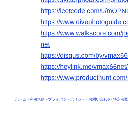
https://leetcode.com/u/mOP
https://www.divephotoguide.
https://www.walkscore.com/
net
https://disqus.com/by/vmax66
https://heylink.me/vmax66net/
https://www.producthunt.co
ホーム
-
利用規約
-
プライバシーポリシー
-
お問い合わせ
-
特定商取