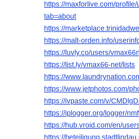
https://maxforlive.com/profil
tab=about
https://marketplace.trinidad
https://malt-orden.info/useri
https://luvly.co/users/vmax66
https://list.ly/vmax66-net/lists
https://www.laundrynation.co
https://www.jetphotos.com/p
https://ivpaste.com/v/CMDlgD
https://iplogger.org/logger/
https://hub.vroid.com/en/use
https://beteiligung.stadtlinda