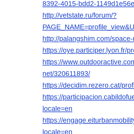
8392-4015-bdd2-1149d1e56
http://vetstate.ru/forum/?
PAGE_NAME=profile_view&
http://palangshim.com/space
https://oye.participer.lyon.fr/p
https://www.outdooractive.
net/320611893/
https://decidim.rezero.cat/pro
https://participacion.cabildofu
locale=en
https://engage.eiturbanmobilit
locale=en