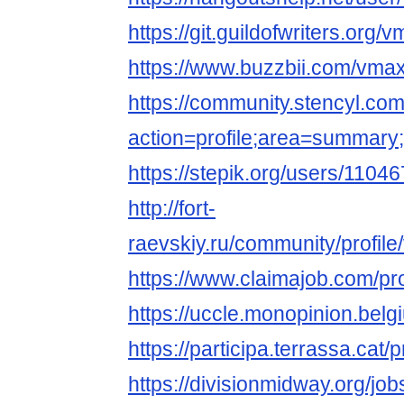
https://git.guildofwriters.org
https://www.buzzbii.com/vma
https://community.stencyl.co
action=profile;area=summar
https://stepik.org/users/11046
http://fort-
raevskiy.ru/community/profil
https://www.claimajob.com/pr
https://uccle.monopinion.belg
https://participa.terrassa.cat/
https://divisionmidway.org/jo