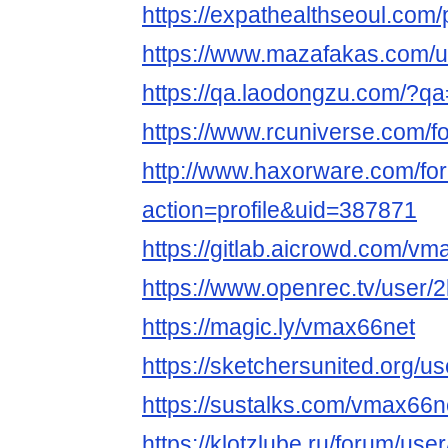
https://expathealthseoul.com/
https://www.mazafakas.com/u
https://qa.laodongzu.com/?q
https://www.rcuniverse.com/
http://www.haxorware.com/f
action=profile&uid=387871
https://gitlab.aicrowd.com/v
https://www.openrec.tv/user/
https://magic.ly/vmax66net
https://sketchersunited.org/u
https://sustalks.com/vmax66n
https://klotzlube.ru/forum/use