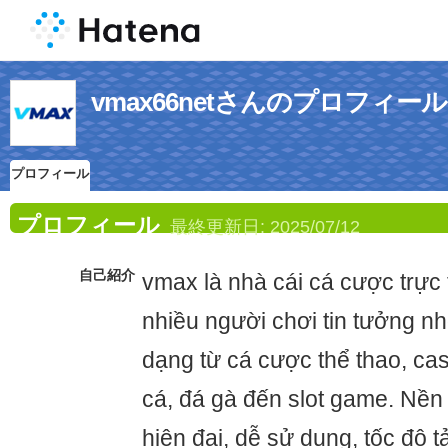
vmax66netさんのプロフィール
プロフィール
プロフィール
最終更新日:
2025/07/12
自己紹介
vmax là nhà cái cá cược trực 
nhiều người chơi tin tưởng 
dạng từ cá cược thể thao, cas
cá, đá gà đến slot game. Nền 
hiện đại, dễ sử dụng, tốc độ 