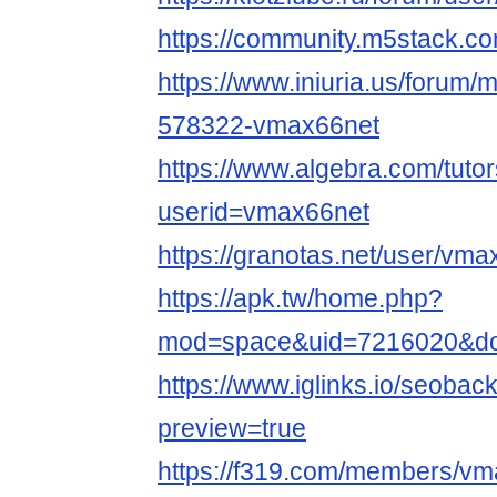
https://community.m5stack.c
https://www.iniuria.us/forum
578322-vmax66net
https://www.algebra.com/tuto
userid=vmax66net
https://granotas.net/user/vma
https://apk.tw/home.php?
mod=space&uid=7216020&do=
https://www.iglinks.io/seobac
preview=true
https://f319.com/members/vm