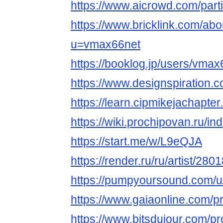
https://www.aicrowd.com/part
https://www.bricklink.com/ab
u=vmax66net
https://booklog.jp/users/vmax6
https://www.designspiration.
https://learn.cipmikejachapt
https://wiki.prochipov
https://start.me/w/L9eQJA
https://render.ru/ru/artist/280
https://pumpyoursound.com/
https://www.gaiaonline.com/p
https://www.bitsdujour.com/pr