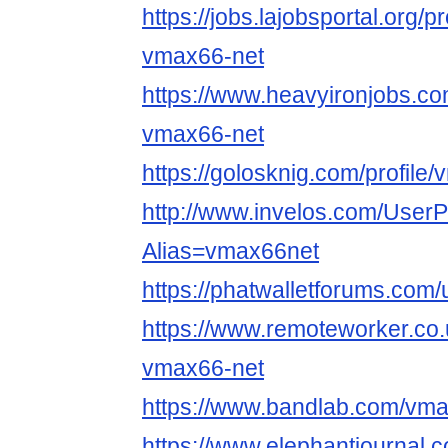
https://jobs.lajobsportal.org/p
vmax66-net
https://www.heavyironjobs.co
vmax66-net
https://golosknig.com/profile
http://www.invelos.com/UserP
Alias=vmax66net
https://phatwalletforums.com
https://www.remoteworker.co.
vmax66-net
https://www.bandlab.com/vm
https://www.elephantjournal.c