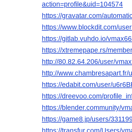
action=profile&uid=104574
https://gravatar.com/automa
https://www.blockdit.com/u
https://gitlab.vuhdo.io/vmax6
https://xtremepape.rs/memb
http://80.82.64.206/user/vma
http://www.chambresapart.fr/
https://edabit.com/user/u
https://dreevoo.com/profile_
https://blender.community/vm
https://game8.jp/users/33119
https://transfur.com/Users/v