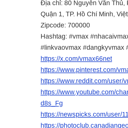
Địa chỉ: 80 Nguyễn Văn Thủ,
Quận 1, TP. Hồ Chí Minh, Việ
Zipcode: 700000
Hashtag: #vmax #nhacaivma
#linkvaovmax #dangkyvmax 
https://x.com/vmax66net
https://www.pinterest.com/vm
https://www.reddit.com/user/
https://www.youtube.com/c
d8s_Fg
https://newspicks.com/user/1
https://photoclub.canadiange