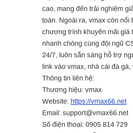
cao, mang đến trải nghiệm giả
toàn. Ngoài ra, vmax còn nổi 
chương trình khuyến mãi giá tr
nhanh chóng cùng đội ngũ C
24/7, luôn sẵn sàng hỗ trợ ng
link vào vmax, nhà cái đá gà,
Thông tin liên hệ:
Thương hiệu: vmax
Website:
https://vmax66.net
Email: support@vmax66.net
Số điện thoại: 0905 814 729