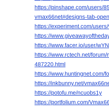
https://pinshape.com/users/8
vmax66net#designs-tab-ope
https://experiment.com/user
https://www.giveawayoftheday
https://www.facer.io/user/w
https://www.rctech.net/foru
487220.html
https://www.huntingnet.com/
https://inkbunny.net/vmax66n
https://potofu.me/ncuobs1y
https://portfolium.com/Vmax6