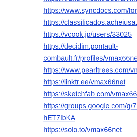
https://www.syncdocs.com/fo
https://classificados.ac
https://vcook.jp/users/33025
https://decidim.pontault-
combault.fr/profiles/vmax66net
https://www.pearltrees.com/
https://linktr.ee/vmax66net
https://sketchfab.com/vmax66
https://groups.google.com/g
hET7IbKA
https://solo.to/vmax66net