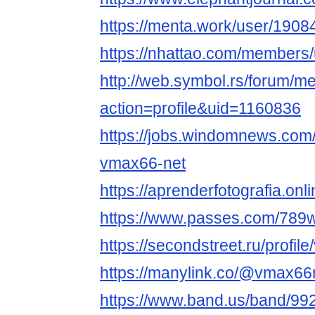
https://menta.work/user/1908
https://nhattao.com/members
http://web.symbol.rs/forum/
action=profile&uid=1160836
https://jobs.windomnews.com/
vmax66-net
https://aprenderfotografia.onl
https://www.passes.com/789
https://secondstreet.ru/profil
https://manylink.co/@vmax66
https://www.band.us/band/992