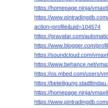
https://homepage.ninja/vmax
https://www.pintradingdb.co
action=profile&uid=104574
https://gravatar.com/automa
https://www.blogger.com/pro
https://soundcloud.com/vmax
https://www.behance.net/vma
https://os.mbed.com/users/v
https://beteiligung.stadtlinda
https://homepage.ninja/vmax
https://www.pintradingdb.co