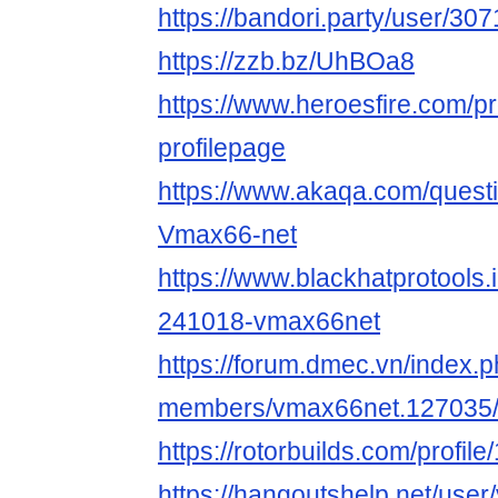
https://bandori.party/user/3
https://zzb.bz/UhBOa8
https://www.heroesfire.com/pr
profilepage
https://www.akaqa.com/quest
Vmax66-net
https://www.blackhatprotools
241018-vmax66net
https://forum.dmec.vn/index.
members/vmax66net.127035
https://rotorbuilds.com/profil
https://hangoutshelp.net/use