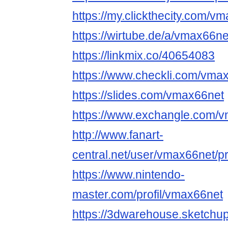
https://my.clickthecity.com/v
https://wirtube.de/a/vmax66n
https://linkmix.co/40654083
https://www.checkli.com/vma
https://slides.com/vmax66net
https://www.exchangle.com/
http://www.fanart-
central.net/user/vmax66net/pr
https://www.nintendo-
master.com/profil/vmax66net
https://3dwarehouse.sketchu