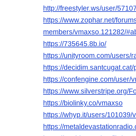
http://freestyler.ws/user/571
https://www.zophar.net/forum
members/vmaxso.121282/#a
https://735645.8b.io/
https://unityroom.com/users
https://decidim.santcugat.cat/
https://confengine.com/user/
https://www.silverstripe.org
https://biolinky.co/vmaxso
https://whyp.it/users/101039
https://metaldevastationradi