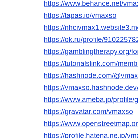
https://www.behance.net/vma
https://tapas.io/vmaxso
https://nhcivmax1.website3.m
https://ok.ru/profile/91022
https://gamblingtherapy.org/
https://tutorialslink.com/me
https://hashnode.com/@vma
https://vmaxso.hashnode.dev
https://www.ameba.jp/profile
https://gravatar.com/vmaxso
https://www.openstreetmap.o
https://profile.hatena.ne.jp/v