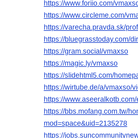
https://www.foriio.com/vmaxs
https://www.circleme.com/vm
https://varecha.pravda.sk/pro
https://bluegrasstoday.com/d
https://gram.social/vmaxso
https://magic.ly/vmaxso
https://slidehtml5.com/home
https://wirtube.de/a/vmaxso/
https://www.aseeralkotb.com/
https://bbs.mofang.com.tw/h
mod=space&uid=2135278
https://jobs.suncommunityne