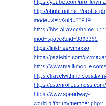
https://youbiz.com/profile/vm
http://phpbt.online.fr/profile.p
mode=view&uid=60919
https://bbs.airav.cc/home.php
mod=space&uid=3863359
https://linktr.ee/vmaxso
https://pastebin.com/u/vmaxs
https://www.malikmobile.com
https://travelwithme.social/v
https://us.enrollbusiness.co
https://www.speedway-
world.pl/forum/member.php?