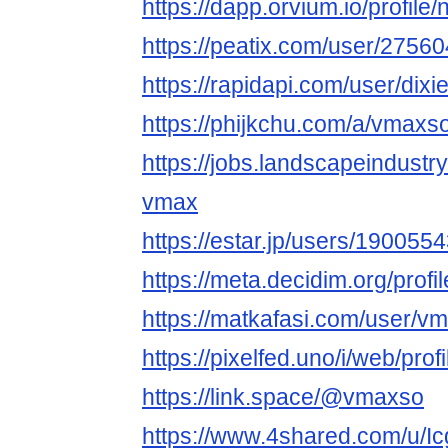
https://dapp.orvium.io/profile
https://peatix.com/user/2756
https://rapidapi.com/user/dix
https://phijkchu.com/a/vmaxs
https://jobs.landscapeindustr
vmax
https://estar.jp/users/190055
https://meta.decidim.org/profi
https://matkafasi.com/user/v
https://pixelfed.uno/i/web/p
https://link.space/@vmaxso
https://www.4shared.com/u/