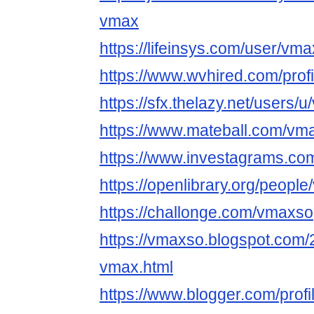
vmax
https://lifeinsys.com/user/vm
https://www.wvhired.com/pro
https://sfx.thelazy.net/users/
https://www.mateball.com/vm
https://www.investagrams.co
https://openlibrary.org/peopl
https://challonge.com/vmaxso
https://vmaxso.blogspot.com/
vmax.html
https://www.blogger.com/pro