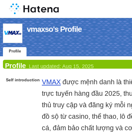
vmaxso's Profile
Profile
Profile
Last updated:
Aug 15, 2025
Self introduction
VMAX
được mệnh danh là thiê
trực tuyến hàng đầu 2025, thu
thủ truy cập và đăng ký mỗi 
đồ sộ từ casino, thể thao, lô 
cá, đảm bảo chất lượng và cơ