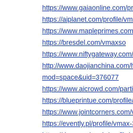
https://www.gaiaonline.com/p
https://aiplanet.com/profile/v
https://www.mapleprimes.co
https://bresdel.com/vmaxso
https://www.niftygateway.co
http://www.daojianchina.com
mod=space&uid=376077
https://www.aicrowd.com/part
https://blueprintue.com/profil
https://www.jointcorners.com
https://evently.pl/profile/vma