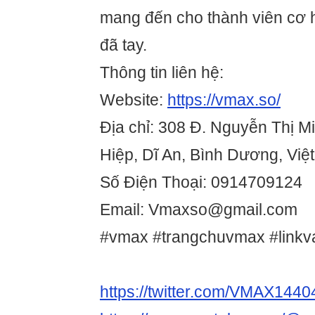
mang đến cho thành viên cơ h
đã tay.
Thông tin liên hệ:
Website:
https://vmax.so/
Địa chỉ: 308 Đ. Nguyễn Thị M
Hiệp, Dĩ An, Bình Dương, Việ
Số Điện Thoại: 0914709124
Email: Vmaxso@gmail.com
#vmax #trangchuvmax #link
https://twitter.com/VMAX144