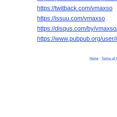
https://twitback.com/vmaxso
https://issuu.com/vmaxso
https://disqus.com/by/vmaxso
https://www.pubpub.org/user
Home
-
Terms of 