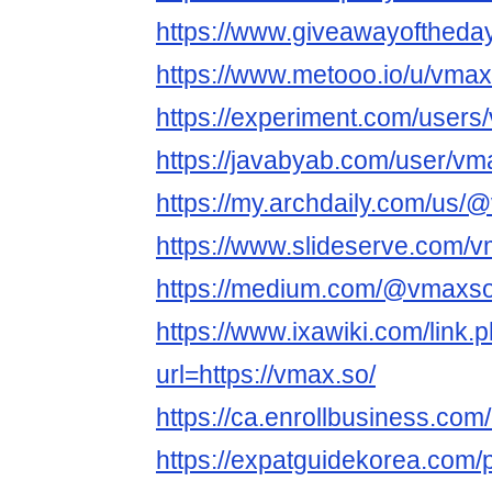
https://www.giveawayoftheday
https://www.metooo.io/u/vma
https://experiment.com/user
https://javabyab.com/user/v
https://my.archdaily.com/us/
https://www.slideserve.com/
https://medium.com/@vmaxs
https://www.ixawiki.com/link.
url=https://vmax.so/
https://ca.enrollbusiness.co
https://expatguidekorea.com/p