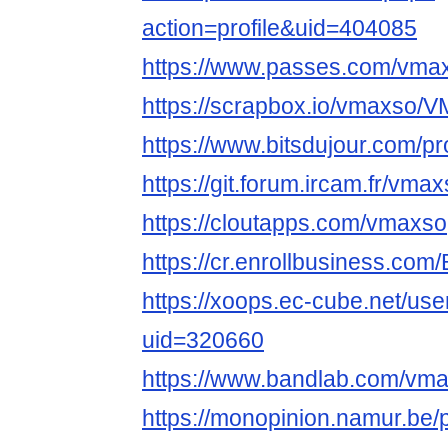
action=profile&uid=404085
https://www.passes.com/vma
https://scrapbox.io/vmaxso/
https://www.bitsdujour.com/p
https://git.forum.ircam.fr/vma
https://cloutapps.com/vmaxso
https://cr.enrollbusiness.co
https://xoops.ec-cube.net/use
uid=320660
https://www.bandlab.com/vm
https://monopinion.namur.be/p