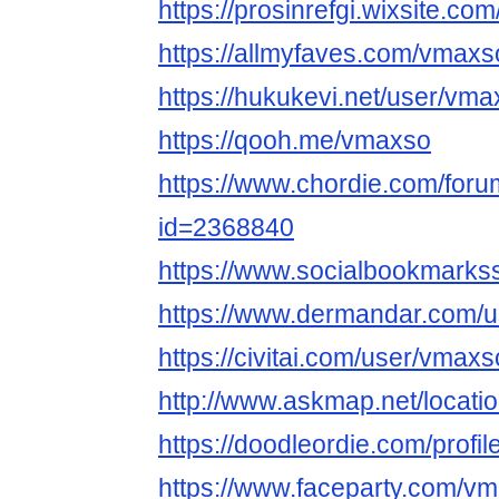
https://prosinrefgi.wixsite.co
https://allmyfaves.com/vmaxs
https://hukukevi.net/user/vm
https://qooh.me/vmaxso
https://www.chordie.com/forum
id=2368840
https://www.socialbookmark
https://www.dermandar.com/
https://civitai.com/user/vmaxs
http://www.askmap.net/locat
https://doodleordie.com/profi
https://www.faceparty.com/v