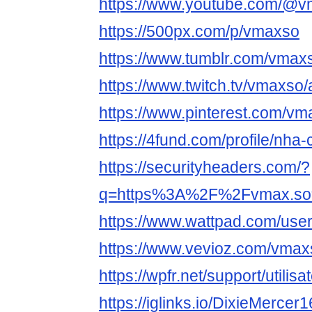
https://www.youtube.com/@
https://500px.com/p/vmaxso
https://www.tumblr.com/vmax
https://www.twitch.tv/vmaxso/
https://www.pinterest.com/vm
https://4fund.com/profile/nh
https://securityheaders.com/?
q=https%3A%2F%2Fvmax.so%
https://www.wattpad.com/use
https://www.vevioz.com/vmax
https://wpfr.net/support/utilis
https://iglinks.io/DixieMercer