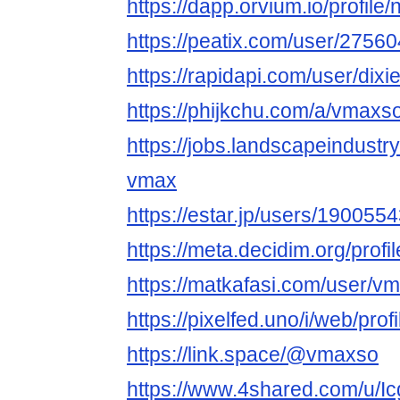
https://dapp.orvium.io/profile
https://peatix.com/user/2756
https://rapidapi.com/user/dix
https://phijkchu.com/a/vmaxs
https://jobs.landscapeindustr
vmax
https://estar.jp/users/190055
https://meta.decidim.org/profi
https://matkafasi.com/user/v
https://pixelfed.uno/i/web/p
https://link.space/@vmaxso
https://www.4shared.com/u/