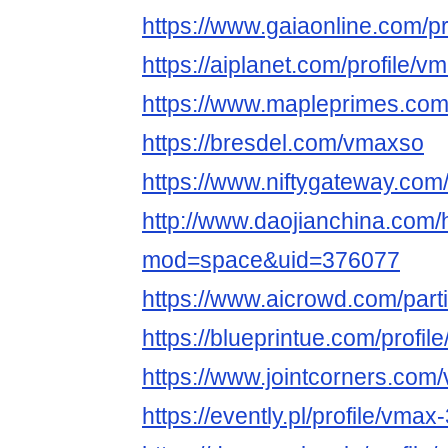
https://www.gaiaonline.com/p
https://aiplanet.com/profile/v
https://www.mapleprimes.co
https://bresdel.com/vmaxso
https://www.niftygateway.co
http://www.daojianchina.com
mod=space&uid=376077
https://www.aicrowd.com/part
https://blueprintue.com/profil
https://www.jointcorners.com
https://evently.pl/profile/vma