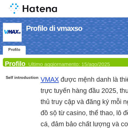
Profilo di vmaxso
Profilo
Profilo
Ultimo aggiornamento:
15/ago/2025
Self introduction
VMAX
được mệnh danh là thiê
trực tuyến hàng đầu 2025, thu
thủ truy cập và đăng ký mỗi 
đồ sộ từ casino, thể thao, lô 
cá, đảm bảo chất lượng và cơ