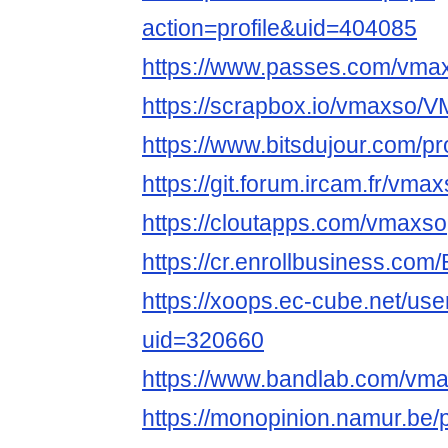
action=profile&uid=404085
https://www.passes.com/vma
https://scrapbox.io/vmaxso/
https://www.bitsdujour.com/p
https://git.forum.ircam.fr/vma
https://cloutapps.com/vmaxso
https://cr.enrollbusiness.co
https://xoops.ec-cube.net/use
uid=320660
https://www.bandlab.com/vm
https://monopinion.namur.be/p