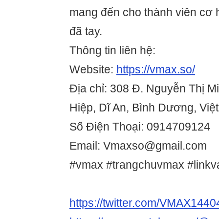
mang đến cho thành viên cơ h
đã tay.
Thông tin liên hệ:
Website:
https://vmax.so/
Địa chỉ: 308 Đ. Nguyễn Thị M
Hiệp, Dĩ An, Bình Dương, Việ
Số Điện Thoại: 0914709124
Email: Vmaxso@gmail.com
#vmax #trangchuvmax #link
https://twitter.com/VMAX144