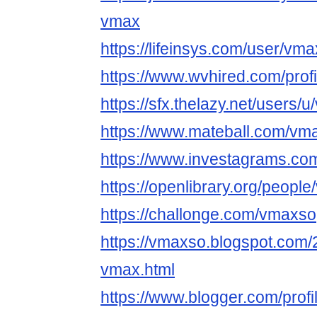
vmax
https://lifeinsys.com/user/vm
https://www.wvhired.com/pro
https://sfx.thelazy.net/users/
https://www.mateball.com/vm
https://www.investagrams.co
https://openlibrary.org/peopl
https://challonge.com/vmaxso
https://vmaxso.blogspot.com/
vmax.html
https://www.blogger.com/pro