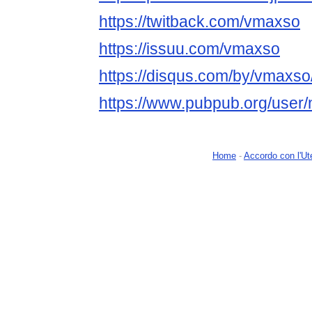
https://twitback.com/vmaxso
https://issuu.com/vmaxso
https://disqus.com/by/vmaxso
https://www.pubpub.org/user
Home
-
Accordo con l'Ut