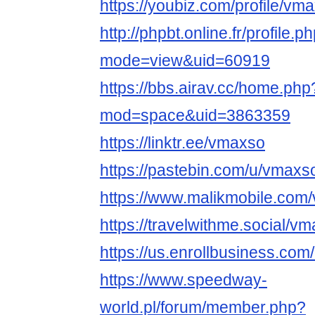
https://youbiz.com/profile/vm
http://phpbt.online.fr/profile.p
mode=view&uid=60919
https://bbs.airav.cc/home.php
mod=space&uid=3863359
https://linktr.ee/vmaxso
https://pastebin.com/u/vmaxs
https://www.malikmobile.com
https://travelwithme.social/v
https://us.enrollbusiness.co
https://www.speedway-
world.pl/forum/member.php?