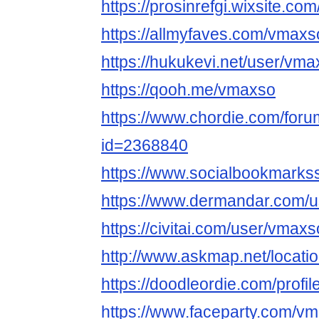
https://prosinrefgi.wixsite.co
https://allmyfaves.com/vmaxs
https://hukukevi.net/user/vm
https://qooh.me/vmaxso
https://www.chordie.com/forum
id=2368840
https://www.socialbookmark
https://www.dermandar.com/
https://civitai.com/user/vmaxs
http://www.askmap.net/locat
https://doodleordie.com/profi
https://www.faceparty.com/v