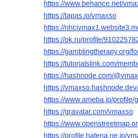
https://www.behance.net/vma
https://tapas.io/vmaxso
https://nhcivmax1.website3.m
https://ok.ru/profile/91022
https://gamblingtherapy.org/
https://tutorialslink.com/me
https://hashnode.com/@vma
https://vmaxso.hashnode.dev
https://www.ameba.jp/profile
https://gravatar.com/vmaxso
https://www.openstreetmap.o
https://profile.hatena.ne.jp/v