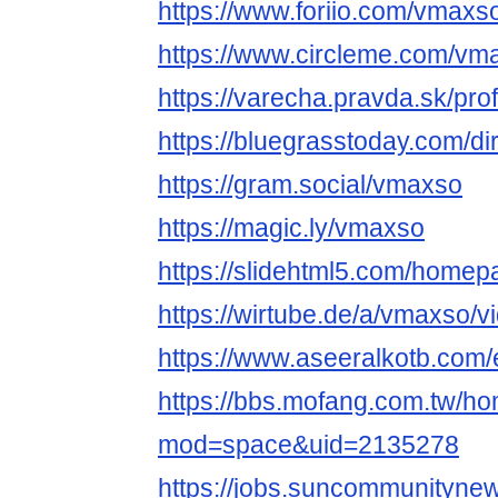
https://www.foriio.com/vmaxs
https://www.circleme.com/vm
https://varecha.pravda.sk/pro
https://bluegrasstoday.com/d
https://gram.social/vmaxso
https://magic.ly/vmaxso
https://slidehtml5.com/home
https://wirtube.de/a/vmaxso/
https://www.aseeralkotb.com/
https://bbs.mofang.com.tw/h
mod=space&uid=2135278
https://jobs.suncommunityne