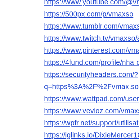
https://www.youtube.com/@
https://500px.com/p/vmaxso
https://www.tumblr.com/vmax
https://www.twitch.tv/vmaxso/
https://www.pinterest.com/vm
https://4fund.com/profile/nh
https://securityheaders.com/?
q=https%3A%2F%2Fvmax.so%
https://www.wattpad.com/use
https://www.vevioz.com/vmax
https://wpfr.net/support/utilis
https://iglinks.io/DixieMercer