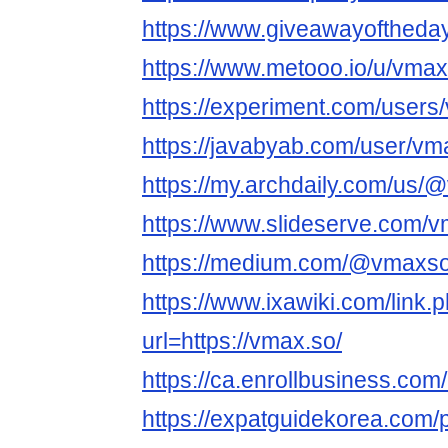
https://www.giveawayoftheday
https://www.metooo.io/u/vma
https://experiment.com/user
https://javabyab.com/user/v
https://my.archdaily.com/us/
https://www.slideserve.com/
https://medium.com/@vmaxs
https://www.ixawiki.com/link.
url=https://vmax.so/
https://ca.enrollbusiness.co
https://expatguidekorea.com/p