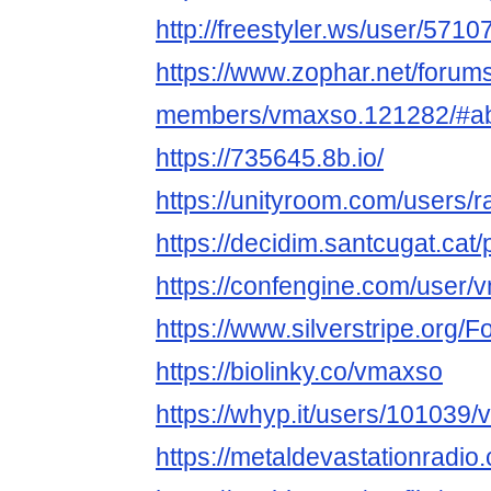
http://freestyler.ws/user/571
https://www.zophar.net/forum
members/vmaxso.121282/#a
https://735645.8b.io/
https://unityroom.com/users
https://decidim.santcugat.cat/
https://confengine.com/user/
https://www.silverstripe.org
https://biolinky.co/vmaxso
https://whyp.it/users/101039
https://metaldevastationradi