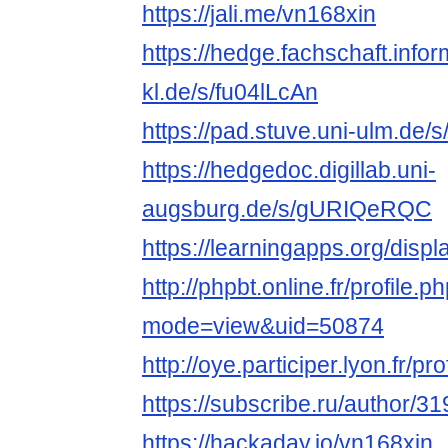
https://jali.me/vn168xin
https://hedge.fachschaft.infor
kl.de/s/fu04lLcAn
https://pad.stuve.uni-ulm.d
https://hedgedoc.digillab.uni-
augsburg.de/s/gURIQeRQC
https://learningapps.org/dis
http://phpbt.online.fr/profile.p
mode=view&uid=50874
http://oye.participer.lyon.fr/pr
https://subscribe.ru/author/3
https://hackaday.io/vn168xin