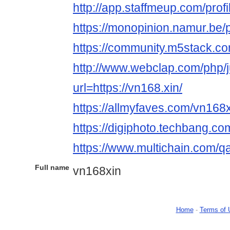
http://app.staffmeup.com/prof
https://monopinion.namur.be/pr
https://community.m5stack.c
http://www.webclap.com/php/
url=https://vn168.xin/
https://allmyfaves.com/vn168
https://digiphoto.techbang.c
https://www.multichain.com/q
Full name
vn168xin
Home
-
Terms of 