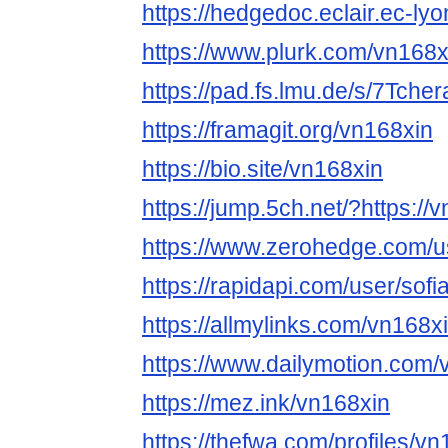
https://hedgedoc.eclair.ec-ly
https://www.plurk.com/vn168x
https://pad.fs.lmu.de/s/7Tche
https://framagit.org/vn168xin
https://bio.site/vn168xin
https://jump.5ch.net/?https://v
https://www.zerohedge.com
https://rapidapi.com/user/so
https://allmylinks.com/vn168x
https://www.dailymotion.com/
https://mez.ink/vn168xin
https://thefwa.com/profiles/vn