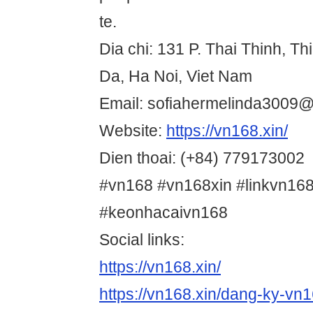
te.
Dia chi: 131 P. Thai Thinh, 
Da, Ha Noi, Viet Nam
Email: sofiahermelinda3009
Website:
https://vn168.xin/
Dien thoai: (+84) 779173002
#vn168 #vn168xin #linkvn16
#keonhacaivn168
Social links:
https://vn168.xin/
https://vn168.xin/dang-ky-vn1