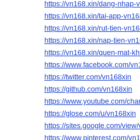
https://vn168.xin/dang-nhap-
https://vn168.xin/tai-app-vn16
https://vn168.xin/rut-tien-vn16
https://vn168.xin/nap-tien-vn1
https://vn168.xin/quen-mat-k
https://www.facebook.com/vn
https://twitter.com/vn168xin
https://github.com/vn168xin
https://www.youtube.com/c
https://glose.com/u/vn168xin
https://sites.google.com/vie
https://www.pinterest.com/vn1