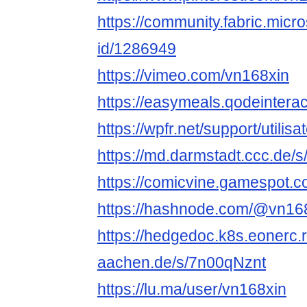
https://community.fabric.micr
id/1286949
https://vimeo.com/vn168xin
https://easymeals.qodeintera
https://wpfr.net/support/utilis
https://md.darmstadt.ccc.de
https://comicvine.gamespot.co
https://hashnode.com/@vn16
https://hedgedoc.k8s.eonerc.
aachen.de/s/7n00qNznt
https://lu.ma/user/vn168xin