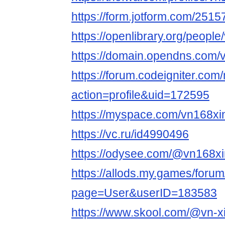
https://form.jotform.com/25
https://openlibrary.org/peopl
https://domain.opendns.com/
https://forum.codeigniter.co
action=profile&uid=172595
https://myspace.com/vn168xi
https://vc.ru/id4990496
https://odysee.com/@vn168
https://allods.my.games/foru
page=User&userID=183583
https://www.skool.com/@vn-x