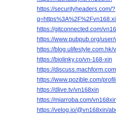
https://securityheaders.com/?
q=https%3A%2F%2Fvn168.xi
https://gitconnected.com/vn1
https://www.pubpub.org/user/
https://blog.ulifestyle.com.hk
https://biolinky.co/vn-168-xin
https://discuss.machform.com
https://www.pozible.com/profi
https://dlive.tv/vn168xin
https://miarroba.com/vn168xi
https://velog.io/@vn168xin/ab