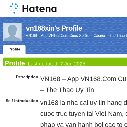
vn168xin's Profile
VN168 – App VN168.Com Cuoc Xo So – Casino – The Thao 
Profile
Profile
Last updated:
7 Jun 2025
Description
VN168 – App VN168.Com Cuo
– The Thao Uy Tin
Self introduction
vn168 la nha cai uy tin hang d
cuoc truc tuyen tai Viet Nam
phap va van hanh boi cac to 