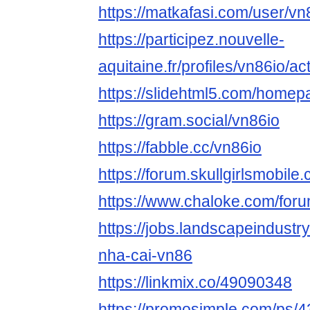
https://matkafasi.com/user/vn
https://participez.nouvelle-
aquitaine.fr/profiles/vn86io/ac
https://slidehtml5.com/home
https://gram.social/vn86io
https://fabble.cc/vn86io
https://forum.skullgirlsmobi
https://www.chaloke.com/foru
https://jobs.landscapeindustr
nha-cai-vn86
https://linkmix.co/49090348
https://promosimple.com/ps/