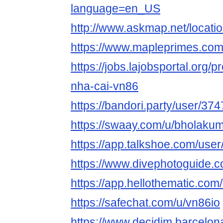
language=en_US
http://www.askmap.net/locati
https://www.mapleprimes.com
https://jobs.lajobsportal.org/p
nha-cai-vn86
https://bandori.party/user/37
https://swaay.com/u/bholakum
https://app.talkshoe.com/user
https://www.divephotoguide.c
https://app.hellothematic.com
https://safechat.com/u/vn86io
https://www.decidim.barcelona/