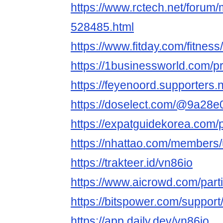
https://www.rctech.net/forum
528485.html
https://www.fitday.com/fitne
https://1businessworld.com/p
https://feyenoord.supporters.
https://doselect.com/@9a2
https://expatguidekorea.com/p
https://nhattao.com/members
https://trakteer.id/vn86io
https://www.aicrowd.com/part
https://bitspower.com/support
https://app.daily.dev/vn86io