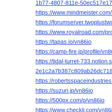
1b77-4807-811e-50ec517e1
https://www.mindmeister.com
https://forumserver.twoplus
https://www.royalroad.com/pr
https://tapas.io/vn86io
https://camp-fire.jp/profile/vn8
https://tidal-turret-733.notion
2e1c2a7b387c809ab26dc71
https://robertsspaceindustrie
https://suzuri.jp/vn86io
https://500px.com/p/vn86io
https://www.checkli.com/vn86