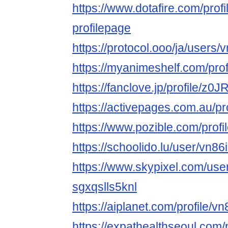
https://www.dotafire.com/prof
profilepage
https://protocol.ooo/ja/users/
https://myanimeshelf.com/prof
https://fanclove.jp/profile/z
https://activepages.com.au/pr
https://www.pozible.com/profi
https://schoolido.lu/user/vn86i
https://www.skypixel.com/user
sgxqslls5knl
https://aiplanet.com/profile/vn
https://expathealthseoul.com/p