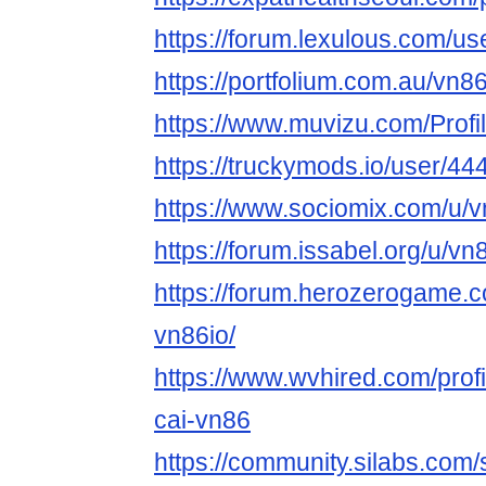
https://forum.lexulous.com/us
https://portfolium.com.au/vn86
https://www.muvizu.com/Profil
https://truckymods.io/user/44
https://www.sociomix.com/u/v
https://forum.issabel.org/u/vn
https://forum.herozerogame.
vn86io/
https://www.wvhired.com/prof
cai-vn86
https://community.silabs.co