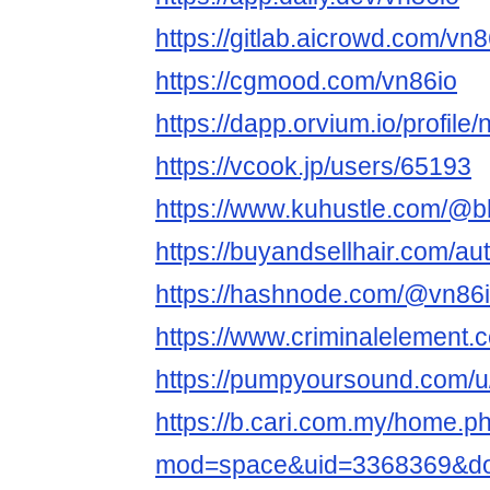
https://gitlab.aicrowd.com/vn8
https://cgmood.com/vn86io
https://dapp.orvium.io/profile
https://vcook.jp/users/65193
https://www.kuhustle.com/@b
https://buyandsellhair.com/au
https://hashnode.com/@vn86
https://www.criminalelement.
https://pumpyoursound.com/
https://b.cari.com.my/home.p
mod=space&uid=3368369&do=