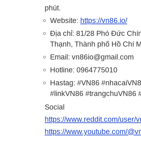
phút.
Website:
https://vn86.io/
Địa chỉ: 81/28 Phó Đức Chí
Thạnh, Thành phố Hồ Chí M
Email: vn86io@gmail.com
Hotline: 0964775010
Hastag: #VN86 #nhacaiVN8
#linkVN86 #trangchuVN86 
Social
https://www.reddit.com/user/v
https://www.youtube.com/@v