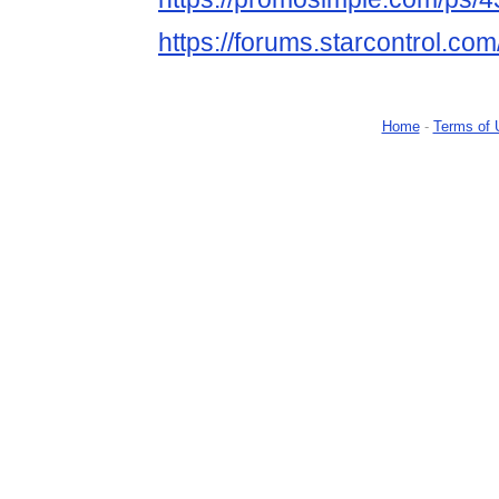
https://forums.starcontrol.co
Home
-
Terms of 