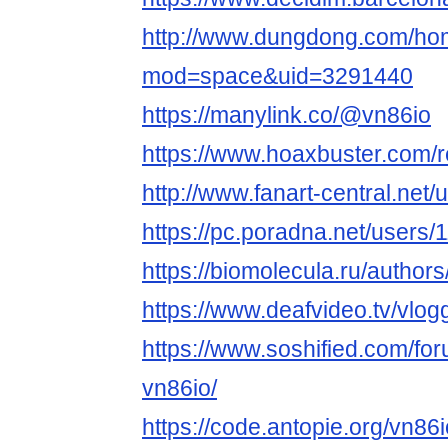
http://www.dungdong.com/ho
mod=space&uid=3291440
https://manylink.co/@vn86io
https://www.hoaxbuster.com/r
http://www.fanart-central.net/u
https://pc.poradna.net/users
https://biomolecula.ru/author
https://www.deafvideo.tv/vlog
https://www.soshified.com/fo
vn86io/
https://code.antopie.org/vn86i