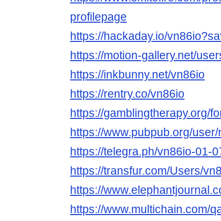
profilepage
https://hackaday.io/vn86io?s
https://motion-gallery.net/us
https://inkbunny.net/vn86io
https://rentry.co/vn86io
https://gamblingtherapy.org/f
https://www.pubpub.org/user/
https://telegra.ph/vn86io-01-0
https://transfur.com/Users/vn
https://www.elephantjournal.c
https://www.multichain.com/q