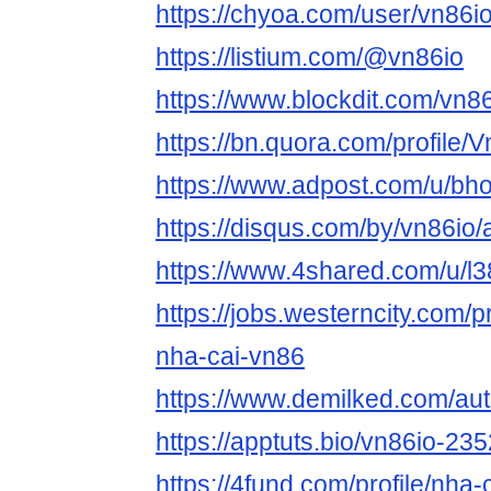
https://chyoa.com/user/vn86i
https://listium.com/@vn86io
https://www.blockdit.com/vn8
https://bn.quora.com/profile/V
https://www.adpost.com/u/bh
https://disqus.com/by/vn86io/
https://www.4shared.com/u/l
https://jobs.westerncity.com/p
nha-cai-vn86
https://www.demilked.com/aut
https://apptuts.bio/vn86io-23
https://4fund.com/profile/nha