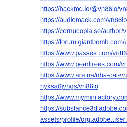
https://hackmd.io/@vn86io/vn
https://audiomack.com/vn86io
https://cornucopia.se/author/v
https://forum.giantbomb.com/
https://www.passes.com/vn86
https://www.pearltrees.com/
https://www.are.na/nha-cai-v
hyksa6jvngs/vn86io
https://www.myminifactory.co
https://substance3d.adobe.c
assets/profile/org.adobe.