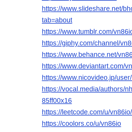
https://www.slideshare.net/b
tab=about
https://www.tumblr.com/vn86i
https://giphy.com/channel/vn8
https://www.behance.net/vn86
https://www.deviantart.com/v
https://www.nicovideo.jp/use
https://vocal.media/authors/n
85ff00x16
https://leetcode.com/u/vn86io/
https://coolors.co/u/vn86io