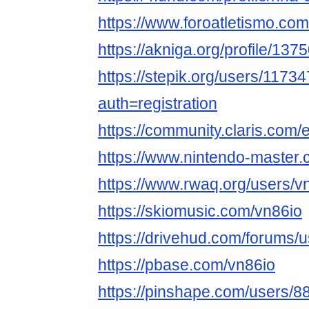
https://www.foroatletismo.co
https://akniga.org/profile/13
https://stepik.org/users/1173
auth=registration
https://community.claris.com
https://www.nintendo-master.c
https://www.rwaq.org/users/v
https://skiomusic.com/vn86io
https://drivehud.com/forums/
https://pbase.com/vn86io
https://pinshape.com/users/8