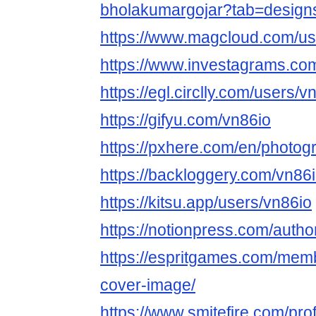
bholakumargojar?tab=design
https://www.magcloud.com/us
https://www.investagrams.com
https://egl.circlly.com/users
https://gifyu.com/vn86io
https://pxhere.com/en/photo
https://backloggery.com/vn86
https://kitsu.app/users/vn86io
https://notionpress.com/auth
https://espritgames.com/mem
cover-image/
https://www.smitefire.com/pro