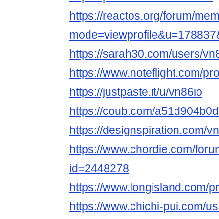
https://reactos.org/forum/mem
mode=viewprofile&u=17883
https://sarah30.com/users/vn
https://www.noteflight.com
https://justpaste.it/u/vn86io
https://coub.com/a51d904b0
https://designspiration.com/v
https://www.chordie.com/forum
id=2448278
https://www.longisland.com/pr
https://www.chichi-pui.com/us