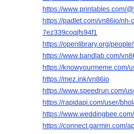
https://www.printables.com
https://padlet.com/vn86io/nh-
7ez339coqjfs94f1
https://openlibrary.org/people
https://www.bandlab.com/vn8
https://knowyourmeme.com/u
https://mez.ink/vn86io
https://www.speedrun.com/us
https://rapidapi.com/user/bh
https://www.weddingbee.com
https://connect.garmin.com/a