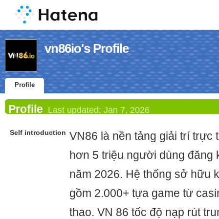
vn86io's Profile
Profile
Profile
Last updated:
Jan 7, 2026
Self introduction
VN86 là nền tảng giải trí trực
hơn 5 triệu người dùng đăng 
năm 2026. Hệ thống sở hữu kh
gồm 2.000+ tựa game từ casi
thao. VN 86 tốc độ nạp rút tru