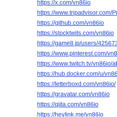
https://x.com/vn86io
https://www.tripadvisor.com/Pr
https://github.com/vn86io
https://stocktwits.com/vn86io
https://game8.jp/users/42567
https://www.pinterest.com/vn8
https://www.twitch.tv/vn86io/a
https://hub.docker.com/u/vn86
https://letterboxd.com/vn86io/
https://gravatar.com/vn86io
https://qiita.com/vn86io
https://heylink.me/vn86io