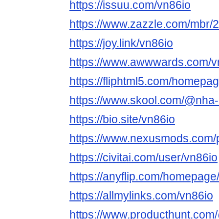
https://issuu.com/vn86io
https://www.zazzle.com/mbr
https://joy.link/vn86io
https://www.awwwards.com/v
https://fliphtml5.com/homepa
https://www.skool.com/@nha-
https://bio.site/vn86io
https://www.nexusmods.com/p
https://civitai.com/user/vn86io
https://anyflip.com/homepage
https://allmylinks.com/vn86io
https://www.producthunt.com