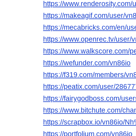
https://www.renderosity.com/
https://makeagif.com/user/vn
https://mecabricks.com/en/us
https://www.openrec.tv/user/
https://www.walkscore.com/
https://wefunder.com/vn86io
https://f319.com/members/vn
https://peatix.com/user/2867
https://fairygodboss.com/use
https://www.bitchute.com/c
https://scrapbox.io/vn86i
https://portfolium.com/vn86io