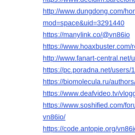
http://www.dungdong.com/ho
mod=space&uid=3291440
https://manylink.co/@vn86io
https://www.hoaxbuster.com/r
http://www.fanart-central.net/u
https://pc.poradna.net/users
https://biomolecula.ru/author
https://www.deafvideo.tv/vlog
https://www.soshified.com/fo
vn86io/
https://code.antopie.org/vn86i