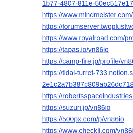
1b77-4807-811e-50ec517e1
https://www.mindmeister.com
https://forumserver.twoplus
https://www.royalroad.com/pr
https://tapas.io/vn86io
https://camp-fire.jp/profile/vn8
https://tidal-turret-733.notion
2e1c2a7b387c809ab26dc71
https://robertsspaceindustrie
https://suzuri.jp/vn86io
https://500px.com/p/vn86io
https://www.checkli.com/vn86