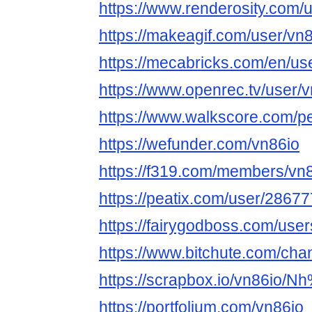
https://www.renderosity.com/
https://makeagif.com/user/vn
https://mecabricks.com/en/us
https://www.openrec.tv/user/
https://www.walkscore.com/
https://wefunder.com/vn86io
https://f319.com/members/vn
https://peatix.com/user/2867
https://fairygodboss.com/use
https://www.bitchute.com/c
https://scrapbox.io/vn86i
https://portfolium.com/vn86io