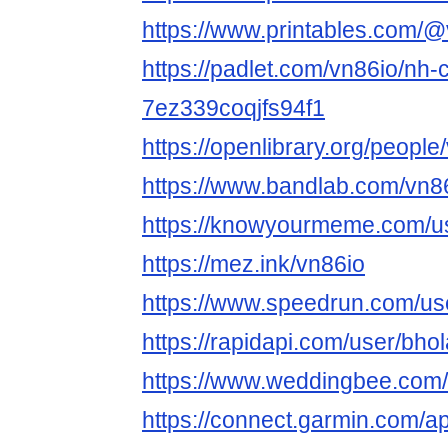
https://www.printables.com
https://padlet.com/vn86io/nh-
7ez339coqjfs94f1
https://openlibrary.org/people
https://www.bandlab.com/vn8
https://knowyourmeme.com/u
https://mez.ink/vn86io
https://www.speedrun.com/us
https://rapidapi.com/user/bh
https://www.weddingbee.com
https://connect.garmin.com/a