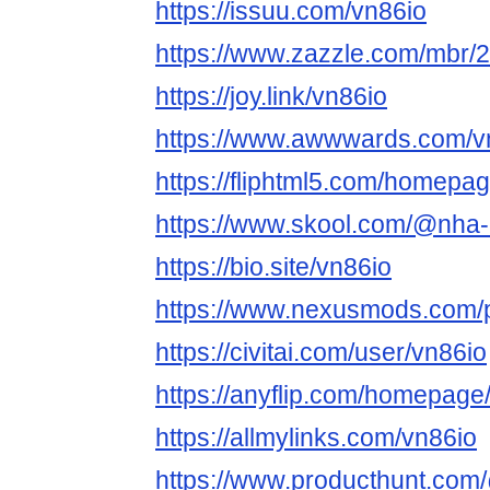
https://issuu.com/vn86io
https://www.zazzle.com/mbr
https://joy.link/vn86io
https://www.awwwards.com/v
https://fliphtml5.com/homepa
https://www.skool.com/@nha-
https://bio.site/vn86io
https://www.nexusmods.com/p
https://civitai.com/user/vn86io
https://anyflip.com/homepage
https://allmylinks.com/vn86io
https://www.producthunt.com