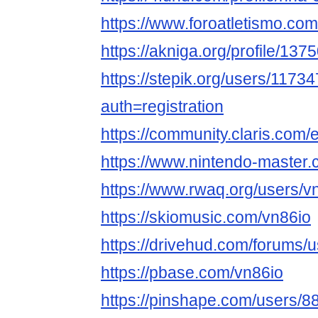
https://www.foroatletismo.co
https://akniga.org/profile/13
https://stepik.org/users/1173
auth=registration
https://community.claris.com
https://www.nintendo-master.c
https://www.rwaq.org/users/v
https://skiomusic.com/vn86io
https://drivehud.com/forums/
https://pbase.com/vn86io
https://pinshape.com/users/8