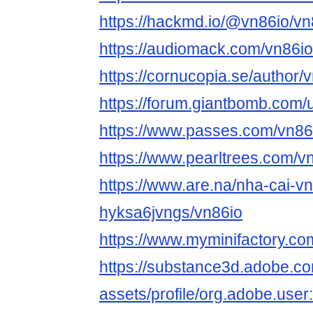
https://hackmd.io/@vn86io/vn
https://audiomack.com/vn86io
https://cornucopia.se/author/v
https://forum.giantbomb.com/
https://www.passes.com/vn86
https://www.pearltrees.com/
https://www.are.na/nha-cai-v
hyksa6jvngs/vn86io
https://www.myminifactory.co
https://substance3d.adobe.c
assets/profile/org.adobe.