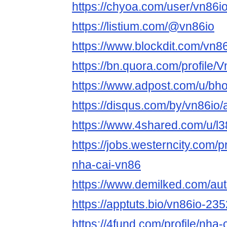
https://chyoa.com/user/vn86i
https://listium.com/@vn86io
https://www.blockdit.com/vn8
https://bn.quora.com/profile/V
https://www.adpost.com/u/bh
https://disqus.com/by/vn86io/
https://www.4shared.com/u/l
https://jobs.westerncity.com/p
nha-cai-vn86
https://www.demilked.com/aut
https://apptuts.bio/vn86io-23
https://4fund.com/profile/nha