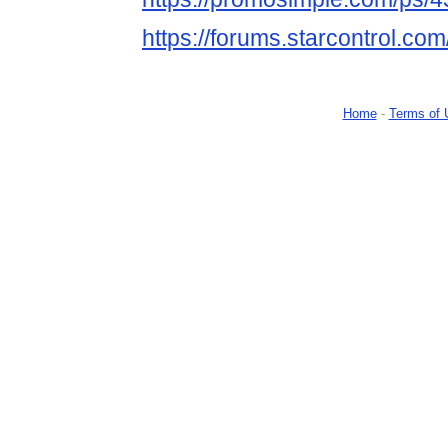
https://forums.starcontrol.co
Home
-
Terms of 