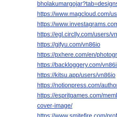
bholakumargojar?tab=design
https://www.magcloud.com/us
https://www.investagrams.com
https://egl.circlly.com/users
https://gifyu.com/vn86io
https://pxhere.com/en/photo
https://backloggery.com/vn86
https://kitsu.app/users/vn86io
https://notionpress.com/auth
https://espritgames.com/mem
cover-image/
https://www.smitefire.com/pro