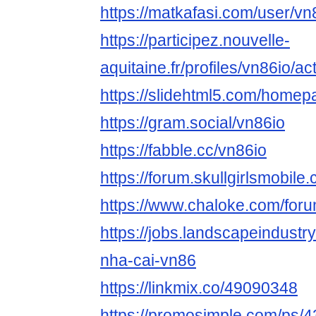
https://matkafasi.com/user/vn
https://participez.nouvelle-
aquitaine.fr/profiles/vn86io/ac
https://slidehtml5.com/home
https://gram.social/vn86io
https://fabble.cc/vn86io
https://forum.skullgirlsmobi
https://www.chaloke.com/foru
https://jobs.landscapeindustr
nha-cai-vn86
https://linkmix.co/49090348
https://promosimple.com/ps/