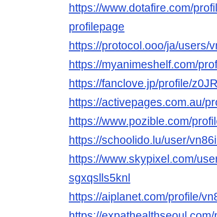
https://www.dotafire.com/prof
profilepage
https://protocol.ooo/ja/users/
https://myanimeshelf.com/prof
https://fanclove.jp/profile/z
https://activepages.com.au/pr
https://www.pozible.com/profi
https://schoolido.lu/user/vn86i
https://www.skypixel.com/user
sgxqslls5knl
https://aiplanet.com/profile/vn
https://expathealthseoul.com/p