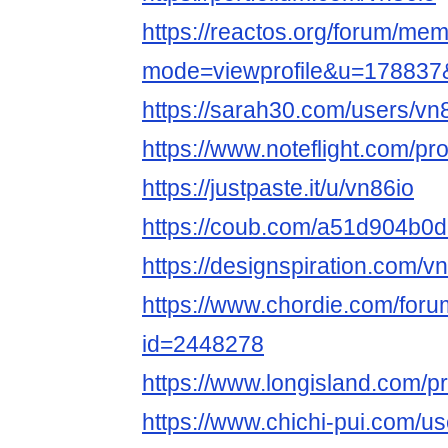
https://reactos.org/forum/mem
mode=viewprofile&u=17883
https://sarah30.com/users/vn
https://www.noteflight.com
https://justpaste.it/u/vn86io
https://coub.com/a51d904b0
https://designspiration.com/v
https://www.chordie.com/forum
id=2448278
https://www.longisland.com/pr
https://www.chichi-pui.com/us