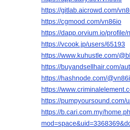
https://gitlab.aicrowd.com/vn8
https://cgmood.com/vn86io
https://dapp.orvium.io/profile
https://vcook.jp/users/65193
https://www.kuhustle.com/@b
https://buyandsellhair.com/au
https://hashnode.com/@vn86
https://www.criminalelement.
https://pumpyoursound.com/
https://b.cari.com.my/home.p
mod=space&uid=3368369&do=