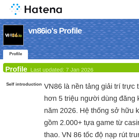
vn86io's Profile
Profile
Profile
Last updated:
7 Jan 2026
Self introduction
VN86 là nền tảng giải trí trực
hơn 5 triệu người dùng đăng 
năm 2026. Hệ thống sở hữu kh
gồm 2.000+ tựa game từ casi
thao. VN 86 tốc độ nạp rút tru