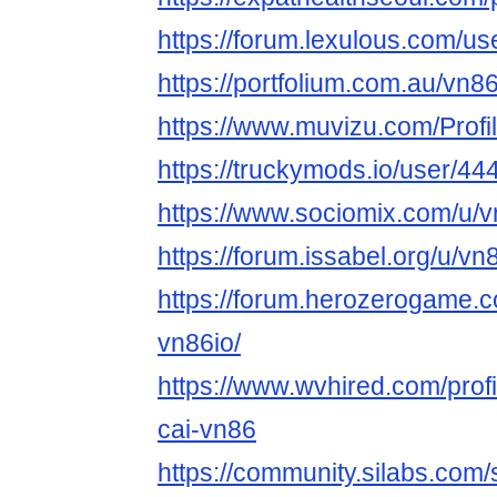
https://forum.lexulous.com/us
https://portfolium.com.au/vn86
https://www.muvizu.com/Profil
https://truckymods.io/user/44
https://www.sociomix.com/u/v
https://forum.issabel.org/u/vn
https://forum.herozerogame.
vn86io/
https://www.wvhired.com/prof
cai-vn86
https://community.silabs.co