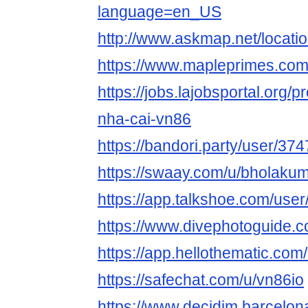
language=en_US
http://www.askmap.net/locati
https://www.mapleprimes.com
https://jobs.lajobsportal.org/p
nha-cai-vn86
https://bandori.party/user/37
https://swaay.com/u/bholakum
https://app.talkshoe.com/user
https://www.divephotoguide.c
https://app.hellothematic.com
https://safechat.com/u/vn86io
https://www.decidim.barcelona/