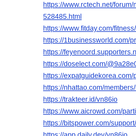
https://www.rctech.net/forum
528485.html
https://www.fitday.com/fitne
https://1businessworld.com/p
https://feyenoord.supporters.
https://doselect.com/@9a2
https://expatguidekorea.com/p
https://nhattao.com/members
https://trakteer.id/vn86io
https://www.aicrowd.com/part
https://bitspower.com/support
https://app.daily.dev/vn86io