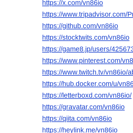
https://x.com/vn86io
https://www.tripadvisor.com/Pr
https://github.com/vn86io
https://stocktwits.com/vn86io
https://game8.jp/users/42567
https://www.pinterest.com/vn8
https://www.twitch.tv/vn86io/a
https://hub.docker.com/u/vn86
https://letterboxd.com/vn86io/
https://gravatar.com/vn86io
https://qiita.com/vn86io
https://heylink.me/vn86io