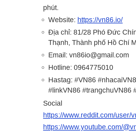
phút.
Website:
https://vn86.io/
Địa chỉ: 81/28 Phó Đức Chí
Thạnh, Thành phố Hồ Chí M
Email: vn86io@gmail.com
Hotline: 0964775010
Hastag: #VN86 #nhacaiVN8
#linkVN86 #trangchuVN86 
Social
https://www.reddit.com/user/v
https://www.youtube.com/@v