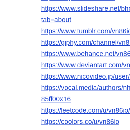
https://www.slideshare.net/b
tab=about
https://www.tumblr.com/vn86i
https://giphy.com/channel/vn8
https://www.behance.net/vn86
https://www.deviantart.com/v
https://www.nicovideo.jp/use
https://vocal.media/authors/n
85ff00x16
https://leetcode.com/u/vn86io/
https://coolors.co/u/vn86io