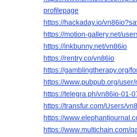
profilepage
https://hackaday.io/vn86io?s
https://motion-gallery.net/us
https://inkbunny.net/vn86io
https://rentry.co/vn86io
https://gamblingtherapy.org/f
https://www.pubpub.org/user/
https://telegra.ph/vn86io-01-0
https://transfur.com/Users/vn
https://www.elephantjournal.c
https://www.multichain.com/q