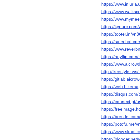
https://www.iniur
https://www.walks
https://www.myme
https://kyourc.com
https://tooter.in/v
https://safechat.c
https://www.reverb
https://anyflip.co
https://www.aicrow
http://freestyler.
https://gitlab.aic
https://web.bikema
https://disqus.com
https://connect.gt
https://freeimage.
https://bresdel.co
https://potofu.me/
https://www.skool
https://blooder.ne