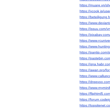
https://muare.vn/s
https://vcook.jp/us
https://beteiligung
https://www.devian
https://issuu.com/
https://pixabay.c
https://www.rcuni
https://www.hunti
https://pantip.com/
https://pastebin.c
https://qna.habr.c
https://awan.pro/f
https://www.callup
https://dreevoo.co
https://www.mymini
https://fliphtml5.
https://forum.code
https://topsitenet