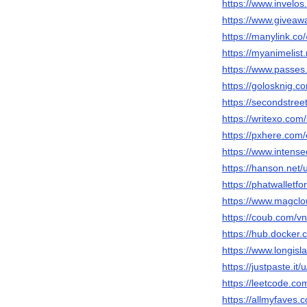
https://www.invelo
https://www.giveaw
https://manylink.
https://myanimelist
https://www.passe
https://golosknig.c
https://secondstree
https://writexo.co
https://pxhere.com
https://www.inten
https://hanson.net
https://phatwallet
https://www.magcl
https://coub.com/
https://hub.docker
https://www.longis
https://justpaste.i
https://leetcode.c
https://allmyfaves