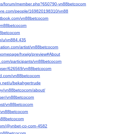
ia.us/forum/member.php?650790-vn88betcocom
core.com/people/169820198310/vn88
etbook.com/vn88betcocom
/vn88betcocom
n88betcocom
om/u/vn884.435
nation.com/artist/vn88betcocom
m/homepage/hxwig/preview#About
d.com/participants/vn88betcocom
ws/user/626569/vn88betcocom
rowd.com/vn88betcocom
p.net/u/bekahgertrude
/by/vn88betcocom/about/
/user/vn88betcocom
host/vn88betcocom
m/vn88betcocom
vn88betcocom
.com/@vnbet-co-com-4582
t/vn88betcocom