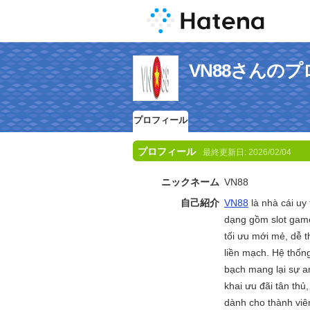
VN88さんの
プロフィール
プロフィール
最終更新日:
2026/02/04
ニックネーム
VN88
自己紹介
VN88
là nhà cái uy
dạng gồm slot game,
tối ưu mới mẻ, dễ th
liền mạch. Hệ thống
bạch mang lại sự a
khai ưu đãi tân thủ
dành cho thành viê