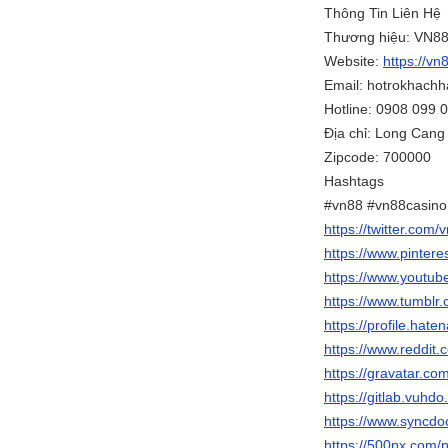
Thông Tin Liên Hệ
Thương hiệu: VN8
Website:
https://vn
Email: hotrokhac
Hotline: 0908 099 
Địa chỉ: Long Cang
Zipcode: 700000
Hashtags
#vn88 #vn88casino
https://twitter.com
https://www.pinter
https://www.youtu
https://www.tumbl
https://profile.hat
https://www.reddit
https://gravatar.c
https://gitlab.vuhd
https://www.syncdo
https://500px.com