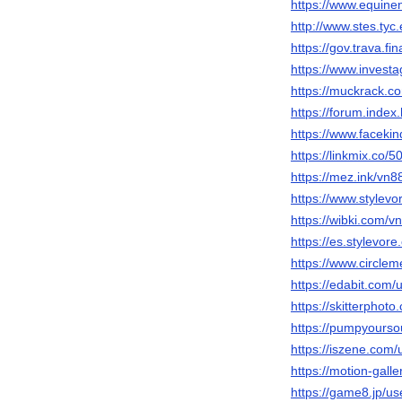
https://www.equin
http://www.stes.ty
https://gov.trava.f
https://www.invest
https://muckrack.c
https://forum.inde
https://www.faceki
https://linkmix.co/
https://mez.ink/vn
https://www.stylev
https://wibki.com/
https://es.stylevo
https://www.circl
https://edabit.co
https://skitterpho
https://pumpyours
https://iszene.com
https://motion-gall
https://game8.jp/u