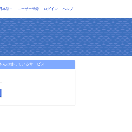
日本語
ユーザー登録
ログイン
ヘルプ
8さんの使っているサービス