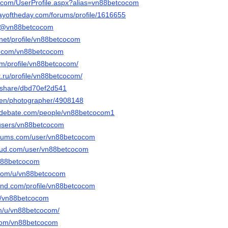
s.com/UserProfile.aspx?alias=vn88betcocom
ayoftheday.com/forums/profile/1616655
co/@vn88betcocom
.net/profile/vn88betcocom
s.com/vn88betcocom
om/profile/vn88betcocom/
t.ru/profile/vn88betcocom/
m/share/dbd70ef2d541
/en/photographer/4908148
sedebate.com/people/vn88betcocom1
/users/vn88betcocom
forums.com/user/vn88betcocom
oud.com/user/vn88betcocom
vn88betcocom
.com/u/vn88betcocom
land.com/profile/vn88betcocom
t/u/vn88betcocom
om/u/vn88betcocom/
.com/vn88betcocom