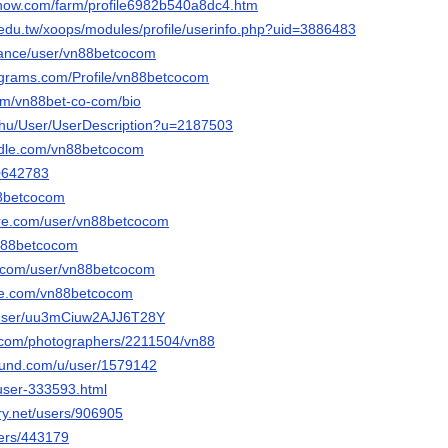
enow.com/farm/profile6982b540a8dc4.htm
c.edu.tw/xoops/modules/profile/userinfo.php?uid=3886483
inance/user/vn88betcocom
agrams.com/Profile/vn88betcocom
om/vn88bet-co-com/bio
x.hu/User/UserDescription?u=2187503
ndle.com/vn88betcocom
50642783
88betcocom
ore.com/user/vn88betcocom
vn88betcocom
re.com/user/vn88betcocom
eme.com/vn88betcocom
m/user/uu3mCiuw2AJJ6T28Y
to.com/photographers/2211504/vn88
ound.com/u/user/1579142
/user-333593.html
ery.net/users/906905
sers/443179