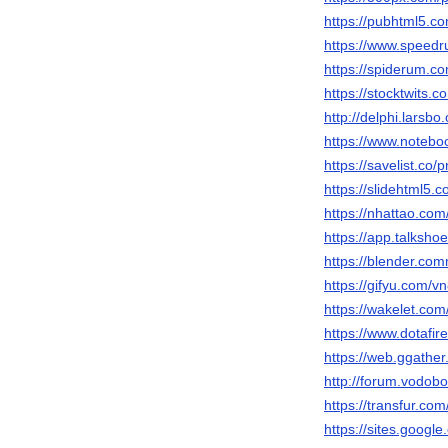
https://pubhtml5.c
https://www.speed
https://spiderum.
https://stocktwits
http://delphi.larsb
https://www.notebo
https://savelist.co
https://slidehtml
https://nhattao.c
https://app.talksh
https://blender.co
https://gifyu.com/
https://wakelet.c
https://www.dotafi
https://web.ggath
http://forum.vodob
https://transfur.c
https://sites.goog