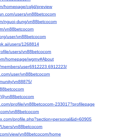
om/homepage/cqljd/preview
run.com/users/vn88betcocom
com/nguoi-dung/vn88betcocom
.com/vn88betcocom
o.org/user/vn88betcocom
ok.ai/users/1268814
/profile/users/vn88betcocom
5.com/homepage/wgmv#About
om/members/user6912223.6912223/
oe.com/user/vn88betcocom
mmunity/vn88875/
vn88betcocom
om/@vn88betcocom
re.com/profile/vn88betcocom-233017?profilepage
er.com/vn88betcocom
ox.com/profile.php?section=personal&id=60905
om/Users/vn88betcocom
le.com/view/vn88betcocom/home