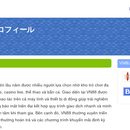
プロフィール
VN8
 tín lâu năm được nhiều người lựa chọn nhờ kho trò chơi đa
 casino live, thể thao và bắn cá. Giao diện tại VN88 được
ao tác trên cả máy tính và thiết bị di động giúp trải nghiệm
 bảo mật hiện đại kết hợp quy trình giao dịch nhanh và minh
n tâm khi tham gia. Bên cạnh đó, VN88 thường xuyên triển
, thưởng hoàn trả và các chương trình khuyến mãi định kỳ
n.