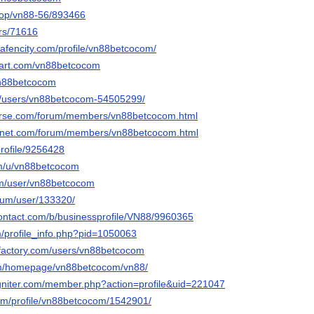
hop/vn88-56/893466
ers/71616
.hafencity.com/profile/vn88betcocom/
tart.com/vn88betcocom
vn88betcocom
om/users/vn88betcocom-54505299/
verse.com/forum/members/vn88betcocom.html
ngnet.com/forum/members/vn88betcocom.html
profile/9256428
om/u/vn88betcocom
om/user/vn88betcocom
orum/user/133320/
contact.com/b/businessprofile/VN88/9960365
m/profile_info.php?pid=1050063
factory.com/users/vn88betcocom
com/homepage/vn88betcocom/vn88/
igniter.com/member.php?action=profile&uid=221047
.com/profile/vn88betcocom/1542901/