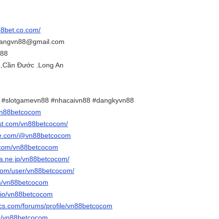
8
88bet.co.com/
hhangvn88@gmail.com
088
 ,Cần Đước .Long An
 #slotgamevn88 #nhacaivn88 #dangkyvn88
/vn88betcocom
est.com/vn88betcocom/
be.com/@vn88betcocom
r.com/vn88betcocom
ena.ne.jp/vn88betcocom/
.com/user/vn88betcocom/
om/vn88betcocom
o.io/vn88betcocom
cs.com/forums/profile/vn88betcocom
/p/vn88betcocom