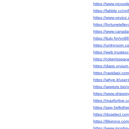
https://www.nicovi
https://fabble.cc/
https://www.vevioz
https://fortunetell
https://www.canad
https://liulo.fm/vn
https://unityroom.
https://web.trust
https://robertsspa
https://dapp.orvium
https://rapidapi.co
https://whyp.it/us
https://apptuts.bio
https://www.shippi
https://maxforlive
https://app.helloth
https://doselect.
https://lifeinsys.c
https://www.moshp