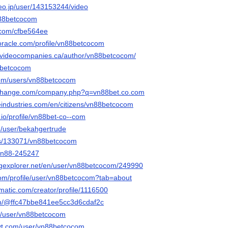
deo.jp/user/143153244/video
vn88betcocom
.com/cfbe564ee
eroracle.com/profile/vn88betcocom
avideocompanies.ca/author/vn88betcocom/
88betcocom
com/users/vn88betcocom
exchange.com/company.php?q=vn88bet.co.com
ceindustries.com/en/citizens/vn88betcocom
.io/profile/vn88bet-co--com
m/user/bekahgertrude
ers/133071/vn88betcocom
/vn88-245247
ngexplorer.net/en/user/vn88betcocom/249990
.com/profile/user/vn88betcocom?tab=about
ematic.com/creator/profile/1116500
com/@ffc47bbe841ee5cc3d6cdaf2c
om/user/vn88betcocom
yt.com/user/vn88betcocom