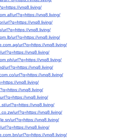
?q=https://vnq8.living/
om.af/url?q=https://vnq8.living/
r/url?q=https://vnq8.living/
o/url?q=https://vnq8.living/
om.lb/url?q=https://vnq8.living/
e.com.ag/url?q=https://vnq8.living/
/url?q=https://vnq8.living/
om.ph/url?q=https://vnq8.living/
d/url?q=https://vnq8.living/
com.co/url?q=https://vnq8.living/
q=https://vnq8.living/
l?q=https://vnq8.living/
/url?q=https://vnq8.living/
st/url?q=https://vnq8.living/
.co.zw/url?q=https://vnq8.living/
e.sn/url?q=https://vnq8.living/
/url?q=https://vnq8.living/
e.com.bn/url?q=https://vnq8.living/