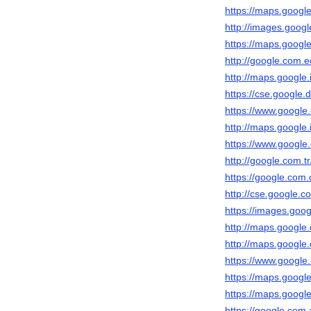
https://maps.google.
http://images.google
https://maps.google.
http://google.com.ec
http://maps.google.i
https://cse.google.d
https://www.google.c
http://maps.google.i
https://www.google.c
http://google.com.tr
https://google.com.
http://cse.google.co
https://images.goog
http://maps.google.
http://maps.google.
https://www.google.
https://maps.google.
https://maps.google
https://google.com.a