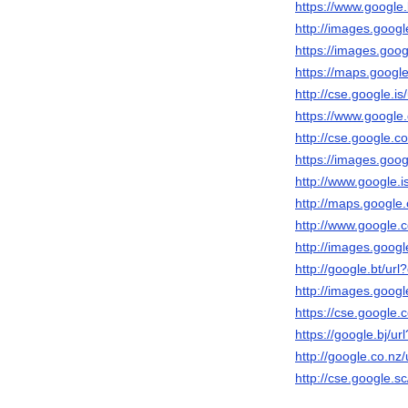
https://www.google.b
http://images.googl
https://images.googl
https://maps.google
http://cse.google.is/
https://www.google.
http://cse.google.co
https://images.googl
http://www.google.is
http://maps.google.
http://www.google.cd
http://images.google
http://google.bt/url?
http://images.googl
https://cse.google.c
https://google.bj/url
http://google.co.nz/
http://cse.google.sc