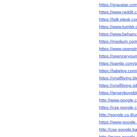
https://gravatar.co
https://www.reddit.
https://talk.plesk
https://www.tumblr.
https://www.behanc
https://medium.com
https://www.openst
https://spenceryou
https://pantip.com/
https://tabelog.com/
https://vnq8living.
https://vnq8living.
https://jerseyboys
http://www.google.c
https://cse.google.c
http://google.co.il/u
https://www.google.
http://cse.google.ba
http://maps.google.a