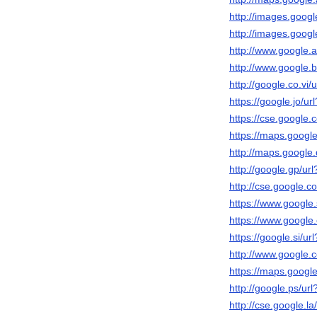
http://images.google
http://images.google
http://www.google.ad
http://www.google.bt
http://google.co.vi/u
https://google.jo/url
https://cse.google.c
https://maps.google.
http://maps.google.d
http://google.gp/url
http://cse.google.co
https://www.google.s
https://www.google.
https://google.si/url
http://www.google.c
https://maps.google
http://google.ps/url
http://cse.google.la