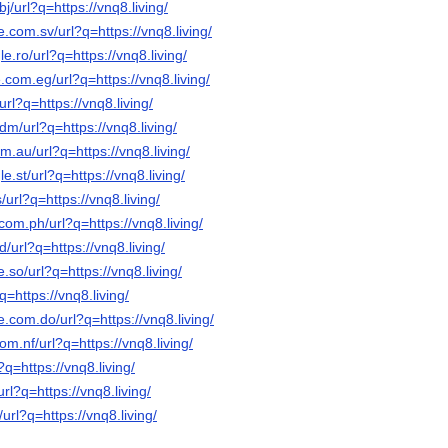
j/url?q=https://vnq8.living/
e.com.sv/url?q=https://vnq8.living/
e.ro/url?q=https://vnq8.living/
.com.eg/url?q=https://vnq8.living/
url?q=https://vnq8.living/
dm/url?q=https://vnq8.living/
m.au/url?q=https://vnq8.living/
e.st/url?q=https://vnq8.living/
/url?q=https://vnq8.living/
com.ph/url?q=https://vnq8.living/
/url?q=https://vnq8.living/
.so/url?q=https://vnq8.living/
q=https://vnq8.living/
e.com.do/url?q=https://vnq8.living/
om.nf/url?q=https://vnq8.living/
?q=https://vnq8.living/
url?q=https://vnq8.living/
/url?q=https://vnq8.living/