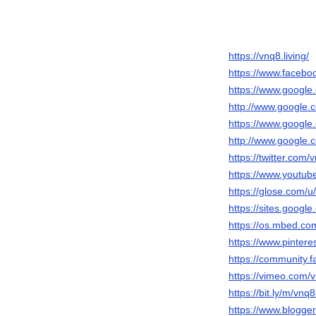
https://vnq8.living/
https://www.facebo
https://www.google.
http://www.google.c
https://www.google.
http://www.google.c
https://twitter.com/
https://www.yout
https://glose.com/u
https://sites.goog
https://os.mbed.com
https://www.pintere
https://community.f
https://vimeo.com/v
https://bit.ly/m/vnq8
https://www.blogg