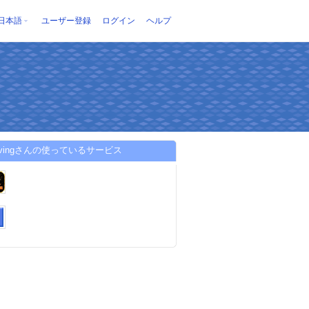
日本語
ユーザー登録
ログイン
ヘルプ
8livingさんの使っているサービス