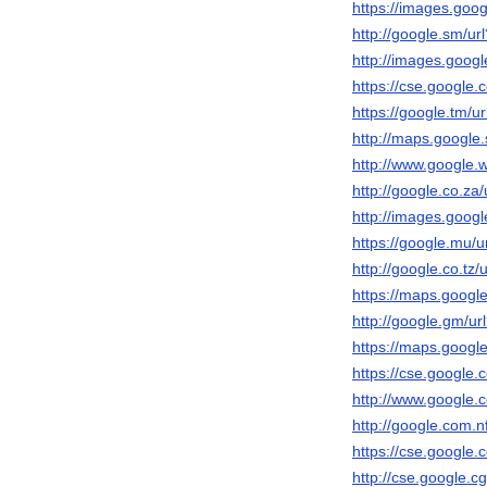
https://images.googl
http://google.sm/url
http://images.google
https://cse.google.c
https://google.tm/ur
http://maps.google.s
http://www.google.ws
http://google.co.za/
http://images.google
https://google.mu/ur
http://google.co.tz/u
https://maps.google.
http://google.gm/url
https://maps.google.
https://cse.google.c
http://www.google.c
http://google.com.nf
https://cse.google.c
http://cse.google.cg