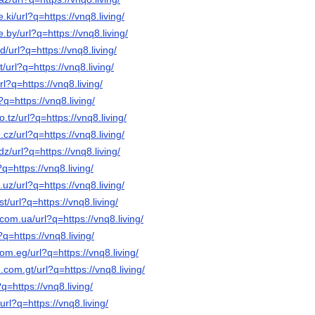
.ki/url?q=https://vnq8.living/
.by/url?q=https://vnq8.living/
/url?q=https://vnq8.living/
/url?q=https://vnq8.living/
rl?q=https://vnq8.living/
?q=https://vnq8.living/
o.tz/url?q=https://vnq8.living/
cz/url?q=https://vnq8.living/
z/url?q=https://vnq8.living/
?q=https://vnq8.living/
.uz/url?q=https://vnq8.living/
t/url?q=https://vnq8.living/
com.ua/url?q=https://vnq8.living/
?q=https://vnq8.living/
om.eg/url?q=https://vnq8.living/
.com.gt/url?q=https://vnq8.living/
?q=https://vnq8.living/
/url?q=https://vnq8.living/