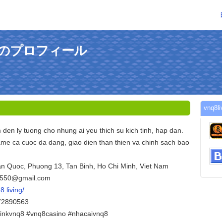
gさんのプロフィール
vnq
den ly tuong cho nhung ai yeu thich su kich tinh, hap dan.
me ca cuoc da dang, giao dien than thien va chinh sach bao
Tan Quoc, Phuong 13, Tan Binh, Ho Chi Minh, Viet Nam
6550@gmail.com
8.living/
372890563
inkvnq8 #vnq8casino #nhacaivnq8