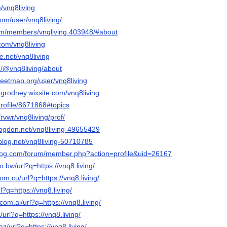
m/vnq8living
com/user/vnq8living/
.com/members/vnqliving.403948/#about
com/vnq8living
e.net/vnq8living
/@vnq8living/about
reetmap.org/user/vnq8living
ngrodney.wixsite.com/vnq8living
profile/8671868#topics
rvwr/vnq8living/prof/
blogdon.net/vnq8living-49655429
isblog.net/vnq8living-50710785
blog.com/forum/member.php?action=profile&uid=26167
o.bw/url?q=https://vnq8.living/
om.cu/url?q=https://vnq8.living/
rl?q=https://vnq8.living/
com.ai/url?q=https://vnq8.living/
/url?q=https://vnq8.living/
z/url?q=https://vnq8.living/