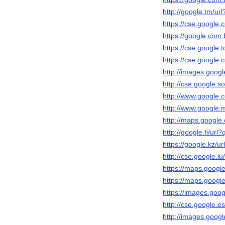
http://google.tm/url
https://cse.google.c
https://google.com.b
https://cse.google.t
https://cse.google.c
http://images.googl
http://cse.google.so
http://www.google.c
http://www.google.m
http://maps.google.
http://google.fi/url?
https://google.kz/ur
http://cse.google.lu
https://maps.google.
https://maps.google
https://images.googl
http://cse.google.es
http://images.googl