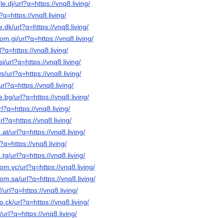
e.dj/url?q=https://vnq8.living/
?q=https://vnq8.living/
.dk/url?q=https://vnq8.living/
om.gi/url?q=https://vnq8.living/
l?q=https://vnq8.living/
i/url?q=https://vnq8.living/
/url?q=https://vnq8.living/
url?q=https://vnq8.living/
.bg/url?q=https://vnq8.living/
l?q=https://vnq8.living/
rl?q=https://vnq8.living/
at/url?q=https://vnq8.living/
?q=https://vnq8.living/
tg/url?q=https://vnq8.living/
om.vc/url?q=https://vnq8.living/
om.sa/url?q=https://vnq8.living/
/url?q=https://vnq8.living/
o.ck/url?q=https://vnq8.living/
/url?q=https://vnq8.living/