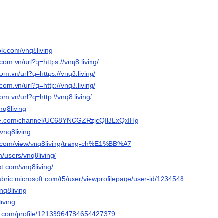
ok.com/vnq8living
com.vn/url?q=https://vnq8.living/
om.vn/url?q=https://vnq8.living/
com.vn/url?q=http://vnq8.living/
om.vn/url?q=http://vnq8.living/
vnq8living
ube.com/channel/UC68YNCGZRzjcQIl8LxQxIHg
/vnq8living
le.com/view/vnq8living/trang-ch%E1%BB%A7
/users/vnq8living/
st.com/vnq8living/
abric.microsoft.com/t5/user/viewprofilepage/user-id/1234548
nq8living
living
er.com/profile/12133964784654427379