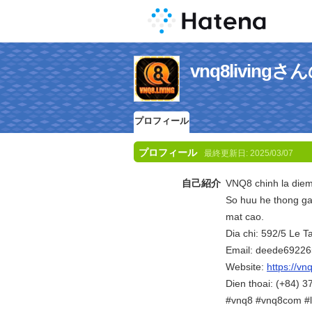
vnq8livin
プロフィール
プロフィール
最終更新日:
2025/03/07
自己紹介
VNQ8 chinh la diem 
So huu he thong ga
mat cao.
Dia chi: 592/5 Le 
Email: deede6922
Website:
https://vnq
Dien thoai: (+84) 
#vnq8 #vnq8com #l