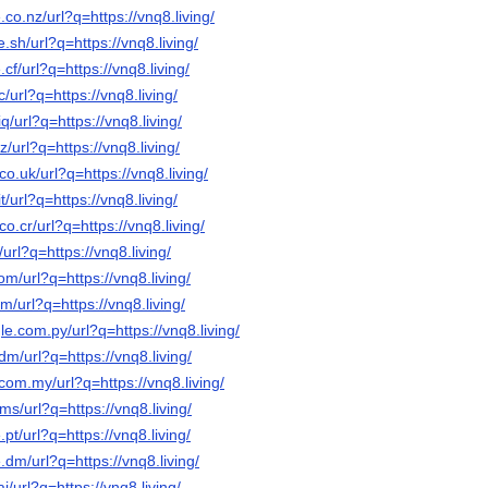
co.nz/url?q=https://vnq8.living/
.sh/url?q=https://vnq8.living/
cf/url?q=https://vnq8.living/
/url?q=https://vnq8.living/
q/url?q=https://vnq8.living/
z/url?q=https://vnq8.living/
o.uk/url?q=https://vnq8.living/
t/url?q=https://vnq8.living/
o.cr/url?q=https://vnq8.living/
/url?q=https://vnq8.living/
om/url?q=https://vnq8.living/
m/url?q=https://vnq8.living/
le.com.py/url?q=https://vnq8.living/
dm/url?q=https://vnq8.living/
com.my/url?q=https://vnq8.living/
ms/url?q=https://vnq8.living/
pt/url?q=https://vnq8.living/
.dm/url?q=https://vnq8.living/
i/url?q=https://vnq8.living/