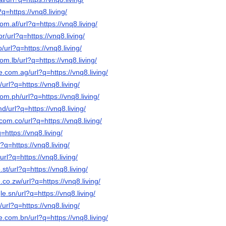
?q=https://vnq8.living/
om.af/url?q=https://vnq8.living/
r/url?q=https://vnq8.living/
o/url?q=https://vnq8.living/
om.lb/url?q=https://vnq8.living/
e.com.ag/url?q=https://vnq8.living/
/url?q=https://vnq8.living/
om.ph/url?q=https://vnq8.living/
d/url?q=https://vnq8.living/
com.co/url?q=https://vnq8.living/
q=https://vnq8.living/
l?q=https://vnq8.living/
/url?q=https://vnq8.living/
st/url?q=https://vnq8.living/
.co.zw/url?q=https://vnq8.living/
e.sn/url?q=https://vnq8.living/
/url?q=https://vnq8.living/
e.com.bn/url?q=https://vnq8.living/