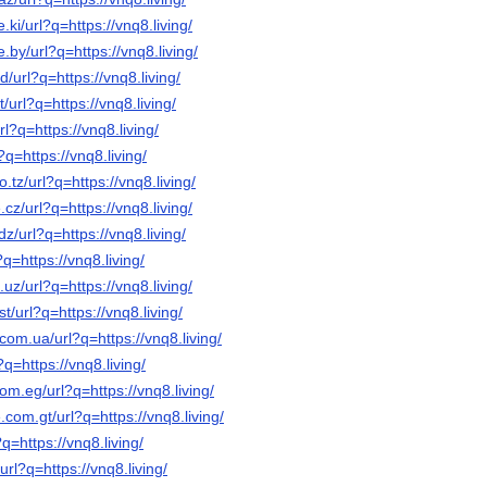
.ki/url?q=https://vnq8.living/
.by/url?q=https://vnq8.living/
/url?q=https://vnq8.living/
/url?q=https://vnq8.living/
rl?q=https://vnq8.living/
?q=https://vnq8.living/
o.tz/url?q=https://vnq8.living/
cz/url?q=https://vnq8.living/
z/url?q=https://vnq8.living/
?q=https://vnq8.living/
.uz/url?q=https://vnq8.living/
t/url?q=https://vnq8.living/
com.ua/url?q=https://vnq8.living/
?q=https://vnq8.living/
om.eg/url?q=https://vnq8.living/
.com.gt/url?q=https://vnq8.living/
?q=https://vnq8.living/
/url?q=https://vnq8.living/