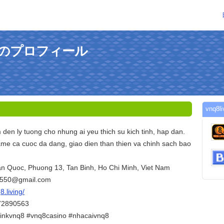
gさんのプロフィール
vnq
den ly tuong cho nhung ai yeu thich su kich tinh, hap dan.
me ca cuoc da dang, giao dien than thien va chinh sach bao
Tan Quoc, Phuong 13, Tan Binh, Ho Chi Minh, Viet Nam
6550@gmail.com
8.living/
372890563
inkvnq8 #vnq8casino #nhacaivnq8