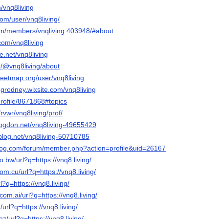
m/vnq8living
com/user/vnq8living/
.com/members/vnqliving.403948/#about
com/vnq8living
e.net/vnq8living
/@vnq8living/about
reetmap.org/user/vnq8living
ngrodney.wixsite.com/vnq8living
profile/8671868#topics
rvwr/vnq8living/prof/
blogdon.net/vnq8living-49655429
isblog.net/vnq8living-50710785
blog.com/forum/member.php?action=profile&uid=26167
o.bw/url?q=https://vnq8.living/
om.cu/url?q=https://vnq8.living/
rl?q=https://vnq8.living/
com.ai/url?q=https://vnq8.living/
/url?q=https://vnq8.living/
z/url?q=https://vnq8.living/