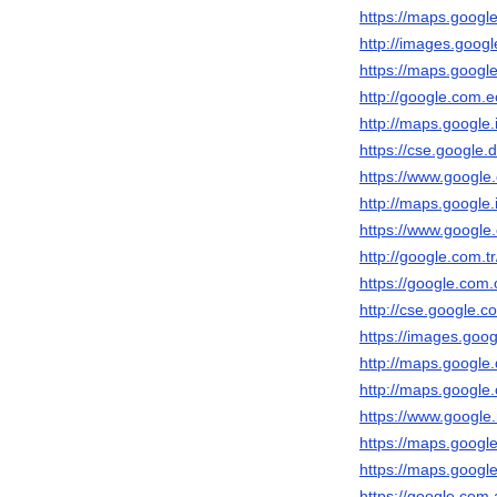
https://maps.google.
http://images.google
https://maps.google.
http://google.com.ec
http://maps.google.i
https://cse.google.d
https://www.google.c
http://maps.google.i
https://www.google.c
http://google.com.tr
https://google.com.
http://cse.google.co
https://images.goog
http://maps.google.
http://maps.google.
https://www.google.
https://maps.google.
https://maps.google
https://google.com.a