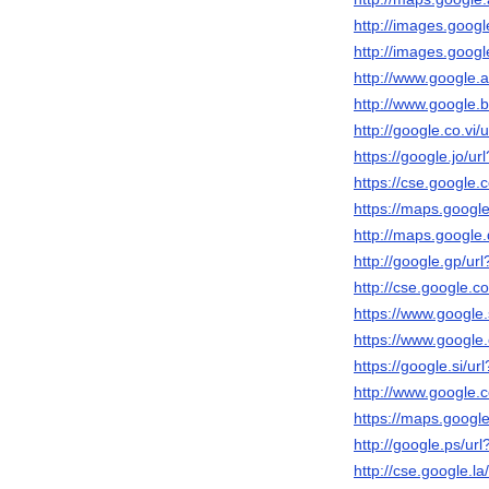
http://images.google
http://images.google
http://www.google.ad
http://www.google.bt
http://google.co.vi/u
https://google.jo/url
https://cse.google.c
https://maps.google.
http://maps.google.d
http://google.gp/url
http://cse.google.co
https://www.google.s
https://www.google.
https://google.si/url
http://www.google.c
https://maps.google
http://google.ps/url
http://cse.google.la