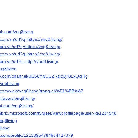
ok.com/vnq8living
com.vn/url?q=https://vnq8.living/
om.vn/url?q=https://vnq8.living/
com.vn/url?q=http://vnq8.living/
om.vn/url?q=http://vnq8.living/
vnq8living
ube.com/channel/UC68YNCGZRzjcQIl8LxQxIHg
/vnq8living
le.com/view/vnq8living/trang-ch%E1%BB%A7
/users/vnq8living/
st.com/vnq8living/
abric.microsoft.com/t5/user/viewprofilepage/user-id/1234548
nq8living
living
er.com/profile/12133964784654427379