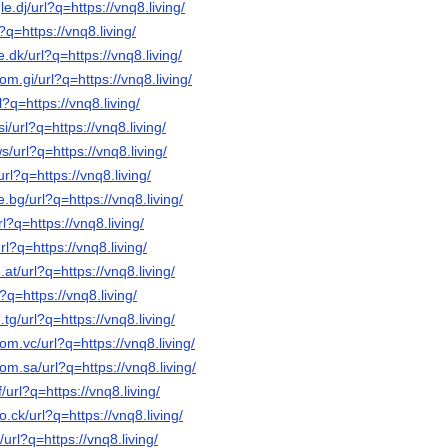
e.dj/url?q=https://vnq8.living/
?q=https://vnq8.living/
.dk/url?q=https://vnq8.living/
om.gi/url?q=https://vnq8.living/
l?q=https://vnq8.living/
i/url?q=https://vnq8.living/
/url?q=https://vnq8.living/
url?q=https://vnq8.living/
.bg/url?q=https://vnq8.living/
l?q=https://vnq8.living/
rl?q=https://vnq8.living/
at/url?q=https://vnq8.living/
?q=https://vnq8.living/
tg/url?q=https://vnq8.living/
om.vc/url?q=https://vnq8.living/
om.sa/url?q=https://vnq8.living/
/url?q=https://vnq8.living/
o.ck/url?q=https://vnq8.living/
/url?q=https://vnq8.living/