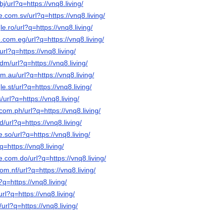
j/url?q=https://vnq8.living/
e.com.sv/url?q=https://vnq8.living/
e.ro/url?q=https://vnq8.living/
.com.eg/url?q=https://vnq8.living/
url?q=https://vnq8.living/
dm/url?q=https://vnq8.living/
m.au/url?q=https://vnq8.living/
e.st/url?q=https://vnq8.living/
/url?q=https://vnq8.living/
com.ph/url?q=https://vnq8.living/
/url?q=https://vnq8.living/
.so/url?q=https://vnq8.living/
q=https://vnq8.living/
e.com.do/url?q=https://vnq8.living/
om.nf/url?q=https://vnq8.living/
?q=https://vnq8.living/
url?q=https://vnq8.living/
/url?q=https://vnq8.living/