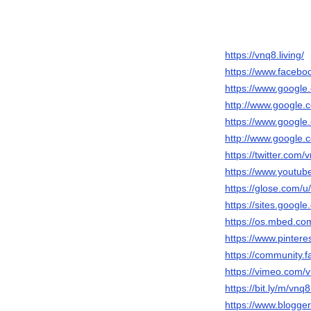
https://vnq8.living/
https://www.facebo
https://www.google.
http://www.google.c
https://www.google.
http://www.google.c
https://twitter.com/
https://www.yout
https://glose.com/u
https://sites.goog
https://os.mbed.com
https://www.pintere
https://community.f
https://vimeo.com/v
https://bit.ly/m/vnq8
https://www.blogg