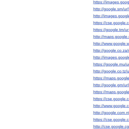
https://images.googl
http://google.sm/url
http://images.google
https://cse.google.c
https://google.tm/ur
http://maps.google.s
http://www.google.ws
http://google.co.za/
http://images.google
https://google.mu/ur
http://google.co.tz/u
https://maps.google.
http://google.gm/url
https://maps.google.
https://cse.google.c
http://www.google.c
http://google.com.nf
https://cse.google.c
http://cse.google.cg