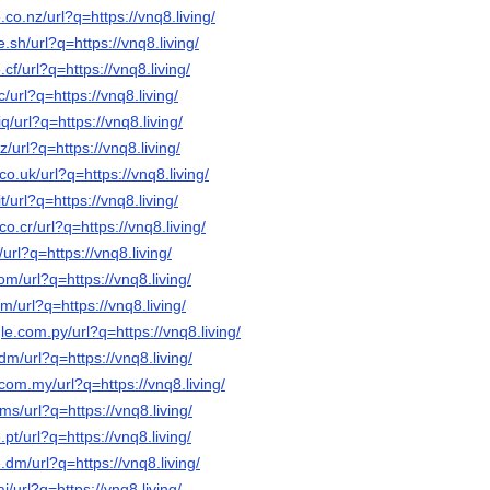
co.nz/url?q=https://vnq8.living/
.sh/url?q=https://vnq8.living/
cf/url?q=https://vnq8.living/
/url?q=https://vnq8.living/
q/url?q=https://vnq8.living/
z/url?q=https://vnq8.living/
o.uk/url?q=https://vnq8.living/
t/url?q=https://vnq8.living/
o.cr/url?q=https://vnq8.living/
/url?q=https://vnq8.living/
om/url?q=https://vnq8.living/
m/url?q=https://vnq8.living/
le.com.py/url?q=https://vnq8.living/
dm/url?q=https://vnq8.living/
com.my/url?q=https://vnq8.living/
ms/url?q=https://vnq8.living/
pt/url?q=https://vnq8.living/
.dm/url?q=https://vnq8.living/
i/url?q=https://vnq8.living/