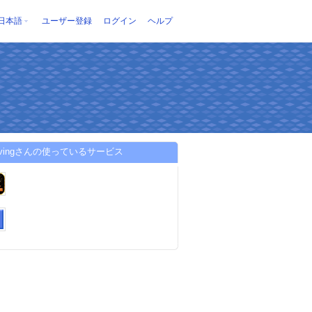
日本語
ユーザー登録
ログイン
ヘルプ
8livingさんの使っているサービス