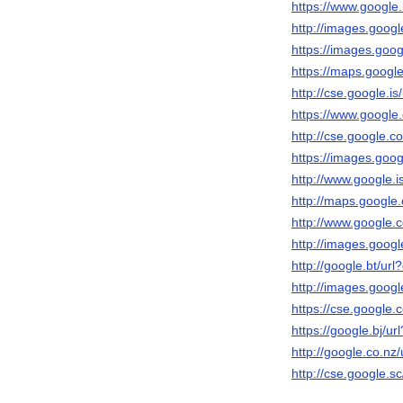
https://www.google.b
http://images.googl
https://images.googl
https://maps.google
http://cse.google.is/
https://www.google.
http://cse.google.co
https://images.googl
http://www.google.is
http://maps.google.
http://www.google.cd
http://images.google
http://google.bt/url?
http://images.googl
https://cse.google.c
https://google.bj/url
http://google.co.nz/
http://cse.google.sc