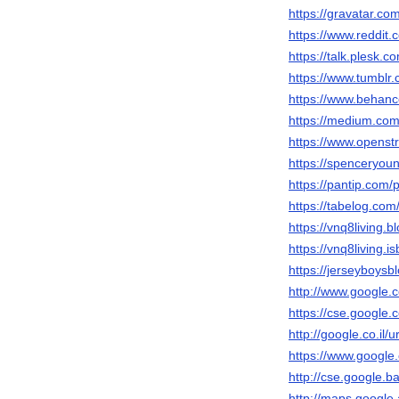
https://gravatar.co
https://www.reddit.
https://talk.plesk
https://www.tumblr.
https://www.behanc
https://medium.com
https://www.openst
https://spenceryou
https://pantip.com/
https://tabelog.com/
https://vnq8living.
https://vnq8living.
https://jerseyboys
http://www.google.c
https://cse.google.c
http://google.co.il/u
https://www.google.
http://cse.google.ba
http://maps.google.a