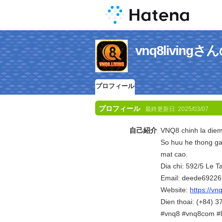
vnq8livin
プロフィール
プロフィール
最終更新日:
2025/03/07
自己紹介
VNQ8 chinh la diem 
So huu he thong ga
mat cao.
Dia chi: 592/5 Le 
Email: deede6922
Website:
https://vnq
Dien thoai: (+84) 
#vnq8 #vnq8com #l