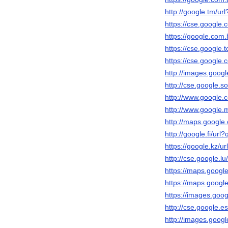
http://google.tm/url
https://cse.google.c
https://google.com.b
https://cse.google.t
https://cse.google.c
http://images.googl
http://cse.google.so
http://www.google.c
http://www.google.m
http://maps.google.
http://google.fi/url?
https://google.kz/ur
http://cse.google.lu
https://maps.google.
https://maps.google
https://images.googl
http://cse.google.es
http://images.googl