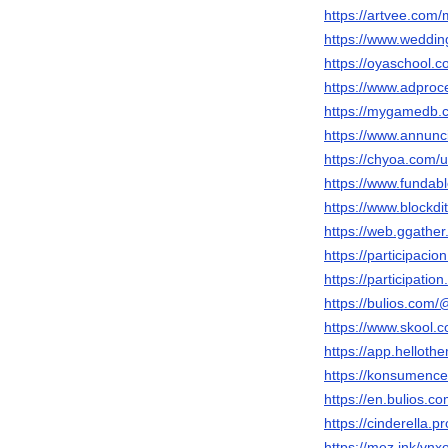
https://artvee.com
https://www.wedd
https://oyaschool.
https://www.adpro
https://mygamedb.
https://www.annunci
https://chyoa.com
https://www.funda
https://www.block
https://web.ggath
https://participaci
https://participatio
https://bulios.co
https://www.skool
https://app.helloth
https://konsumenc
https://en.bulios
https://cinderella
https://mez.ink/vn