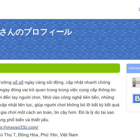
comさんのプロフィール
vnx
 trường
xổ số
ngày càng sôi động, cập nhật nhanh chóng
 ngày đóng vai trò quan trọng trong việc cung cấp thông tin
ời đến tay người chơi. Nhờ vào công nghệ tiên tiến, những
cập nhật liên tục, giúp người chơi không bỏ lỡ bất kỳ kết quả
gia chơi một cách an toàn, tin cậy hơn. Đó là lý do tại sao
ng phổ biến và thiết yếu.
ps://vnxoso33z.com/
hú Thọ 7, Đông Hòa, Phú Yên, Việt Nam