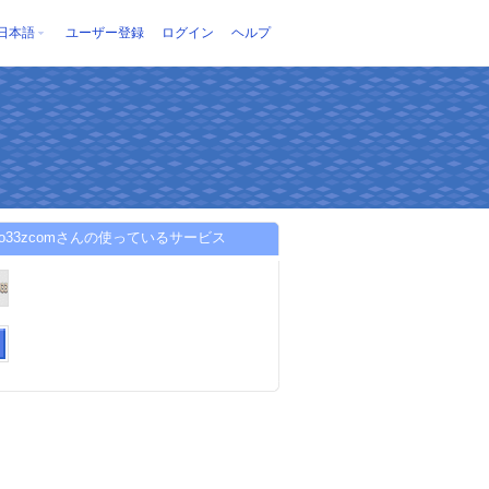
日本語
ユーザー登録
ログイン
ヘルプ
oso33zcomさんの使っているサービス