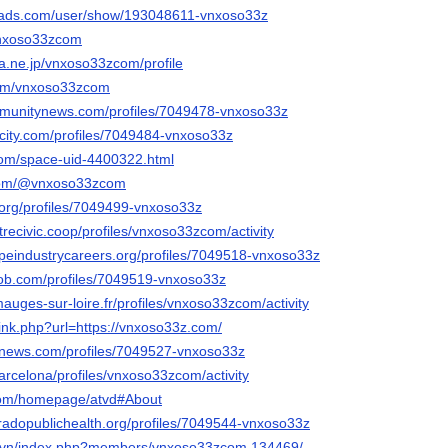
eads.com/user/show/193048611-vnxoso33z
vnxoso33zcom
ena.ne.jp/vnxoso33zcom/profile
com/vnxoso33zcom
mmunitynews.com/profiles/7049478-vnxoso33z
ncity.com/profiles/7049484-vnxoso33z
com/space-uid-4400322.html
.com/@vnxoso33zcom
a.org/profiles/7049499-vnxoso33z
strecivic.coop/profiles/vnxoso33zcom/activity
capeindustrycareers.org/profiles/7049518-vnxoso33z
job.com/profiles/7049519-vnxoso33z
mauges-sur-loire.fr/profiles/vnxoso33zcom/activity
/link.php?url=https://vnxoso33z.com/
mnews.com/profiles/7049527-vnxoso33z
.barcelona/profiles/vnxoso33zcom/activity
.com/homepage/atvd#About
oradopublichealth.org/profiles/7049544-vnxoso33z
c.vn/index.php?members/vnxoso33zcom.134469/