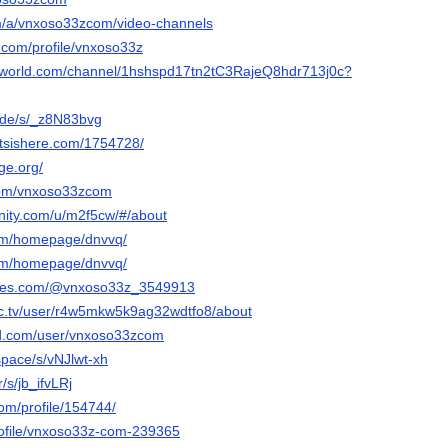
om/a/vnxoso33zcom/video-channels
.com/profile/vnxoso33z
ngworld.com/channel/1hshspd17tn2tC3RajeQ8hdr713j0c?
a.de/s/_z8N83bvg
tsishere.com/1754728/
rge.org/
.com/vnxoso33zcom
nity.com/u/m2f5cw/#/about
com/homepage/dnvvq/
com/homepage/dnvvq/
ables.com/@vnxoso33z_3549913
ec.tv/user/r4w5mkw5k9ag32wdtfo8/about
ad.com/user/vnxoso33zcom
space/s/vNJlwt-xh
r/s/jb_ifvLRj
com/profile/154744/
profile/vnxoso33z-com-239365