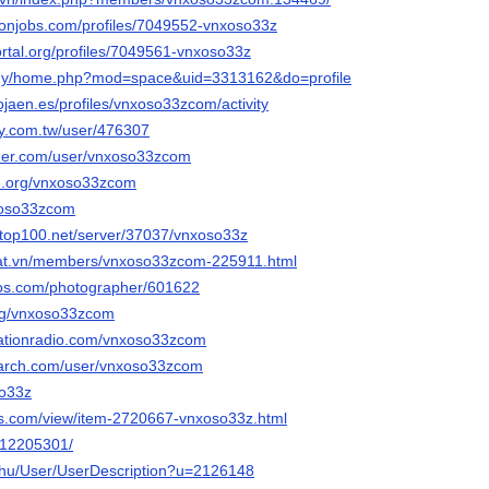
ronjobs.com/profiles/7049552-vnxoso33z
portal.org/profiles/7049561-vnxoso33z
m.my/home.php?mod=space&uid=3313162&do=profile
tojaen.es/profiles/vnxoso33zcom/activity
ly.com.tw/user/476307
nder.com/user/vnxoso33zcom
ie.org/vnxoso33zcom
nxoso33zcom
top100.net/server/37037/vnxoso33z
adat.vn/members/vnxoso33zcom-225911.html
tos.com/photographer/601622
.org/vnxoso33zcom
tationradio.com/vnxoso33zcom
earch.com/user/vnxoso33zcom
so33z
ds.com/view/item-2720667-vnxoso33z.html
m/12205301/
x.hu/User/UserDescription?u=2126148