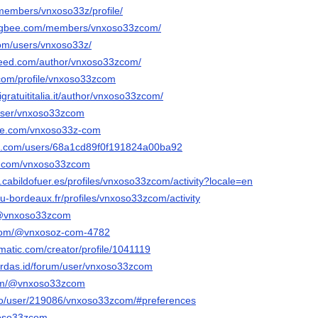
/members/vnxoso33z/profile/
ingbee.com/members/vnxoso33zcom/
com/users/vnxoso33z/
ceed.com/author/vnxoso33zcom/
com/profile/vnxoso33zcom
gratuititalia.it/author/vnxoso33zcom/
/user/vnxoso33zcom
ble.com/vnxoso33z-com
dit.com/users/68a1cd89f0f191824a00ba92
er.com/vnxoso33zcom
on.cabildofuer.es/profiles/vnxoso33zcom/activity?locale=en
n.u-bordeaux.fr/profiles/vnxoso33zcom/activity
m/@vnxoso33zcom
.com/@vnxosoz-com-4782
ematic.com/creator/profile/1041119
erdas.id/forum/user/vnxoso33zcom
.com/@vnxoso33zcom
.pro/user/219086/vnxoso33zcom/#preferences
xoso33zcom