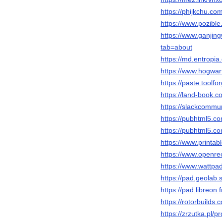
https://phijkchu.c
https://www.pozible
https://www.ganji
tab=about
https://md.entropi
https://www.hogwar
https://paste.toolfo
https://land-book
https://slackcommu
https://pubhtml5.
https://pubhtml5.
https://www.print
https://www.openr
https://www.wattp
https://pad.geolab.
https://pad.libreon.f
https://rotorbuilds.
https://zrzutka.pl/