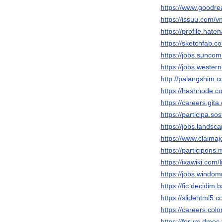
https://www.goodr
https://issuu.com/
https://profile.hat
https://sketchfab.
https://jobs.sunco
https://jobs.wester
http://palangshim.
https://hashnode
https://careers.git
https://participa.so
https://jobs.lands
https://www.claima
https://participons.
https://ixawiki.com
https://jobs.windo
https://fic.decidim
https://slidehtml5
https://careers.col
https://forum.dme