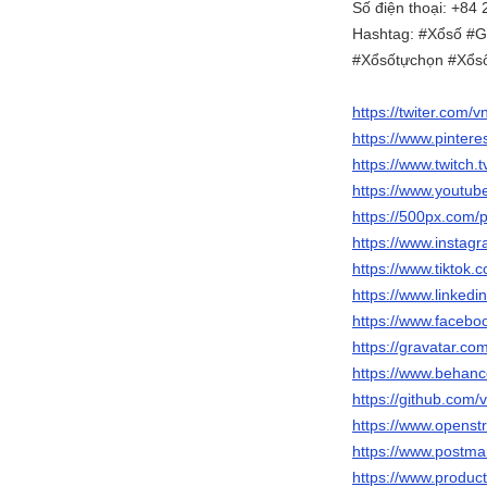
Số điện thoại: +84
Hashtag: #Xổsố #G
#Xổsốtựchọn #Xổsố
https://twiter.com
https://www.pinter
https://www.twitch
https://www.yout
https://500px.com
https://www.insta
https://www.tikto
https://www.linked
https://www.faceb
https://gravatar.c
https://www.behan
https://github.com
https://www.opens
https://www.postm
https://www.produ