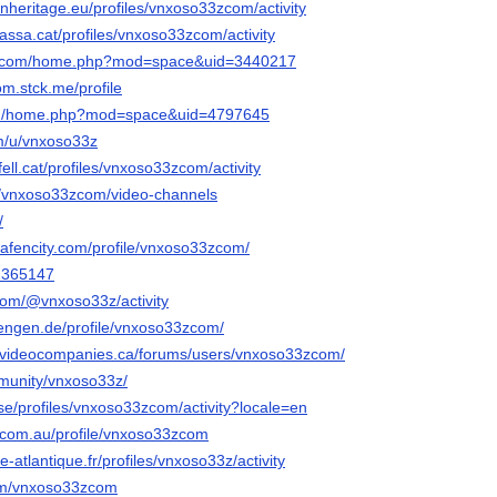
nheritage.eu/profiles/vnxoso33zcom/activity
rrassa.cat/profiles/vnxoso33zcom/activity
19.com/home.php?mod=space&uid=3440217
m.stck.me/profile
com/home.php?mod=space&uid=4797645
om/u/vnxoso33z
fell.cat/profiles/vnxoso33zcom/activity
/a/vnxoso33zcom/video-channels
/
.hafencity.com/profile/vnxoso33zcom/
42365147
com/@vnxoso33z/activity
.tengen.de/profile/vnxoso33zcom/
avideocompanies.ca/forums/users/vnxoso33zcom/
mmunity/vnxoso33z/
v.se/profiles/vnxoso33zcom/activity?locale=en
s.com.au/profile/vnxoso33zcom
ire-atlantique.fr/profiles/vnxoso33z/activity
com/vnxoso33zcom