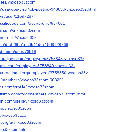
users/vnxoso33zcom
us/usa-jobs-view/job-posting-943899-vnxoso33z.html
com/user/11697287/
lassifiedads.com/user/profile/534001
ial.com/vnxoso33zcom
m/profile/Vnxoso33z
com/draft/68a1dc6b41dc715d932673ff
outh.com/user/76918
ulturaljobs.com/employers/3758848-vnxoso33z
nflorist.com/employers/3758849-vnxoso33z
hinternational.org/employers/3758850-vnxoso33z
om/members/vnxoso33zcom.96820/
ords.com/profile/vnxoso33zcom
letismo.com/foro/members/vnxoso33zcom.html
run.com/users/vnxoso33zcom
com/vnxoso33zcom
/a/vnxoso33zcom
bel.org/u/vnxoso33zcom
xoso33zcom/info