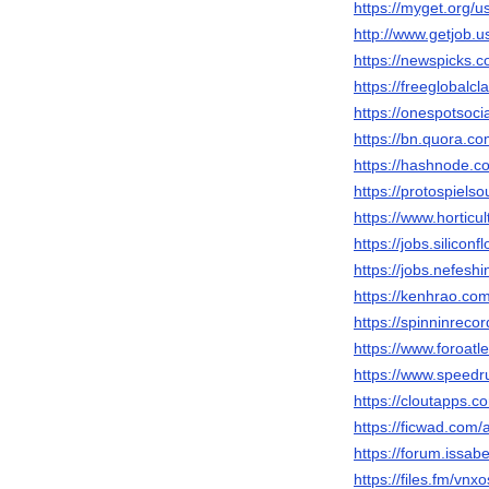
https://myget.org/
http://www.getjob.
https://newspicks.
https://freeglobalc
https://onespotsoc
https://bn.quora.co
https://hashnode.
https://protospiels
https://www.hortic
https://jobs.silico
https://jobs.nefes
https://kenhrao.c
https://spinninrec
https://www.foroat
https://www.speed
https://cloutapps.
https://ficwad.com
https://forum.issa
https://files.fm/vn