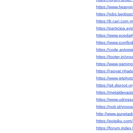
https://www.heavyi
https://jobs.lajobs
https://b.cari.co
https://participa.ay
https://www.popdai
https://www.iconfi
https://code.antop
https://tooter.in/v
https://www.gaming
https://raovat.nh
https://www.jetpho
https://git.disroot
https://metaldevas
https://www.udrps
https://noti.st/vnxo
http://www.auneta
https://poipiku.co
https://forum.inde