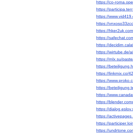
https://co-roma.ope
https://participa.te
https://www.vid4
https://vnxoso33zco
https://hker2uk.
https://safechat.c
https://decidim.cala
https://wirtube.de
https://mlx.su/paste
https://beteiligung
https://linkmix.co/
https://www.proko.
https://beteiligung
https://www.canad
https://blender.co
https://dialog.eslo
https://activepage
https://participer.lo
https://undrtone.