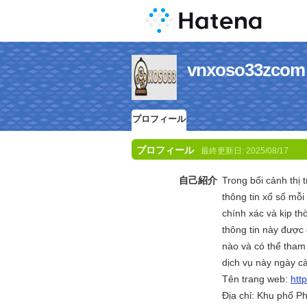
vnxoso33z
プロフィール
プロフィール
最終更新日:
2025/08/17
自己紹介
Trong bối cảnh thị
thông tin xổ số mỗi
chính xác và kịp th
thông tin này được 
nào và có thể tham 
dịch vụ này ngày cà
Tên trang web:
htt
Địa chỉ: Khu phố P