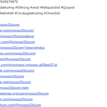
 2545679876
iảithưởng #Sốtrúng #vésố #Kếtquảxổsố #Quaysố
kiếnthiết #Cơcấugiảithưởng #Chơixổsố
/vnxoso33zcom
est.com/vnxoso33zcom/
.tv/vnxoso33zcom/about
ube.com/@vnxoso33zcom
/p/vnxoso33zcom?view=photos
gram.com/vnxoso33zcom/
k.com/@vnxoso33zcom
in.com/in/vnxosoz-vnxosoz-a83ba437a/
ook.com/vnxoso33zcom/
om/vnxoso33zcom
ce.net/vnxoso33zcom
/vnxoso33zcom-lgtm
treetmap.org/user/vnxoso33zcom
an.com/vnxoso33zcom
cthunt.com/@vnxoso33zcom