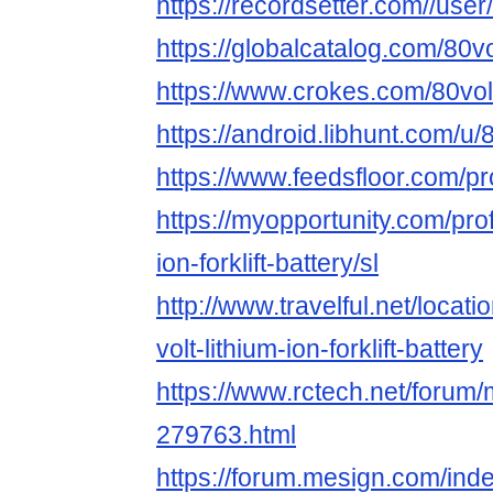
https://recordsetter.com//user/
https://globalcatalog.com/80vol
https://www.crokes.com/80voltli
https://android.libhunt.com/u/8
https://www.feedsfloor.com/prof
https://myopportunity.com/profi
ion-forklift-battery/sl
http://www.travelful.net/locat
volt-lithium-ion-forklift-battery
https://www.rctech.net/forum/
279763.html
https://forum.mesign.com/ind