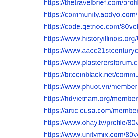
https://thetravelbrief.com/profi
https://community.aodyo.com/u
https://code.getnoc.com/80voltl
https://www.historyillinois.or
https://www.aacc21stcenturycen
https://www.plasterersforum.
https://bitcoinblack.net/commun
https://www.phuot.vn/members/
https://hdvietnam.org/member
https://articleusa.com/members
https://www.ohay.tv/profile/80vo
https://www.unitymix.com/80vol