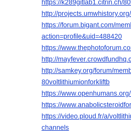
https://k289gitlab1.citrin.ch/80
http://projects.umwhistory.
https://forum.bigant.com/me
action=profile&uid=488420
https://www.thephotoforum.co
http://mayfever.crowdfundhq.co
http://samkey.org/forum/mem
80voltlithiumionforkliftb
https://www.openhumans.org/me
https://www.anabolicsteroidf
https://video.ploud.fr/a/voltlit
channels