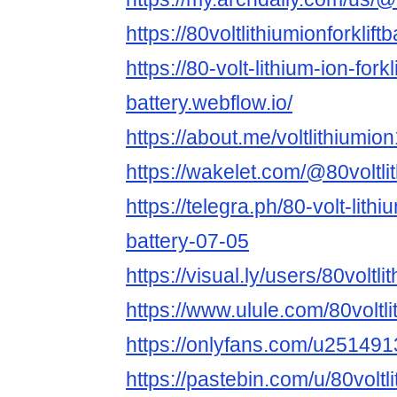
https://80voltlithiumionforklift
https://80-volt-lithium-ion-forkli
battery.webflow.io/
https://about.me/voltlithiumio
https://wakelet.com/@80voltlit
https://telegra.ph/80-volt-lithiu
battery-07-05
https://visual.ly/users/80voltlit
https://www.ulule.com/80voltlit
https://onlyfans.com/u25149
https://pastebin.com/u/80voltl