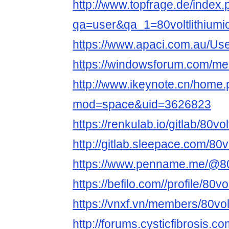
http://www.topfrage.de/index
qa=user&qa_1=80voltlithiumi
https://www.apaci.com.au/User
https://windowsforum.com/mem
http://www.ikeynote.cn/home
mod=space&uid=3626823
https://renkulab.io/gitlab/80volt
http://gitlab.sleepace.com/80vo
https://www.penname.me/@80vol
https://befilo.com//profile/80vo
https://vnxf.vn/members/80vol
http://forums.cysticfibrosis