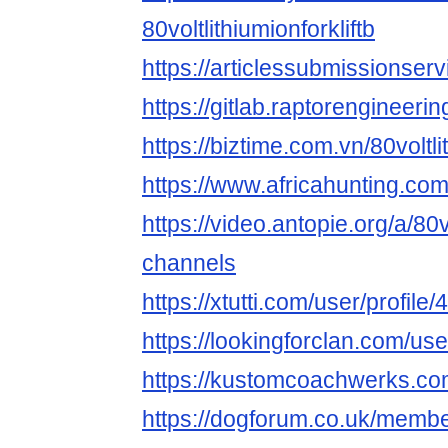
80voltlithiumionforkliftb
https://articlessubmissionserv
https://gitlab.raptorengineerin
https://biztime.com.vn/80voltli
https://www.africahunting.com
https://video.antopie.org/a/80v
channels
https://xtutti.com/user/profile
https://lookingforclan.com/user
https://kustomcoachwerks.com/
https://dogforum.co.uk/membe