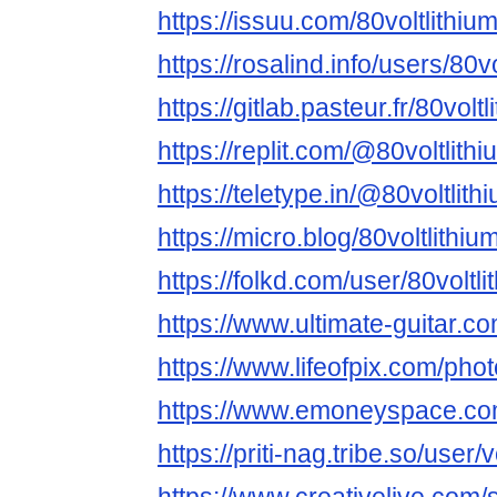
https://issuu.com/80voltlithium
https://rosalind.info/users/80vo
https://gitlab.pasteur.fr/80voltl
https://replit.com/@80voltlithi
https://teletype.in/@80voltlithi
https://micro.blog/80voltlithiu
https://folkd.com/user/80voltlit
https://www.ultimate-guitar.co
https://www.lifeofpix.com/phot
https://www.emoneyspace.com/
https://priti-nag.tribe.so/user/vo