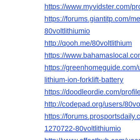
https://www.myvidster.com/profi
https://forums.giantitp.com
80voltlithiumio
http://qooh.me/80voltlithium
https://www.bahamaslocal.com/
https://greenhomeguide.com/u
lithium-ion-forklift-battery
https://doodleordie.com/profile
http://codepad.org/users/80volt
https://forums.prosportsdail
1270722-80voltlithiumio