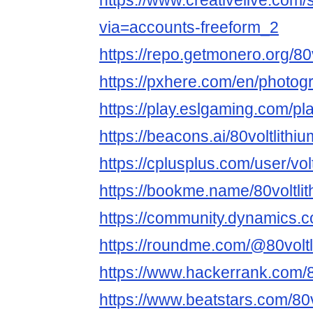
https://www.creativelive.com/s
via=accounts-freeform_2
https://repo.getmonero.org/80vo
https://pxhere.com/en/photo
https://play.eslgaming.com/p
https://beacons.ai/80voltlithiu
https://cplusplus.com/user/voltl
https://bookme.name/80voltlith
https://community.dynamics.co
https://roundme.com/@80voltli
https://www.hackerrank.com/8
https://www.beatstars.com/80v