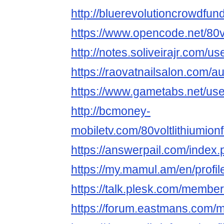
http://bluerevolutioncrowdfun
https://www.opencode.net/80vo
http://notes.soliveirajr.com/u
https://raovatnailsalon.com/aut
https://www.gametabs.net/us
http://bcmoney-
mobiletv.com/80voltlithiumionfo
https://answerpail.com/index.
https://my.mamul.am/en/profil
https://talk.plesk.com/member
https://forum.eastmans.com/m