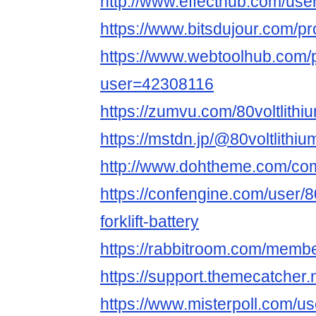
http://www.effecthub.com/us
https://www.bitsdujour.com/p
https://www.webtoolhub.com/p
user=42308116
https://zumvu.com/80voltlithium
https://mstdn.jp/@80voltlithium
http://www.dohtheme.com/comm
https://confengine.com/user/80
forklift-battery
https://rabbitroom.com/members
https://support.themecatcher.n
https://www.misterpoll.com/u