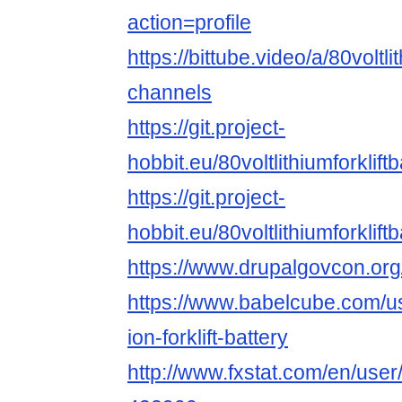
action=profile
https://bittube.video/a/80voltli
channels
https://git.project-
hobbit.eu/80voltlithiumforkliftb
https://git.project-
hobbit.eu/80voltlithiumforkliftb
https://www.drupalgovcon.or
https://www.babelcube.com/use
ion-forklift-battery
http://www.fxstat.com/en/user/p