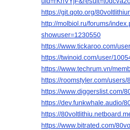
uid=rKhVYjF&result=t0dcva2
https://git.qoto.org/80voltlithi
http://molbiol.ru/forums/index
showuser=1230550
https://www.tickaroo.com/u
https://twinoid.com/user/100
https://www.techrum.vn/memb
https://roomstyler.com/users/80
https://www.diggerslist.com/80v
https://dev.funkwhale.audio/80v
https://80voltlithiu.netboard.m
https://www.bitrated.com/80vol