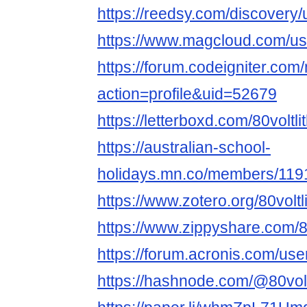
https://reedsy.com/discovery/
https://www.magcloud.com/user
https://forum.codeigniter.co
action=profile&uid=52679
https://letterboxd.com/80voltli
https://australian-school-
holidays.mn.co/members/11
https://www.zotero.org/80voltli
https://www.zippyshare.com/80v
https://forum.acronis.com/us
https://hashnode.com/@80volt