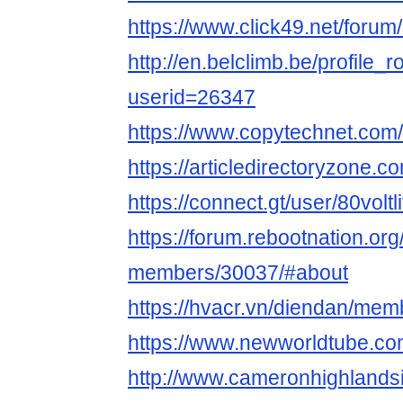
https://www.click49.net/forum
http://en.belclimb.be/profile_r
userid=26347
https://www.copytechnet.com/f
https://articledirectoryzone.c
https://connect.gt/user/80voltl
https://forum.rebootnation.or
members/30037/#about
https://hvacr.vn/diendan/memb
https://www.newworldtube.com/
http://www.cameronhighland