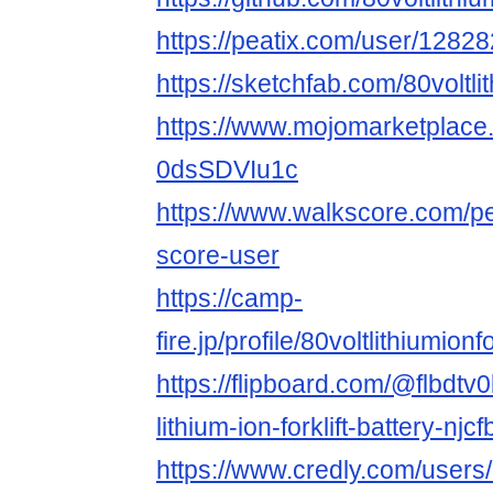
https://peatix.com/user/1282
https://sketchfab.com/80voltlit
https://www.mojomarketplace.c
0dsSDVIu1c
https://www.walkscore.com/p
score-user
https://camp-
fire.jp/profile/80voltlithiumionfo
https://flipboard.com/@flbdtv0
lithium-ion-forklift-battery-njc
https://www.credly.com/users/8