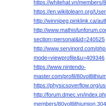
https://whitehat.vn/members/8
https://en.wikitolearn.org/User
http://winnipeg.pinklink.ca/auth
http://www.mathisfunforum.co
section=personal&id=240525
http://www.servinord.com/php
mode=viewprofile&u=409346
https://www.nintendo-
master.com/profil/80voltlithiu
https://physicsoverflow.org/use
http://forum.dmec.vn/index.p
members/80voltlithiumion.30