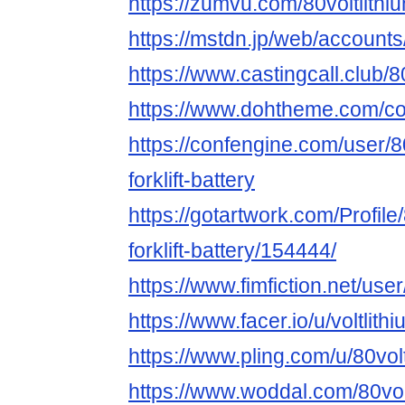
https://zumvu.com/80voltlithium
https://mstdn.jp/web/accoun
https://www.castingcall.club/80
https://www.dohtheme.com/com
https://confengine.com/user/80
forklift-battery
https://gotartwork.com/Profile/
forklift-battery/154444/
https://www.fimfiction.net/user
https://www.facer.io/u/voltlithi
https://www.pling.com/u/80volt
https://www.woddal.com/80voltl