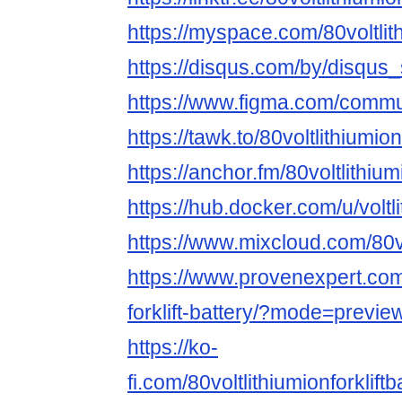
https://myspace.com/80voltlith
https://disqus.com/by/disqu
https://www.figma.com/commu
https://tawk.to/80voltlithiumion
https://anchor.fm/80voltlithiumi
https://hub.docker.com/u/voltli
https://www.mixcloud.com/80vol
https://www.provenexpert.com/
forklift-battery/?mode=previe
https://ko-
fi.com/80voltlithiumionforklif