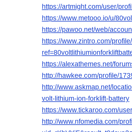
https://artmight.com/user/prof
https://www.metooo.io/u/80voltl
https://pawoo.net/web/accou
https://www.zintro.com/profile/
ref=80voltlithiumionforkliftbatt
https://alexathemes.net/forums/
http://hawkee.com/profile/17
http://www.askmap.net/locati
volt-lithium-ion-forklift-battery
https://www.tickaroo.com/u
http://www.nfomedia.com/prof