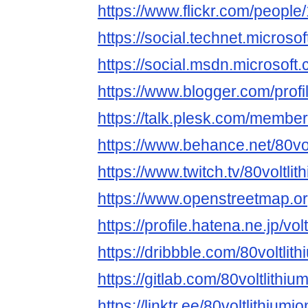
https://www.flickr.com/peop
https://social.technet.micros
https://social.msdn.microsof
https://www.blogger.com/pro
https://talk.plesk.com/member
https://www.behance.net/80volt
https://www.twitch.tv/80voltlith
https://www.openstreetmap.o
https://profile.hatena.ne.jp/volt
https://dribbble.com/80voltlith
https://gitlab.com/80voltlithium
https://linktr.ee/80voltlithiumion