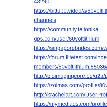
432900
https://bittube.video/a/80voltli
channels
https://community.teltonika-
gps.com/user/80voltlithium
https://singaporebrides.com/
https://forum.flitetest.com/ind
members/80voltlithium.65086
http://bioimagingcore.be/q2a/u
https://zoimas.com//profile/80v
http://krachelart.com/UserPro
https://mymediads.com/profil