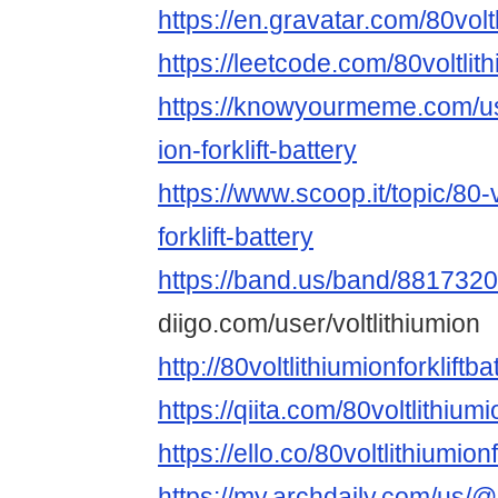
https://en.gravatar.com/80voltl
https://leetcode.com/80voltlithi
https://knowyourmeme.com/use
ion-forklift-battery
https://www.scoop.it/topic/80-v
forklift-battery
https://band.us/band/8817320
diigo.com/user/voltlithiumion
http://80voltlithiumionforkliftb
https://qiita.com/80voltlithiumi
https://ello.co/80voltlithiumionf
https://my.archdaily.com/us/@8