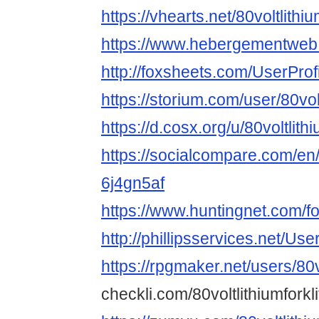
https://vhearts.net/80voltlithiu
https://www.hebergementweb.
http://foxsheets.com/UserProf
https://storium.com/user/80vol
https://d.cosx.org/u/80voltlithi
https://socialcompare.com/en/
6j4gn5af
https://www.huntingnet.com/fo
http://phillipsservices.net/Us
https://rpgmaker.net/users/80vo
checkli.com/80voltlithiumforkl