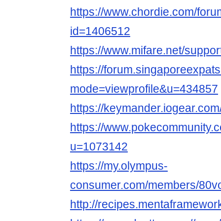
https://www.chordie.com/forum
id=1406512
https://www.mifare.net/support
https://forum.singaporeexpat
mode=viewprofile&u=434857
https://keymander.iogear.com/p
https://www.pokecommunity
u=1073142
https://my.olympus-
consumer.com/members/80voltl
http://recipes.mentaframewor