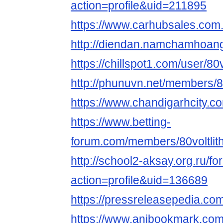
action=profile&uid=211895
https://www.carhubsales.com.
http://diendan.namchamhoang
https://chillspot1.com/user/80v
http://phunuvn.net/members/80
https://www.chandigarhcity.com
https://www.betting-
forum.com/members/80voltlith
http://school2-aksay.org.ru/
action=profile&uid=136689
https://pressreleasepedia.com
https://www.anibookmark.com/