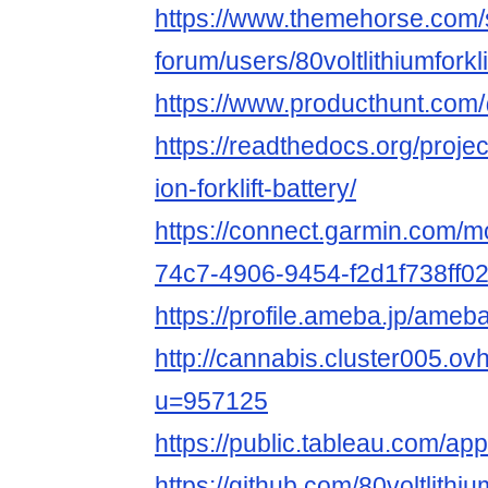
https://www.themehorse.com/
forum/users/80voltlithiumforkli
https://www.producthunt.com/
https://readthedocs.org/project
ion-forklift-battery/
https://connect.garmin.com/m
74c7-4906-9454-f2d1f738ff0
https://profile.ameba.jp/ameba/
http://cannabis.cluster005.o
u=957125
https://public.tableau.com/app/p
https://github.com/80voltlithium