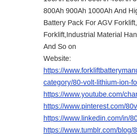
800Ah 900Ah 1000Ah And Hi
Battery Pack For AGV Forklif
Forklift,Industrial Material H
And So on
Website:
https://www.forkliftbatteryma
category/80-volt-lithium-ion-for
https://www.youtube.com/c
https://www.pinterest.com/80vo
https://www.linkedin.com/in/80v
https://www.tumblr.com/blog/80