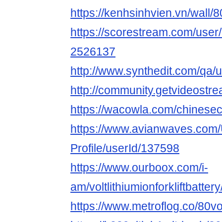
https://kenhsinhvien.vn/wall/
https://scorestream.com/user/8
2526137
http://www.synthedit.com/qa/u
http://community.getvideostrea
https://wacowla.com/chinesecla
https://www.avianwaves.com/
Profile/userId/137598
https://www.ourboox.com/i-
am/voltlithiumionforkliftbattery
https://www.metroflog.co/80volt