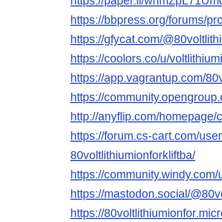
https://paper.li/whmZpL71
https://bbpress.org/forums/prof
https://gfycat.com/@80voltlith
https://coolors.co/u/voltlithium
https://app.vagrantup.com/80vo
https://community.opengroup.or
http://anyflip.com/homepage/
https://forum.cs-cart.com/use
80voltlithiumionforkliftba/
https://community.windy.com/u
https://mastodon.social/@80vol
https://80voltlithiumionfor.micr