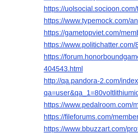
https://uolsocial.socioon.co
https://www.typemock.com/ans
https://gametopviet.com/memb
https://www.politichatter.com/8
https://forum.honorboundgam
404543.html
http://qa.pandora-2.com/inde
qa=user&qa_1=80voltlithiumi
https://www.pedalroom.com/me
https://fileforums.com/memb
https://www.bbuzzart.com/pro