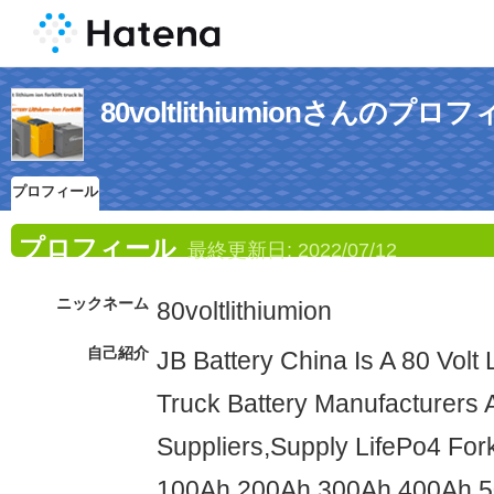
80voltlithiumionさんのプロ
プロフィール
プロフィール
最終更新日:
2022/07/12
ニックネーム
80voltlithiumion
自己紹介
JB Battery China Is A 80 Volt L
Truck Battery Manufacturers 
Suppliers,Supply LifePo4 Forkl
100Ah 200Ah 300Ah 400Ah 