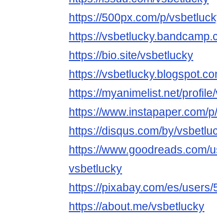
https://500px.com/p/vsbetluc
https://vsbetlucky.bandcamp
https://bio.site/vsbetlucky
https://vsbetlucky.blogspot.c
https://myanimelist.net/profile
https://www.instapaper.com/p
https://disqus.com/by/vsbetlu
https://www.goodreads.com/
vsbetlucky
https://pixabay.com/es/users
https://about.me/vsbetlucky