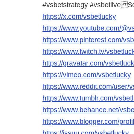
#vsbetstrategy #vsbetlive So
https://x.com/vsbetlucky
https://www.youtube.com/@vs
https://www.pinterest.com/vsbe
https://www.twitch.tv/vsbetluc
https://gravatar.com/vsbetluc
https://vimeo.com/vsbetlucky
https://www.reddit.com/user/v
https://www.tumblr.com/vsbet
https://www.behance.net/vsbe
https://www.blogger.com/pro
https://issuu.com/vsbetlucky