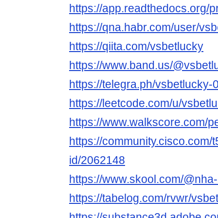
https://app.readthedocs.org/pr
https://qna.habr.com/user/vsb
https://qiita.com/vsbetlucky
https://www.band.us/@vsbetl
https://telegra.ph/vsbetlucky-
https://leetcode.com/u/vsbetl
https://www.walkscore.com/p
https://community.cisco.com/t
id/2062148
https://www.skool.com/@nha-
https://tabelog.com/rvwr/vsbet
https://substance3d.adobe.c