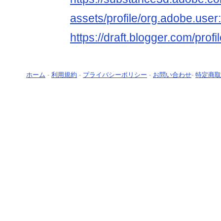
assets/profile/org.adobe.
https://draft.blogger.com/pr
ホーム
-
利用規約
-
プライバシーポリシー
-
お問い合わせ
-
特定商取