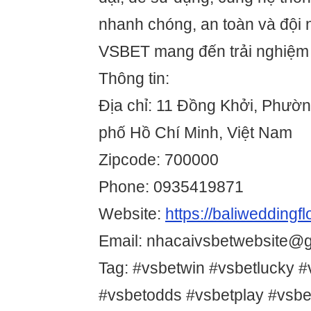
nhanh chóng, an toàn và đội n
VSBET mang đến trải nghiệm gi
Thông tin:
Địa chỉ: 11 Đồng Khởi, Phườ
phố Hồ Chí Minh, Việt Nam
Zipcode: 700000
Phone: 0935419871
Website:
https://baliweddingf
Email: nhacaivsbetwebsite@
Tag: #vsbetwin #vsbetlucky #
#vsbetodds #vsbetplay #vsbet