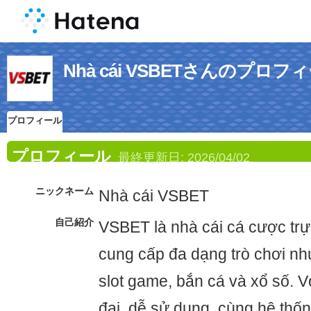
Nhà cái VSBETさんのプロフ
プロフィール
プロフィール
最終更新日:
2026/04/02
ニックネーム
Nhà cái VSBET
自己紹介
VSBET là nhà cái cá cược trự
cung cấp đa dạng trò chơi như
slot game, bắn cá và xổ số. V
đại, dễ sử dụng, cùng hệ thốn