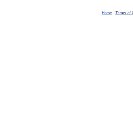
Home
-
Terms of 