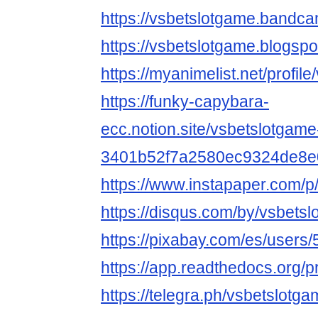
https://vsbetslotgame.bandc
https://vsbetslotgame.blogsp
https://myanimelist.net/profil
https://funky-capybara-
ecc.notion.site/vsbetslotgame
3401b52f7a2580ec9324de8e
https://www.instapaper.com/
https://disqus.com/by/vsbetsl
https://pixabay.com/es/users
https://app.readthedocs.org/p
https://telegra.ph/vsbetslotg