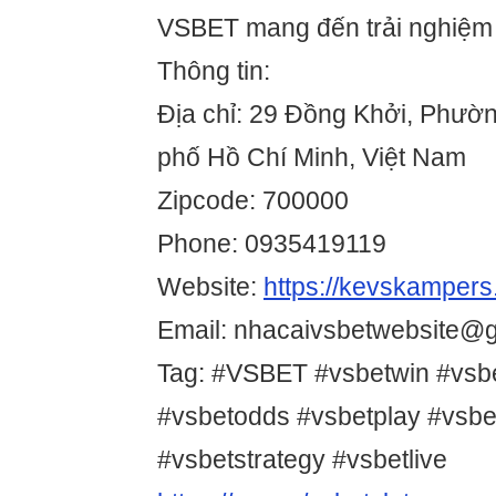
VSBET mang đến trải nghiệm gi
Thông tin:
Địa chỉ: 29 Đồng Khởi, Phườ
phố Hồ Chí Minh, Việt Nam
Zipcode: 700000
Phone: 0935419119
Website:
https://kevskampers
Email: nhacaivsbetwebsite@
Tag: #VSBET #vsbetwin #vsbe
#vsbetodds #vsbetplay #vsbet
#vsbetstrategy #vsbetlive