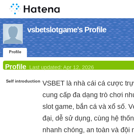
vsbetslotgame's Profile
Profile
Profile
Last updated:
Apr 12, 2026
Self introduction
VSBET là nhà cái cá cược trự
cung cấp đa dạng trò chơi như
slot game, bắn cá và xổ số. V
đại, dễ sử dụng, cùng hệ thốn
nhanh chóng, an toàn và đội n