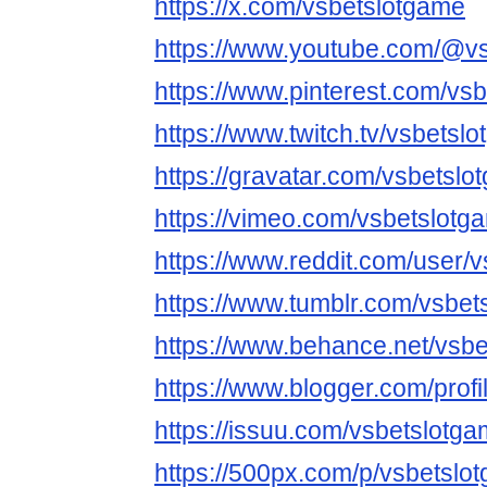
https://x.com/vsbetslotgame
https://www.youtube.com/@v
https://www.pinterest.com/vsb
https://www.twitch.tv/vsbetsl
https://gravatar.com/vsbetsl
https://vimeo.com/vsbetslotg
https://www.reddit.com/user/
https://www.tumblr.com/vsbet
https://www.behance.net/vsb
https://www.blogger.com/pro
https://issuu.com/vsbetslotg
https://500px.com/p/vsbetslo