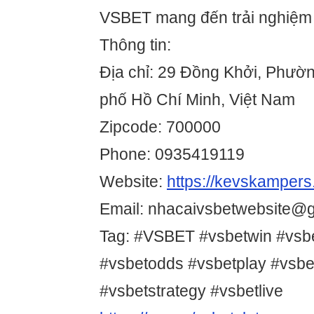
VSBET mang đến trải nghiệm gi
Thông tin:
Địa chỉ: 29 Đồng Khởi, Phườ
phố Hồ Chí Minh, Việt Nam
Zipcode: 700000
Phone: 0935419119
Website:
https://kevskampers
Email: nhacaivsbetwebsite@
Tag: #VSBET #vsbetwin #vsbe
#vsbetodds #vsbetplay #vsbet
#vsbetstrategy #vsbetlive