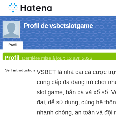
Profil de vsbetslotgame
Profil
Profil
Dernière mise à jour:
12 avr. 2026
Self introduction
VSBET là nhà cái cá cược trự
cung cấp đa dạng trò chơi như
slot game, bắn cá và xổ số. V
đại, dễ sử dụng, cùng hệ thốn
nhanh chóng, an toàn và đội n