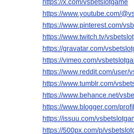
https://x.com/vsbetslotgame
https://www.youtube.com/@v
https://www.pinterest.com/vsb
https://www.twitch.tv/vsbetsl
https://gravatar.com/vsbetsl
https://vimeo.com/vsbetslotg
https://www.reddit.com/user/
https://www.tumblr.com/vsbet
https://www.behance.net/vsb
https://www.blogger.com/pro
https://issuu.com/vsbetslotg
https://500px.com/p/vsbetslo