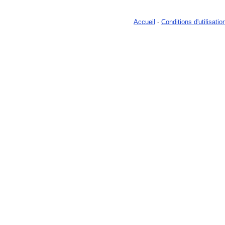
Accueil
-
Conditions d'utilisatio