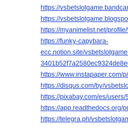
https://vsbetslotgame.bandc
https://vsbetslotgame.blogsp
https://myanimelist.net/profil
https://funky-capybara-
ecc.notion.site/vsbetslotgame
3401b52f7a2580ec9324de8e
https://www.instapaper.com/
https://disqus.com/by/vsbetsl
https://pixabay.com/es/users
https://app.readthedocs.org/p
https://telegra.ph/vsbetslotg