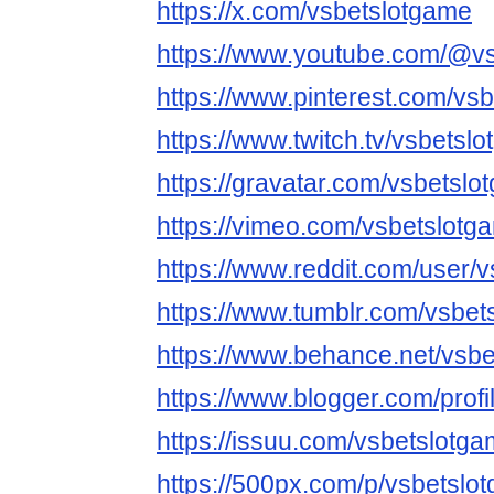
https://x.com/vsbetslotgame
https://www.youtube.com/@v
https://www.pinterest.com/vsb
https://www.twitch.tv/vsbetsl
https://gravatar.com/vsbetsl
https://vimeo.com/vsbetslotg
https://www.reddit.com/user/
https://www.tumblr.com/vsbet
https://www.behance.net/vsb
https://www.blogger.com/pro
https://issuu.com/vsbetslotg
https://500px.com/p/vsbetslo