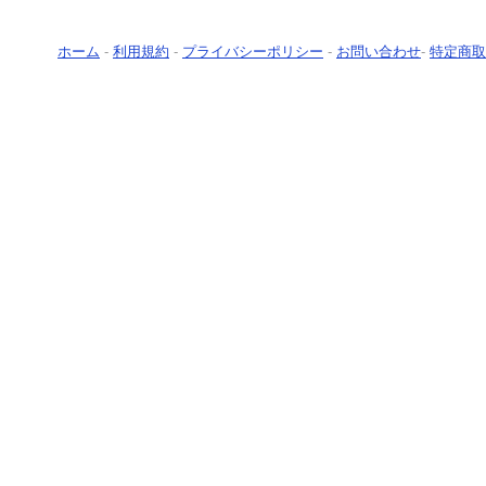
ホーム
-
利用規約
-
プライバシーポリシー
-
お問い合わせ
-
特定商取