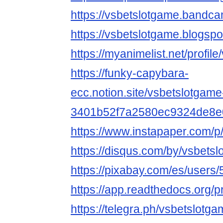
https://vsbetslotgame.bandc
https://vsbetslotgame.blogsp
https://myanimelist.net/profil
https://funky-capybara-
ecc.notion.site/vsbetslotgame
3401b52f7a2580ec9324de8e
https://www.instapaper.com/
https://disqus.com/by/vsbetsl
https://pixabay.com/es/users
https://app.readthedocs.org/p
https://telegra.ph/vsbetslotg