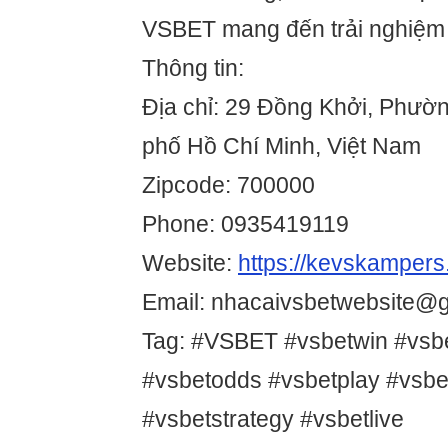
VSBET mang đến trải nghiệm gi
Thông tin:
Địa chỉ: 29 Đồng Khởi, Phườ
phố Hồ Chí Minh, Việt Nam
Zipcode: 700000
Phone: 0935419119
Website:
https://kevskampers
Email: nhacaivsbetwebsite@
Tag: #VSBET #vsbetwin #vsbe
#vsbetodds #vsbetplay #vsbet
#vsbetstrategy #vsbetlive