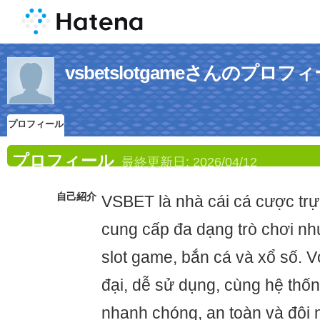
vsbetslotgameさんのプロフ
プロフィール
プロフィール
最終更新日:
2026/04/12
自己紹介
VSBET là nhà cái cá cược trự
cung cấp đa dạng trò chơi như
slot game, bắn cá và xổ số. V
đại, dễ sử dụng, cùng hệ thốn
nhanh chóng, an toàn và đội n