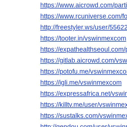
https://www.aicrowd.com/par
https://www.rcuniverse.com
http://freestyler.ws/user/55
https://tooter.in/vswinmexcom
https://expathealthseoul.com
https://gitlab.aicrowd.com/v
https://potofu.me/vswinmexc
https://igli.me/vswinmexcom
https://expressafrica.net/vs
https://killtv.me/user/vswinm
https://sustalks.com/vswinm
http://gendou.com/user/vsw