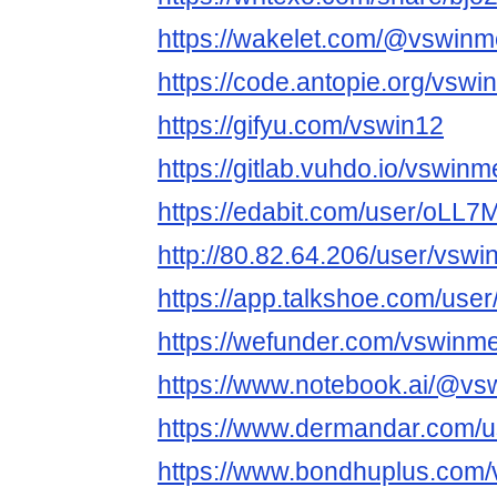
https://wakelet.com/@vswin
https://code.antopie.org/vs
https://gifyu.com/vswin12
https://gitlab.vuhdo.io/vswi
https://edabit.com/user/oL
http://80.82.64.206/user/vs
https://app.talkshoe.com/us
https://wefunder.com/vswin
https://www.notebook.ai/@v
https://www.dermandar.com/
https://www.bondhuplus.co