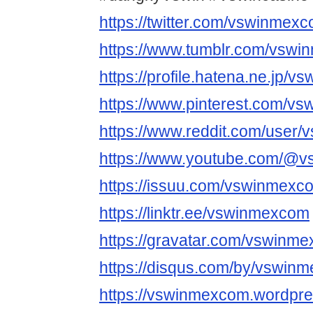
https://twitter.com/vswinmex
https://www.tumblr.com/vsw
https://profile.hatena.ne.jp/
https://www.pinterest.com/v
https://www.reddit.com/user
https://www.youtube.com/@
https://issuu.com/vswinmexc
https://linktr.ee/vswinmexcom
https://gravatar.com/vswinm
https://disqus.com/by/vswin
https://vswinmexcom.wordpr