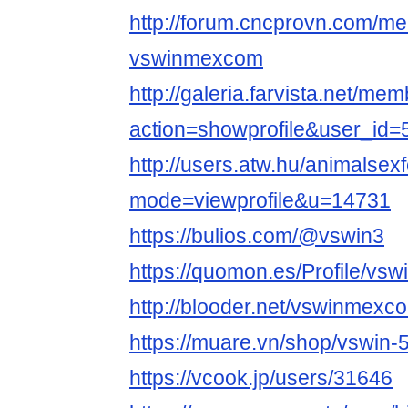
http://forum.cncprovn.com/m
vswinmexcom
http://galeria.farvista.net/me
action=showprofile&user_id
http://users.atw.hu/animalsex
mode=viewprofile&u=14731
https://bulios.com/@vswin3
https://quomon.es/Profile/v
http://blooder.net/vswinmexc
https://muare.vn/shop/vswin
https://vcook.jp/users/31646