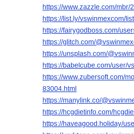
https://www.zazzle.com/mbr
https://list.ly/vswinmexcom/lis
https://fairygodboss.com/use
https://glitch.com/@vswinme
https://unsplash.com/@vswi
https://babelcube.com/user/
https://www.zubersoft.com/mo
83004.html
https://manylink.co/@vswin
https://hcgdietinfo.com/hcg
https://haveagood.holiday/us