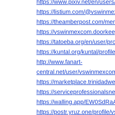
https://www.pixiv.net/en/use
https://listium.com/@vswinm
https://theamberpost.com/m
https://vswinmexcom.doorkeep
https://tatoeba.org/en/user/p
https://kuntal.org/kuntal/pro
http://www.fanart-
central.net/user/vswinmexcom
https://marketplace.trinida
https://serviceprofessionals
https://walling.app/EW0SdR
https://postr.yruz.one/profil