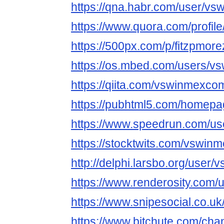
https://qna.habr.com/user/v
https://www.quora.com/profil
https://500px.com/p/fitzpmor
https://os.mbed.com/users/v
https://qiita.com/vswinmexco
https://pubhtml5.com/homepag
https://www.speedrun.com/u
https://stocktwits.com/vswi
http://delphi.larsbo.org/use
https://www.renderosity.com/
https://www.snipesocial.co.
https://www.bitchute.com/c