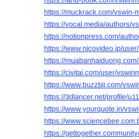
https://land-book.com/vswin
https://muckrack.com/vswin-
https://vocal.media/authors/
https://notionpress.com/auth
https://www.nicovideo.jp/use
https://muabanhaiduong.co
https://civitai.com/user/vsw
https://www.buzzbii.com/vs
https://3dlancer.net/profile/u
https://www.yourquote.in/vsw
https://www.sciencebee.com
https://gettogether.community