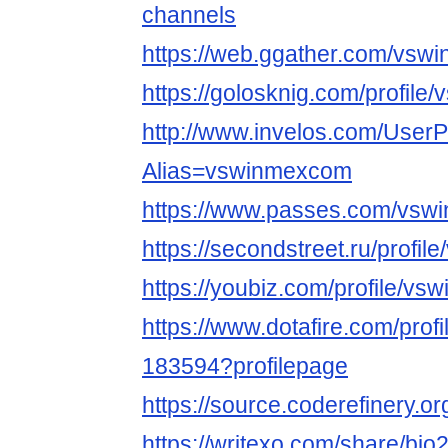
channels
https://web.ggather.com/vs
https://golosknig.com/profil
http://www.invelos.com/UserP
Alias=vswinmexcom
https://www.passes.com/vs
https://secondstreet.ru/profi
https://youbiz.com/profile/v
https://www.dotafire.com/pro
183594?profilepage
https://source.coderefinery.
https://writexo.com/share/bjo