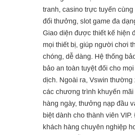
tranh, casino trực tuyến cùng 
đổi thưởng, slot game đa dạng
Giao diện được thiết kế hiện đ
mọi thiết bị, giúp người chơi 
chóng, dễ dàng. Hệ thống bảo
bảo an toàn tuyệt đối cho mọi 
dịch. Ngoài ra, Vswin thường 
các chương trình khuyến mãi g
hàng ngày, thưởng nạp đầu v
biệt dành cho thành viên VIP
khách hàng chuyên nghiệp ho