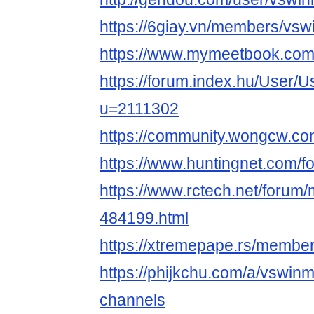
https://6giay.vn/members/v
https://www.mymeetbook.co
https://forum.index.hu/User/U
u=2111302
https://community.wongcw.
https://www.huntingnet.com
https://www.rctech.net/foru
484199.html
https://xtremepape.rs/memb
https://phijkchu.com/a/vswin
channels