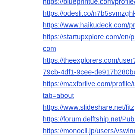
https://blueprintue.com/profi
https://odesli.co/n7b5svmzg
https://www.haikudeck.com/
https://startupxplore.com/en
com
https://theexplorers.com/use
79cb-4df1-9cee-de917b280b
https://maxforlive.com/profi
tab=about
https://www.slideshare.net/f
https://forum.delftship.net/P
https://monocil.jp/users/vsw