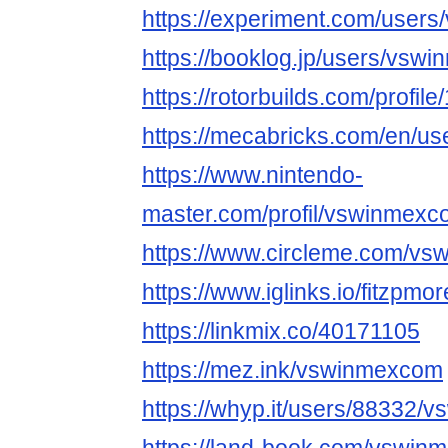
https://experiment.com/user
https://booklog.jp/users/vswi
https://rotorbuilds.com/profil
https://mecabricks.com/en/u
https://www.nintendo-
master.com/profil/vswinmex
https://www.circleme.com/v
https://www.iglinks.io/fitzpm
https://linkmix.co/40171105
https://mez.ink/vswinmexcom
https://whyp.it/users/88332