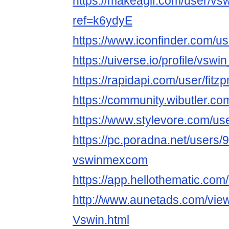
https://makeagif.com/user/v
ref=k6ydyE
https://www.iconfinder.com/
https://uiverse.io/profile/vsw
https://rapidapi.com/user/fit
https://community.wibutler.
https://www.stylevore.com/u
https://pc.poradna.net/users
vswinmexcom
https://app.hellothematic.com
http://www.aunetads.com/vie
Vswin.html