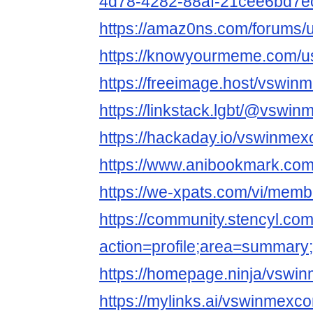
4d78-4282-88af-21cee6bd7e
https://amaz0ns.com/forums
https://knowyourmeme.com/us
https://freeimage.host/vswi
https://linkstack.lgbt/@vswi
https://hackaday.io/vswinme
https://www.anibookmark.co
https://we-xpats.com/vi/memb
https://community.stencyl.co
action=profile;area=summar
https://homepage.ninja/vsw
https://mylinks.ai/vswinmexc