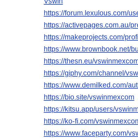
Vswin
https://forum.lexulous.com/
https://activepages.com.au/p
https://makeprojects.com/pro
https://www.brownbook.net/b
https://thesn.eu/vswinmexco
https://giphy.com/channel/v
https://www.demilked.com/aut
https://bio.site/vswinmexcom
https://kitsu.app/users/vswi
https://ko-fi.com/vswinmexco
https://www.faceparty.com/