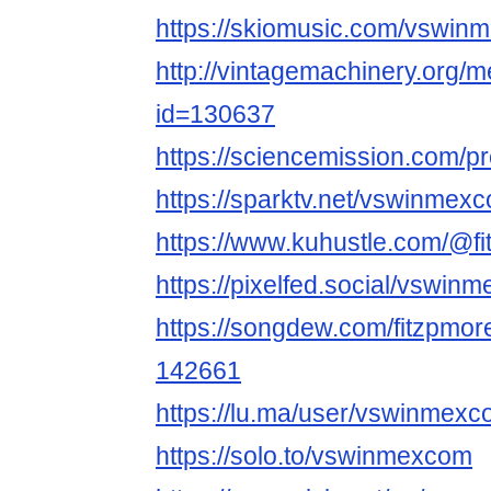
https://skiomusic.com/vswin
http://vintagemachinery.org/
id=130637
https://sciencemission.com/p
https://sparktv.net/vswinmex
https://www.kuhustle.com/@f
https://pixelfed.social/vswin
https://songdew.com/fitzpmo
142661
https://lu.ma/user/vswinmex
https://solo.to/vswinmexcom