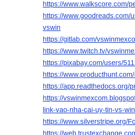
https://www.walkscore.com/
https://www.goodreads.com/
vswin
https://gitlab.com/vswinmexc
https://www.twitch.tv/vswinm
https://pixabay.com/users/51
https://www.producthunt.c
https://app.readthedocs.org/
https://vswinmexcom.blogspo
link-vao-nha-cai-uy-tin-vs-win
https://www.silverstripe.org
https://web.trustexchange.c