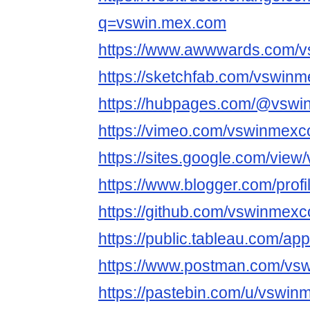
q=vswin.mex.com
https://www.awwwards.com/
https://sketchfab.com/vswin
https://hubpages.com/@vsw
https://vimeo.com/vswinmex
https://sites.google.com/vi
https://www.blogger.com/pro
https://github.com/vswinmex
https://public.tableau.com/ap
https://www.postman.com/v
https://pastebin.com/u/vswi