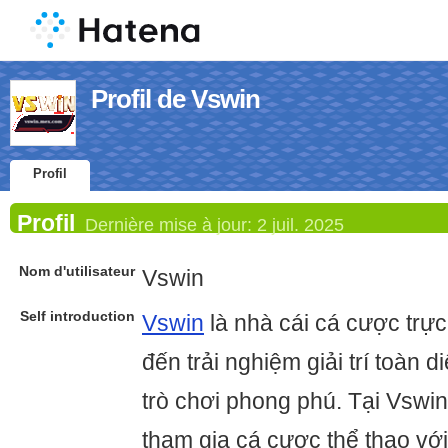
Profil de Vswin
Profil
Profil
Dernière mise à jour:
2 juil. 2025
Nom d'utilisateur
Vswin
Self introduction
Vswin
là nhà cái cá cược trực
đến trải nghiệm giải trí toàn d
trò chơi phong phú. Tại Vswin
tham gia cá cược thể thao với