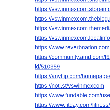
https://vswinmexcom.storeinf
https://vswinmexcom.theblog
https://vswinmexcom.themedi
https://vswinmexcom.localinf
https://www.reverbnation.com/
https://community.amd.com/t5
id/510359
https://anyflip.com/homepage
https://noti.st/vswinmexcom
https://www.fundable.com/us
https://www.fitday.com/fitn