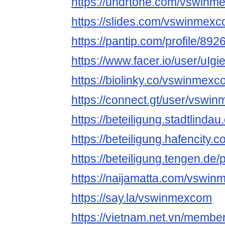
https://undrtone.com/vswin
https://slides.com/vswinmex
https://pantip.com/profile/89
https://www.facer.io/user/uIg
https://biolinky.co/vswinmex
https://connect.gt/user/vswi
https://beteiligung.stadtlinda
https://beteiligung.hafencity
https://beteiligung.tengen.de
https://naijamatta.com/vswi
https://say.la/vswinmexcom
https://vietnam.net.vn/memb