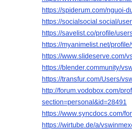
https://spiderum.com/nguoi
https://socialsocial.social/u
https://savelist.co/profile/u
https://myanimelist.net/profi
https://www.slideserve.com
https://blender.community/vsw
https://transfur.com/Users/
http://forum.vodobox.com/prof
section=personal&id=28491
https://www.syncdocs.com/fo
https://wirtube.de/a/vswinme