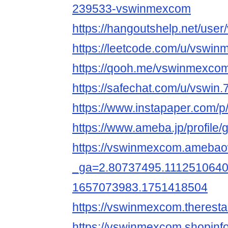
239533-vswinmexcom
https://hangoutshelp.net/us
https://leetcode.com/u/vswi
https://qooh.me/vswinmexco
https://safechat.com/u/vswin.
https://www.instapaper.com
https://www.ameba.jp/profile
https://vswinmexcom.ameba
_ga=2.80737495.1112510640
1657073983.1751418504
https://vswinmexcom.theresta
https://vswinmexcom.shopinf