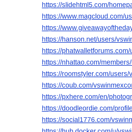
https://slidehtml5.com/homep
https://www.magcloud.com/u
https://www.giveawayoftheday
https://hanson.net/users/vs
https://phatwalletforums.co
https://nhattao.com/members
https://roomstyler.com/user
https://coub.com/vswinmexc
https://pxhere.com/en/photo
https://doodleordie.com/prof
https://social1776.com/vswi
https://hub.docker.com/u/vs