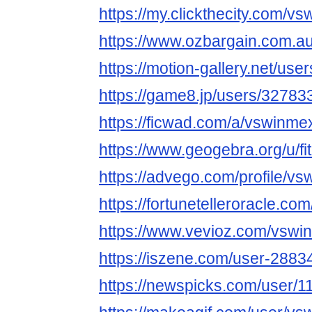
https://my.clickthecity.com/
https://www.ozbargain.com.a
https://motion-gallery.net/us
https://game8.jp/users/32783
https://ficwad.com/a/vswinm
https://www.geogebra.org/u/f
https://advego.com/profile/v
https://fortunetelleroracle.c
https://www.vevioz.com/vsw
https://iszene.com/user-2883
https://newspicks.com/user/1