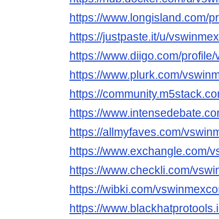
https://www.longisland.com/p
https://justpaste.it/u/vswinm
https://www.diigo.com/profil
https://www.plurk.com/vswi
https://community.m5stack.
https://www.intensedebate.
https://allmyfaves.com/vswi
https://www.exchangle.com/
https://www.checkli.com/vs
https://wibki.com/vswinmexc
https://www.blackhatprotools