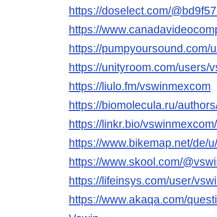
https://doselect.com/@bd9f
https://www.canadavideocom
https://pumpyoursound.com/u
https://unityroom.com/users
https://liulo.fm/vswinmexcom
https://biomolecula.ru/author
https://linkr.bio/vswinmexcom
https://www.bikemap.net/de/u
https://www.skool.com/@vsw
https://lifeinsys.com/user/v
https://www.akaqa.com/ques