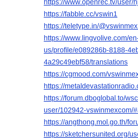
https://www.openrec.tv/user
https://fabble.cc/vswin1
https://teletype.in/@vswinme
https://www.lingvolive.com/en
us/profile/e089286b-8188-4e
4a29c49ebf58/translations
https://cgmood.com/vswinm
https://metaldevastationradio
https://forum.dboglobal.to/ws
user/102942-vswinmexcom/#
https://angthong.mol.go.th/
https://sketchersunited.org/u