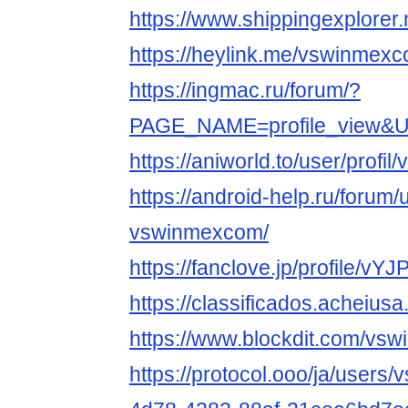
https://www.shippingexplore
https://heylink.me/vswinmexc
https://ingmac.ru/forum/?
PAGE_NAME=profile_view&U
https://aniworld.to/user/prof
https://android-help.ru/forum
vswinmexcom/
https://fanclove.jp/profile/vY
https://classificados.ac
https://www.blockdit.com/vsw
https://protocol.ooo/ja/users