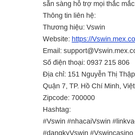
sẵn sàng hỗ trợ mọi thắc mắc
Thông tin liên hệ:
Thương hiệu: Vswin
Website:
https://Vswin.mex.c
Email: support@Vswin.mex.
Số điện thoại: 0937 215 806
Địa chỉ: 151 Nguyễn Thị Thậ
Quận 7, TP. Hồ Chí Minh, Việ
Zipcode: 700000
Hashtag:
#Vswin #nhacaiVswin #linkv
#dangkyVswin #Vswincasin