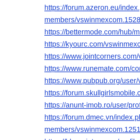
https://forum.azeron.eu/index
members/vswinmexcom.1528
https://bettermode.com/hub
https://kyourc.com/vswinme
https://www.jointcorners.co
https://www.runemate.com/
https://www.pubpub.org/user
https://forum.skullgirlsmob
https://anunt-imob.ro/user/pro
https://forum.dmec.vn/index.
members/vswinmexcom.1251