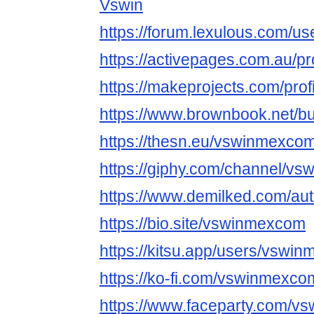
Vswin
https://forum.lexulous.com/
https://activepages.com.au/p
https://makeprojects.com/pro
https://www.brownbook.net/b
https://thesn.eu/vswinmexco
https://giphy.com/channel/v
https://www.demilked.com/aut
https://bio.site/vswinmexcom
https://kitsu.app/users/vswi
https://ko-fi.com/vswinmexco
https://www.faceparty.com/