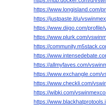
https://hub.docker.com/u/vs
https://www.longisland.com/p
https://justpaste.it/u/vswinm
https://www.diigo.com/profil
https://www.plurk.com/vswi
https://community.m5stack.
https://www.intensedebate.
https://allmyfaves.com/vswi
https://www.exchangle.com/
https://www.checkli.com/vs
https://wibki.com/vswinmexc
https://www.blackhatprotools