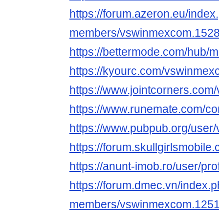
https://forum.azeron.eu/index
members/vswinmexcom.1528
https://bettermode.com/hub
https://kyourc.com/vswinme
https://www.jointcorners.co
https://www.runemate.com/
https://www.pubpub.org/user
https://forum.skullgirlsmob
https://anunt-imob.ro/user/pro
https://forum.dmec.vn/index.
members/vswinmexcom.1251