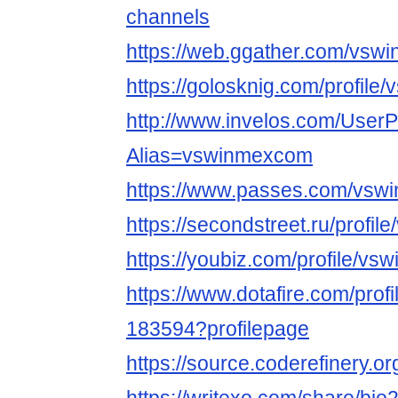
channels
https://web.ggather.com/vs
https://golosknig.com/profil
http://www.invelos.com/UserP
Alias=vswinmexcom
https://www.passes.com/vs
https://secondstreet.ru/profi
https://youbiz.com/profile/v
https://www.dotafire.com/pro
183594?profilepage
https://source.coderefinery.