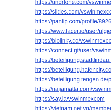
https://undrtone.com/vswin
https://slides.com/vswinmex
https://pantip.com/profile/89
https://www.facer.io/user/uIg
https://biolinky.co/vswinmex
https://connect.gt/user/vswi
https://beteiligung.stadtlinda
https://beteiligung.hafencity
https://beteiligung.tengen.de
https://naijamatta.com/vswi
https://say.la/vswinmexcom
https://vietnam.net.vn/memb