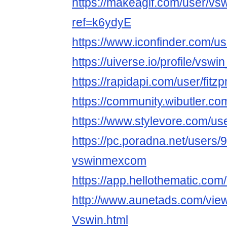
https://makeagif.com/user/v
ref=k6ydyE
https://www.iconfinder.com/
https://uiverse.io/profile/vsw
https://rapidapi.com/user/fit
https://community.wibutler.
https://www.stylevore.com/u
https://pc.poradna.net/users
vswinmexcom
https://app.hellothematic.com
http://www.aunetads.com/vie
Vswin.html