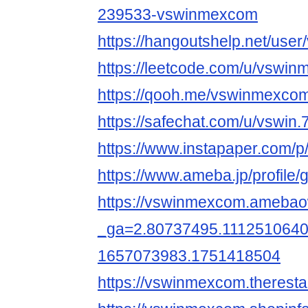
239533-vswinmexcom
https://hangoutshelp.net/us
https://leetcode.com/u/vswi
https://qooh.me/vswinmexco
https://safechat.com/u/vswin.
https://www.instapaper.com
https://www.ameba.jp/profile
https://vswinmexcom.ameba
_ga=2.80737495.1112510640
1657073983.1751418504
https://vswinmexcom.theresta