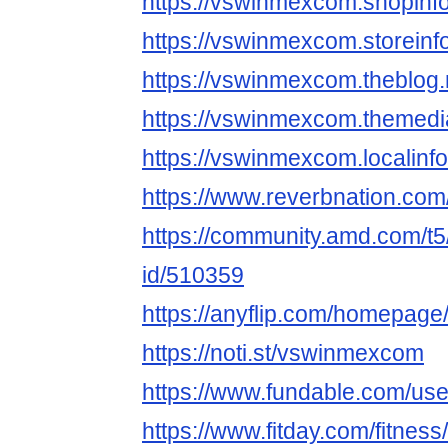
https://vswinmexcom.shopinf
https://vswinmexcom.storeinf
https://vswinmexcom.theblog
https://vswinmexcom.themedi
https://vswinmexcom.localinf
https://www.reverbnation.com/
https://community.amd.com/t5
id/510359
https://anyflip.com/homepage
https://noti.st/vswinmexcom
https://www.fundable.com/us
https://www.fitday.com/fitn