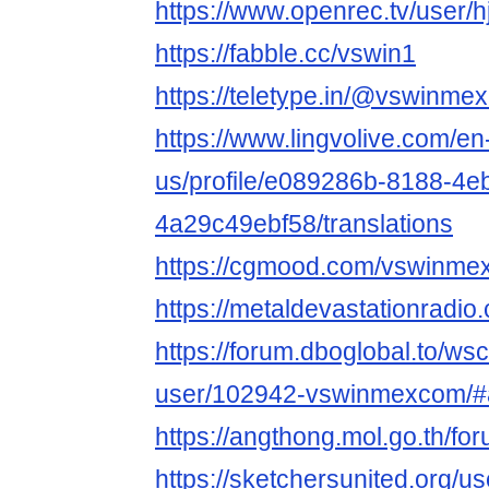
https://www.openrec.tv/user
https://fabble.cc/vswin1
https://teletype.in/@vswinme
https://www.lingvolive.com/en
us/profile/e089286b-8188-4e
4a29c49ebf58/translations
https://cgmood.com/vswinm
https://metaldevastationradio
https://forum.dboglobal.to/ws
user/102942-vswinmexcom/#
https://angthong.mol.go.th/
https://sketchersunited.org/u