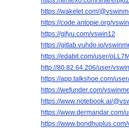
https://writexo.com/share/bjo
https://wakelet.com/@vswin
https://code.antopie.org/vs
https://gifyu.com/vswin12
https://gitlab.vuhdo.io/vswi
https://edabit.com/user/oL
http://80.82.64.206/user/vs
https://app.talkshoe.com/us
https://wefunder.com/vswin
https://www.notebook.ai/@v
https://www.dermandar.com/
https://www.bondhuplus.co