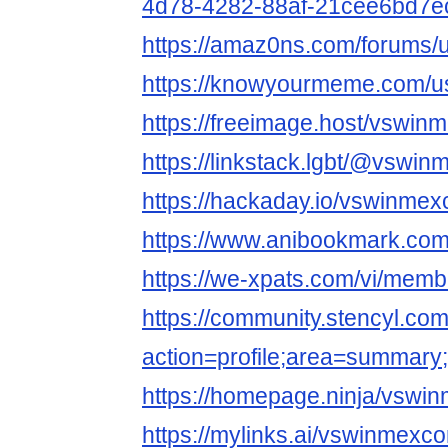
4d78-4282-88af-21cee6bd7e
https://amaz0ns.com/forums
https://knowyourmeme.com/us
https://freeimage.host/vswi
https://linkstack.lgbt/@vswi
https://hackaday.io/vswinme
https://www.anibookmark.co
https://we-xpats.com/vi/memb
https://community.stencyl.co
action=profile;area=summar
https://homepage.ninja/vsw
https://mylinks.ai/vswinmexc