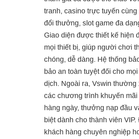
tranh, casino trực tuyến cùng 
đổi thưởng, slot game đa dạng
Giao diện được thiết kế hiện đ
mọi thiết bị, giúp người chơi 
chóng, dễ dàng. Hệ thống bảo
bảo an toàn tuyệt đối cho mọi 
dịch. Ngoài ra, Vswin thường 
các chương trình khuyến mãi g
hàng ngày, thưởng nạp đầu v
biệt dành cho thành viên VIP
khách hàng chuyên nghiệp ho