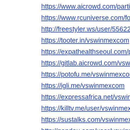
https://www.aicrowd.com/par
https://www.rcuniverse.com
http://freestyler.ws/user/55
https://tooter.in/vswinmexcom
https://expathealthseoul.com
https://gitlab.aicrowd.com/v
https://potofu.me/vswinmexc
https://igli.me/vswinmexcom
https://expressafrica.net/vs
https://killtv.me/user/vswinm
https://sustalks.com/vswinm