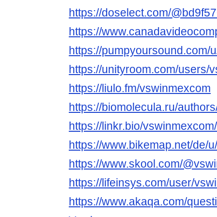
https://doselect.com/@bd9f
https://www.canadavideocom
https://pumpyoursound.com/u
https://unityroom.com/users
https://liulo.fm/vswinmexcom
https://biomolecula.ru/author
https://linkr.bio/vswinmexcom
https://www.bikemap.net/de/u
https://www.skool.com/@vsw
https://lifeinsys.com/user/v
https://www.akaqa.com/ques