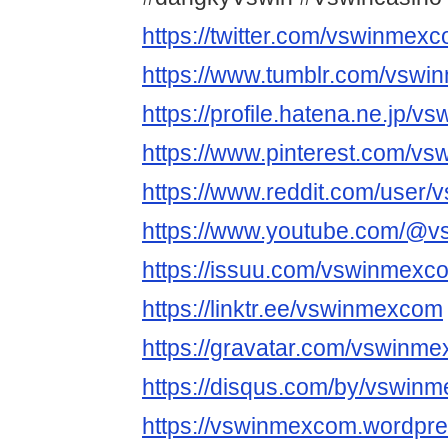
https://twitter.com/vswinmex
https://www.tumblr.com/vsw
https://profile.hatena.ne.jp/
https://www.pinterest.com/v
https://www.reddit.com/user
https://www.youtube.com/@
https://issuu.com/vswinmexc
https://linktr.ee/vswinmexcom
https://gravatar.com/vswinm
https://disqus.com/by/vswin
https://vswinmexcom.wordpr