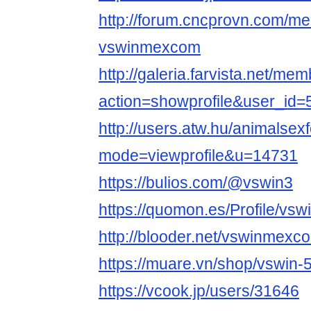
http://forum.cncprovn.com/m
vswinmexcom
http://galeria.farvista.net/me
action=showprofile&user_id
http://users.atw.hu/animalsex
mode=viewprofile&u=14731
https://bulios.com/@vswin3
https://quomon.es/Profile/v
http://blooder.net/vswinmexc
https://muare.vn/shop/vswin
https://vcook.jp/users/31646