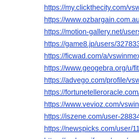
https://my.clickthecity.com/
https://www.ozbargain.com.a
https://motion-gallery.net/us
https://game8.jp/users/32783
https://ficwad.com/a/vswinm
https://www.geogebra.org/u/f
https://advego.com/profile/v
https://fortunetelleroracle.c
https://www.vevioz.com/vsw
https://iszene.com/user-2883
https://newspicks.com/user/1