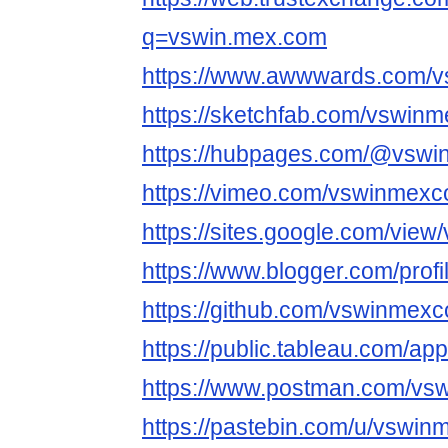
q=vswin.mex.com
https://www.awwwards.com/
https://sketchfab.com/vswin
https://hubpages.com/@vsw
https://vimeo.com/vswinmex
https://sites.google.com/vi
https://www.blogger.com/pro
https://github.com/vswinmex
https://public.tableau.com/ap
https://www.postman.com/v
https://pastebin.com/u/vswi