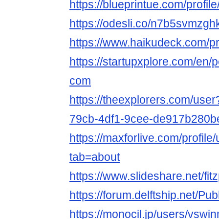
https://blueprintue.com/profi
https://odesli.co/n7b5svmzg
https://www.haikudeck.com/
https://startupxplore.com/en
com
https://theexplorers.com/use
79cb-4df1-9cee-de917b280b
https://maxforlive.com/profi
tab=about
https://www.slideshare.net/f
https://forum.delftship.net/P
https://monocil.jp/users/vsw