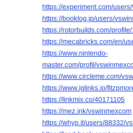
https://experiment.com/user
https://booklog.jp/users/vswi
https://rotorbuilds.com/profil
https://mecabricks.com/en/u
https://www.nintendo-
master.com/profil/vswinmex
https://www.circleme.com/v
https://www.iglinks.io/fitzpm
https://linkmix.co/40171105
https://mez.ink/vswinmexcom
https://whyp.it/users/88332