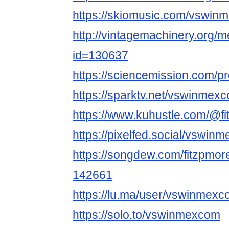
https://skiomusic.com/vswin
http://vintagemachinery.org/
id=130637
https://sciencemission.com/p
https://sparktv.net/vswinmex
https://www.kuhustle.com/@f
https://pixelfed.social/vswin
https://songdew.com/fitzpmo
142661
https://lu.ma/user/vswinmex
https://solo.to/vswinmexcom