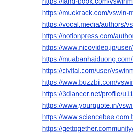
https://land-book.com/vswin
https://muckrack.com/vswin-
https://vocal.media/authors/
https://notionpress.com/auth
https://www.nicovideo.jp/use
https://muabanhaiduong.co
https://civitai.com/user/vsw
https://www.buzzbii.com/vs
https://3dlancer.net/profile/u
https://www.yourquote.in/vsw
https://www.sciencebee.com
https://gettogether.community