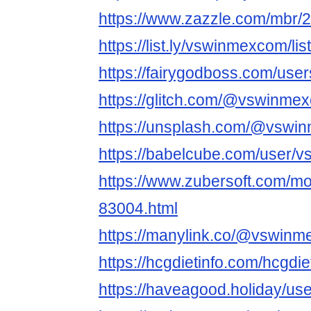
https://www.zazzle.com/mbr
https://list.ly/vswinmexcom/lis
https://fairygodboss.com/use
https://glitch.com/@vswinme
https://unsplash.com/@vswi
https://babelcube.com/user/
https://www.zubersoft.com/mo
83004.html
https://manylink.co/@vswin
https://hcgdietinfo.com/hcg
https://haveagood.holiday/us