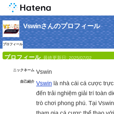
Vswinさんのプロフィール
プロフィール
プロフィール
最終更新日:
2025/07/02
ニックネーム
Vswin
自己紹介
Vswin
là nhà cái cá cược trực
đến trải nghiệm giải trí toàn d
trò chơi phong phú. Tại Vswin
tham gia cá cược thể thao với