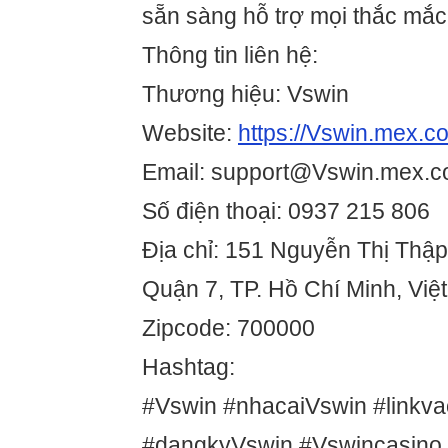
sẵn sàng hỗ trợ mọi thắc mắc
Thông tin liên hệ:
Thương hiệu: Vswin
Website:
https://Vswin.mex.c
Email: support@Vswin.mex.
Số điện thoại: 0937 215 806
Địa chỉ: 151 Nguyễn Thị Thậ
Quận 7, TP. Hồ Chí Minh, Việ
Zipcode: 700000
Hashtag:
#Vswin #nhacaiVswin #linkv
#dangkyVswin #Vswincasin