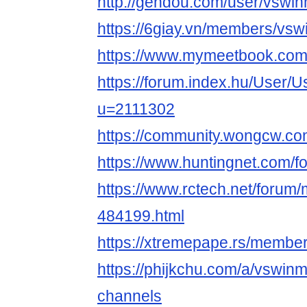
http://gendou.com/user/vsw
https://6giay.vn/members/v
https://www.mymeetbook.co
https://forum.index.hu/User/U
u=2111302
https://community.wongcw.
https://www.huntingnet.com
https://www.rctech.net/foru
484199.html
https://xtremepape.rs/memb
https://phijkchu.com/a/vswin
channels