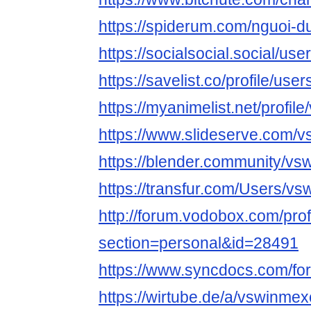
https://spiderum.com/nguoi
https://socialsocial.social/u
https://savelist.co/profile/u
https://myanimelist.net/profi
https://www.slideserve.com
https://blender.community/vsw
https://transfur.com/Users/
http://forum.vodobox.com/prof
section=personal&id=28491
https://www.syncdocs.com/fo
https://wirtube.de/a/vswinme