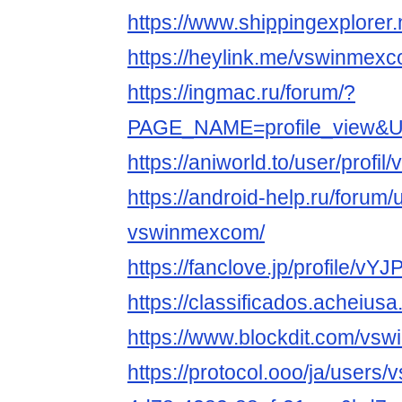
https://www.shippingexplore
https://heylink.me/vswinmexc
https://ingmac.ru/forum/?
PAGE_NAME=profile_view&U
https://aniworld.to/user/prof
https://android-help.ru/forum
vswinmexcom/
https://fanclove.jp/profile/vY
https://classificados.ac
https://www.blockdit.com/vsw
https://protocol.ooo/ja/users