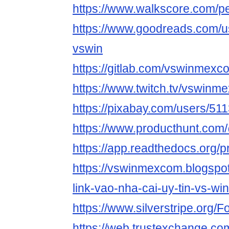
https://www.walkscore.com/
https://www.goodreads.com/
vswin
https://gitlab.com/vswinmexc
https://www.twitch.tv/vswinm
https://pixabay.com/users/51
https://www.producthunt.c
https://app.readthedocs.org/
https://vswinmexcom.blogspo
link-vao-nha-cai-uy-tin-vs-win
https://www.silverstripe.org
https://web.trustexchange.c