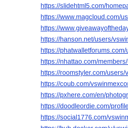
https://slidehtml5.com/homep
https://www.magcloud.com/u
https://www.giveawayoftheday
https://hanson.net/users/vs
https://phatwalletforums.co
https://nhattao.com/members
https://roomstyler.com/user
https://coub.com/vswinmexc
https://pxhere.com/en/photo
https://doodleordie.com/prof
https://social1776.com/vswi