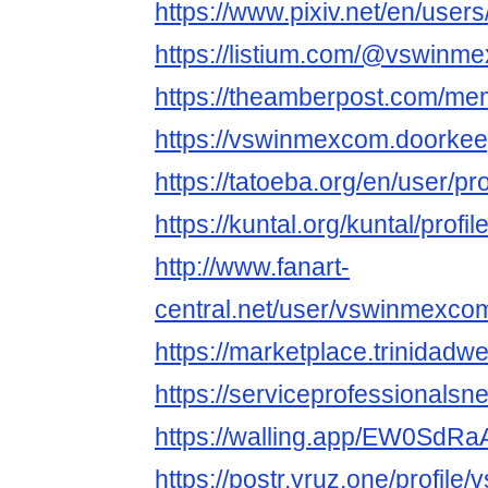
https://www.pixiv.net/en/use
https://listium.com/@vswinm
https://theamberpost.com/m
https://vswinmexcom.doorkeep
https://tatoeba.org/en/user/p
https://kuntal.org/kuntal/pro
http://www.fanart-
central.net/user/vswinmexcom
https://marketplace.trinida
https://serviceprofessionals
https://walling.app/EW0SdR
https://postr.yruz.one/profil