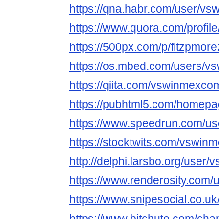
https://qna.habr.com/user/v
https://www.quora.com/profil
https://500px.com/p/fitzpmor
https://os.mbed.com/users/v
https://qiita.com/vswinmexco
https://pubhtml5.com/homepag
https://www.speedrun.com/u
https://stocktwits.com/vswi
http://delphi.larsbo.org/use
https://www.renderosity.com/
https://www.snipesocial.co.
https://www.bitchute.com/c