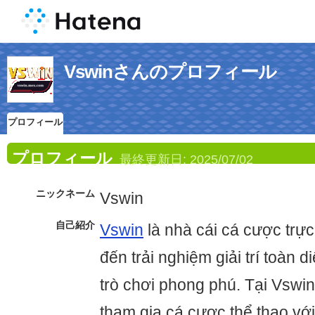
Vswinさんのプロフィール
プロフィール
プロフィール
最終更新日:
2025/07/02
ニックネーム
Vswin
自己紹介
Vswin
là nhà cái cá cược trực
đến trải nghiệm giải trí toàn d
trò chơi phong phú. Tại Vswin
tham gia cá cược thể thao với