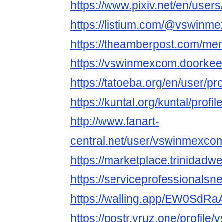
https://www.pixiv.net/en/use
https://listium.com/@vswinm
https://theamberpost.com/m
https://vswinmexcom.doorkeep
https://tatoeba.org/en/user/p
https://kuntal.org/kuntal/pro
http://www.fanart-
central.net/user/vswinmexcom
https://marketplace.trinida
https://serviceprofessionals
https://walling.app/EW0SdR
https://postr.yruz.one/profil