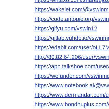
https://writexo.com/share/bjo
https://wakelet.com/@vswin
https://code.antopie.org/vs
https://gifyu.com/vswin12
https://gitlab.vuhdo.io/vswi
https://edabit.com/user/oL
http://80.82.64.206/user/vs
https://app.talkshoe.com/us
https://wefunder.com/vswin
https://www.notebook.ai/@v
https://www.dermandar.com/
https://www.bondhuplus.co