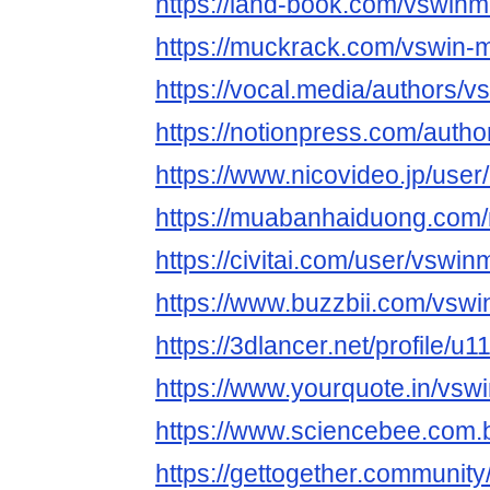
https://land-book.com/vswin
https://muckrack.com/vswin-
https://vocal.media/authors/
https://notionpress.com/auth
https://www.nicovideo.jp/use
https://muabanhaiduong.co
https://civitai.com/user/vsw
https://www.buzzbii.com/vs
https://3dlancer.net/profile/u
https://www.yourquote.in/vsw
https://www.sciencebee.com
https://gettogether.community