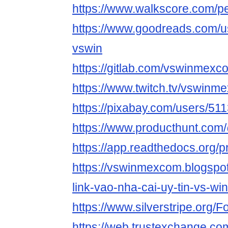
https://www.walkscore.com/
https://www.goodreads.com/
vswin
https://gitlab.com/vswinmexc
https://www.twitch.tv/vswinm
https://pixabay.com/users/51
https://www.producthunt.c
https://app.readthedocs.org/
https://vswinmexcom.blogspo
link-vao-nha-cai-uy-tin-vs-win
https://www.silverstripe.org
https://web.trustexchange.c