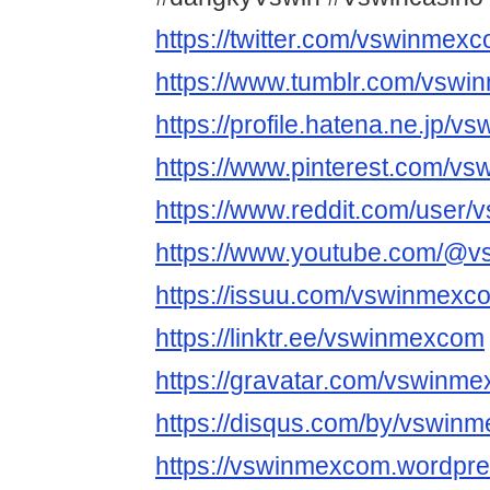
https://twitter.com/vswinmex
https://www.tumblr.com/vsw
https://profile.hatena.ne.jp/
https://www.pinterest.com/v
https://www.reddit.com/user
https://www.youtube.com/@
https://issuu.com/vswinmexc
https://linktr.ee/vswinmexcom
https://gravatar.com/vswinm
https://disqus.com/by/vswin
https://vswinmexcom.wordpr