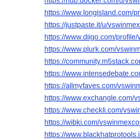
https://hub.docker.com/u/vs
https://www.longisland.com/p
https://justpaste.it/u/vswinm
https://www.diigo.com/profil
https://www.plurk.com/vswi
https://community.m5stack.
https://www.intensedebate.
https://allmyfaves.com/vswi
https://www.exchangle.com/
https://www.checkli.com/vs
https://wibki.com/vswinmexc
https://www.blackhatprotools