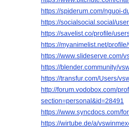
https://spiderum.com/nguoi
https://socialsocial.social/u
https://savelist.co/profile/u
https://myanimelist.net/profi
https://www.slideserve.com
https://blender.community/vsw
https://transfur.com/Users/
http://forum.vodobox.com/prof
section=personal&id=28491
https://www.syncdocs.com/fo
https://wirtube.de/a/vswinme