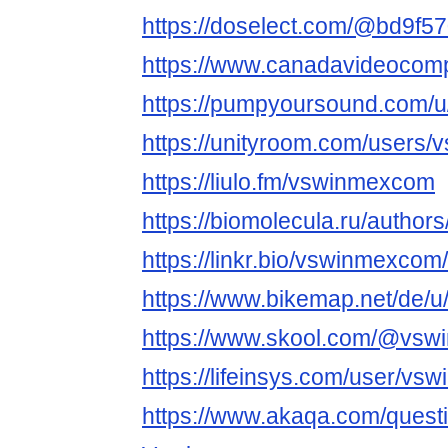
https://doselect.com/@bd9f
https://www.canadavideocom
https://pumpyoursound.com/u
https://unityroom.com/users
https://liulo.fm/vswinmexcom
https://biomolecula.ru/author
https://linkr.bio/vswinmexcom
https://www.bikemap.net/de/u
https://www.skool.com/@vsw
https://lifeinsys.com/user/v
https://www.akaqa.com/ques