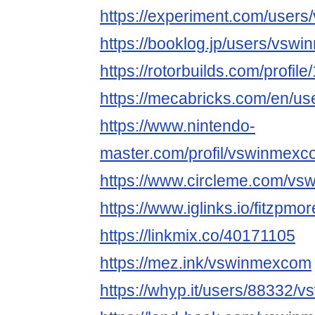
https://experiment.com/user
https://booklog.jp/users/vswi
https://rotorbuilds.com/profil
https://mecabricks.com/en/u
https://www.nintendo-
master.com/profil/vswinmex
https://www.circleme.com/v
https://www.iglinks.io/fitzpm
https://linkmix.co/40171105
https://mez.ink/vswinmexcom
https://whyp.it/users/88332