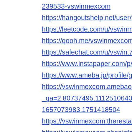
239533-vswinmexcom
https://hangoutshelp.net/us
https://leetcode.com/u/vswi
https://qooh.me/vswinmexco
https://safechat.com/u/vswin.
https://www.instapaper.com
https://www.ameba.jp/profile
https://vswinmexcom.ameba
_ga=2.80737495.1112510640
1657073983.1751418504
https://vswinmexcom.theresta