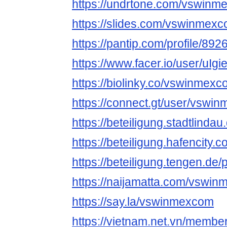
https://undrtone.com/vswin
https://slides.com/vswinmex
https://pantip.com/profile/89
https://www.facer.io/user/uIg
https://biolinky.co/vswinmex
https://connect.gt/user/vswi
https://beteiligung.stadtlinda
https://beteiligung.hafencity
https://beteiligung.tengen.de
https://naijamatta.com/vswi
https://say.la/vswinmexcom
https://vietnam.net.vn/memb