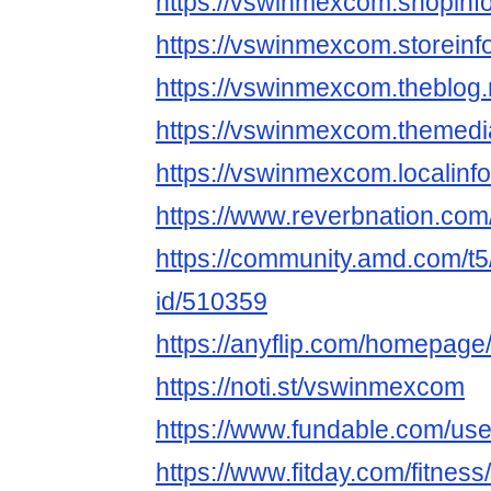
https://vswinmexcom.shopinf
https://vswinmexcom.storeinf
https://vswinmexcom.theblog
https://vswinmexcom.themedi
https://vswinmexcom.localinf
https://www.reverbnation.com/
https://community.amd.com/t5
id/510359
https://anyflip.com/homepage
https://noti.st/vswinmexcom
https://www.fundable.com/us
https://www.fitday.com/fitn