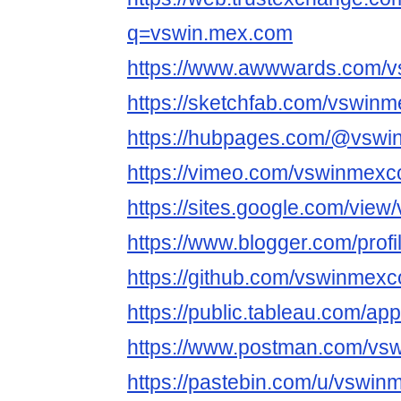
q=vswin.mex.com
https://www.awwwards.com/
https://sketchfab.com/vswin
https://hubpages.com/@vsw
https://vimeo.com/vswinmex
https://sites.google.com/vi
https://www.blogger.com/pro
https://github.com/vswinmex
https://public.tableau.com/ap
https://www.postman.com/v
https://pastebin.com/u/vswi