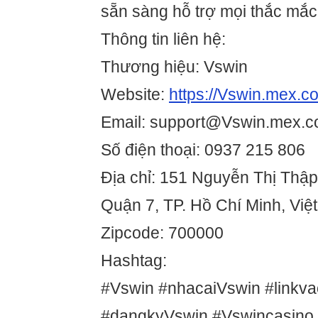
sẵn sàng hỗ trợ mọi thắc mắc
Thông tin liên hệ:
Thương hiệu: Vswin
Website:
https://Vswin.mex.c
Email: support@Vswin.mex.
Số điện thoại: 0937 215 806
Địa chỉ: 151 Nguyễn Thị Thậ
Quận 7, TP. Hồ Chí Minh, Việ
Zipcode: 700000
Hashtag:
#Vswin #nhacaiVswin #linkv
#dangkyVswin #Vswincasin