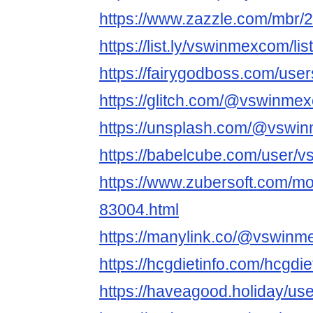
https://www.zazzle.com/mbr
https://list.ly/vswinmexcom/lis
https://fairygodboss.com/use
https://glitch.com/@vswinme
https://unsplash.com/@vswi
https://babelcube.com/user/
https://www.zubersoft.com/mo
83004.html
https://manylink.co/@vswin
https://hcgdietinfo.com/hcg
https://haveagood.holiday/us