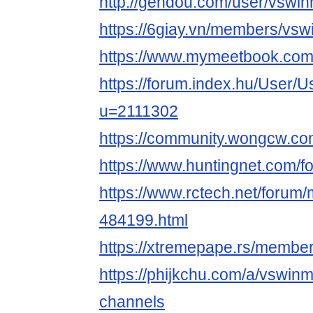
http://gendou.com/user/vsw
https://6giay.vn/members/v
https://www.mymeetbook.co
https://forum.index.hu/User/U
u=2111302
https://community.wongcw.
https://www.huntingnet.com
https://www.rctech.net/foru
484199.html
https://xtremepape.rs/memb
https://phijkchu.com/a/vswin
channels