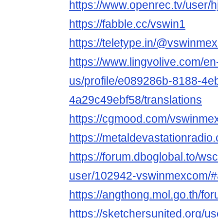
https://www.openrec.tv/user
https://fabble.cc/vswin1
https://teletype.in/@vswinme
https://www.lingvolive.com/en
us/profile/e089286b-8188-4e
4a29c49ebf58/translations
https://cgmood.com/vswinm
https://metaldevastationradio
https://forum.dboglobal.to/ws
user/102942-vswinmexcom/#
https://angthong.mol.go.th/
https://sketchersunited.org/u