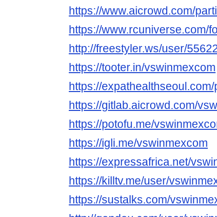
https://www.aicrowd.com/par
https://www.rcuniverse.com
http://freestyler.ws/user/55
https://tooter.in/vswinmexcom
https://expathealthseoul.com
https://gitlab.aicrowd.com/v
https://potofu.me/vswinmexc
https://igli.me/vswinmexcom
https://expressafrica.net/vs
https://killtv.me/user/vswinm
https://sustalks.com/vswinm