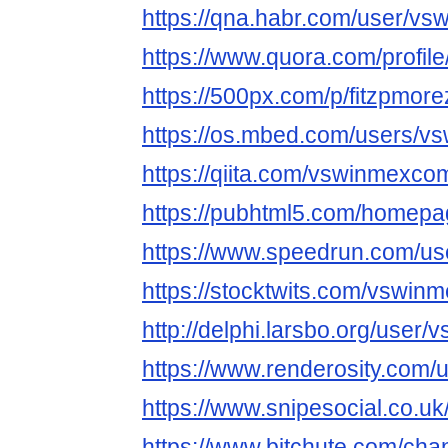
https://qna.habr.com/user/v
https://www.quora.com/profil
https://500px.com/p/fitzpmor
https://os.mbed.com/users/v
https://qiita.com/vswinmexco
https://pubhtml5.com/homepag
https://www.speedrun.com/u
https://stocktwits.com/vswi
http://delphi.larsbo.org/use
https://www.renderosity.com/
https://www.snipesocial.co.
https://www.bitchute.com/c