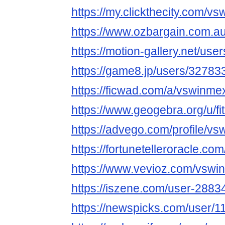
https://my.clickthecity.com/
https://www.ozbargain.com.a
https://motion-gallery.net/us
https://game8.jp/users/32783
https://ficwad.com/a/vswinm
https://www.geogebra.org/u/f
https://advego.com/profile/v
https://fortunetelleroracle.c
https://www.vevioz.com/vsw
https://iszene.com/user-2883
https://newspicks.com/user/1