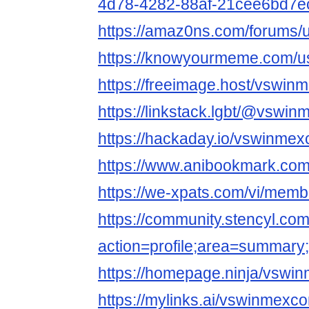
4d78-4282-88af-21cee6bd7e
https://amaz0ns.com/forums
https://knowyourmeme.com/us
https://freeimage.host/vswi
https://linkstack.lgbt/@vswi
https://hackaday.io/vswinme
https://www.anibookmark.co
https://we-xpats.com/vi/memb
https://community.stencyl.co
action=profile;area=summar
https://homepage.ninja/vsw
https://mylinks.ai/vswinmexc