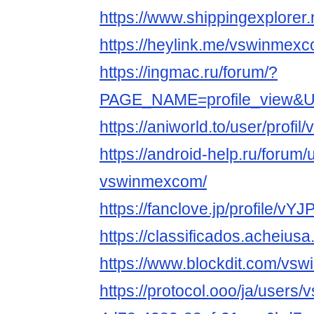
https://www.shippingexplore
https://heylink.me/vswinmexc
https://ingmac.ru/forum/?
PAGE_NAME=profile_view&U
https://aniworld.to/user/prof
https://android-help.ru/forum
vswinmexcom/
https://fanclove.jp/profile/vY
https://classificados.ac
https://www.blockdit.com/vsw
https://protocol.ooo/ja/users