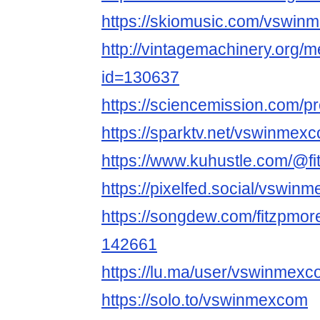
https://skiomusic.com/vswin
http://vintagemachinery.org/
id=130637
https://sciencemission.com/p
https://sparktv.net/vswinmex
https://www.kuhustle.com/@f
https://pixelfed.social/vswin
https://songdew.com/fitzpmo
142661
https://lu.ma/user/vswinmex
https://solo.to/vswinmexcom