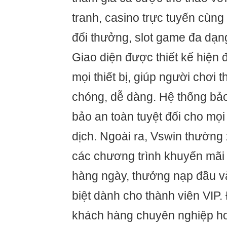
tranh, casino trực tuyến cùng 
đổi thưởng, slot game đa dạng
Giao diện được thiết kế hiện đ
mọi thiết bị, giúp người chơi 
chóng, dễ dàng. Hệ thống bảo
bảo an toàn tuyệt đối cho mọi 
dịch. Ngoài ra, Vswin thường 
các chương trình khuyến mãi g
hàng ngày, thưởng nạp đầu v
biệt dành cho thành viên VIP
khách hàng chuyên nghiệp ho