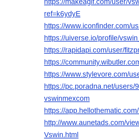
https://makeagif.com/user/v
ref=k6ydyE
https://www.iconfinder.com/
https://uiverse.io/profile/vsw
https://rapidapi.com/user/fit
https://community.wibutler.
https://www.stylevore.com/u
https://pc.poradna.net/users
vswinmexcom
https://app.hellothematic.com
http://www.aunetads.com/vie
Vswin.html