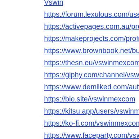
Vswin
https://forum.lexulous.com/
https://activepages.com.au/p
https://makeprojects.com/pro
https://www.brownbook.net/b
https://thesn.eu/vswinmexco
https://giphy.com/channel/v
https://www.demilked.com/aut
https://bio.site/vswinmexcom
https://kitsu.app/users/vswi
https://ko-fi.com/vswinmexco
https://www.faceparty.com/