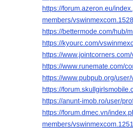
https://forum.azeron.eu/index
members/vswinmexcom.1528
https://bettermode.com/hub
https://kyourc.com/vswinme
https://www.jointcorners.co
https://www.runemate.com/
https://www.pubpub.org/user
https://forum.skullgirlsmob
https://anunt-imob.ro/user/pro
https://forum.dmec.vn/index.
members/vswinmexcom.1251