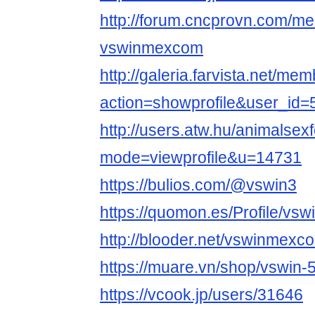
http://forum.cncprovn.com/m
vswinmexcom
http://galeria.farvista.net/me
action=showprofile&user_id
http://users.atw.hu/animalsex
mode=viewprofile&u=14731
https://bulios.com/@vswin3
https://quomon.es/Profile/v
http://blooder.net/vswinmexc
https://muare.vn/shop/vswin
https://vcook.jp/users/31646