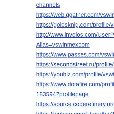
channels
https://web.ggather.com/vs
https://golosknig.com/profil
http://www.invelos.com/UserP
Alias=vswinmexcom
https://www.passes.com/vs
https://secondstreet.ru/profi
https://youbiz.com/profile/v
https://www.dotafire.com/pro
183594?profilepage
https://source.coderefinery.