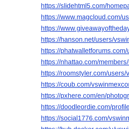
https://slidehtml5.com/homep
https://www.magcloud.com/u
https://www.giveawayoftheday
https://hanson.net/users/vs
https://phatwalletforums.co
https://nhattao.com/members
https://roomstyler.com/user
https://coub.com/vswinmexc
https://pxhere.com/en/photo
https://doodleordie.com/prof
https://social1776.com/vswi