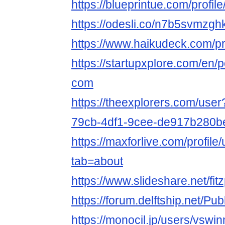
https://blueprintue.com/profi
https://odesli.co/n7b5svmzg
https://www.haikudeck.com/
https://startupxplore.com/en
com
https://theexplorers.com/use
79cb-4df1-9cee-de917b280b
https://maxforlive.com/profi
tab=about
https://www.slideshare.net/f
https://forum.delftship.net/P
https://monocil.jp/users/vsw