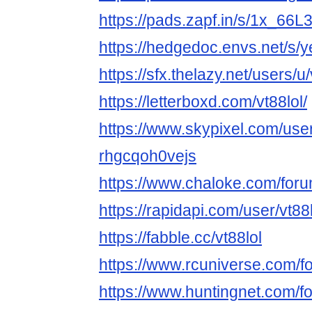
https://pads.zapf.in/s/1x_66
https://hedgedoc.envs.net/s/
https://sfx.thelazy.net/users/u/
https://letterboxd.com/vt88lol/
https://www.skypixel.com/user
rhgcqoh0vejs
https://www.chaloke.com/foru
https://rapidapi.com/user/vt88
https://fabble.cc/vt88lol
https://www.rcuniverse.com/f
https://www.huntingnet.com/f