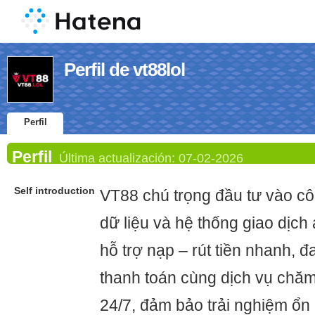
Perfil de vt88lol
Perfil
Perfil
Última actualización:
07-02-2026
Self introduction
VT88 chú trọng đầu tư vào c
dữ liệu và hệ thống giao dịch
hỗ trợ nạp – rút tiền nhanh, 
thanh toán cùng dịch vụ chă
24/7, đảm bảo trải nghiệm ổn 