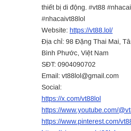
thiết bị di động. #vt88 #nhaca
#nhacaivt88lol
Website:
https://vt88.lol/
Địa chỉ: 98 Đặng Thai Mai, T
Bình Phước, Việt Nam
SĐT: 0904090702
Email: vt88lol@gmail.com
Social:
https://x.com/vt88lol
https://www.youtube.com/@vt
https://www.pinterest.com/vt88l