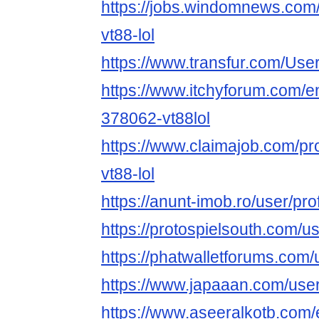
https://jobs.windomnews.com/
vt88-lol
https://www.transfur.com/User
https://www.itchyforum.com/
378062-vt88lol
https://www.claimajob.com/pr
vt88-lol
https://anunt-imob.ro/user/pro
https://protospielsouth.com/u
https://phatwalletforums.com/u
https://www.japaaan.com/use
https://www.aseeralkotb.com/e