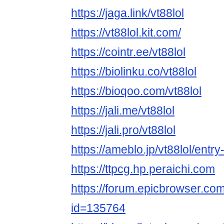
https://jaga.link/vt88lol
https://vt88lol.kit.com/
https://cointr.ee/vt88lol
https://biolinku.co/vt88lol
https://bioqoo.com/vt88lol
https://jali.me/vt88lol
https://jali.pro/vt88lol
https://ameblo.jp/vt88lol/ent
https://ttpcg.hp.peraichi.com
https://forum.epicbrowser.com
id=135764