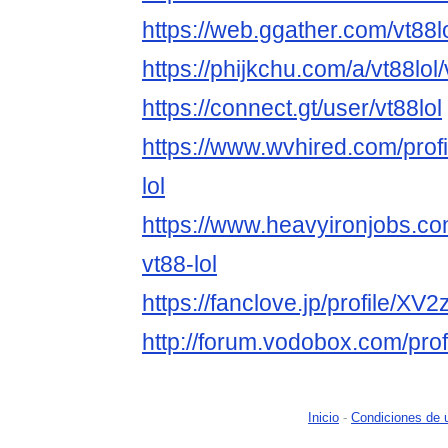
https://web.ggather.com/vt88l
https://phijkchu.com/a/vt88lo
https://connect.gt/user/vt88lol
https://www.wvhired.com/prof
lol
https://www.heavyironjobs.co
vt88-lol
https://fanclove.jp/profile/
http://forum.vodobox.com/pro
Inicio
-
Condiciones de 