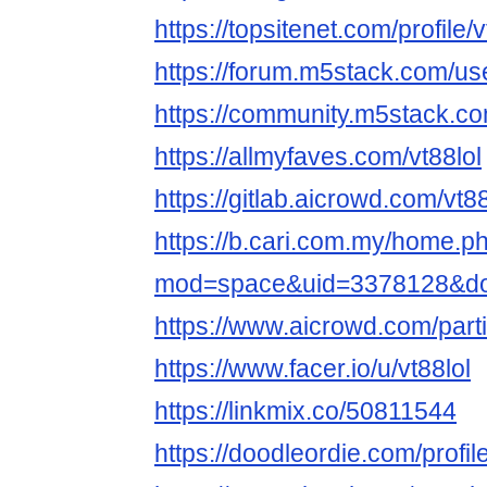
https://topsitenet.com/profile/
https://forum.m5stack.com/use
https://community.m5stack.co
https://allmyfaves.com/vt88lol
https://gitlab.aicrowd.com/vt88
https://b.cari.com.my/home.p
mod=space&uid=3378128&do=
https://www.aicrowd.com/parti
https://www.facer.io/u/vt88lol
https://linkmix.co/50811544
https://doodleordie.com/profile