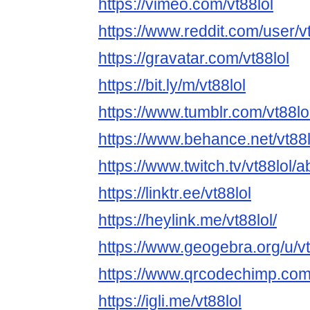
https://vimeo.com/vt88lol
https://www.reddit.com/user/vt
https://gravatar.com/vt88lol
https://bit.ly/m/vt88lol
https://www.tumblr.com/vt88lo
https://www.behance.net/vt88l
https://www.twitch.tv/vt88lol/a
https://linktr.ee/vt88lol
https://heylink.me/vt88lol/
https://www.geogebra.org/u/vt
https://www.qrcodechimp.com
https://igli.me/vt88lol