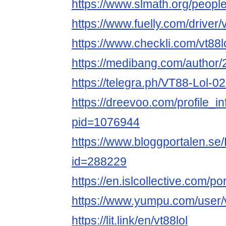
https://www.slmath.org/peopl
https://www.fuelly.com/driver/v
https://www.checkli.com/vt88l
https://medibang.com/author
https://telegra.ph/VT88-Lol-0
https://dreevoo.com/profile_i
pid=1076944
https://www.bloggportalen.se
id=288229
https://en.islcollective.com/p
https://www.yumpu.com/user/v
https://lit.link/en/vt88lol