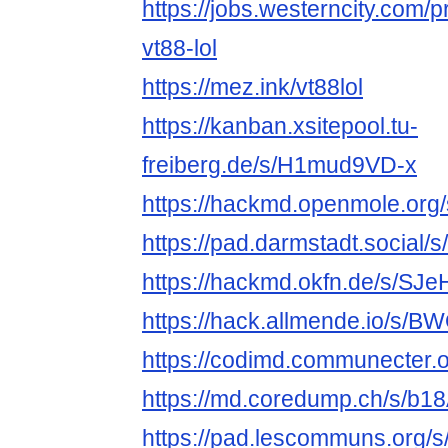
https://jobs.westerncity.com/p
vt88-lol
https://mez.ink/vt88lol
https://kanban.xsitepool.tu-
freiberg.de/s/H1mud9VD-x
https://hackmd.openmole.or
https://pad.darmstadt.socia
https://hackmd.okfn.de/s/SJ
https://hack.allmende.io/s/
https://codimd.communecter.
https://md.coredump.ch/s/b1
https://pad.lescommuns.org