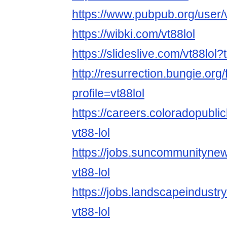
https://www.pubpub.org/user/v
https://wibki.com/vt88lol
https://slideslive.com/vt88lol
http://resurrection.bungie.org
profile=vt88lol
https://careers.coloradopubli
vt88-lol
https://jobs.suncommunityne
vt88-lol
https://jobs.landscapeindustr
vt88-lol