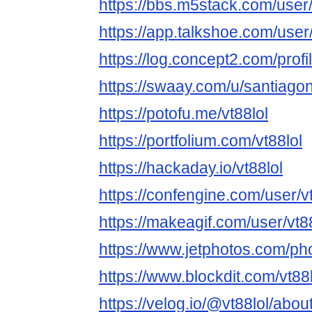
https://bbs.m5stack.com/user/
https://app.talkshoe.com/user/
https://log.concept2.com/prof
https://swaay.com/u/santiago
https://potofu.me/vt88lol
https://portfolium.com/vt88lol
https://hackaday.io/vt88lol
https://confengine.com/user/vt
https://makeagif.com/user/vt8
https://www.jetphotos.com/p
https://www.blockdit.com/vt88l
https://velog.io/@vt88lol/abou