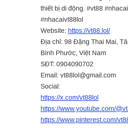
thiết bị di động. #vt88 #nhaca
#nhacaivt88lol
Website:
https://vt88.lol/
Địa chỉ: 98 Đặng Thai Mai, T
Bình Phước, Việt Nam
SĐT: 0904090702
Email: vt88lol@gmail.com
Social:
https://x.com/vt88lol
https://www.youtube.com/@vt
https://www.pinterest.com/vt88l