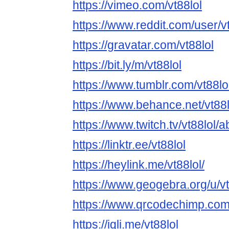
https://vimeo.com/vt88lol
https://www.reddit.com/user/vt
https://gravatar.com/vt88lol
https://bit.ly/m/vt88lol
https://www.tumblr.com/vt88lo
https://www.behance.net/vt88l
https://www.twitch.tv/vt88lol/a
https://linktr.ee/vt88lol
https://heylink.me/vt88lol/
https://www.geogebra.org/u/vt
https://www.qrcodechimp.com
https://igli.me/vt88lol