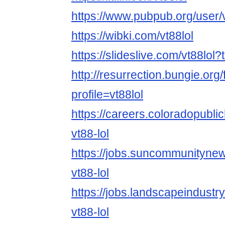
https://www.pubpub.org/user/v
https://wibki.com/vt88lol
https://slideslive.com/vt88lol
http://resurrection.bungie.org
profile=vt88lol
https://careers.coloradopubli
vt88-lol
https://jobs.suncommunityne
vt88-lol
https://jobs.landscapeindustr
vt88-lol