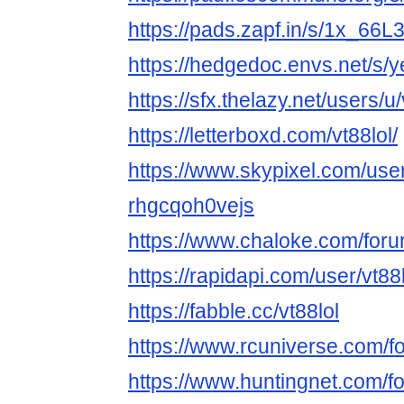
https://pads.zapf.in/s/1x_66
https://hedgedoc.envs.net/s/
https://sfx.thelazy.net/users/u/
https://letterboxd.com/vt88lol/
https://www.skypixel.com/user
rhgcqoh0vejs
https://www.chaloke.com/foru
https://rapidapi.com/user/vt88
https://fabble.cc/vt88lol
https://www.rcuniverse.com/f
https://www.huntingnet.com/f