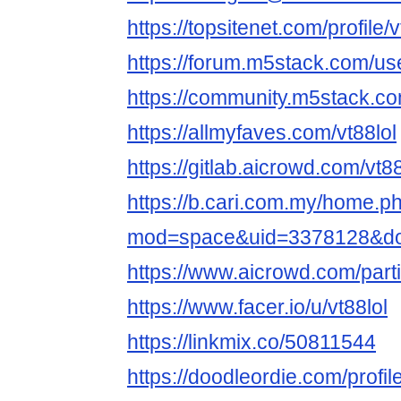
https://topsitenet.com/profile/
https://forum.m5stack.com/use
https://community.m5stack.co
https://allmyfaves.com/vt88lol
https://gitlab.aicrowd.com/vt88
https://b.cari.com.my/home.p
mod=space&uid=3378128&do=
https://www.aicrowd.com/parti
https://www.facer.io/u/vt88lol
https://linkmix.co/50811544
https://doodleordie.com/profile