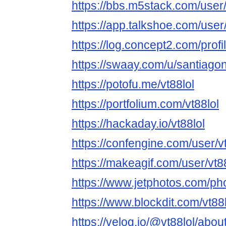
https://bbs.m5stack.com/user/
https://app.talkshoe.com/user/
https://log.concept2.com/prof
https://swaay.com/u/santiago
https://potofu.me/vt88lol
https://portfolium.com/vt88lol
https://hackaday.io/vt88lol
https://confengine.com/user/vt
https://makeagif.com/user/vt8
https://www.jetphotos.com/p
https://www.blockdit.com/vt88l
https://velog.io/@vt88lol/abou