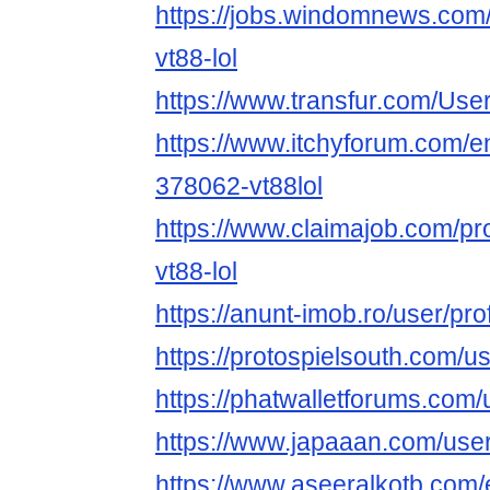
https://jobs.windomnews.com/
vt88-lol
https://www.transfur.com/User
https://www.itchyforum.com/
378062-vt88lol
https://www.claimajob.com/pr
vt88-lol
https://anunt-imob.ro/user/pro
https://protospielsouth.com/u
https://phatwalletforums.com/u
https://www.japaaan.com/use
https://www.aseeralkotb.com/e