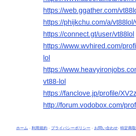
https://web.ggather.com/vt88l
https://phijkchu.com/a/vt88lo
https://connect.gt/user/vt88lol
https://www.wvhired.com/prof
lol
https://www.heavyironjobs.co
vt88-lol
https://fanclove.jp/profile/
http://forum.vodobox.com/pro
ホーム
-
利用規約
-
プライバシーポリシー
-
お問い合わせ
-
特定商取