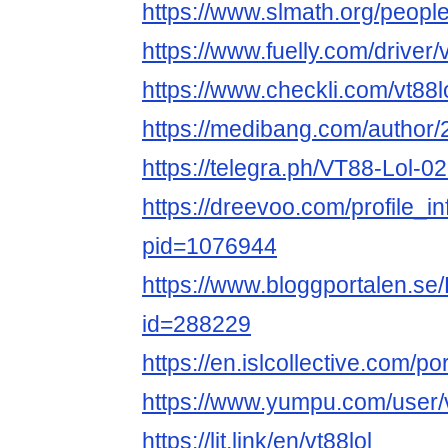
https://www.slmath.org/peopl
https://www.fuelly.com/driver/v
https://www.checkli.com/vt88l
https://medibang.com/author
https://telegra.ph/VT88-Lol-0
https://dreevoo.com/profile_i
pid=1076944
https://www.bloggportalen.se
id=288229
https://en.islcollective.com/p
https://www.yumpu.com/user/v
https://lit.link/en/vt88lol