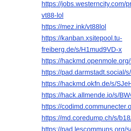
https://jobs.westerncity.com/p
vt88-lol
https://mez.ink/vt88lol
https://kanban.xsitepool.tu-
freiberg.de/s/H1mud9VD-x
https://hackmd.openmole.or
https://pad.darmstadt.socia
https://hackmd.okfn.de/s/SJ
https://hack.allmende.io/s/
https://codimd.communecter.
https://md.coredump.ch/s/b1
https://pad.lescommuns.org