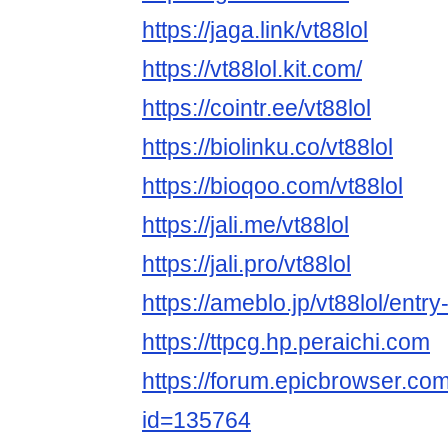
https://jaga.link/vt88lol
https://vt88lol.kit.com/
https://cointr.ee/vt88lol
https://biolinku.co/vt88lol
https://bioqoo.com/vt88lol
https://jali.me/vt88lol
https://jali.pro/vt88lol
https://ameblo.jp/vt88lol/ent
https://ttpcg.hp.peraichi.com
https://forum.epicbrowser.com
id=135764