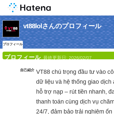
vt88lolさんのプロフィール
プロフィール
プロフィール
最終更新日:
2026/02/07
自己紹介
VT88 chú trọng đầu tư vào c
dữ liệu và hệ thống giao dịch
hỗ trợ nạp – rút tiền nhanh, 
thanh toán cùng dịch vụ chă
24/7, đảm bảo trải nghiệm ổn 