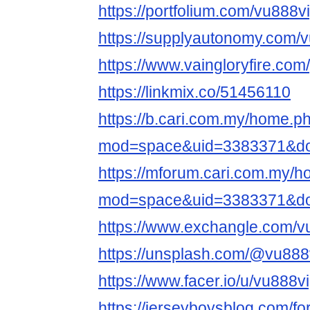
https://portfolium.com/vu888v
https://supplyautonomy.com/
https://www.vaingloryfire.com/
https://linkmix.co/51456110
https://b.cari.com.my/home.p
mod=space&uid=3383371&do=
https://mforum.cari.com.my/
mod=space&uid=3383371&do=
https://www.exchangle.com/v
https://unsplash.com/@vu888
https://www.facer.io/u/vu888v
https://jerseyboysblog.com/