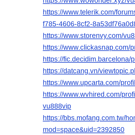
https://www.wowonder.xyz/vu
https://www.telerik.com/forum
f785-4606-8cf2-8a53df76a0d
https://www.storenvy.com/vu
https://www.clickasnap.com/pr
https://fic.decidim.barcelona/p
https://datcang.vn/viewtopic
https://www.upcarta.com/profi
https://www.wvhired.com/prof
vu888vip
https://bbs.mofang.com.tw/h
mod=space&uid=2392850