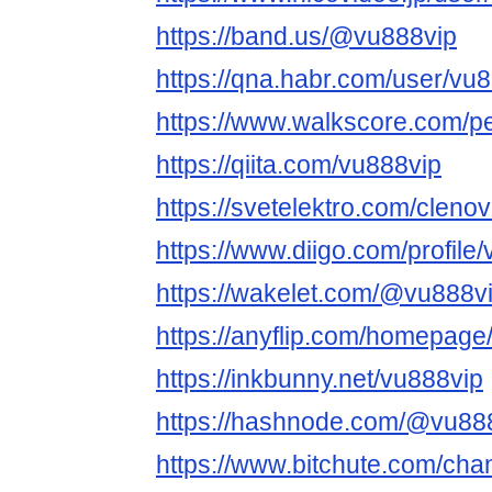
https://band.us/@vu888vip
https://qna.habr.com/user/vu
https://www.walkscore.com/
https://qiita.com/vu888vip
https://svetelektro.com/cleno
https://www.diigo.com/profile
https://wakelet.com/@vu888v
https://anyflip.com/homepag
https://inkbunny.net/vu888vip
https://hashnode.com/@vu88
https://www.bitchute.com/