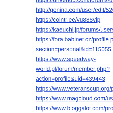
https://drivehud.com/forums/
http://genina.com/user/edit/
https://cointr.ee/vu888vip
https://kaeuchi.jp/forums/use
https://fora.babinet.cz/profile
section=personal&id=115055
https://www.speedway-
world.pl/forum/member.php?
action=profile&uid=439443
https://www.veteranscup.org/
https://www.magcloud.com/us
https://www.bloggalot.com/pro