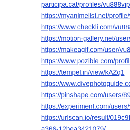
participa.cat/profiles/vu888vip
https://myanimelist.net/profil
https://www.checkli.com/vu88
https://motion-gallery.net/us
https://makeagif.com/user/vu
https://www.pozible.com/profi
https://tempel.in/view/kAZq1
https://www.divephotoguide.
https://pinshape.com/users/
https://experiment.com/users
https://urlscan.io/result/019
a366-12bea3421079/