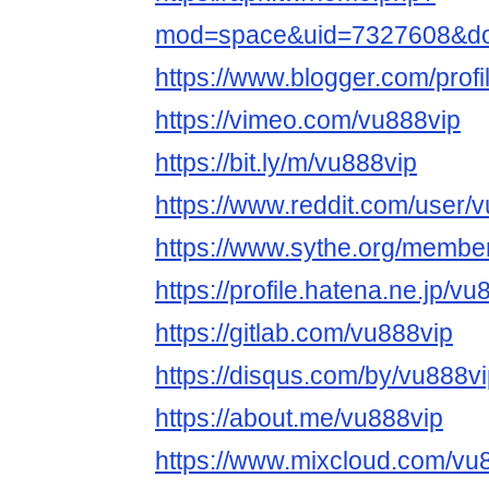
mod=space&uid=7327608&do=
https://www.blogger.com/pro
https://vimeo.com/vu888vip
https://bit.ly/m/vu888vip
https://www.reddit.com/user/v
https://www.sythe.org/membe
https://profile.hatena.ne.jp/vu
https://gitlab.com/vu888vip
https://disqus.com/by/vu888vi
https://about.me/vu888vip
https://www.mixcloud.com/vu