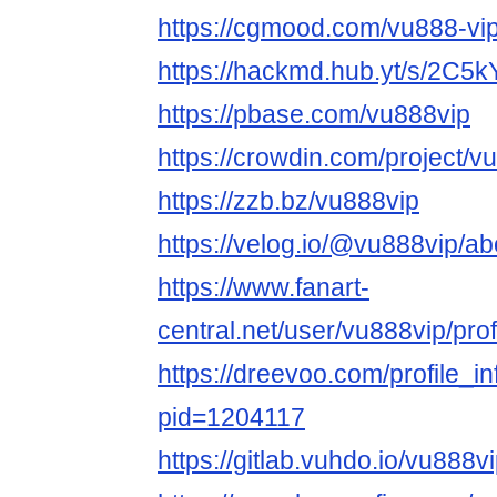
https://cgmood.com/vu888-vi
https://hackmd.hub.yt/s/2C5k
https://pbase.com/vu888vip
https://crowdin.com/project/v
https://zzb.bz/vu888vip
https://velog.io/@vu888vip/ab
https://www.fanart-
central.net/user/vu888vip/prof
https://dreevoo.com/profile_i
pid=1204117
https://gitlab.vuhdo.io/vu888v