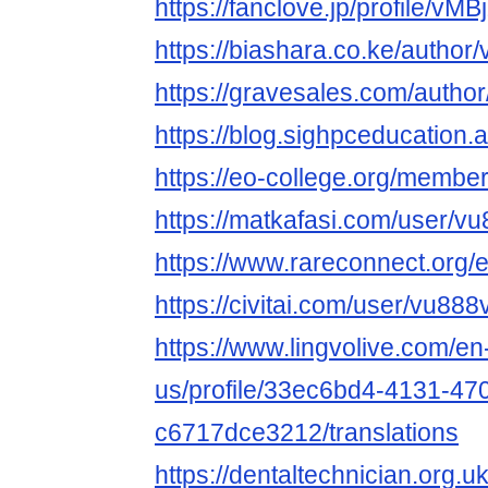
https://fanclove.jp/profile/v
https://biashara.co.ke/author
https://gravesales.com/author
https://blog.sighpceducation
https://eo-college.org/membe
https://matkafasi.com/user/vu
https://www.rareconnect.org/
https://civitai.com/user/vu888
https://www.lingvolive.com/en
us/profile/33ec6bd4-4131-47
c6717dce3212/translations
https://dentaltechnician.org.u