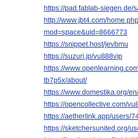
https://pad.fablab-siegen.de
http://www.jbt4.com/home.ph
mod=space&uid=8666773
https://snippet.host/jevbmu
https://suzuri.jp/vu888vip
https://www.openlearning.co
tb7p5x/about/
https://www.domestika.org/en
https://opencollective.com/vu
https://aetherlink.app/user
https://sketchersunited.org/u