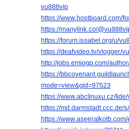
vu888vip
https://www.hostboard.com/f
https://manylink.co/@vu888vi
https://forum.issabel.org/u/vu
https://deafvideo.tv/vlogger/v
http://jobs.emiogp.com/author
https://bbcovenant.guildlaun
mode=view&gid=97523
https://www.abclinuxu.cz/lide
https://md.darmstadt.ccc.de
https://www.aseeralkotb.com/