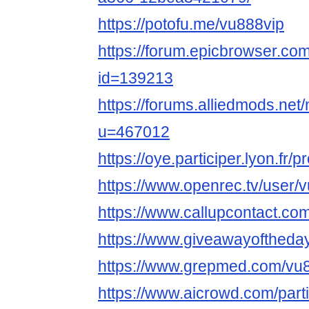
https://potofu.me/vu888vip
https://forum.epicbrowser.com
id=139213
https://forums.alliedmods.ne
u=467012
https://oye.participer.lyon.fr/p
https://www.openrec.tv/user/
https://www.callupcontact.co
https://www.giveawayoftheda
https://www.grepmed.com/vu
https://www.aicrowd.com/part