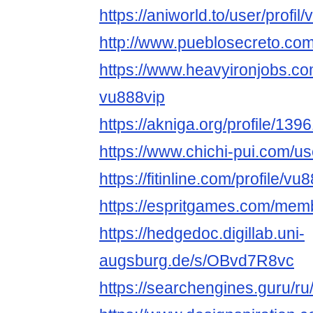
https://aniworld.to/user/profil
http://www.pueblosecreto.co
https://www.heavyironjobs.co
vu888vip
https://akniga.org/profile/13
https://www.chichi-pui.com/us
https://fitinline.com/profile/vu
https://espritgames.com/mem
https://hedgedoc.digillab.uni-
augsburg.de/s/OBvd7R8vc
https://searchengines.guru/r