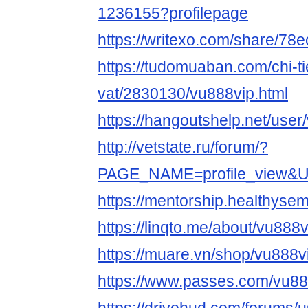
1236155?profilepage
https://writexo.com/share/7
https://tudomuaban.com/chi-ti
vat/2830130/vu888vip.html
https://hangoutshelp.net/user
http://vetstate.ru/forum/?
PAGE_NAME=profile_view&
https://mentorship.healthys
https://linqto.me/about/vu888v
https://muare.vn/shop/vu888
https://www.passes.com/vu88