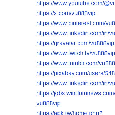
https://www.youtube.com/@v
https://x.com/vu888vip
https://www.pinterest.com/vu8
https://www.linkedin.com/in/v
https://gravatar.com/vu888vip
https://www.twitch.tv/vu888vi
https://www.tumblr.com/vu888
https://pixabay.com/users/54
https://www.linkedin.com/in/v
https://jobs.windomnews.com/
vu888vip
https://apk.tw/home.php?