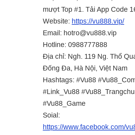
mượt Top #1. Tải App Code 1
Website:
https://vu888.vip/
Email: hotro@vu888.vip
Hotline: 0988777888
Địa chỉ: Ngh. 119 Ng. Thổ Qu
Đống Đa, Hà Nội, Việt Nam
Hashtags: #Vu88 #Vu88_Co
#Link_Vu88 #Vu88_Trangch
#Vu88_Game
Soial:
https://www.facebook.com/vu