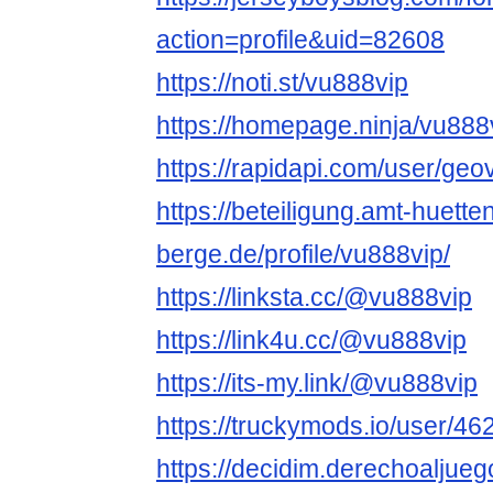
action=profile&uid=82608
https://noti.st/vu888vip
https://homepage.ninja/vu888
https://rapidapi.com/user/g
https://beteiligung.amt-huette
berge.de/profile/vu888vip/
https://linksta.cc/@vu888vip
https://link4u.cc/@vu888vip
https://its-my.link/@vu888vip
https://truckymods.io/user/46
https://decidim.derechoaljuego.