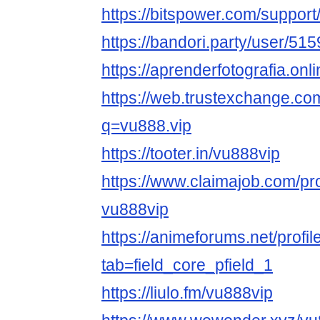
https://bitspower.com/support
https://bandori.party/user/51
https://aprenderfotografia.onl
https://web.trustexchange.c
q=vu888.vip
https://tooter.in/vu888vip
https://www.claimajob.com/pr
vu888vip
https://animeforums.net/profi
tab=field_core_pfield_1
https://liulo.fm/vu888vip