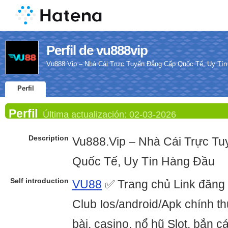
Perfil de vu888vip
Vu888.Vip – Nhà Cái Trực Tuyến Đẳng Cấp Quốc Tế, Uy Tí
Perfil
Perfil
Última actualización:
02-03-2026
Description
Vu888.Vip – Nhà Cái Trực T
Quốc Tế, Uy Tín Hàng Đầu
Self introduction
VU88
✅ Trang chủ Link đăng 
Club Ios/android/Apk chính 
bài, casino, nổ hũ Slot, bắn c