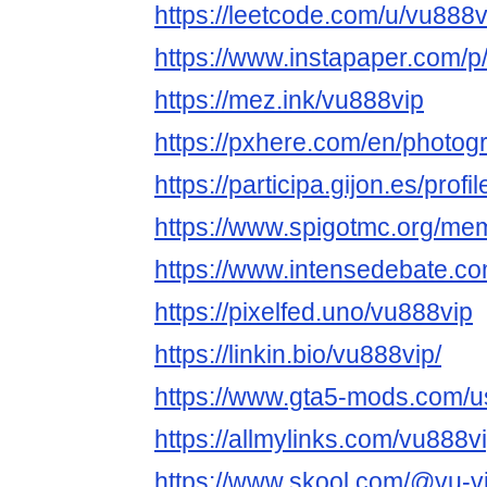
https://leetcode.com/u/vu888v
https://www.instapaper.com/p
https://mez.ink/vu888vip
https://pxhere.com/en/photo
https://participa.gijon.es/profi
https://www.spigotmc.org/me
https://www.intensedebate.co
https://pixelfed.uno/vu888vip
https://linkin.bio/vu888vip/
https://www.gta5-mods.com/u
https://allmylinks.com/vu888v
https://www.skool.com/@vu-v