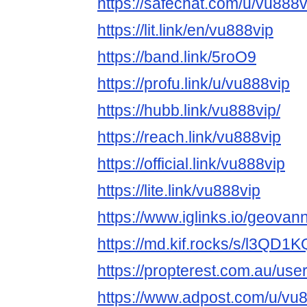
https://safechat.com/u/vu888v
https://lit.link/en/vu888vip
https://band.link/5roO9
https://profu.link/u/vu888vip
https://hubb.link/vu888vip/
https://reach.link/vu888vip
https://official.link/vu888vip
https://lite.link/vu888vip
https://www.iglinks.io/geova
https://md.kif.rocks/s/l3QD1
https://propterest.com.au/us
https://www.adpost.com/u/vu8