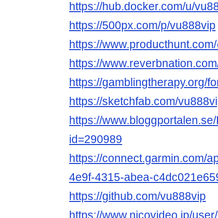
https://hub.docker.com/u/vu8
https://500px.com/p/vu888vip
https://www.producthunt.co
https://www.reverbnation.com/
https://gamblingtherapy.org/f
https://sketchfab.com/vu888v
https://www.bloggportalen.se/
id=290989
https://connect.garmin.com/a
4e9f-4315-abea-c4dc021e65
https://github.com/vu888vip
https://www.nicovideo.jp/use