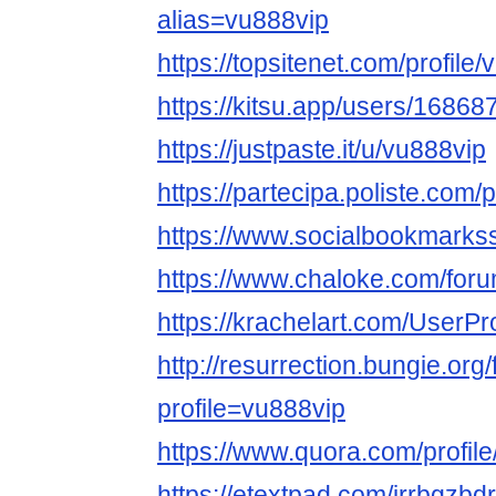
alias=vu888vip
https://topsitenet.com/profil
https://kitsu.app/users/16868
https://justpaste.it/u/vu888vip
https://partecipa.poliste.com/p
https://www.socialbookmarkss
https://www.chaloke.com/foru
https://krachelart.com/UserPr
http://resurrection.bungie.org
profile=vu888vip
https://www.quora.com/profil
https://etextpad.com/irrbgzbdr