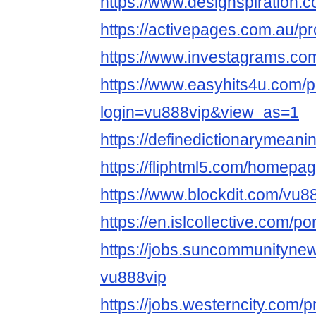
https://www.designspiration.
https://activepages.com.au/pr
https://www.investagrams.com
https://www.easyhits4u.com/pr
login=vu888vip&view_as=1
https://definedictionarymean
https://fliphtml5.com/homepa
https://www.blockdit.com/vu8
https://en.islcollective.com/p
https://jobs.suncommunitynew
vu888vip
https://jobs.westerncity.com/p