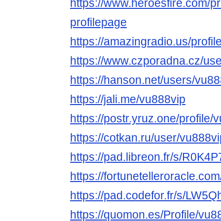
https://www.heroesfire.com/pr
profilepage
https://amazingradio.us/profil
https://www.czporadna.cz/us
https://hanson.net/users/vu88
https://jali.me/vu888vip
https://postr.yruz.one/profile/
https://cotkan.ru/user/vu888vi
https://pad.libreon.fr/s/R0K4
https://fortunetelleroracle.com
https://pad.codefor.fr/s/LW
https://quomon.es/Profile/vu8