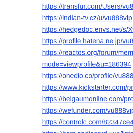
https://transfur.com/Users/vu
https://indian-tv.cz/u/vu888vip
https://hedgedoc.envs.net/s
https://profile.hatena.ne.jp/vu
https://reactos.org/forum/mem
mode=viewprofile&u=186394
https://onedio.co/profile/vu88
https://www.kickstarter.com/p
https://belgaumonline.com/pro
https://wefunder.com/vu888vi
https://controlc.com/82347ce