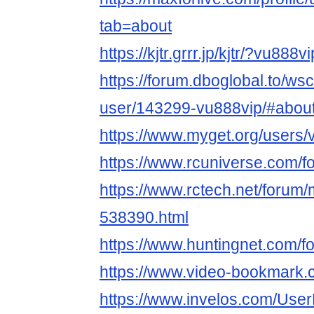
tab=about
https://kjtr.grrr.jp/kjtr/?vu888vi
https://forum.dboglobal.to/ws
user/143299-vu888vip/#abou
https://www.myget.org/users/
https://www.rcuniverse.com/
https://www.rctech.net/forum
538390.html
https://www.huntingnet.com/
https://www.video-bookmark.
https://www.invelos.com/User