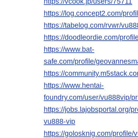
https://vcook.jp/users/75711
https://log.concept2.com/prof
https://tabelog.com/rvwr/vu888
https://doodleordie.com/profi
https://www.bat-
safe.com/profile/geovannesm
https://community.m5stack.c
https://www.hentai-
foundry.com/user/vu888vip/pro
https://jobs.lajobsportal.org/p
vu888-vip
https://golosknig.com/profile/