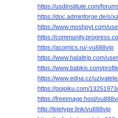
https://usdinstitute.com/foru
https://doc.adminforge.de/s
https://www.moshpyt.com/use
https://community.progress.
https://acomics.ru/-vu888vip
https://www.halaltrip.com/use
https://www.babkis.com/profi
https://www.edna.cz/uzivatele
https://poipiku.com/13251973
https://freeimage.host/vu888v
http://teletype.link/vu888vip