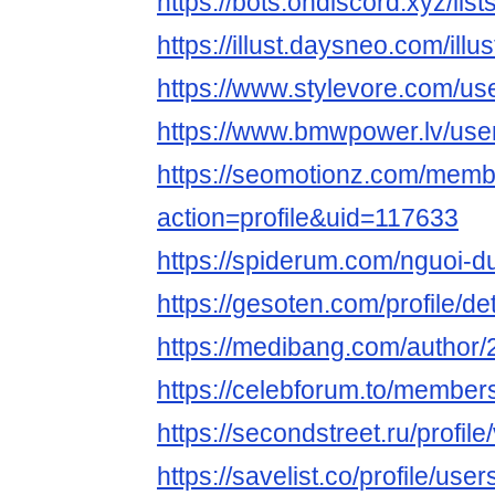
https://bots.ondiscord.xyz/lis
https://illust.daysneo.com/illu
https://www.stylevore.com/us
https://www.bmwpower.lv/us
https://seomotionz.com/memb
action=profile&uid=117633
https://spiderum.com/nguoi-d
https://gesoten.com/profile/d
https://medibang.com/author
https://celebforum.to/membe
https://secondstreet.ru/profile
https://savelist.co/profile/use