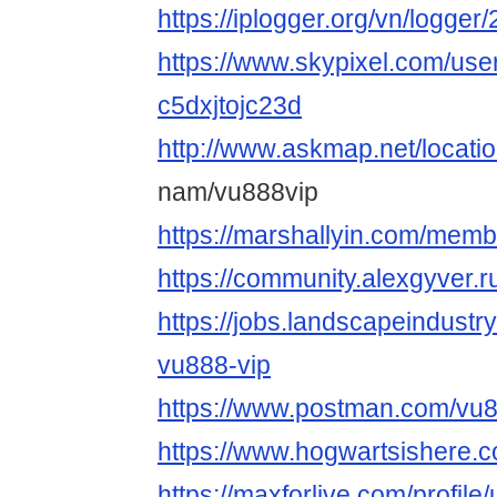
https://iplogger.org/vn/logger
https://www.skypixel.com/user
c5dxjtojc23d
http://www.askmap.net/locati
nam/vu888vip
https://marshallyin.com/memb
https://community.alexgyver
https://jobs.landscapeindustr
vu888-vip
https://www.postman.com/vu
https://www.hogwartsishere.
https://maxforlive.com/profile