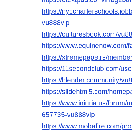
https://nyccharterschools.jo
vu888vip
https://culturesbook.com/vu8
https://www.equinenow.com/f
https://xtremepape.rs/membe
https://11secondclub.com/use
https://blender.community/vu8
https://slidehtml5.com/home
https://www.iniuria.us/forum
657735-vu888vip
https://www.mobafire.com/prof