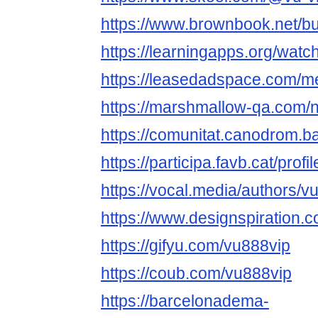
https://www.brownbook.net/b
https://learningapps.org/wa
https://leasedadspace.com/m
https://marshmallow-qa.com
https://comunitat.canodrom.ba
https://participa.favb.cat/profi
https://vocal.media/authors/v
https://www.designspiration.
https://gifyu.com/vu888vip
https://coub.com/vu888vip
https://barcelonadema-