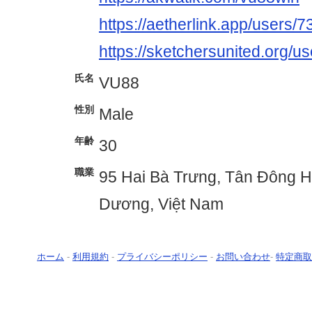
https://aetherlink.app/user
https://sketchersunited.org/u
氏名
VU88
性別
Male
年齢
30
職業
95 Hai Bà Trưng, Tân Đông Hi
Dương, Việt Nam
ホーム
-
利用規約
-
プライバシーポリシー
-
お問い合わせ
-
特定商取