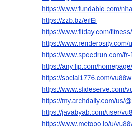
https://www.fundable.com/nh
https://zzb.bz/eifEi
https://www.fitday.com/fitne
https://www.renderosity.com/
https://www.speedrun.com/fr
https://anyflip.com/homepage
https://social1776.com/vu88w
https://www.slideserve.com/
https://my.archdaily.com/us/
https://javabyab.com/user/vu
https://www.metooo.io/u/vu88