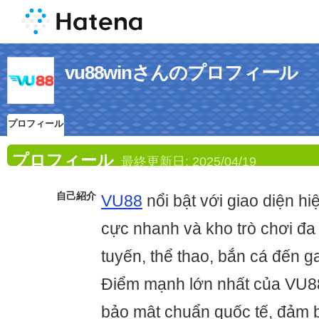
vu88winさんのプロフィール
プロフィール
プロフィール
最終更新日:
2025/04/19
自己紹介
VU88
nổi bật với giao diện hiệ
cực nhanh và kho trò chơi đa
tuyến, thể thao, bắn cá đến g
Điểm mạnh lớn nhất của VU88
bảo mật chuẩn quốc tế, đảm b