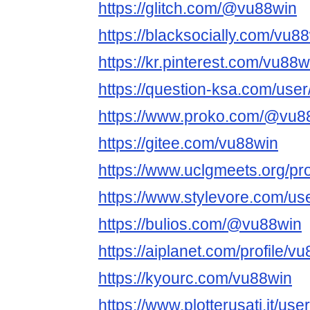
https://glitch.com/@vu88win
https://blacksocially.com/vu8
https://kr.pinterest.com/vu88w
https://question-ksa.com/use
https://www.proko.com/@vu88w
https://gitee.com/vu88win
https://www.uclgmeets.org/prof
https://www.stylevore.com/us
https://bulios.com/@vu88win
https://aiplanet.com/profile/v
https://kyourc.com/vu88win
https://www.plotterusati.it/use