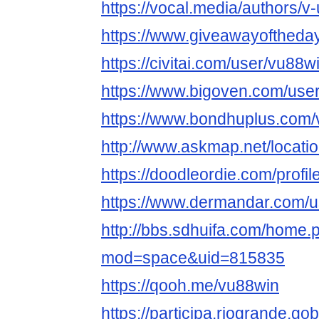
https://vocal.media/authors/v
https://www.giveawayoftheday
https://civitai.com/user/vu88w
https://www.bigoven.com/use
https://www.bondhuplus.com
http://www.askmap.net/locat
https://doodleordie.com/profi
https://www.dermandar.com/u
http://bbs.sdhuifa.com/home.
mod=space&uid=815835
https://qooh.me/vu88win
https://participa.riogrande.gob