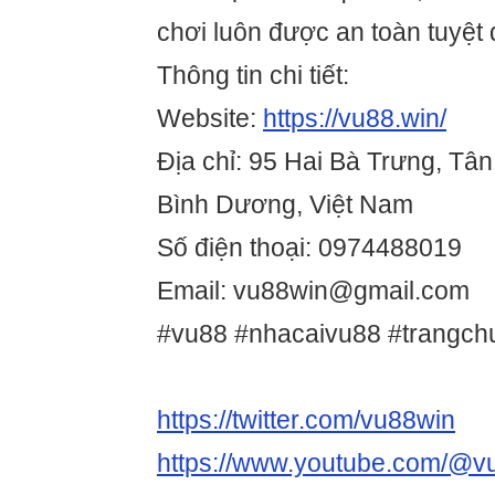
chơi luôn được an toàn tuyệt 
Thông tin chi tiết:
Website:
https://vu88.win/
Địa chỉ: 95 Hai Bà Trưng, Tân
Bình Dương, Việt Nam
Số điện thoại: 0974488019
Email: vu88win@gmail.com
#vu88 #nhacaivu88 #trangch
https://twitter.com/vu88win
https://www.youtube.com/@v