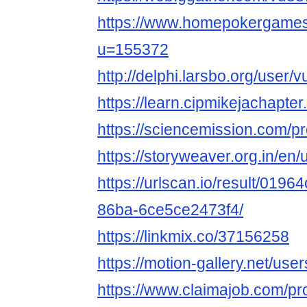
https://www.homepokergame
u=155372
http://delphi.larsbo.org/user/
https://learn.cipmikejachapt
https://sciencemission.com/pr
https://storyweaver.org.in/en
https://urlscan.io/result/019
86ba-6ce5ce2473f4/
https://linkmix.co/37156258
https://motion-gallery.net/us
https://www.claimajob.com/pr