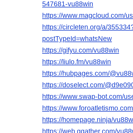
547681-vu88win
https://www.magcloud.com/us
https://circleten.org/a/355334
postTypeId=whatsNew
https://gifyu.com/vu88win
https://liulo.fm/vu88win
https://hubpages.com/@vu88
https://doselect.com/@d9e0
https://www.swap-bot.com/us
https://www.foroatletismo.co
https://homepage.ninja/vu88w
https://web.ggather.com/vu88