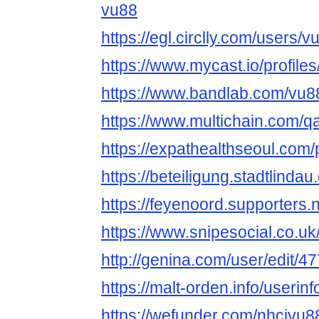
vu88
https://egl.circlly.com/users/
https://www.mycast.io/profil
https://www.bandlab.com/vu8
https://www.multichain.com/q
https://expathealthseoul.com/
https://beteiligung.stadtlindau
https://feyenoord.supporters.
https://www.snipesocial.co.u
http://genina.com/user/edit/
https://malt-orden.info/useri
https://wefunder.com/nhcivu8