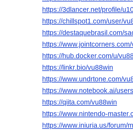
https://3dlancer.net/profile/u
https://chillspot1.com/user/v
https://destaquebrasil.com/s
https://www.jointcorners.com
https://hub.docker.com/u/vu8
https://linkr.bio/vu88win
https://www.undrtone.com/vu
https://www.notebook.ai/use
https://qiita.com/vu88win
https://www.nintendo-master.
https://www.iniuria.us/forum