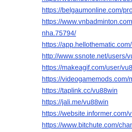
https://belgaumonline.com/pro
https://www.vnbadminton.co
nha.75794/
https://app.hellothematic.com
http://www.ssnote.net/users/
https://makeagif.com/user/v
https://videogamemods.com/
https://taplink.cc/vu88win
https://jali.me/vu88win
https://website.informer.com/
https://www.bitchute.com/ch