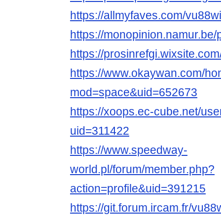
https://allmyfaves.com/vu88w
https://monopinion.namur.be/p
https://prosinrefgi.wixsite.co
https://www.okaywan.com/h
mod=space&uid=652673
https://xoops.ec-cube.net/use
uid=311422
https://www.speedway-
world.pl/forum/member.php?
action=profile&uid=391215
https://git.forum.ircam.fr/vu88