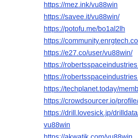
https://mez.ink/vu88win
https://savee.it/vu88win/
https://potofu.me/bo1al2lh
https://community.enrgtech.c
https://e27.co/user/vu88win/
https://robertsspaceindustri
https://robertsspaceindustri
https://techplanet.today/mem
https://crowdsourcer.io/profi
https://drill.lovesick.jp/drillda
vu88win
https://akwatik.com/vu88win