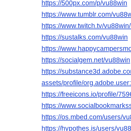
https://500px.com/p/vu88win
https://www.tumblr.com/vu88
https://www.twitch.tv/vu88win
https://sustalks.com/vu88win
https://www.happycampersmont
https://socialgem.net/vu88win
https://substance3d.adobe.c
assets/profile/org.adobe.
https://freeicons.io/profile/75
https://www.socialbookmarks
https://os.mbed.com/users/vu
https://hypothes.is/users/vu8