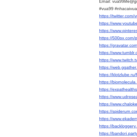
Email: vua99life@g
#vua99 #nhacaivua
https://twitter.com/
https://www.youtub
https://www.pintere
https://500px.com/p
https://gravatar.co
https://www.tumblr.
https://www.twitch.t
https://web.ggather
https://klotzlube.r
https://biomolecula
https://expathealths
https://www.udrpse
https://www.chalok
https://spiderum.c
https://www.ekadem
https://backloggery
https://bandori.par