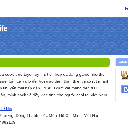
F
ife
Servic
cá cược trực tuyến uy tín, tích hợp đa dạng game như thể
game, bắn cá và lô đề. Với giao diện thân thiện, nạp rút nhanh
ch khuyến mãi hấp dẫn, VUA99 cam kết mang đến trải
toàn, minh bạch và đầy kịch tính cho người chơi tại Việt Nam.
99.life/
n Khương, Đông Thạnh, Hóc Môn, Hồ Chí Minh, Việt Nam
14882109