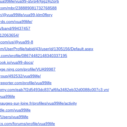
vua99life/vua99-q5rp4rfgg24j2or6
e.com/mbr/238889081732768588
om/@vua99life/vua99-klm0flpry
ds.com/vua99life/
us/band/99437457
m/12063654/
ly.com/us/@vua99-8
com/UserProfile/tabid/43/userId/1305156/Default.aspx
er.com/profile/08674482148340337195
book.io/vua99-docs/
ange.ning.com/profile/VUA99987
/group/492532/vua99life/
reporter.com/profile/vua99life
onomy.com/eab7f2d5493dc837af6fa3482eb32d0088c007c3.vn/en/about
vua99life
auges-sur-loire.fr/profiles/vua99life/activity
dle.com/vua99life
m/Users/vua99life
s.com/forums/profile/vua99life