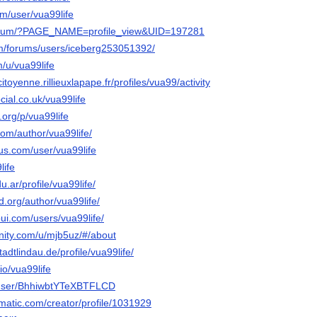
om/user/vua99life
u/forum/?PAGE_NAME=profile_view&UID=197281
om/forums/users/iceberg253051392/
m/u/vua99life
citoyenne.rillieuxlapape.fr/profiles/vua99/activity
cial.co.uk/vua99life
org/p/vua99life
com/author/vua99life/
ous.com/user/vua99life
life
u.ar/profile/vua99life/
d.org/author/vua99life/
pui.com/users/vua99life/
nity.com/u/mjb5uz/#/about
stadtlindau.de/profile/vua99life/
.io/vua99life
m/user/BhhiwbtYTeXBTFLCD
ematic.com/creator/profile/1031929