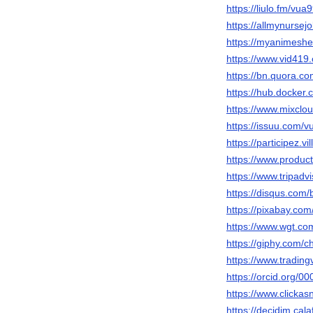
https://liulo.fm/vua9
https://allmynursej
https://myanimeshel
https://www.vid4
https://bn.quora.c
https://hub.docker.
https://www.mixclou
https://issuu.com/v
https://participez.vi
https://www.produc
https://www.tripadvi
https://disqus.com/
https://pixabay.co
https://www.wgt.com
https://giphy.com/c
https://www.trading
https://orcid.org/
https://www.clickas
https://decidim.calaf