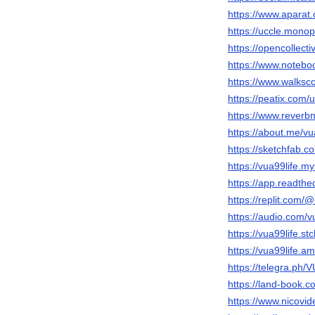
https://www.apara
https://uccle.monopi
https://opencollect
https://www.notebo
https://www.walks
https://peatix.com
https://www.reverbn
https://about.me/vu
https://sketchfab.c
https://vua99life.my
https://app.readthed
https://replit.com
https://audio.com/v
https://vua99life.st
https://vua99life
https://telegra.ph
https://land-book.c
https://www.nicovi