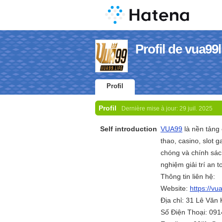
Profil de vua99l
Profil
Profil
Dernière mise à jour:
29 juil. 2025
Self introduction
VUA99
là nền tảng 
thao, casino, slot 
chóng và chính sá
nghiệm giải trí an 
Thông tin liên hệ:
Website:
https://vua
Địa chỉ: 31 Lê Vă
Số Điện Thoại: 09