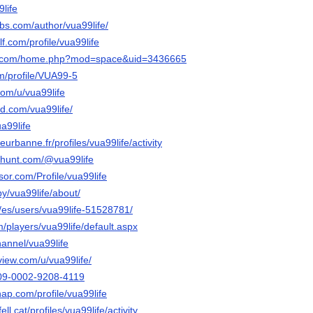
9life
obs.com/author/vua99life/
f.com/profile/vua99life
19.com/home.php?mod=space&uid=3436665
om/profile/VUA99-5
com/u/vua99life
d.com/vua99life/
ua99life
lleurbanne.fr/profiles/vua99life/activity
thunt.com/@vua99life
sor.com/Profile/vua99life
by/vua99life/about/
m/es/users/vua99life-51528781/
/players/vua99life/default.aspx
hannel/vua99life
view.com/u/vua99life/
0009-0002-9208-4119
nap.com/profile/vua99life
ell.cat/profiles/vua99life/activity