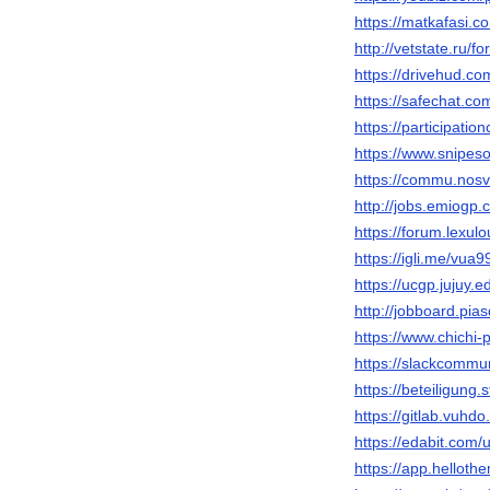
https://matkafasi.c
http://vetstate.r
https://drivehud.c
https://safechat.co
https://participation
https://www.snipeso
https://commu.nosv.
http://jobs.emiogp.
https://forum.lexul
https://igli.me/vua99
https://ucgp.jujuy.ed
http://jobboard.pias
https://www.chichi-
https://slackcommu
https://beteiligung.
https://gitlab.vuhdo
https://edabit.co
https://app.helloth