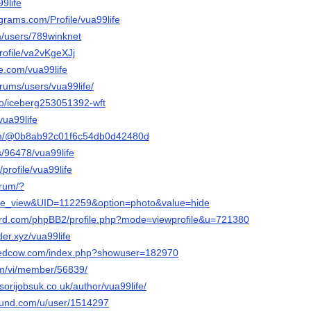
99life
grams.com/Profile/vua99life
m/users/789winknet
profile/va2vKgeXJj
e.com/vua99life
orums/users/vua99life/
.io/iceberg253051392-wft
vua99life
com/@0b8ab92c01f6c54db0d42480d
rs/96478/vua99life
/profile/vua99life
orum/?
e_view&UID=112259&option=photo&value=hide
nord.com/phpBB2/profile.php?mode=viewprofile&u=721380
er.xyz/vua99life
ntedcow.com/index.php?showuser=182970
om/vi/member/56839/
orijobsuk.co.uk/author/vua99life/
ound.com/u/user/1514297