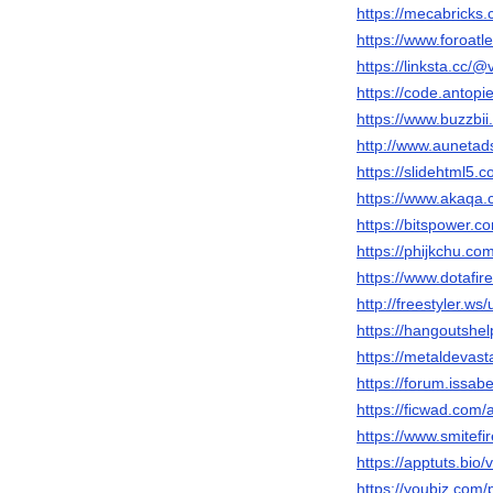
https://mecabricks.
https://www.foroat
https://linksta.cc/@
https://code.antopi
https://www.buzzbii
http://www.auneta
https://slidehtml
https://www.akaqa
https://bitspower.c
https://phijkchu.co
https://www.dotafir
http://freestyler.ws
https://hangoutshel
https://metaldevast
https://forum.issabe
https://ficwad.com/
https://www.smitefi
https://apptuts.bio/
https://youbiz.com/p