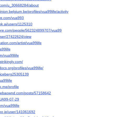
t.com/u_30668284/about
nion.belgium.be/profiles/vua99life/activity
ive.com/vua993
ok.ai/users/1125310
core.com/people/562324899707/vua99
/user/27422624/view
ation.com/artist/vua99life
a99life
om/vua99life
strikingly.com/
ocs.org/profiles/vua99life/
/@iceberg25305139
ua99life
ck.me/profile
.amebaownd.com/posts/57158642
/VUA99-07-29
om/vua99life
deo.jp/user/141061692