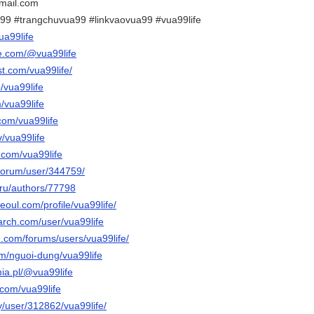
mail.com
99 #trangchuvua99 #linkvaovua99 #vua99life
vua99life
e.com/@vua99life
st.com/vua99life/
/vua99life
m/vua99life
com/vua99life
v/vua99life
.com/vua99life
u/forum/user/344759/
.ru/authors/77798
eoul.com/profile/vua99life/
arch.com/user/vua99life
e.com/forums/users/vua99life/
om/nguoi-dung/vua99life
ia.pl/@vua99life
.com/vua99life
ty/user/312862/vua99life/