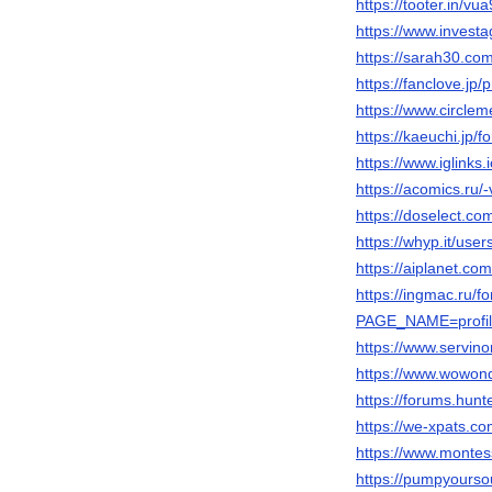
https://tooter.in/vua
https://www.investa
https://sarah30.co
https://fanclove.jp/
https://www.circlem
https://kaeuchi.jp/f
https://www.iglinks
https://acomics.ru/-
https://doselect.
https://whyp.it/use
https://aiplanet.com
https://ingmac.ru/f
PAGE_NAME=profil
https://www.servi
https://www.wowond
https://forums.hu
https://we-xpats.c
https://www.montess
https://pumpyours