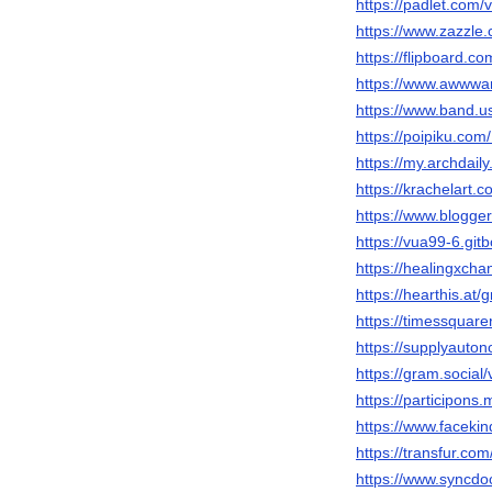
https://padlet.com/
https://www.zazzl
https://flipboard.c
https://www.awwwar
https://www.band.
https://poipiku.co
https://my.archdai
https://krachelart.
https://www.blogg
https://vua99-6.git
https://healingxch
https://hearthis.at
https://timessquare
https://supplyaut
https://gram.social/
https://participons.m
https://www.facekin
https://transfur.co
https://www.syncdoc