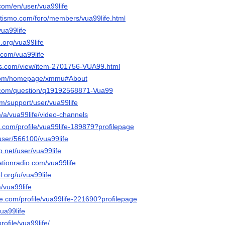
com/en/user/vua99life
letismo.com/foro/members/vua99life.html
vua99life
e.org/vua99life
.com/vua99life
ds.com/view/item-2701756-VUA99.html
5.com/homepage/xmmu#About
.com/question/q19192568871-Vua99
om/support/user/vua99life
m/a/vua99life/video-channels
e.com/profile/vua99life-189879?profilepage
/user/566100/vua99life
p.net/user/vua99life
ationradio.com/vua99life
l.org/u/vua99life
a/vua99life
re.com/profile/vua99life-221690?profilepage
vua99life
rofile/vua99life/