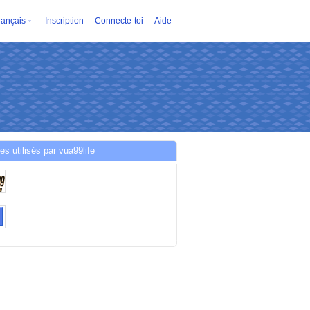
rançais
Inscription
Connecte-toi
Aide
es utilisés par vua99life