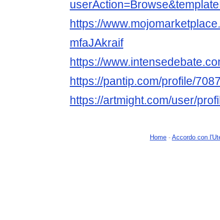
userAction=Browse&templa
https://www.mojomarketplace
mfaJAkraif
https://www.intensedebate.com
https://pantip.com/profile/70
https://artmight.com/user/prof
Home
-
Accordo con l'Ut