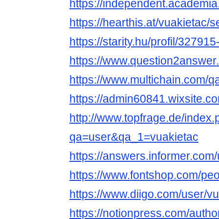
https://independent.academia
https://hearthis.at/vuakietac/s
https://starity.hu/profil/32791
https://www.question2answer.
https://www.multichain.com/q
https://admin60841.wixsite.c
http://www.topfrage.de/index
qa=user&qa_1=vuakietac
https://answers.informer.com/
https://www.fontshop.com/peo
https://www.diigo.com/user/v
https://notionpress.com/auth