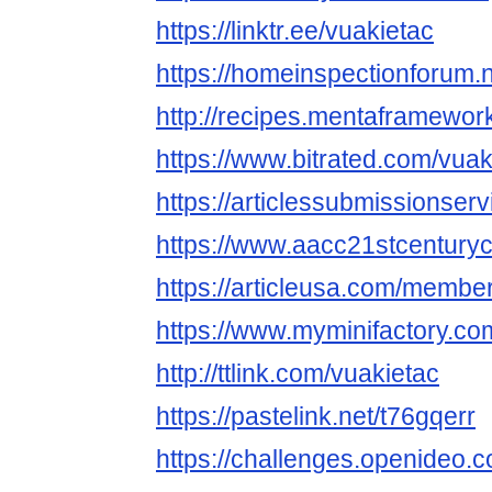
https://linktr.ee/vuakietac
https://homeinspectionforum.n
http://recipes.mentaframework
https://www.bitrated.com/vuak
https://articlessubmissionse
https://www.aacc21stcenturyc
https://articleusa.com/member
https://www.myminifactory.co
http://ttlink.com/vuakietac
https://pastelink.net/t76gqerr
https://challenges.openideo.