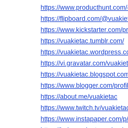
https://www.producthunt.com
https://flipboard.com/@vuakie
https://www.kickstarter.com/pr
https://vuakietac.tumblr.com/
https://vuakietac.wordpress.
https://vi.gravatar.com/vuakie
https://vuakietac.blogspot.co
https://www.blogger.com/pro
https://about.me/vuakietac
https://www.twitch.tv/vuakieta
https://www.instapaper.com/p