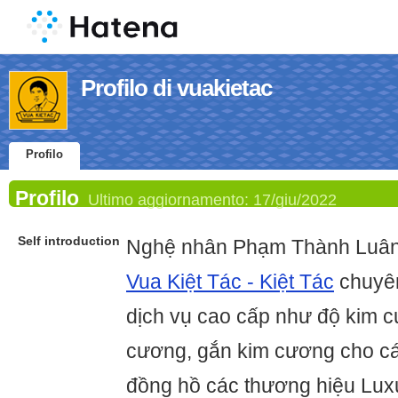
Profilo di vuakietac
Profilo
Profilo
Ultimo aggiornamento:
17/giu/2022
Self introduction
Nghệ nhân Phạm Thành Luân 
Vua Kiệt Tác - Kiệt Tác
chuyên
dịch vụ cao cấp như độ kim c
cương, gắn kim cương cho các 
đồng hồ các thương hiệu Lux