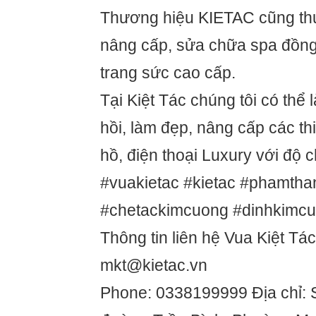
Thương hiệu KIETAC cũng thự
nâng cấp, sửa chữa spa đồng 
trang sức cao cấp.
Tại Kiệt Tác chúng tôi có thể 
hồi, làm đẹp, nâng cấp các thi
hồ, điện thoại Luxury với độ 
#vuakietac #kietac #phamtha
#chetackimcuong #dinhkimc
Thông tin liên hệ Vua Kiệt Tác
mkt@kietac.vn
Phone: 0338199999 Địa chỉ: 