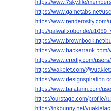
https://www.7sky.life/members
https://www.gametabs.net/us
https://www.renderosity.com/
http://palwal.xobor.de/u1059_
https://www.brownbook.net/b
https://www.hackerrank.com/
https://www.credly.com/users
https://wakelet.com/@vuakiet
https://www.designspiration.
https://www.balatarin.com/use
https://ourstage.com/profile/
https://inkbunny.net/vuakietac