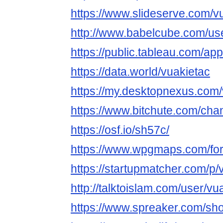
https://www.slideserve.com/v
http://www.babelcube.com/use
https://public.tableau.com/app
https://data.world/vuakietac
https://my.desktopnexus.com
https://www.bitchute.com/ch
https://osf.io/sh57c/
https://www.wpgmaps.com/for
https://startupmatcher.com/p/v
http://talktoislam.com/user/vu
https://www.spreaker.com/sh