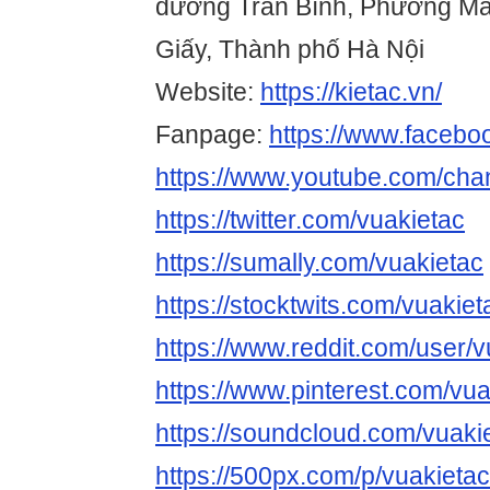
đường Trần Bình, Phường Ma
Giấy, Thành phố Hà Nội
Website:
https://kietac.vn/
Fanpage:
https://www.facebo
https://www.youtube.com/c
https://twitter.com/vuakietac
https://sumally.com/vuakietac
https://stocktwits.com/vuakiet
https://www.reddit.com/user/v
https://www.pinterest.com/vua
https://soundcloud.com/vuaki
https://500px.com/p/vuakietac