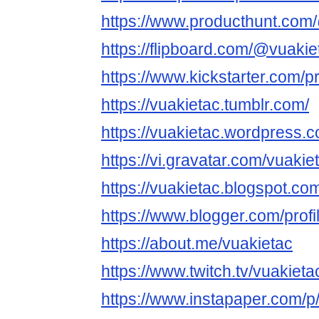
https://www.producthunt.com
https://flipboard.com/@vuakie
https://www.kickstarter.com/pr
https://vuakietac.tumblr.com/
https://vuakietac.wordpress.
https://vi.gravatar.com/vuakie
https://vuakietac.blogspot.co
https://www.blogger.com/pro
https://about.me/vuakietac
https://www.twitch.tv/vuakieta
https://www.instapaper.com/p