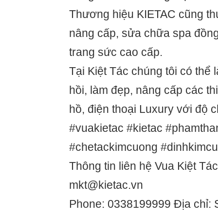
Thương hiệu KIETAC cũng thự
nâng cấp, sửa chữa spa đồng 
trang sức cao cấp.
Tại Kiệt Tác chúng tôi có thể 
hồi, làm đẹp, nâng cấp các thi
hồ, điện thoại Luxury với độ 
#vuakietac #kietac #phamtha
#chetackimcuong #dinhkimc
Thông tin liên hệ Vua Kiệt Tác
mkt@kietac.vn
Phone: 0338199999 Địa chỉ: 