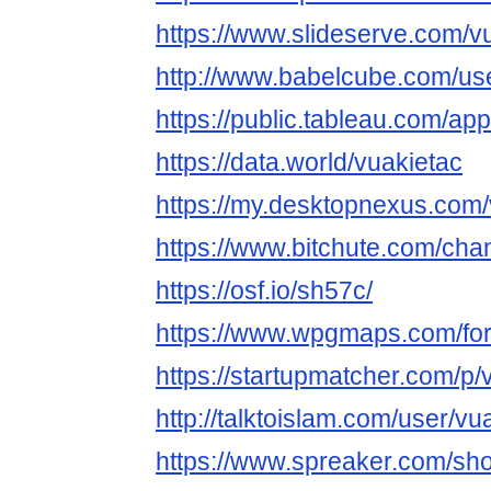
https://www.slideserve.com/v
http://www.babelcube.com/use
https://public.tableau.com/app
https://data.world/vuakietac
https://my.desktopnexus.com
https://www.bitchute.com/ch
https://osf.io/sh57c/
https://www.wpgmaps.com/for
https://startupmatcher.com/p/v
http://talktoislam.com/user/vu
https://www.spreaker.com/sh