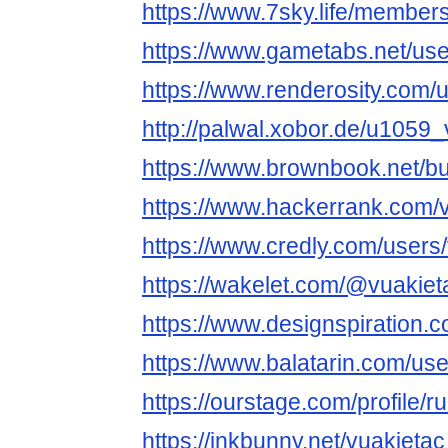
https://www.7sky.life/members
https://www.gametabs.net/us
https://www.renderosity.com/
http://palwal.xobor.de/u1059_
https://www.brownbook.net/b
https://www.hackerrank.com/
https://www.credly.com/users
https://wakelet.com/@vuakiet
https://www.designspiration.
https://www.balatarin.com/use
https://ourstage.com/profile/
https://inkbunny.net/vuakietac