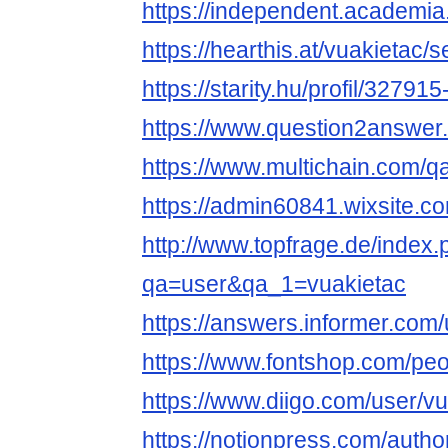
https://independent.academia
https://hearthis.at/vuakietac/s
https://starity.hu/profil/32791
https://www.question2answer.
https://www.multichain.com/q
https://admin60841.wixsite.c
http://www.topfrage.de/index
qa=user&qa_1=vuakietac
https://answers.informer.com/
https://www.fontshop.com/peo
https://www.diigo.com/user/v
https://notionpress.com/auth