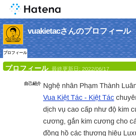
vuakietacさんのプロフィール
プロフィール
プロフィール
最終更新日:
2022/06/17
自己紹介
Nghệ nhân Phạm Thành Luân 
Vua Kiệt Tác - Kiệt Tác
chuyên
dịch vụ cao cấp như độ kim c
cương, gắn kim cương cho các 
đồng hồ các thương hiệu Lux