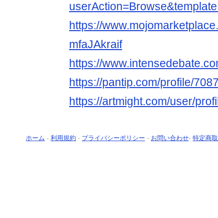
userAction=Browse&templa
https://www.mojomarketplace
mfaJAkraif
https://www.intensedebate.com
https://pantip.com/profile/70
https://artmight.com/user/prof
ホーム
-
利用規約
-
プライバシーポリシー
-
お問い合わせ
-
特定商取