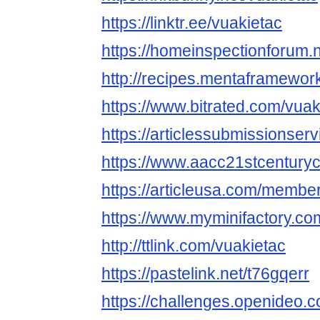
https://linktr.ee/vuakietac
https://homeinspectionforum.n
http://recipes.mentaframework
https://www.bitrated.com/vuak
https://articlessubmissionse
https://www.aacc21stcenturyc
https://articleusa.com/member
https://www.myminifactory.co
http://ttlink.com/vuakietac
https://pastelink.net/t76gqerr
https://challenges.openideo.