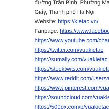
đường Trần Bình, Phường Ma
Giấy, Thành phố Hà Nội
Website:
https://kietac.vn/
Fanpage:
https://www.facebo
https://www.youtube.com/c
https://twitter.com/vuakietac
https://sumally.com/vuakietac
https://stocktwits.com/vuakiet
https://www.reddit.com/user/v
https://www.pinterest.com/vua
https://soundcloud.com/vuaki
https://500px.com/p/vuakietac