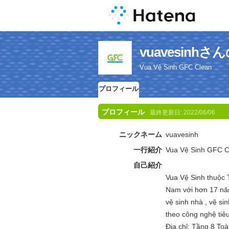
vuavesinh
Vua Vệ Sinh GFC Clean
プロフィール
プロフィール
最終更新日:
2022/06/06
ニックネーム
vuavesinh
一行紹介
Vua Vệ Sinh GFC C
自己紹介
Vua Vệ Sinh thuộc 
Nam với hơn 17 năm
vệ sinh nhà , vệ sin
theo công nghệ tiê
Địa chỉ: Tầng 8 To