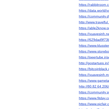
https://rabbitroom
https://data.world/
https://community
http://www.travelfu
https://able2know.o
https://vuavesinh.
https://629dad9f73
https://www.klusste
https://www.storeb
https://peertube.ir
http://gostartups.i
https://bitcoinblac
https://vuavesinh.m
https://www.gameta
http://80.82.64.206
https://community
https://www.fitday
https://www.picfair