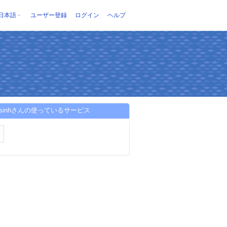
日本語
ユーザー登録
ログイン
ヘルプ
vesinhさんの使っているサービス