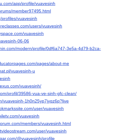
eau.com/app/profile/vuavesinh
/forums/member97495.html
g/profiles/vuavesinh
tureclasses.com/users/vuavesinh
yspace.com/vuavesinh
vuavesinh-06-06
rmin.com/modern/profile/0df6a747-3e5a-4d79-b2ca-
.educatorpages.com/pages/about-me
mat.pl/vuavesinh-u
vesinh
nexus.com/vuavesinh/
com/profil/39586-vua-ve-sinh-gfc-clean/
om/vuavesinh-1h0n25yp7jyqz6p?live
ookmarkssite.com/user/vuavesinh
iletv.com/vuavesinh
rforum.com/members/vuavesinh.html
etvideostream.com/user/vuavesinh
ugar.com/@vuavesinh/profile