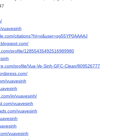
47
/
p/vuavesinh
ogle.com/citations?hl=vi&user=sg55YP0AAAAJ
.blogspot.com/
ger.com/profile/12855435492516989980
esinh
hare.com/profile/Vua-Ve-Sinh-GFC-Clean/809526777
wordpress.com/
.com/vuavesinh
vuavesinh
n.com/in/vuavesinh/
est.com/vuavesinh
eads.com/vuavesinh
vuavesinh
vuavesinh
.com/vuavesinh