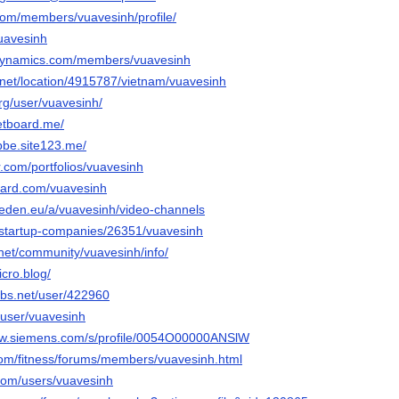
.com/members/vuavesinh/profile/
vuavesinh
.dynamics.com/members/vuavesinh
l.net/location/4915787/vietnam/vuavesinh
rg/user/vuavesinh/
netboard.me/
bbe.site123.me/
r.com/portfolios/vuavesinh
oard.com/vuavesinh
iseden.eu/a/vuavesinh/video-channels
n/startup-companies/26351/vuavesinh
k.net/community/vuavesinh/info/
icro.blog/
bs.net/user/422960
/user/vuavesinh
.sw.siemens.com/s/profile/0054O00000ANSlW
.com/fitness/forums/members/vuavesinh.html
.com/users/vuavesinh