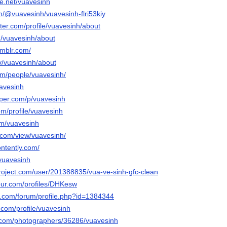
e.net/vuavesinh
om/@vuavesinh/vuavesinh-flri53kiy
rter.com/profile/vuavesinh/about
m/vuavesinh/about
umblr.com/
tv/vuavesinh/about
com/people/vuavesinh/
uavesinh
aper.com/p/vuavesinh
om/profile/vuavesinh
om/vuavesinh
e.com/view/vuavesinh/
ontently.com/
/vuavesinh
project.com/user/201388835/vua-ve-sinh-gfc-clean
jour.com/profiles/DHKesw
e.com/forum/profile.php?id=1384344
.com/profile/vuavesinh
to.com/photographers/36286/vuavesinh