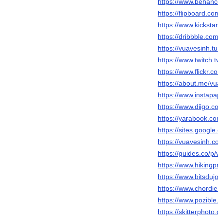
https://www.behanc
https://flipboard.c
https://www.kicksta
https://dribbble.co
https://vuavesinh.t
https://www.twitch.
https://www.flickr.
https://about.me/v
https://www.instap
https://www.diigo.c
https://yarabook.c
https://sites.googl
https://vuavesinh.c
https://guides.co/p
https://www.hiking
https://www.bitsdu
https://www.chordi
https://www.pozible
https://skitterpho