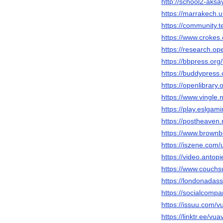
http://school2-aks
https://marrakech.
https://community.
https://www.crokes.
https://research.
https://bbpress.org
https://buddypress
https://openlibrary
https://www.vingle
https://play.eslga
https://postheaven.
https://www.brown
https://iszene.com
https://video.antop
https://www.couchs
https://londonadas
https://socialcom
https://issuu.com/v
https://linktr.ee/vu