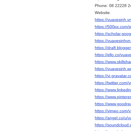
Phone: 08 22228 2
Website:
https://vuavesinh.vn
https://500px.com/
https://scholar.go
https://vuavesinhvn
https://draft.blog
https://ello.co/vuav
https://www.skills
https://vuavesinh.
https://vi.gravatar
https://twitter.com/
https://www.linkedi
https://www.pinter
https://www.goodr
https://vimeo.com/
https://angel.co/u/
https://soundcloud