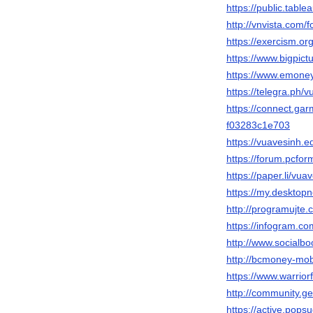
https://public.tabl
http://vnvista.com
https://exercism.or
https://www.bigpic
https://www.emone
https://telegra.ph/
https://connect.ga
f03283c1e703
https://vuavesinh
https://forum.pcfor
https://paper.li/vua
https://my.desktop
http://programujte.
https://infogram.c
http://www.socialb
http://bcmoney-mob
https://www.warrio
http://community.g
https://active.pops