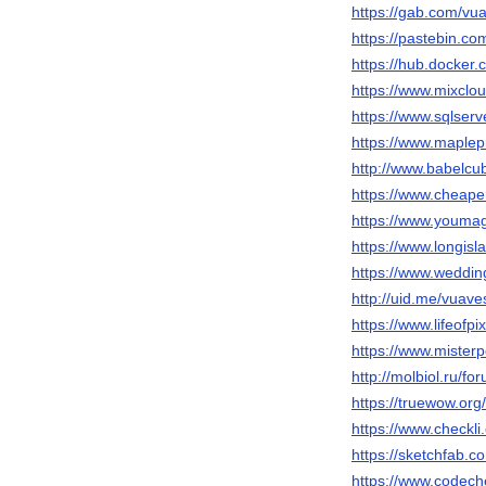
https://gab.com/vu
https://pastebin.co
https://hub.docker
https://www.mixclo
https://www.sqlser
https://www.maplep
http://www.babelcu
https://www.cheape
https://www.youma
https://www.longisl
https://www.weddi
http://uid.me/vuave
https://www.lifeofp
https://www.mister
http://molbiol.ru/
https://truewow.o
https://www.checkl
https://sketchfab.
https://www.codech