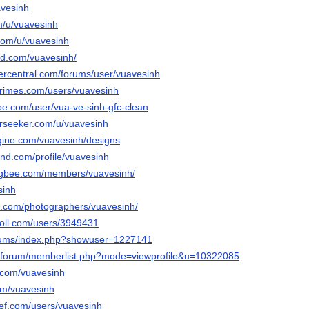
avesinh
m/u/vuavesinh
.com/u/vuavesinh
ud.com/vuavesinh/
vercentral.com/forums/user/vuavesinh
rimes.com/users/vuavesinh
be.com/user/vua-ve-sinh-gfc-clean
rseeker.com/u/vuavesinh
gine.com/vuavesinh/designs
and.com/profile/vuavesinh
ngbee.com/members/vuavesinh/
sinh
ix.com/photographers/vuavesinh/
poll.com/users/3949431
forums/index.php?showuser=1227141
rg/forum/memberlist.php?mode=viewprofile&u=10322085
i.com/vuavesinh
com/vuavesinh
ef.com/users/vuavesinh