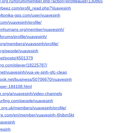
ay.org.ru/forum/member.php?action=profile&uid=130865
urbeez.com/profil_read.php?Vuavesinh
teltonika-gps.com/user/vuavesinh
com/vuavesinh/profile/
openhumans.org/member/vuavesinh/
/forums/profile/vuavesinh/
.org/members/vuavesinh/profile/
.org/people/vuavesinh
.net/posts/4501379
ming.com/player/18225787/
net/vuavesinh/vua-ve-sinh-gfc-clean
book.net/business/50706670/vuavesinh
/user-184108.html
ie.org/a/vuavesinh/video-channels
urfing.com/people/vuavesinh
s.org.uk/members/vuavesinh/profile/
pare.com/en/member/vuavesinh-6hibm5kt
uavesinh
avesinh