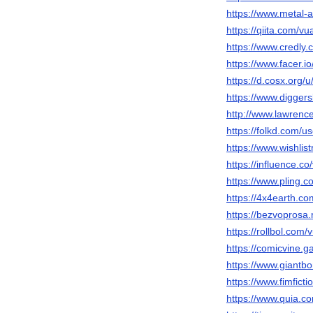
https://www.metal-
https://qiita.com/v
https://www.credly
https://www.facer.i
https://d.cosx.org/
https://www.diggers
http://www.lawrenc
https://folkd.com/u
https://www.wishlis
https://influence.c
https://www.pling.
https://4x4earth.
https://bezvoprosa.
https://rollbol.com
https://comicvine.g
https://www.giantb
https://www.fimfict
https://www.quia.co