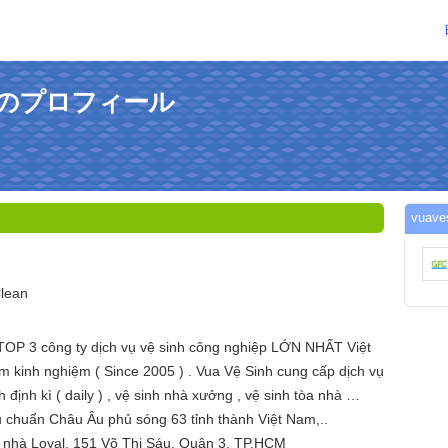
さんのプロフィール
vua
lean
TOP 3 công ty dịch vụ vệ sinh công nghiệp LỚN NHẤT Việt
 kinh nghiệm ( Since 2005 ) . Vua Vệ Sinh cung cấp dịch vụ
h định kì ( daily ) , vệ sinh nhà xưởng , vệ sinh tòa nhà …
u chuẩn Châu Âu phủ sóng 63 tỉnh thành Việt Nam,..
à nhà Loyal, 151 Võ Thị Sáu, Quận 3, TP.HCM