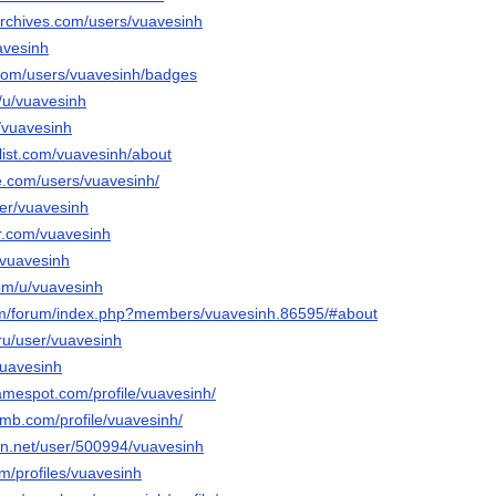
archives.com/users/vuavesinh
uavesinh
.com/users/vuavesinh/badges
o/u/vuavesinh
u/vuavesinh
list.com/vuavesinh/about
e.com/users/vuavesinh/
ser/vuavesinh
tr.com/vuavesinh
o/vuavesinh
com/u/vuavesinh
com/forum/index.php?members/vuavesinh.86595/#about
ru/user/vuavesinh
/vuavesinh
amespot.com/profile/vuavesinh/
omb.com/profile/vuavesinh/
ion.net/user/500994/vuavesinh
m/profiles/vuavesinh