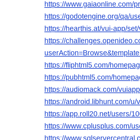
https://www.gaiaonline.com/p
https://godotengine.org/qa/us
https://hearthis.at/vui-app/set
https://challenges.openideo.
userAction=Browse&templa
https://fliphtml5.com/homep
https://pubhtml5.com/homepag
https://audiomack.com/vuiapp
https://android.libhunt.com/u/
https://app.roll20.net/users/
https://www.cplusplus.com/us
https://www.sqlservercentral