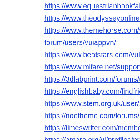
https://www.equestrianbookfai
https://www.theodysseyonlin
https://www.themehorse.com/
forum/users/vuiappvn/
https://www.beatstars.com/vu
https://www.mifare.net/suppor
https://3dlabprint.com/forums
https://englishbaby.com/findfr
https://www.stem.org.uk/use
https://nootheme.com/forums/
https://timeswriter.com/membe