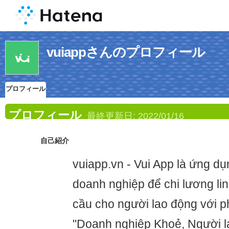
vuiappさんのプロフィール
プロフィール
プロフィール
最終更新日:
2022/01/16
自己紹介
vuiapp.vn - Vui App là ứng dụ
doanh nghiệp để chi lương lin
cầu cho người lao động với
"Doanh nghiệp Khoẻ, Người l