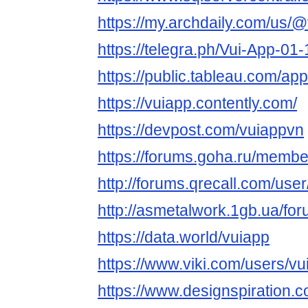
https://my.archdaily.com/us/
https://telegra.ph/Vui-App-01-
https://public.tableau.com/app
https://vuiapp.contently.com/
https://devpost.com/vuiappvn
https://forums.goha.ru/mem
http://forums.qrecall.com/use
http://asmetalwork.1gb.ua/for
https://data.world/vuiapp
https://www.viki.com/users/vu
https://www.designspiration.