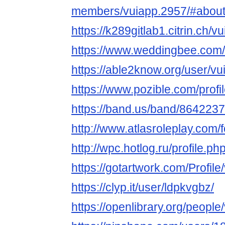
members/vuiapp.2957/#abou
https://k289gitlab1.citrin.ch/v
https://www.weddingbee.com
https://able2know.org/user/vu
https://www.pozible.com/profi
https://band.us/band/8642237
http://www.atlasroleplay.com/
http://wpc.hotlog.ru/profile.
https://gotartwork.com/Profil
https://clyp.it/user/ldpkvgbz/
https://openlibrary.org/people