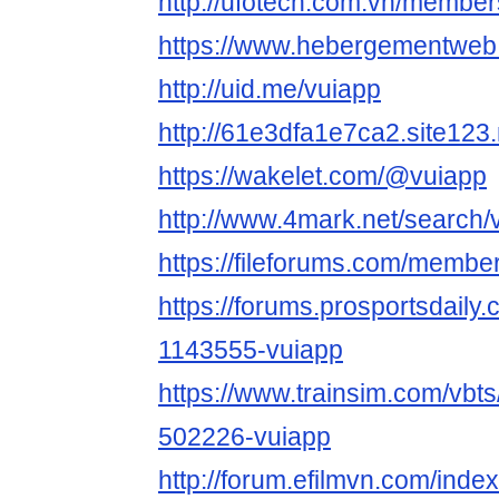
http://ufotech.com.vn/membe
https://www.hebergementweb
http://uid.me/vuiapp
http://61e3dfa1e7ca2.site123
https://wakelet.com/@vuiapp
http://www.4mark.net/search/
https://fileforums.com/memb
https://forums.prosportsdail
1143555-vuiapp
https://www.trainsim.com/vb
502226-vuiapp
http://forum.efilmvn.com/inde