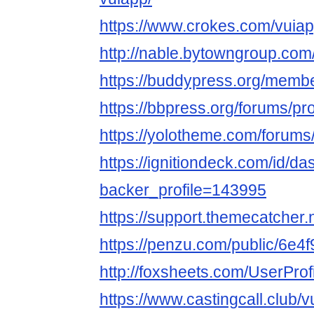
https://www.crokes.com/vuiapp
http://nable.bytowngroup.com
https://buddypress.org/member
https://bbpress.org/forums/pro
https://yolotheme.com/forums
https://ignitiondeck.com/id/d
backer_profile=143995
https://support.themecatcher.
https://penzu.com/public/6e4
http://foxsheets.com/UserProf
https://www.castingcall.club/v