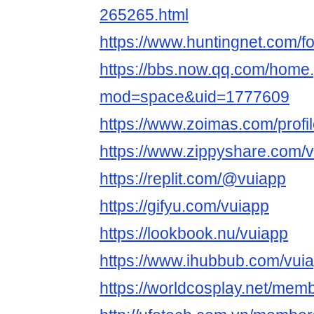
265265.html
https://www.huntingnet.com/
https://bbs.now.qq.com/home
mod=space&uid=1777609
https://www.zoimas.com/profi
https://www.zippyshare.com/
https://replit.com/@vuiapp
https://gifyu.com/vuiapp
https://lookbook.nu/vuiapp
https://www.ihubbub.com/vui
https://worldcosplay.net/me