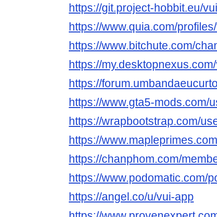
https://git.project-hobbit.eu/v
https://www.quia.com/profiles
https://www.bitchute.com/ch
https://my.desktopnexus.com
https://forum.umbandaeucurt
https://www.gta5-mods.com/u
https://wrapbootstrap.com/us
https://www.mapleprimes.com
https://chanphom.com/membe
https://www.podomatic.com/p
https://angel.co/u/vui-app
https://www.provenexpert.com