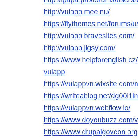
http://vuiapp.mee.nu/
https://flythemes.net/forums/u
http://vuiapp.bravesites.com/
http://vuiapp.jigsy.com/
https://www.helpforenglish.cz
vuiapp
https://vuiappvn.wixsite.com/
https://writeablog.net/dg00i1l
https://vuiappvn.webflow.io/
https://www.doyoubuzz.com/v
https://www.drupalgovcon.or