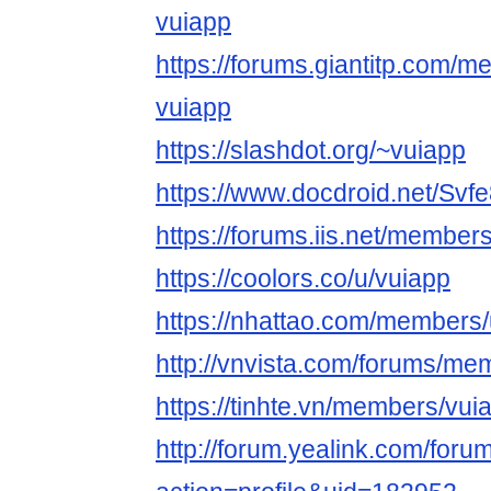
vuiapp
https://forums.giantitp.com
vuiapp
https://slashdot.org/~vuiapp
https://www.docdroid.net/Svf
https://forums.iis.net/member
https://coolors.co/u/vuiapp
https://nhattao.com/members
http://vnvista.com/forums/m
https://tinhte.vn/members/vu
http://forum.yealink.com/for