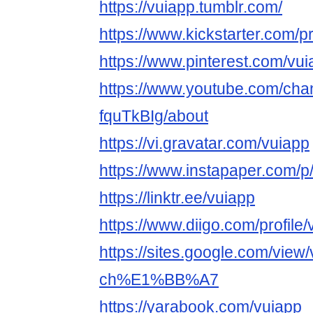
https://vuiapp.tumblr.com/
https://www.kickstarter.com/pr
https://www.pinterest.com/vui
https://www.youtube.com/c
fquTkBIg/about
https://vi.gravatar.com/vuiapp
https://www.instapaper.com/
https://linktr.ee/vuiapp
https://www.diigo.com/profile/
https://sites.google.com/view/
ch%E1%BB%A7
https://yarabook.com/vuiapp