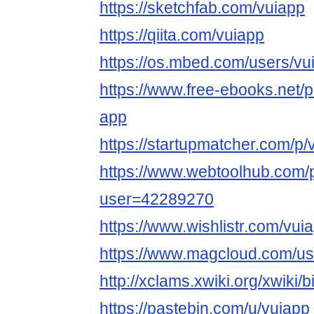
https://sketchfab.com/vuiapp
https://qiita.com/vuiapp
https://os.mbed.com/users/vu
https://www.free-ebooks.net/p
app
https://startupmatcher.com/p/
https://www.webtoolhub.com/p
user=42289270
https://www.wishlistr.com/vui
https://www.magcloud.com/us
http://xclams.xwiki.org/xwiki/
https://pastebin.com/u/vuiapp