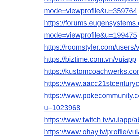
mode=viewprofile&u=359764
https://forums.eugensystems
mode=viewprofile&u=199475
https://roomstyler.com/users/
https://biztime.com.vn/vuiapp
https://kustomcoachwerks.co
https://www.aacc21stcenturyc
https://www.pokecommunity
u=1023968
https://www.twitch.tv/vuiapp/a
https://www.ohay.tv/profile/vu