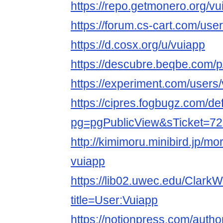
https://repo.getmonero.org/vu
https://forum.cs-cart.com/use
https://d.cosx.org/u/vuiapp
https://descubre.beqbe.com/p
https://experiment.com/users/
https://cipres.fogbugz.com/de
pg=pgPublicView&sTicket=7
http://kimimoru.minibird.jp/mo
vuiapp
https://lib02.uwec.edu/ClarkW
title=User:Vuiapp
https://notionpress.com/auth