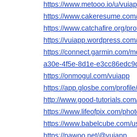
https://www.metooo.io/u/vuia
https://www.cakeresume.com
https://www.catchafire.org/pr
https://vuiapp.wordpress.com
https://connect.garmin.com/m
a30e-4f5e-8d1e-e3cc86edc9
https://onmogul.com/vuiapp
https://app.glosbe.com/prof
http://www.good-tutorials.com
https://www.lifeofpix.com/pho
https://www.babelcube.com/u
https://pawoo.net/@vuiapp