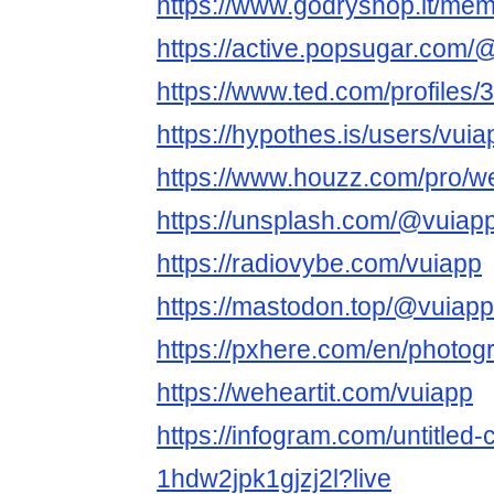
https://www.godryshop.it/me
https://active.popsugar.com/@
https://www.ted.com/profiles
https://hypothes.is/users/vuia
https://www.houzz.com/pro/
https://unsplash.com/@vuiap
https://radiovybe.com/vuiapp
https://mastodon.top/@vuiapp
https://pxhere.com/en/photo
https://weheartit.com/vuiapp
https://infogram.com/untitled-
1hdw2jpk1gjzj2l?live