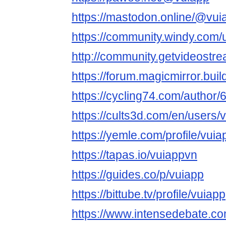
https://mastodon.online/@vui
https://community.windy.com/
http://community.getvideostr
https://forum.magicmirror.bui
https://cycling74.com/autho
https://cults3d.com/en/users/
https://yemle.com/profile/vuia
https://tapas.io/vuiappvn
https://guides.co/p/vuiapp
https://bittube.tv/profile/vuiapp
https://www.intensedebate.co