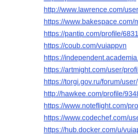
http://www.lawrence.com/user
https://www.bakespace.com/m
https://pantip.com/profile/68
https://coub.com/vuiappvn
https://independent.academi
https://artmight.com/user/prof
https://torgi.gov.ru/forum/use
http://hawkee.com/profile/934
https://www.noteflight.com/
https://www.codechef.com/use
https://hub.docker.com/u/vuia