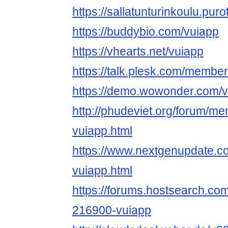
https://sallatunturinkoulu.puro
https://buddybio.com/vuiapp
https://vhearts.net/vuiapp
https://talk.plesk.com/membe
https://demo.wowonder.com/
http://phudeviet.org/forum/
vuiapp.html
https://www.nextgenupdate.
vuiapp.html
https://forums.hostsearch.c
216900-vuiapp