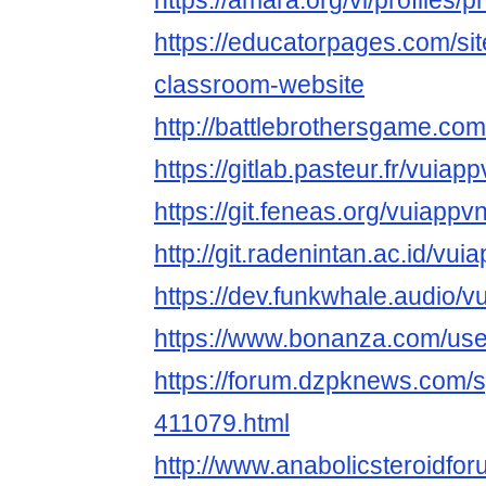
https://amara.org/vi/profiles/p
https://educatorpages.com/si
classroom-website
http://battlebrothersgame.co
https://gitlab.pasteur.fr/vuiap
https://git.feneas.org/vuiappv
http://git.radenintan.ac.id/vui
https://dev.funkwhale.audio/v
https://www.bonanza.com/use
https://forum.dzpknews.com/s
411079.html
http://www.anabolicsteroidf