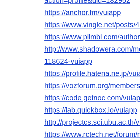
action=profile&uid=182952
https://anchor.fm/vuiapp
https://www.vingle.net/posts
https://www.plimbi.com/autho
http://www.shadowera.com/
118624-vuiapp
https://profile.hatena.ne.jp/vui
https://vozforum.org/member
https://code.getnoc.com/vuia
https://lab.quickbox.io/vuiapp
http://projectcs.sci.ubu.ac.th/
https://www.rctech.net/forum