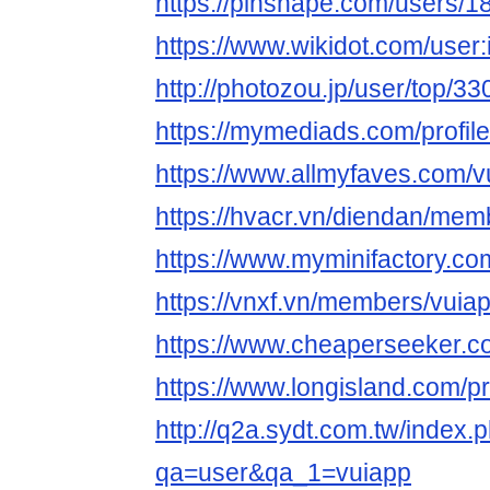
https://pinshape.com/users/
https://www.wikidot.com/user:
http://photozou.jp/user/top/3
https://mymediads.com/profil
https://www.allmyfaves.com/v
https://hvacr.vn/diendan/me
https://www.myminifactory.co
https://vnxf.vn/members/vuia
https://www.cheaperseeker.c
https://www.longisland.com/pr
http://q2a.sydt.com.tw/index.
qa=user&qa_1=vuiapp