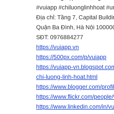
#vuiapp #chiluonglinhhoat #
Địa chỉ: Tầng 7, Capital Build
Quận Ba Đình, Hà Nội 10000
SĐT: 0976884277
https://vuiapp.vn
https://500px.com/p/vuiapp
https://vuiapp-vn.blogspot.co
chi-luong-linh-hoat.html
https://www.blogger.com/pro
https://www.flickr.com/people
https://www.linkedin.com/in/v