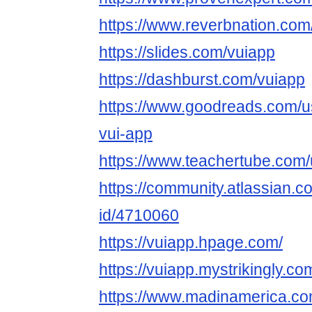
https://www.reverbnation.com/
https://slides.com/vuiapp
https://dashburst.com/vuiapp
https://www.goodreads.com/
vui-app
https://www.teachertube.com/
https://community.atlassian.c
id/4710060
https://vuiapp.hpage.com/
https://vuiapp.mystrikingly.co
https://www.madinamerica.co