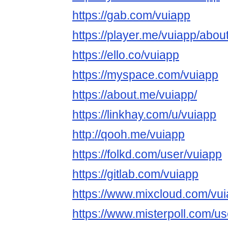
https://gab.com/vuiapp
https://player.me/vuiapp/abou
https://ello.co/vuiapp
https://myspace.com/vuiapp
https://about.me/vuiapp/
https://linkhay.com/u/vuiapp
http://qooh.me/vuiapp
https://folkd.com/user/vuiapp
https://gitlab.com/vuiapp
https://www.mixcloud.com/vui
https://www.misterpoll.com/u