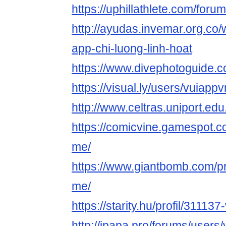
https://uphillathlete.com/foru
http://ayudas.invemar.org.co/
app-chi-luong-linh-hoat
https://www.divephotoguide.c
https://visual.ly/users/vuiappv
http://www.celtras.uniport.edu
https://comicvine.gamespot.co
me/
https://www.giantbomb.com/pr
me/
https://starity.hu/profil/311137
http://ipapa.pro/forums/users/