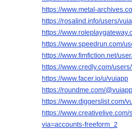
https://www.metal-archives.c
https://rosalind.info/users/vui
https://www.roleplaygateway
https://www.speedrun.com/us
https://www.fimfiction.net/us
https://www.credly.com/users
https://www.facer.io/u/vuiapp
https://roundme.com/@vuiapp
https://www.diggerslist.com/v
https://www.creativelive.com/
via=accounts-freeform_2