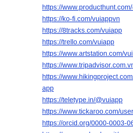
https://www.producthunt.com
https://ko-fi.com/vuiappvn
https://8tracks.com/vuiapp
https://trello.com/vuiapp
https://www.artstation.com/vu
https://www.tripadvisor.com.vn
https://www.hikingproject.co
app
https://teletype.in/@vuiapp
https://www.tickaroo.com/u
https://orcid.org/0000-0003-