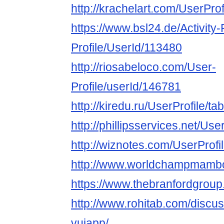
http://krachelart.com/UserPro
https://www.bsl24.de/Activity
Profile/UserId/113480
http://riosabeloco.com/User-
Profile/userId/146781
http://kiredu.ru/UserProfile/t
http://phillipsservices.net/Us
http://wiznotes.com/UserProfi
http://www.worldchampmambo.
https://www.thebranfordgroup
http://www.rohitab.com/discu
vuiapp/