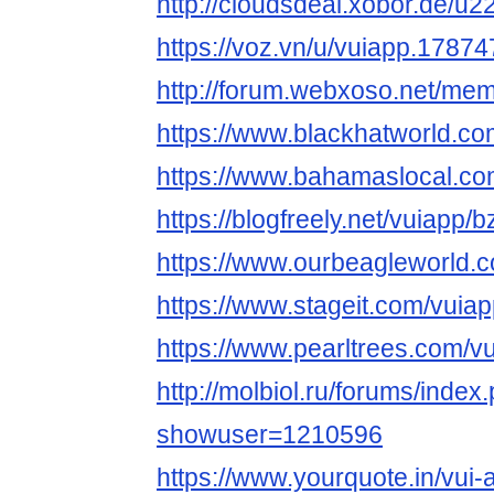
http://cloudsdeal.xobor.de/u
https://voz.vn/u/vuiapp.1787
http://forum.webxoso.net/me
https://www.blackhatworld.
https://www.bahamaslocal.com
https://blogfreely.net/vuiapp/
https://www.ourbeagleworld
https://www.stageit.com/vuia
https://www.pearltrees.com/v
http://molbiol.ru/forums/index
showuser=1210596
https://www.yourquote.in/vui