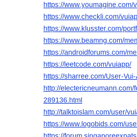
https://www.youmagine.com/v
https://www.checkli.com/vuia
https://www.klusster.com/port
https://www.beamng.com/mem
https://androidforums.com/m
https://leetcode.com/vuiapp/
https://sharree.com/User-Vui
http://electericneumann.com/
289136.html
http://talktoislam.com/user/vu
https://www.logobids.com/use
https://forum.singaporeexpat