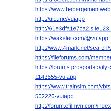
https://www.hebergementweb
http://uid.me/vuiapp
http://61e3dfa1e7ca2.site123
https://wakelet.com/@vuiapp
http://www.4mark.net/search/
https://fileforums.com/memb
https://forums.prosportsdail
1143555-vuiapp
https://www.trainsim.com/vb
502226-vuiapp
http://forum.efilmvn.com/inde