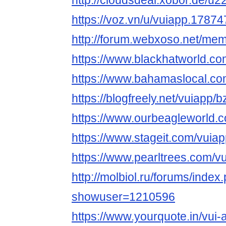
http://cloudsdeal.xobor.de/u
https://voz.vn/u/vuiapp.1787
http://forum.webxoso.net/me
https://www.blackhatworld.
https://www.bahamaslocal.com
https://blogfreely.net/vuiapp/
https://www.ourbeagleworld
https://www.stageit.com/vuia
https://www.pearltrees.com/v
http://molbiol.ru/forums/index
showuser=1210596
https://www.yourquote.in/vui