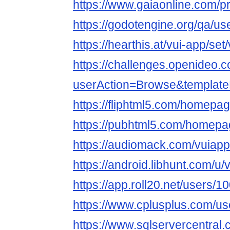
https://www.gaiaonline.com/p
https://godotengine.org/qa/us
https://hearthis.at/vui-app/set
https://challenges.openideo.
userAction=Browse&templa
https://fliphtml5.com/homep
https://pubhtml5.com/homepag
https://audiomack.com/vuiapp
https://android.libhunt.com/u/
https://app.roll20.net/users/
https://www.cplusplus.com/us
https://www.sqlservercentral