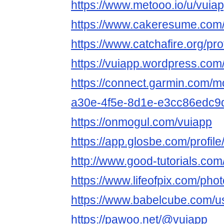
https://www.metooo.io/u/vuia
https://www.cakeresume.com
https://www.catchafire.org/pr
https://vuiapp.wordpress.com
https://connect.garmin.com/m
a30e-4f5e-8d1e-e3cc86edc9
https://onmogul.com/vuiapp
https://app.glosbe.com/prof
http://www.good-tutorials.com
https://www.lifeofpix.com/pho
https://www.babelcube.com/u
https://pawoo.net/@vuiapp