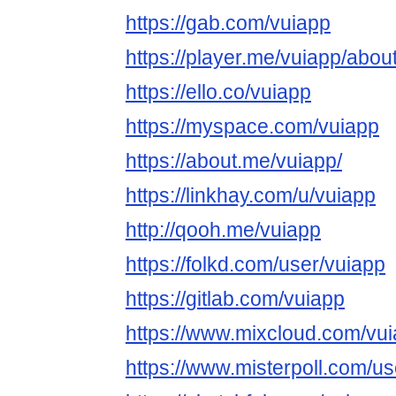
https://gab.com/vuiapp
https://player.me/vuiapp/abou
https://ello.co/vuiapp
https://myspace.com/vuiapp
https://about.me/vuiapp/
https://linkhay.com/u/vuiapp
http://qooh.me/vuiapp
https://folkd.com/user/vuiapp
https://gitlab.com/vuiapp
https://www.mixcloud.com/vui
https://www.misterpoll.com/u