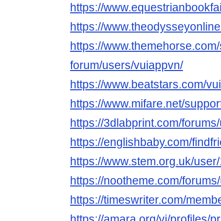
https://www.equestrianbookfai
https://www.theodysseyonlin
https://www.themehorse.com/
forum/users/vuiappvn/
https://www.beatstars.com/vu
https://www.mifare.net/suppor
https://3dlabprint.com/forums
https://englishbaby.com/findfr
https://www.stem.org.uk/use
https://nootheme.com/forums/
https://timeswriter.com/membe
https://amara.org/vi/profiles/p