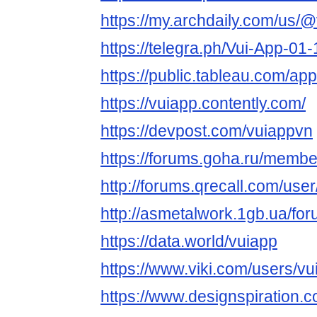
https://my.archdaily.com/us/
https://telegra.ph/Vui-App-01-
https://public.tableau.com/app
https://vuiapp.contently.com/
https://devpost.com/vuiappvn
https://forums.goha.ru/mem
http://forums.qrecall.com/use
http://asmetalwork.1gb.ua/for
https://data.world/vuiapp
https://www.viki.com/users/vu
https://www.designspiration.