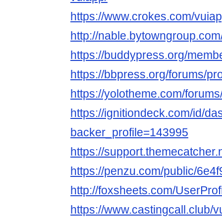
https://www.crokes.com/vuiapp
http://nable.bytowngroup.com
https://buddypress.org/member
https://bbpress.org/forums/pro
https://yolotheme.com/forums
https://ignitiondeck.com/id/d
backer_profile=143995
https://support.themecatcher.
https://penzu.com/public/6e4
http://foxsheets.com/UserProf
https://www.castingcall.club/v