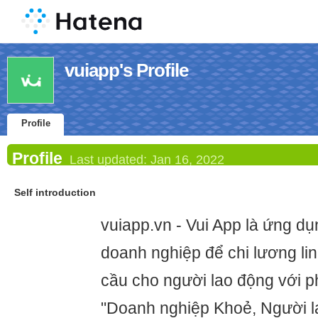
vuiapp's Profile
Profile
Profile
Last updated:
Jan 16, 2022
Self introduction
vuiapp.vn - Vui App là ứng dụ
doanh nghiệp để chi lương lin
cầu cho người lao động với
"Doanh nghiệp Khoẻ, Người l