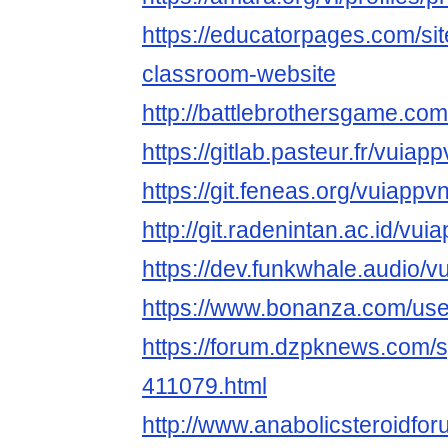
https://educatorpages.com/si
classroom-website
http://battlebrothersgame.co
https://gitlab.pasteur.fr/vuiap
https://git.feneas.org/vuiappv
http://git.radenintan.ac.id/vui
https://dev.funkwhale.audio/v
https://www.bonanza.com/use
https://forum.dzpknews.com/s
411079.html
http://www.anabolicsteroidf