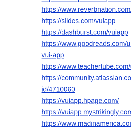
https://www.reverbnation.com/
https://slides.com/vuiapp
https://dashburst.com/vuiapp
https://www.goodreads.com/
vui-app
https://www.teachertube.com/
https://community.atlassian.c
id/4710060
https://vuiapp.hpage.com/
https://vuiapp.mystrikingly.co
https://www.madinamerica.co