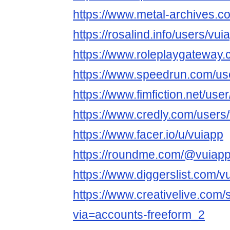
https://www.metal-archives.c
https://rosalind.info/users/vui
https://www.roleplaygateway
https://www.speedrun.com/us
https://www.fimfiction.net/us
https://www.credly.com/users
https://www.facer.io/u/vuiapp
https://roundme.com/@vuiapp
https://www.diggerslist.com/v
https://www.creativelive.com/
via=accounts-freeform_2