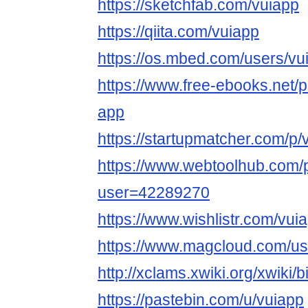
https://sketchfab.com/vuiapp
https://qiita.com/vuiapp
https://os.mbed.com/users/vu
https://www.free-ebooks.net/p
app
https://startupmatcher.com/p/
https://www.webtoolhub.com/p
user=42289270
https://www.wishlistr.com/vui
https://www.magcloud.com/us
http://xclams.xwiki.org/xwiki/
https://pastebin.com/u/vuiapp