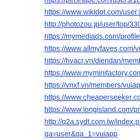
https://www.wikidot.com/user:
http://photozou.jp/user/top/3
https://mymediads.com/profil
https://www.allmyfaves.com/v
https://hvacr.vn/diendan/me
https://www.myminifactory.co
https://vnxf.vn/members/vuia
https://www.cheaperseeker.c
https://www.longisland.com/pr
http://q2a.sydt.com.tw/index.
qa=user&qa_1=vuiapp