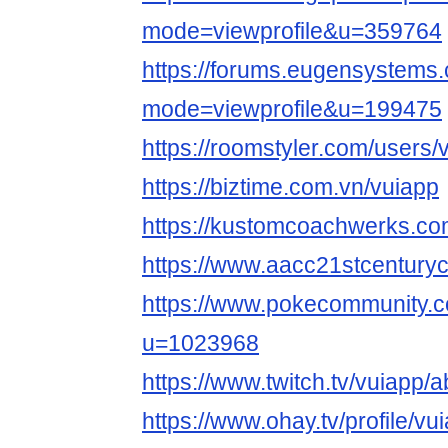
mode=viewprofile&u=359764
https://forums.eugensystems
mode=viewprofile&u=199475
https://roomstyler.com/users/
https://biztime.com.vn/vuiapp
https://kustomcoachwerks.co
https://www.aacc21stcenturyc
https://www.pokecommunity
u=1023968
https://www.twitch.tv/vuiapp/a
https://www.ohay.tv/profile/vu