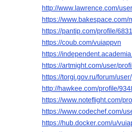
http://www.lawrence.com/user
https://www.bakespace.com/m
https://pantip.com/profile/68
https://coub.com/vuiappvn
https://independent.academi
https://artmight.com/user/prof
https://torgi.gov.ru/forum/use
http://hawkee.com/profile/934
https://www.noteflight.com/
https://www.codechef.com/use
https://hub.docker.com/u/vuia