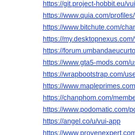
https://git.project-hobbit.eu/v
https://www.quia.com/profiles
https://www.bitchute.com/ch
https://my.desktopnexus.com
https://forum.umbandaeucurt
https://www.gta5-mods.com/u
https://wrapbootstrap.com/us
https://www.mapleprimes.com
https://chanphom.com/membe
https://www.podomatic.com/p
https://angel.co/u/vui-app
https://www.provenexpert.com