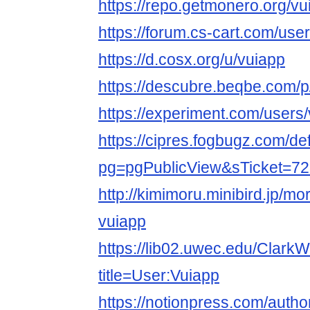
https://repo.getmonero.org/vu
https://forum.cs-cart.com/use
https://d.cosx.org/u/vuiapp
https://descubre.beqbe.com/p
https://experiment.com/users/
https://cipres.fogbugz.com/de
pg=pgPublicView&sTicket=7
http://kimimoru.minibird.jp/mo
vuiapp
https://lib02.uwec.edu/ClarkW
title=User:Vuiapp
https://notionpress.com/auth