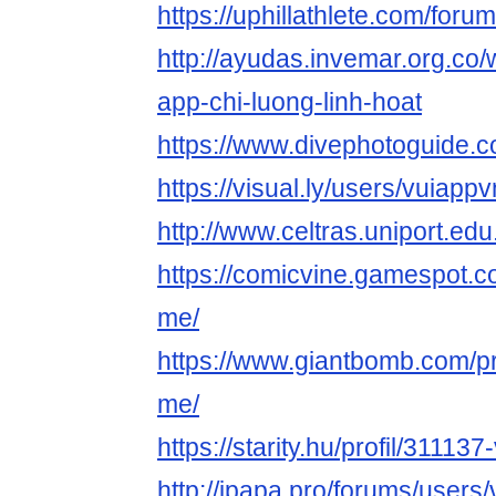
https://uphillathlete.com/foru
http://ayudas.invemar.org.co/
app-chi-luong-linh-hoat
https://www.divephotoguide.c
https://visual.ly/users/vuiappv
http://www.celtras.uniport.edu
https://comicvine.gamespot.co
me/
https://www.giantbomb.com/pr
me/
https://starity.hu/profil/311137
http://ipapa.pro/forums/users/