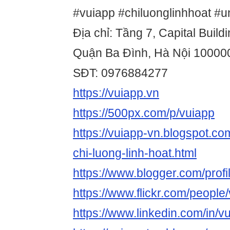
#vuiapp #chiluonglinhhoat #
Địa chỉ: Tầng 7, Capital Build
Quận Ba Đình, Hà Nội 10000
SĐT: 0976884277
https://vuiapp.vn
https://500px.com/p/vuiapp
https://vuiapp-vn.blogspot.co
chi-luong-linh-hoat.html
https://www.blogger.com/pro
https://www.flickr.com/people
https://www.linkedin.com/in/v