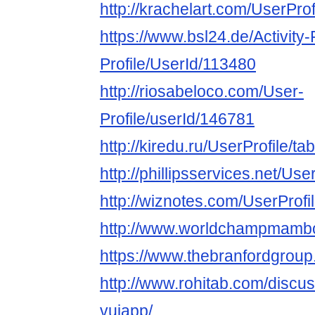
http://krachelart.com/UserPro
https://www.bsl24.de/Activity
Profile/UserId/113480
http://riosabeloco.com/User-
Profile/userId/146781
http://kiredu.ru/UserProfile/t
http://phillipsservices.net/Us
http://wiznotes.com/UserProfi
http://www.worldchampmambo.
https://www.thebranfordgroup
http://www.rohitab.com/discu
vuiapp/