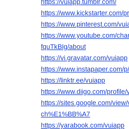
https://vuiapp.tumblr.com/
https://www.kickstarter.com/pr
https://www.pinterest.com/vui
https://www.youtube.com/c
fquTkBIg/about
https://vi.gravatar.com/vuiapp
https://www.instapaper.com/
https://linktr.ee/vuiapp
https://www.diigo.com/profile/
https://sites.google.com/view/
ch%E1%BB%A7
https://yarabook.com/vuiapp