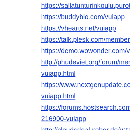
https://sallatunturinkoulu.puro
https://buddybio.com/vuiapp
https://vhearts.net/vuiapp
https://talk.plesk.com/membe
https://demo.wowonder.com/
http://phudeviet.org/forum/
vuiapp.html
https://www.nextgenupdate.
vuiapp.html
https://forums.hostsearch.c
216900-vuiapp