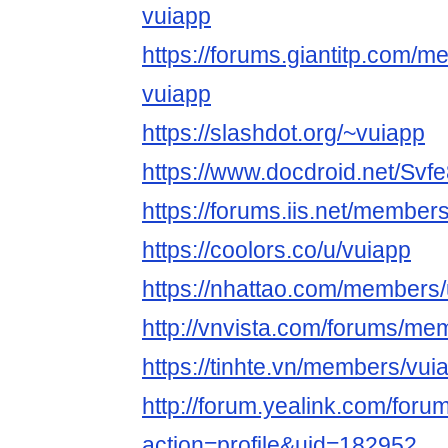
vuiapp
https://forums.giantitp.com
vuiapp
https://slashdot.org/~vuiapp
https://www.docdroid.net/Svf
https://forums.iis.net/member
https://coolors.co/u/vuiapp
https://nhattao.com/members
http://vnvista.com/forums/m
https://tinhte.vn/members/vu
http://forum.yealink.com/for
action=profile&uid=182952