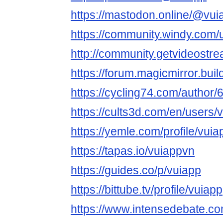
https://mastodon.online/@vui
https://community.windy.com/
http://community.getvideostr
https://forum.magicmirror.bui
https://cycling74.com/autho
https://cults3d.com/en/users/
https://yemle.com/profile/vuia
https://tapas.io/vuiappvn
https://guides.co/p/vuiapp
https://bittube.tv/profile/vuiapp
https://www.intensedebate.co