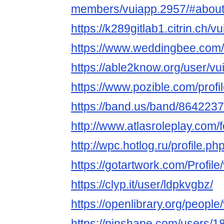
members/vuiapp.2957/#abou
https://k289gitlab1.citrin.ch/v
https://www.weddingbee.com
https://able2know.org/user/vu
https://www.pozible.com/profi
https://band.us/band/8642237
http://www.atlasroleplay.com/
http://wpc.hotlog.ru/profile.
https://gotartwork.com/Profil
https://clyp.it/user/ldpkvgbz/
https://openlibrary.org/people
https://pinshape.com/users/