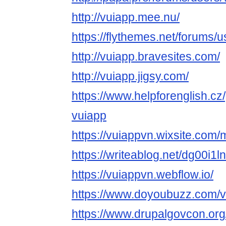
http://vuiapp.mee.nu/
https://flythemes.net/forums/u
http://vuiapp.bravesites.com/
http://vuiapp.jigsy.com/
https://www.helpforenglish.cz
vuiapp
https://vuiappvn.wixsite.com/
https://writeablog.net/dg00i1l
https://vuiappvn.webflow.io/
https://www.doyoubuzz.com/v
https://www.drupalgovcon.or