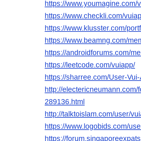
https://www.youmagine.com/v
https://www.checkli.com/vuia
https://www.klusster.com/port
https://www.beamng.com/mem
https://androidforums.com/m
https://leetcode.com/vuiapp/
https://sharree.com/User-Vui
http://electericneumann.com/
289136.html
http://talktoislam.com/user/vu
https://www.logobids.com/use
https://forum.singaporeexpat