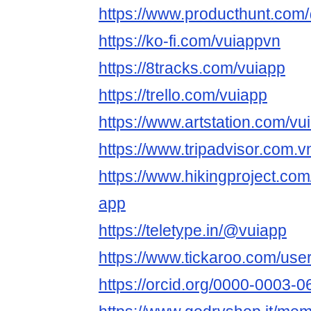
https://www.producthunt.com
https://ko-fi.com/vuiappvn
https://8tracks.com/vuiapp
https://trello.com/vuiapp
https://www.artstation.com/vu
https://www.tripadvisor.com.vn
https://www.hikingproject.co
app
https://teletype.in/@vuiapp
https://www.tickaroo.com/u
https://orcid.org/0000-0003-