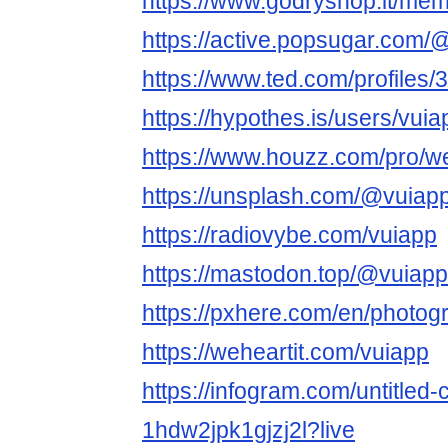
https://www.godryshop.it/me
https://active.popsugar.com/@
https://www.ted.com/profiles
https://hypothes.is/users/vuia
https://www.houzz.com/pro/
https://unsplash.com/@vuiap
https://radiovybe.com/vuiapp
https://mastodon.top/@vuiapp
https://pxhere.com/en/photo
https://weheartit.com/vuiapp
https://infogram.com/untitled-
1hdw2jpk1gjzj2l?live