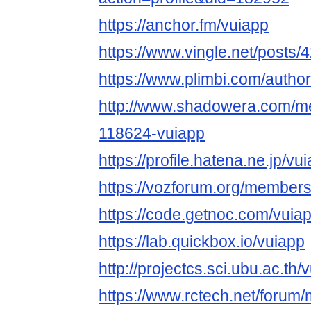
https://anchor.fm/vuiapp
https://www.vingle.net/posts
https://www.plimbi.com/autho
http://www.shadowera.com/
118624-vuiapp
https://profile.hatena.ne.jp/vui
https://vozforum.org/member
https://code.getnoc.com/vuia
https://lab.quickbox.io/vuiapp
http://projectcs.sci.ubu.ac.th/
https://www.rctech.net/forum