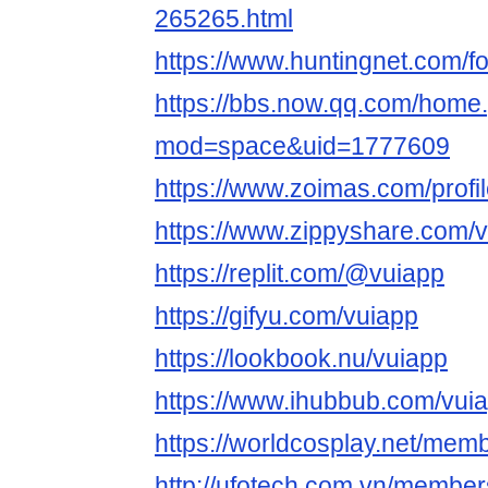
265265.html
https://www.huntingnet.com/
https://bbs.now.qq.com/home
mod=space&uid=1777609
https://www.zoimas.com/profi
https://www.zippyshare.com/
https://replit.com/@vuiapp
https://gifyu.com/vuiapp
https://lookbook.nu/vuiapp
https://www.ihubbub.com/vui
https://worldcosplay.net/me
http://ufotech.com.vn/membe