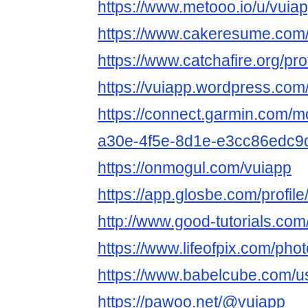
https://www.metooo.io/u/vuia
https://www.cakeresume.com
https://www.catchafire.org/pr
https://vuiapp.wordpress.com
https://connect.garmin.com/m
a30e-4f5e-8d1e-e3cc86edc9
https://onmogul.com/vuiapp
https://app.glosbe.com/prof
http://www.good-tutorials.com
https://www.lifeofpix.com/pho
https://www.babelcube.com/u
https://pawoo.net/@vuiapp