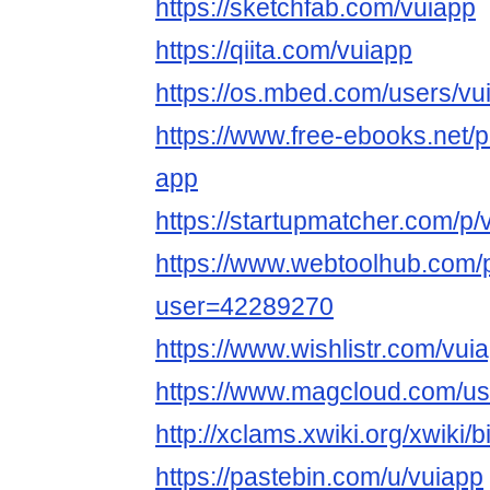
https://sketchfab.com/vuiapp
https://qiita.com/vuiapp
https://os.mbed.com/users/vu
https://www.free-ebooks.net/p
app
https://startupmatcher.com/p/
https://www.webtoolhub.com/p
user=42289270
https://www.wishlistr.com/vui
https://www.magcloud.com/us
http://xclams.xwiki.org/xwiki/
https://pastebin.com/u/vuiapp