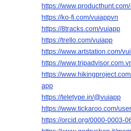
https://www.producthunt.com
https://ko-fi.com/vuiappvn
https://8tracks.com/vuiapp
https://trello.com/vuiapp
https://www.artstation.com/vu
https://www.tripadvisor.com.vn
https://www.hikingproject.co
app
https://teletype.in/@vuiapp
https://www.tickaroo.com/u
https://orcid.org/0000-0003-