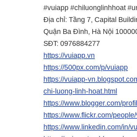
#vuiapp #chiluonglinhhoat #
Địa chỉ: Tầng 7, Capital Build
Quận Ba Đình, Hà Nội 10000
SĐT: 0976884277
https://vuiapp.vn
https://500px.com/p/vuiapp
https://vuiapp-vn.blogspot.co
chi-luong-linh-hoat.html
https://www.blogger.com/pro
https://www.flickr.com/people
https://www.linkedin.com/in/v