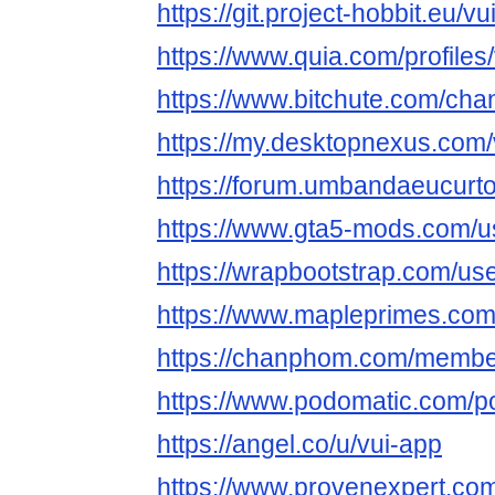
https://git.project-hobbit.eu/v
https://www.quia.com/profiles
https://www.bitchute.com/ch
https://my.desktopnexus.com
https://forum.umbandaeucurt
https://www.gta5-mods.com/u
https://wrapbootstrap.com/us
https://www.mapleprimes.com
https://chanphom.com/membe
https://www.podomatic.com/p
https://angel.co/u/vui-app
https://www.provenexpert.com