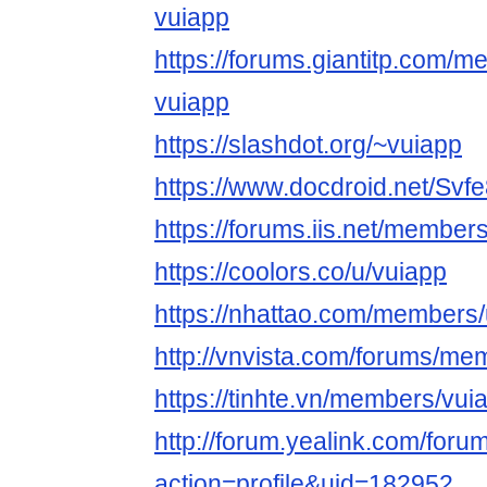
vuiapp
https://forums.giantitp.com
vuiapp
https://slashdot.org/~vuiapp
https://www.docdroid.net/Svf
https://forums.iis.net/member
https://coolors.co/u/vuiapp
https://nhattao.com/members
http://vnvista.com/forums/m
https://tinhte.vn/members/vu
http://forum.yealink.com/for
action=profile&uid=182952