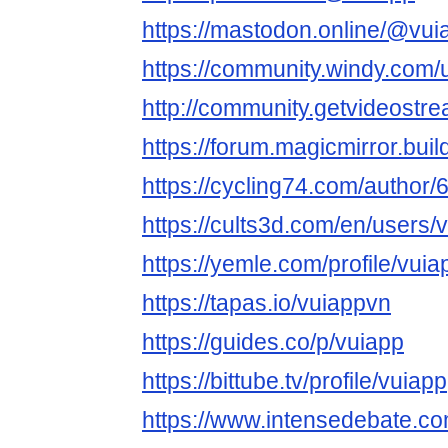
https://mastodon.online/@vui
https://community.windy.com/
http://community.getvideostr
https://forum.magicmirror.bui
https://cycling74.com/autho
https://cults3d.com/en/users/
https://yemle.com/profile/vuia
https://tapas.io/vuiappvn
https://guides.co/p/vuiapp
https://bittube.tv/profile/vuiapp
https://www.intensedebate.co