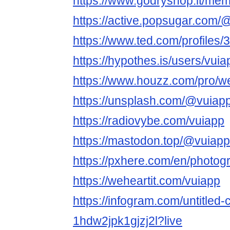
https://www.godryshop.it/me
https://active.popsugar.com/@
https://www.ted.com/profiles
https://hypothes.is/users/vuia
https://www.houzz.com/pro/
https://unsplash.com/@vuiap
https://radiovybe.com/vuiapp
https://mastodon.top/@vuiapp
https://pxhere.com/en/photo
https://weheartit.com/vuiapp
https://infogram.com/untitled-
1hdw2jpk1gjzj2l?live