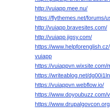
http://vuiapp.mee.nu/
https://flythemes.net/forums/u
http://vuiapp.bravesites.com/
http://vuiapp.jigsy.com/
https://www.helpforenglish.cz
vuiapp
https://vuiappvn.wixsite.com/
https://writeablog.net/dg00i1l
https://vuiappvn.webflow.io/
https://www.doyoubuzz.com/v
https://www.drupalgovcon.or