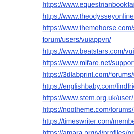
https://www.equestrianbookfai
https://www.theodysseyonlin
https://www.themehorse.com/
forum/users/vuiappvn/
https://www.beatstars.com/vu
https://www.mifare.net/suppor
https://3dlabprint.com/forums
https://englishbaby.com/findfr
https://www.stem.org.uk/use
https://nootheme.com/forums/
https://timeswriter.com/membe
https://amara.org/vi/profiles/p