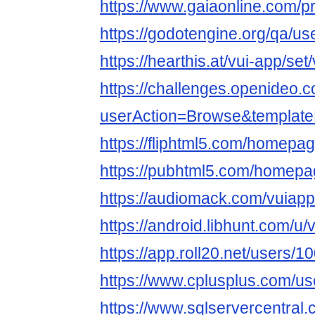
https://www.gaiaonline.com/p
https://godotengine.org/qa/us
https://hearthis.at/vui-app/set
https://challenges.openideo.
userAction=Browse&templa
https://fliphtml5.com/homep
https://pubhtml5.com/homepag
https://audiomack.com/vuiapp
https://android.libhunt.com/u/
https://app.roll20.net/users/
https://www.cplusplus.com/us
https://www.sqlservercentral