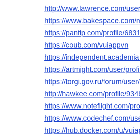
http://www.lawrence.com/user
https://www.bakespace.com/m
https://pantip.com/profile/68
https://coub.com/vuiappvn
https://independent.academi
https://artmight.com/user/prof
https://torgi.gov.ru/forum/use
http://hawkee.com/profile/934
https://www.noteflight.com/
https://www.codechef.com/use
https://hub.docker.com/u/vuia