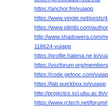
https://anchor.fm/vuiapp
https://www.vingle.net/posts
https://www.plimbi.com/autho
http://www.shadowera.com/
118624-vuiapp
https://profile.hatena.ne.jp/vui
https://vozforum.org/member
https://code.getnoc.com/vuia
https://lab.quickbox.io/vuiapp
http://projectcs.sci.ubu.ac.th/
https://www.rctech.net/forum