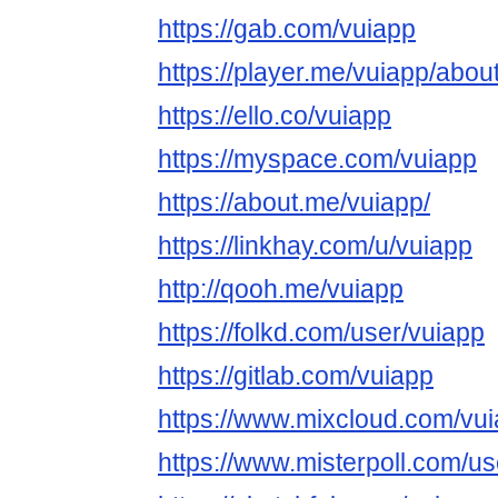
https://gab.com/vuiapp
https://player.me/vuiapp/abou
https://ello.co/vuiapp
https://myspace.com/vuiapp
https://about.me/vuiapp/
https://linkhay.com/u/vuiapp
http://qooh.me/vuiapp
https://folkd.com/user/vuiapp
https://gitlab.com/vuiapp
https://www.mixcloud.com/vui
https://www.misterpoll.com/u