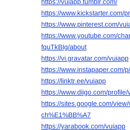
https://vuiapp.tumblr.com/
https://www.kickstarter.com/pr
https://www.pinterest.com/vui
https://www.youtube.com/c
fquTkBIg/about
https://vi.gravatar.com/vuiapp
https://www.instapaper.com/
https://linktr.ee/vuiapp
https://www.diigo.com/profile/
https://sites.google.com/view/
ch%E1%BB%A7
https://yarabook.com/vuiapp