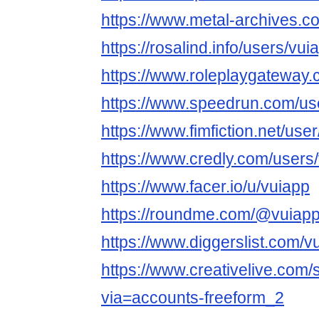
https://www.metal-archives.c
https://rosalind.info/users/vui
https://www.roleplaygateway
https://www.speedrun.com/us
https://www.fimfiction.net/us
https://www.credly.com/users
https://www.facer.io/u/vuiapp
https://roundme.com/@vuiapp
https://www.diggerslist.com/v
https://www.creativelive.com/
via=accounts-freeform_2