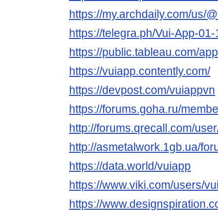
https://my.archdaily.com/us/
https://telegra.ph/Vui-App-01-
https://public.tableau.com/app
https://vuiapp.contently.com/
https://devpost.com/vuiappvn
https://forums.goha.ru/mem
http://forums.qrecall.com/use
http://asmetalwork.1gb.ua/for
https://data.world/vuiapp
https://www.viki.com/users/vu
https://www.designspiration.