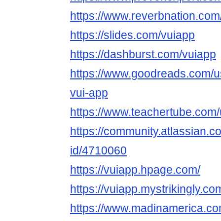
https://www.reverbnation.com/
https://slides.com/vuiapp
https://dashburst.com/vuiapp
https://www.goodreads.com/
vui-app
https://www.teachertube.com/
https://community.atlassian.c
id/4710060
https://vuiapp.hpage.com/
https://vuiapp.mystrikingly.co
https://www.madinamerica.co