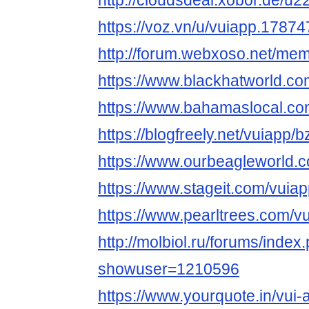
http://cloudsdeal.xobor.de/u
https://voz.vn/u/vuiapp.1787
http://forum.webxoso.net/me
https://www.blackhatworld.
https://www.bahamaslocal.com
https://blogfreely.net/vuiapp/
https://www.ourbeagleworld
https://www.stageit.com/vuia
https://www.pearltrees.com/v
http://molbiol.ru/forums/index
showuser=1210596
https://www.yourquote.in/vui