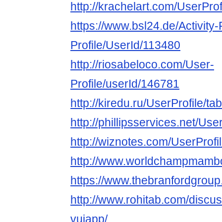
http://krachelart.com/UserPro
https://www.bsl24.de/Activity
Profile/UserId/113480
http://riosabeloco.com/User-
Profile/userId/146781
http://kiredu.ru/UserProfile/t
http://phillipsservices.net/Us
http://wiznotes.com/UserProfi
http://www.worldchampmambo.
https://www.thebranfordgroup
http://www.rohitab.com/discu
vuiapp/