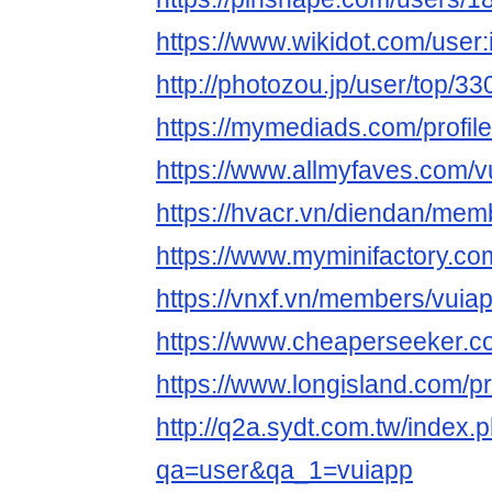
https://www.wikidot.com/user:
http://photozou.jp/user/top/3
https://mymediads.com/profil
https://www.allmyfaves.com/v
https://hvacr.vn/diendan/me
https://www.myminifactory.co
https://vnxf.vn/members/vuia
https://www.cheaperseeker.c
https://www.longisland.com/pr
http://q2a.sydt.com.tw/index.
qa=user&qa_1=vuiapp