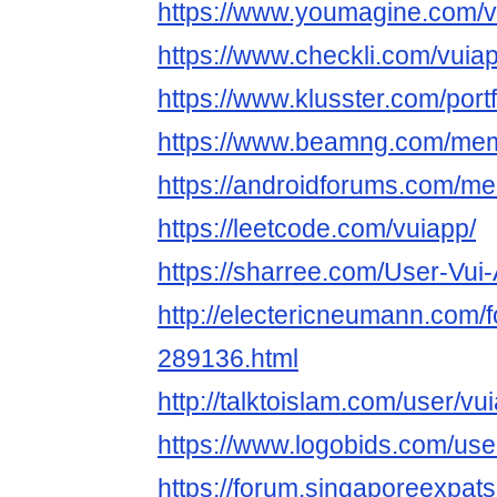
https://www.youmagine.com/v
https://www.checkli.com/vuia
https://www.klusster.com/port
https://www.beamng.com/mem
https://androidforums.com/m
https://leetcode.com/vuiapp/
https://sharree.com/User-Vui
http://electericneumann.com/
289136.html
http://talktoislam.com/user/vu
https://www.logobids.com/use
https://forum.singaporeexpat