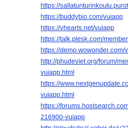
https://sallatunturinkoulu.puro
https://buddybio.com/vuiapp
https://vhearts.net/vuiapp
https://talk.plesk.com/membe
https://demo.wowonder.com/
http://phudeviet.org/forum/
vuiapp.html
https://www.nextgenupdate.
vuiapp.html
https://forums.hostsearch.c
216900-vuiapp