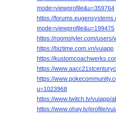
mode=viewprofile&u=359764
https://forums.eugensystems
mode=viewprofile&u=199475
https://roomstyler.com/users/
https://biztime.com.vn/vuiapp
https://kustomcoachwerks.co
https://www.aacc21stcenturyc
https://www.pokecommunity
u=1023968
https://www.twitch.tv/vuiapp/a
https://www.ohay.tv/profile/vu