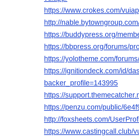
https://www.crokes.com/vuiapp
http://nable.bytowngroup.com
https://buddypress.org/member
https://bbpress.org/forums/pro
https://yolotheme.com/forums
https://ignitiondeck.com/id/d
backer_profile=143995
https://support.themecatcher.
https://penzu.com/public/6e4
http://foxsheets.com/UserProf
https://www.castingcall.club/v