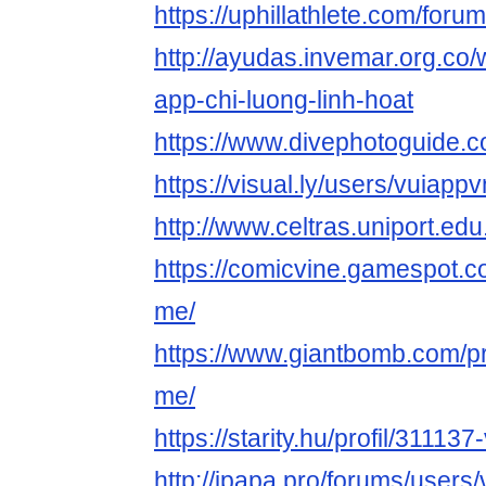
https://uphillathlete.com/foru
http://ayudas.invemar.org.co/
app-chi-luong-linh-hoat
https://www.divephotoguide.c
https://visual.ly/users/vuiappv
http://www.celtras.uniport.edu
https://comicvine.gamespot.co
me/
https://www.giantbomb.com/pr
me/
https://starity.hu/profil/311137
http://ipapa.pro/forums/users/