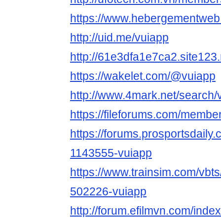
https://www.hebergementweb
http://uid.me/vuiapp
http://61e3dfa1e7ca2.site123
https://wakelet.com/@vuiapp
http://www.4mark.net/search/
https://fileforums.com/memb
https://forums.prosportsdail
1143555-vuiapp
https://www.trainsim.com/vb
502226-vuiapp
http://forum.efilmvn.com/inde