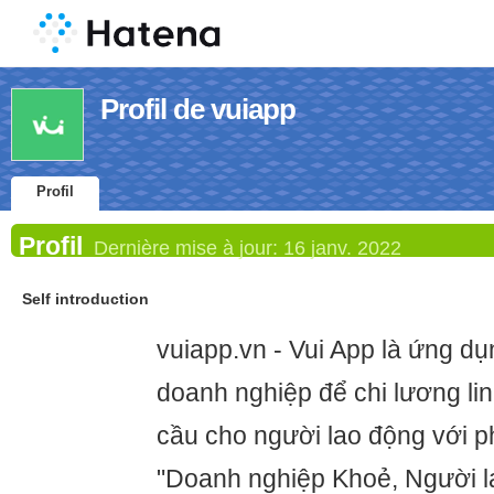
Profil de vuiapp
Profil
Profil
Dernière mise à jour:
16 janv. 2022
Self introduction
vuiapp.vn - Vui App là ứng dụ
doanh nghiệp để chi lương lin
cầu cho người lao động với
"Doanh nghiệp Khoẻ, Người l