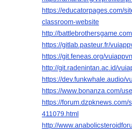
https://educatorpages.com/si
classroom-website
http://battlebrothersgame.co
https://gitlab.pasteur.fr/vuiap
https://git.feneas.org/vuiappv
http://git.radenintan.ac.id/vui
https://dev.funkwhale.audio/v
https://www.bonanza.com/use
https://forum.dzpknews.com/s
411079.html
http://www.anabolicsteroidf