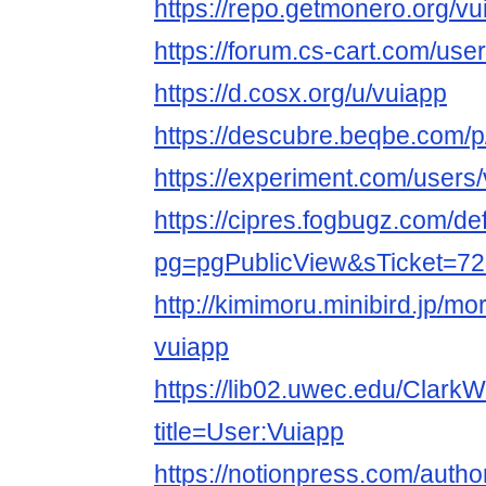
https://repo.getmonero.org/vu
https://forum.cs-cart.com/use
https://d.cosx.org/u/vuiapp
https://descubre.beqbe.com/p
https://experiment.com/users/
https://cipres.fogbugz.com/de
pg=pgPublicView&sTicket=7
http://kimimoru.minibird.jp/mo
vuiapp
https://lib02.uwec.edu/ClarkW
title=User:Vuiapp
https://notionpress.com/auth