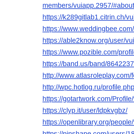
members/vuiapp.2957/#abou
https://k289gitlab1.citrin.ch/v
https://www.weddingbee.com
https://able2know.org/user/vu
https://www.pozible.com/profi
https://band.us/band/8642237
http://www.atlasroleplay.com/
http://wpc.hotlog.ru/profile.
https://gotartwork.com/Profil
https://clyp.it/user/ldpkvgbz/
https://openlibrary.org/people
https://pinshape.com/users/