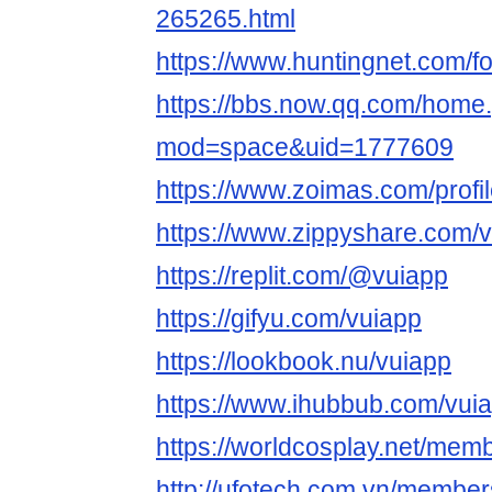
265265.html
https://www.huntingnet.com/
https://bbs.now.qq.com/home
mod=space&uid=1777609
https://www.zoimas.com/profi
https://www.zippyshare.com/
https://replit.com/@vuiapp
https://gifyu.com/vuiapp
https://lookbook.nu/vuiapp
https://www.ihubbub.com/vui
https://worldcosplay.net/me
http://ufotech.com.vn/membe