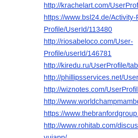
http://krachelart.com/UserPro
https://www.bsl24.de/Activity
Profile/UserId/113480
http://riosabeloco.com/User-
Profile/userId/146781
http://kiredu.ru/UserProfile/t
http://phillipsservices.net/Us
http://wiznotes.com/UserProfi
http://www.worldchampmambo.
https://www.thebranfordgroup
http://www.rohitab.com/discu
vuiapp/