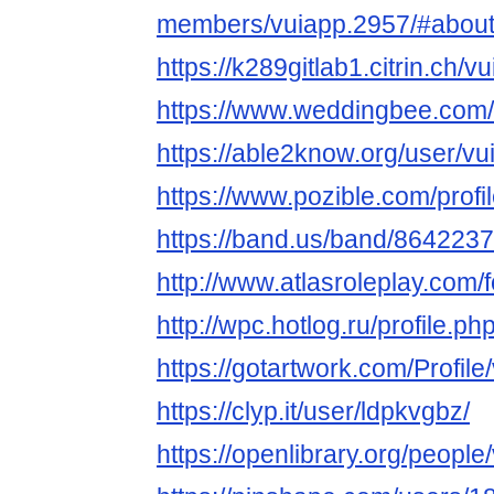
members/vuiapp.2957/#abou
https://k289gitlab1.citrin.ch/v
https://www.weddingbee.com
https://able2know.org/user/vu
https://www.pozible.com/profi
https://band.us/band/8642237
http://www.atlasroleplay.com/
http://wpc.hotlog.ru/profile.
https://gotartwork.com/Profil
https://clyp.it/user/ldpkvgbz/
https://openlibrary.org/people