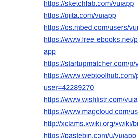
https://sketchfab.com/vuiapp
https://qiita.com/vuiapp
https://os.mbed.com/users/vu
https://www.free-ebooks.net/p
app
https://startupmatcher.com/p/
https://www.webtoolhub.com/p
user=42289270
https://www.wishlistr.com/vui
https://www.magcloud.com/us
http://xclams.xwiki.org/xwiki/
https://pastebin.com/u/vuiapp