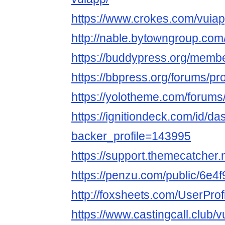
https://www.crokes.com/vuiapp
http://nable.bytowngroup.com
https://buddypress.org/member
https://bbpress.org/forums/pro
https://yolotheme.com/forums
https://ignitiondeck.com/id/d
backer_profile=143995
https://support.themecatcher.
https://penzu.com/public/6e4
http://foxsheets.com/UserProf
https://www.castingcall.club/v