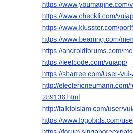
https://www.youmagine.com/v
https://www.checkli.com/vuia
https://www.klusster.com/port
https://www.beamng.com/mem
https://androidforums.com/m
https://leetcode.com/vuiapp/
https://sharree.com/User-Vui
http://electericneumann.com/
289136.html
http://talktoislam.com/user/vu
https://www.logobids.com/use
https://forum.singaporeexpat