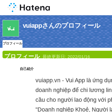
vuiappさんのプロフィール
プロフィール
プロフィール
最終更新日:
2022/01/16
自己紹介
vuiapp.vn - Vui App là ứng dụ
doanh nghiệp để chi lương lin
cầu cho người lao động với
"Doanh nghiệp Khoẻ, Người l