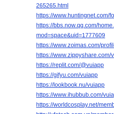
265265.html
https://www.huntingnet.com/
https://bbs.now.qq.com/home
mod=space&uid=1777609
https://www.zoimas.com/profi
https://www.zippyshare.com/
https://replit.com/@vuiapp
https://gifyu.com/vuiapp
https://lookbook.nu/vuiapp
https://www.ihubbub.com/vui
https://worldcosplay.net/me