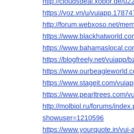
http://cloudsdeal.xobor.de/u
https://voz.vn/u/vuiapp.1787
http://forum.webxoso.net/me
https://www.blackhatworld.
https://www.bahamaslocal.com
https://blogfreely.net/vuiapp/
https://www.ourbeagleworld
https://www.stageit.com/vuia
https://www.pearltrees.com/v
http://molbiol.ru/forums/index
showuser=1210596
https://www.yourquote.in/vui