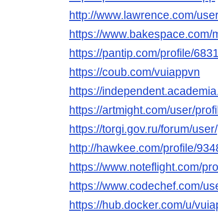
http://www.lawrence.com/user
https://www.bakespace.com/m
https://pantip.com/profile/68
https://coub.com/vuiappvn
https://independent.academi
https://artmight.com/user/prof
https://torgi.gov.ru/forum/use
http://hawkee.com/profile/934
https://www.noteflight.com/
https://www.codechef.com/use
https://hub.docker.com/u/vuia