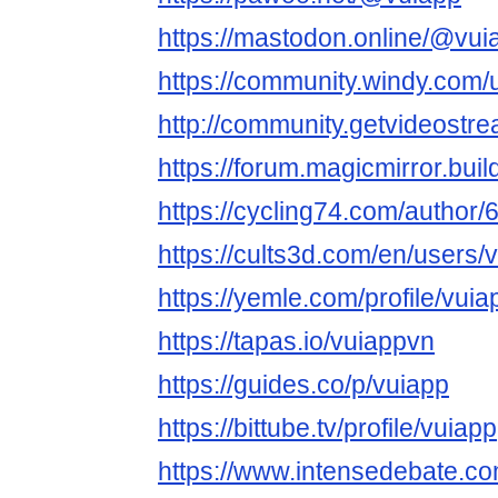
https://mastodon.online/@vui
https://community.windy.com/
http://community.getvideostr
https://forum.magicmirror.bui
https://cycling74.com/autho
https://cults3d.com/en/users/
https://yemle.com/profile/vuia
https://tapas.io/vuiappvn
https://guides.co/p/vuiapp
https://bittube.tv/profile/vuiapp
https://www.intensedebate.co