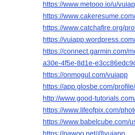
https://www.metooo.io/u/vuia
https://www.cakeresume.com
https://www.catchafire.org/pr
https://vuiapp.wordpress.com
https://connect.garmin.com/m
a30e-4f5e-8d1e-e3cc86edc9
https://onmogul.com/vuiapp
https://app.glosbe.com/prof
http://www.good-tutorials.com
https://www.lifeofpix.com/pho
https://www.babelcube.com/u
https://pawoo.net/@vuiapp