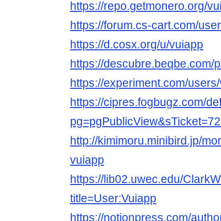
https://repo.getmonero.org/vu
https://forum.cs-cart.com/use
https://d.cosx.org/u/vuiapp
https://descubre.beqbe.com/p
https://experiment.com/users/
https://cipres.fogbugz.com/de
pg=pgPublicView&sTicket=7
http://kimimoru.minibird.jp/mo
vuiapp
https://lib02.uwec.edu/ClarkW
title=User:Vuiapp
https://notionpress.com/auth