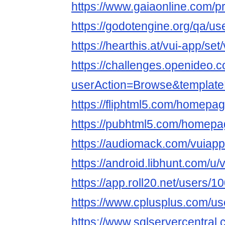
https://www.gaiaonline.com/p
https://godotengine.org/qa/us
https://hearthis.at/vui-app/set
https://challenges.openideo.
userAction=Browse&templa
https://fliphtml5.com/homep
https://pubhtml5.com/homepag
https://audiomack.com/vuiapp
https://android.libhunt.com/u/
https://app.roll20.net/users/
https://www.cplusplus.com/us
https://www.sqlservercentral