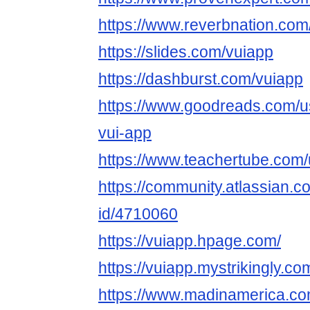
https://www.reverbnation.com/
https://slides.com/vuiapp
https://dashburst.com/vuiapp
https://www.goodreads.com/
vui-app
https://www.teachertube.com/
https://community.atlassian.c
id/4710060
https://vuiapp.hpage.com/
https://vuiapp.mystrikingly.co
https://www.madinamerica.co