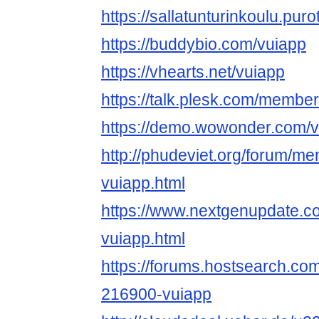
https://sallatunturinkoulu.puro
https://buddybio.com/vuiapp
https://vhearts.net/vuiapp
https://talk.plesk.com/membe
https://demo.wowonder.com/
http://phudeviet.org/forum/
vuiapp.html
https://www.nextgenupdate.
vuiapp.html
https://forums.hostsearch.c
216900-vuiapp