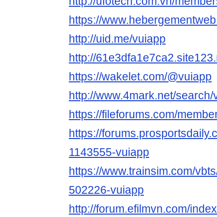
http://ufotech.com.vn/membe
https://www.hebergementweb
http://uid.me/vuiapp
http://61e3dfa1e7ca2.site123
https://wakelet.com/@vuiapp
http://www.4mark.net/search/
https://fileforums.com/memb
https://forums.prosportsdail
1143555-vuiapp
https://www.trainsim.com/vb
502226-vuiapp
http://forum.efilmvn.com/inde