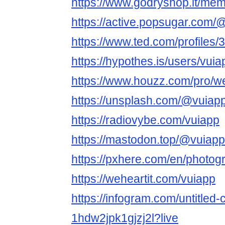
https://www.godryshop.it/me
https://active.popsugar.com/@
https://www.ted.com/profiles
https://hypothes.is/users/vuia
https://www.houzz.com/pro/
https://unsplash.com/@vuiap
https://radiovybe.com/vuiapp
https://mastodon.top/@vuiapp
https://pxhere.com/en/photo
https://weheartit.com/vuiapp
https://infogram.com/untitled-
1hdw2jpk1gjzj2l?live