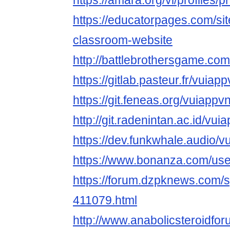
https://amara.org/vi/profiles/p
https://educatorpages.com/si
classroom-website
http://battlebrothersgame.co
https://gitlab.pasteur.fr/vuiap
https://git.feneas.org/vuiappv
http://git.radenintan.ac.id/vui
https://dev.funkwhale.audio/v
https://www.bonanza.com/use
https://forum.dzpknews.com/s
411079.html
http://www.anabolicsteroidf