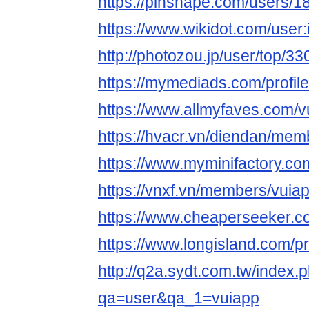
https://pinshape.com/users/
https://www.wikidot.com/user:
http://photozou.jp/user/top/3
https://mymediads.com/profil
https://www.allmyfaves.com/v
https://hvacr.vn/diendan/me
https://www.myminifactory.co
https://vnxf.vn/members/vuia
https://www.cheaperseeker.c
https://www.longisland.com/pr
http://q2a.sydt.com.tw/index.
qa=user&qa_1=vuiapp