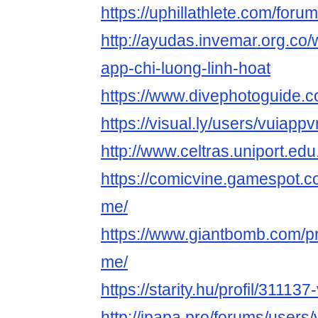
https://uphillathlete.com/foru
http://ayudas.invemar.org.co/
app-chi-luong-linh-hoat
https://www.divephotoguide.c
https://visual.ly/users/vuiappv
http://www.celtras.uniport.edu
https://comicvine.gamespot.co
me/
https://www.giantbomb.com/pr
me/
https://starity.hu/profil/311137
http://ipapa.pro/forums/users/