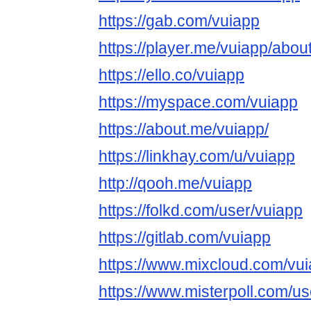
https://gab.com/vuiapp
https://player.me/vuiapp/abou
https://ello.co/vuiapp
https://myspace.com/vuiapp
https://about.me/vuiapp/
https://linkhay.com/u/vuiapp
http://qooh.me/vuiapp
https://folkd.com/user/vuiapp
https://gitlab.com/vuiapp
https://www.mixcloud.com/vui
https://www.misterpoll.com/u