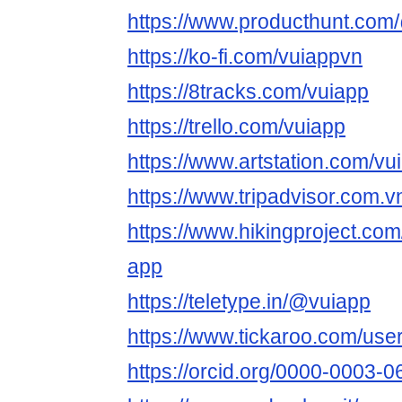
https://www.producthunt.com
https://ko-fi.com/vuiappvn
https://8tracks.com/vuiapp
https://trello.com/vuiapp
https://www.artstation.com/vu
https://www.tripadvisor.com.vn
https://www.hikingproject.co
app
https://teletype.in/@vuiapp
https://www.tickaroo.com/u
https://orcid.org/0000-0003-