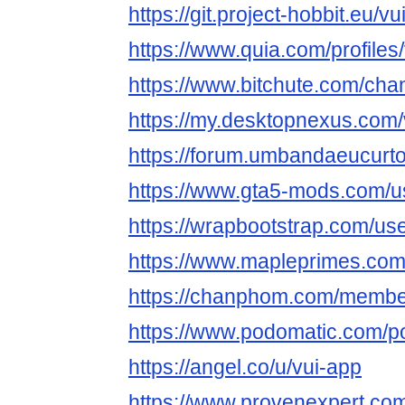
https://git.project-hobbit.eu/v
https://www.quia.com/profiles
https://www.bitchute.com/ch
https://my.desktopnexus.com
https://forum.umbandaeucurt
https://www.gta5-mods.com/u
https://wrapbootstrap.com/us
https://www.mapleprimes.com
https://chanphom.com/membe
https://www.podomatic.com/p
https://angel.co/u/vui-app
https://www.provenexpert.com