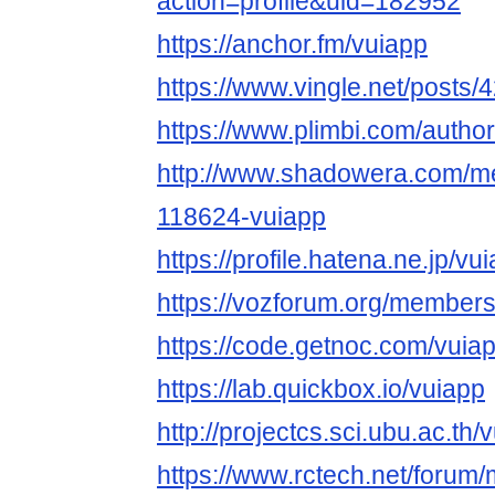
action=profile&uid=182952
https://anchor.fm/vuiapp
https://www.vingle.net/posts
https://www.plimbi.com/autho
http://www.shadowera.com/
118624-vuiapp
https://profile.hatena.ne.jp/vui
https://vozforum.org/member
https://code.getnoc.com/vuia
https://lab.quickbox.io/vuiapp
http://projectcs.sci.ubu.ac.th/
https://www.rctech.net/forum