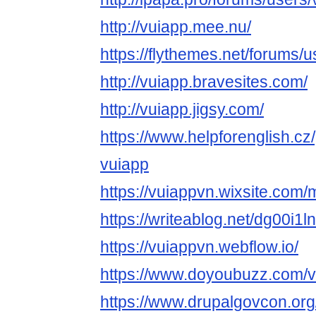
http://vuiapp.mee.nu/
https://flythemes.net/forums/u
http://vuiapp.bravesites.com/
http://vuiapp.jigsy.com/
https://www.helpforenglish.cz
vuiapp
https://vuiappvn.wixsite.com/
https://writeablog.net/dg00i1l
https://vuiappvn.webflow.io/
https://www.doyoubuzz.com/v
https://www.drupalgovcon.or