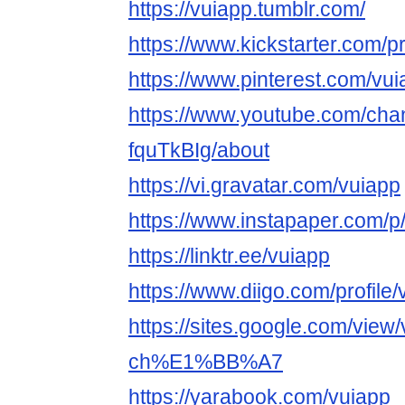
https://vuiapp.tumblr.com/
https://www.kickstarter.com/pr
https://www.pinterest.com/vui
https://www.youtube.com/c
fquTkBIg/about
https://vi.gravatar.com/vuiapp
https://www.instapaper.com/
https://linktr.ee/vuiapp
https://www.diigo.com/profile/
https://sites.google.com/view/
ch%E1%BB%A7
https://yarabook.com/vuiapp