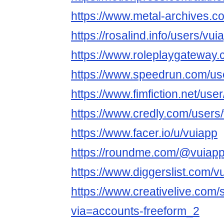
https://www.metal-archives.c
https://rosalind.info/users/vui
https://www.roleplaygateway
https://www.speedrun.com/us
https://www.fimfiction.net/us
https://www.credly.com/users
https://www.facer.io/u/vuiapp
https://roundme.com/@vuiapp
https://www.diggerslist.com/v
https://www.creativelive.com/
via=accounts-freeform_2