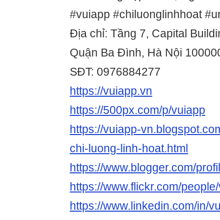
#vuiapp #chiluonglinhhoat #
Địa chỉ: Tầng 7, Capital Build
Quận Ba Đình, Hà Nội 10000
SĐT: 0976884277
https://vuiapp.vn
https://500px.com/p/vuiapp
https://vuiapp-vn.blogspot.co
chi-luong-linh-hoat.html
https://www.blogger.com/pro
https://www.flickr.com/people
https://www.linkedin.com/in/v