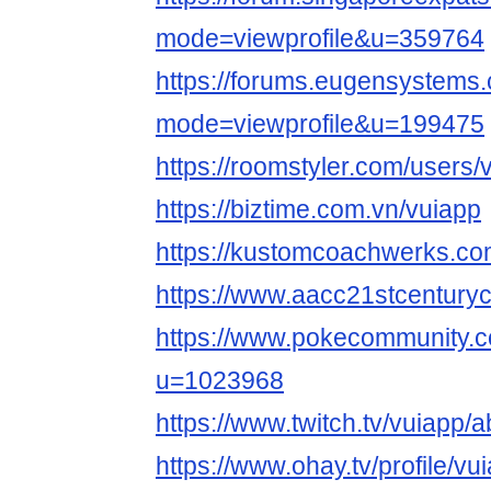
mode=viewprofile&u=359764
https://forums.eugensystems
mode=viewprofile&u=199475
https://roomstyler.com/users/
https://biztime.com.vn/vuiapp
https://kustomcoachwerks.co
https://www.aacc21stcenturyc
https://www.pokecommunity
u=1023968
https://www.twitch.tv/vuiapp/a
https://www.ohay.tv/profile/vu