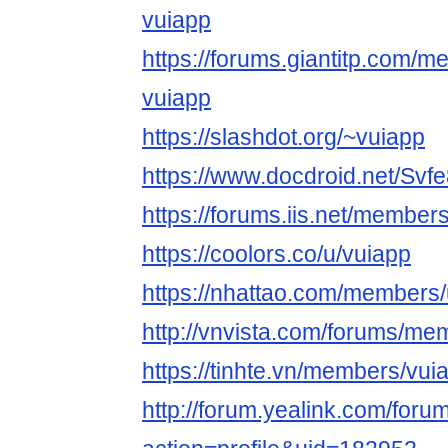
vuiapp
https://forums.giantitp.com
vuiapp
https://slashdot.org/~vuiapp
https://www.docdroid.net/Svf
https://forums.iis.net/member
https://coolors.co/u/vuiapp
https://nhattao.com/members
http://vnvista.com/forums/m
https://tinhte.vn/members/vu
http://forum.yealink.com/for