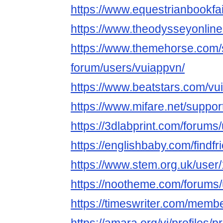
https://www.equestrianbookfai
https://www.theodysseyonlin
https://www.themehorse.com/
forum/users/vuiappvn/
https://www.beatstars.com/vu
https://www.mifare.net/suppor
https://3dlabprint.com/forums
https://englishbaby.com/findfr
https://www.stem.org.uk/use
https://nootheme.com/forums/
https://timeswriter.com/membe