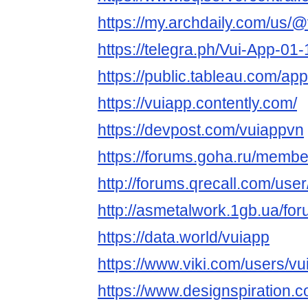
https://my.archdaily.com/us/
https://telegra.ph/Vui-App-01-
https://public.tableau.com/app
https://vuiapp.contently.com/
https://devpost.com/vuiappvn
https://forums.goha.ru/mem
http://forums.qrecall.com/use
http://asmetalwork.1gb.ua/for
https://data.world/vuiapp
https://www.viki.com/users/vu
https://www.designspiration.