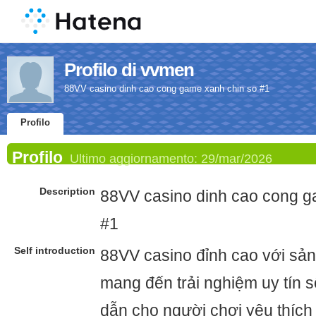
Profilo di vvmen
88VV casino dinh cao cong game xanh chin so #1
Profilo
Profilo
Ultimo aggiornamento:
29/mar/2026
Description
88VV casino dinh cao cong g
#1
Self introduction
88VV casino đỉnh cao với sả
mang đến trải nghiệm uy tín s
dẫn cho người chơi yêu thích