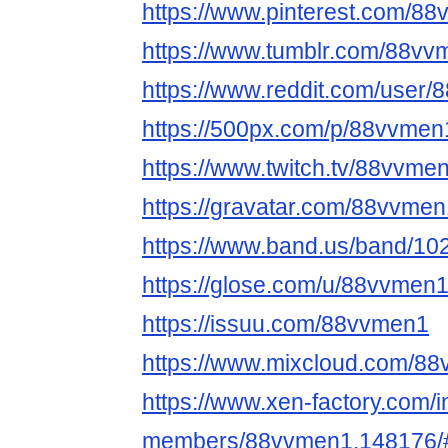
https://www.pinterest.com/8
https://www.tumblr.com/88vv
https://www.reddit.com/user/
https://500px.com/p/88vvme
https://www.twitch.tv/88vvme
https://gravatar.com/88vvme
https://www.band.us/band/102
https://glose.com/u/88vvmen
https://issuu.com/88vvmen1
https://www.mixcloud.com/8
https://www.xen-factory.com/
members/88vvmen1.148176/