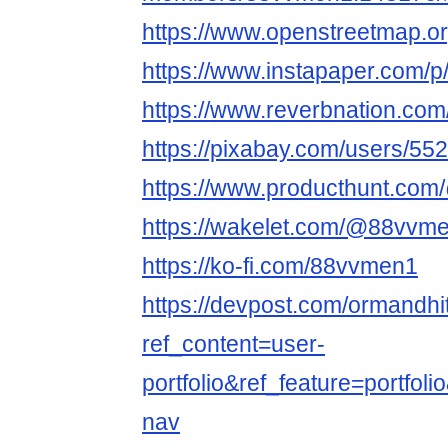
https://www.openstreetmap.o
https://www.instapaper.com/
https://www.reverbnation.com
https://pixabay.com/users/55
https://www.producthunt.co
https://wakelet.com/@88vvm
https://ko-fi.com/88vvmen1
https://devpost.com/ormandhit
ref_content=user-
portfolio&ref_feature=portfol
nav