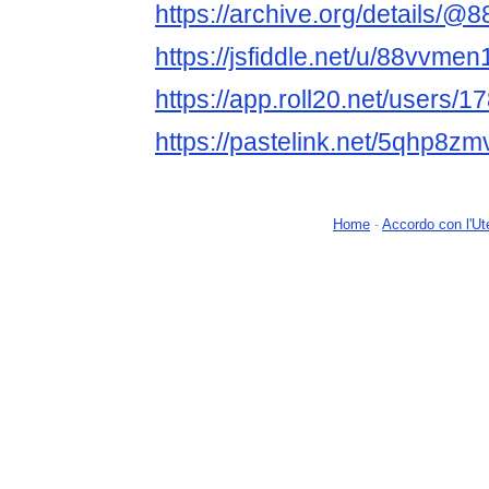
https://archive.org/details/
https://jsfiddle.net/u/88vvmen1
https://app.roll20.net/users
https://pastelink.net/5qhp8zm
Home
-
Accordo con l'Ut