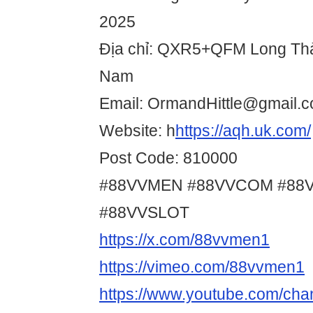
2025
Địa chỉ: QXR5+QFM Long Thà
Nam
Email: OrmandHittle@gmail.
Website: h
https://aqh.uk.com/
Post Code: 810000
#88VVMEN #88VVCOM #88
#88VVSLOT
https://x.com/88vvmen1
https://vimeo.com/88vvmen1
https://www.youtube.com/