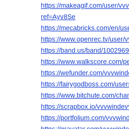
https://makeagif.com/user/vv
ref=Ayv8Se
https://mecabricks.com/en/us
https://www.openrec.tv/user/
https://band.us/band/1002969
https://www.walkscore.com/
https://wefunder.com/vvvwin
https://fairygodboss.com/use
https://www.bitchute.com/cha
https://scrapbox.io/vvvwinde
https://portfolium.com/vvvwin