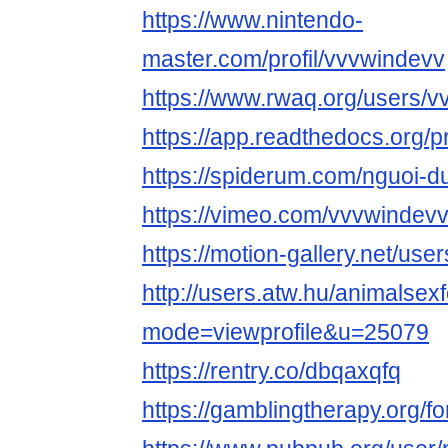
https://www.nintendo-
master.com/profil/vvvwindevv
https://www.rwaq.org/users/
https://app.readthedocs.org/p
https://spiderum.com/nguoi-
https://vimeo.com/vvvwindev
https://motion-gallery.net/us
http://users.atw.hu/animalsex
mode=viewprofile&u=25079
https://rentry.co/dbqaxqfq
https://gamblingtherapy.org/