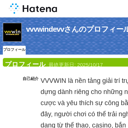
vvvwindevvさんのプロフィー
プロフィール
プロフィール
最終更新日:
2025/10/17
自己紹介
VVVWIN là nền tảng giải trí t
dựng dành riêng cho những 
cược và yêu thích sự công bằ
đây, người chơi có thể trải 
dạng từ thể thao, casino, bắn