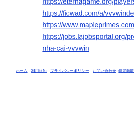
https://eternagame.org/playe
https://ficwad.com/a/vvvwind
https://www.mapleprimes.com
https://jobs.lajobsportal.org/p
nha-cai-vvvwin
ホーム
-
利用規約
-
プライバシーポリシー
-
お問い合わせ
-
特定商取