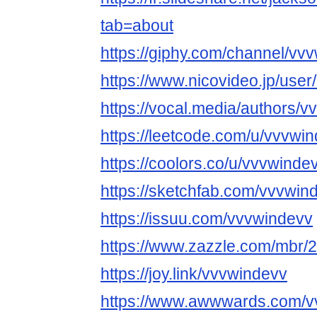
tab=about
https://giphy.com/channel/vv
https://www.nicovideo.jp/use
https://vocal.media/authors/
https://leetcode.com/u/vvvwin
https://coolors.co/u/vvvwinde
https://sketchfab.com/vvvwin
https://issuu.com/vvvwindevv
https://www.zazzle.com/mbr
https://joy.link/vvvwindevv
https://www.awwwards.com/v