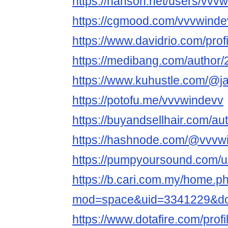
https://hanson.net/users/vvv
https://cgmood.com/vvvwinde
https://www.davidrio.com/prof
https://medibang.com/author
https://www.kuhustle.com/@ja
https://potofu.me/vvvwindevv
https://buyandsellhair.com/au
https://hashnode.com/@vvvw
https://pumpyoursound.com/
https://b.cari.com.my/home.p
mod=space&uid=3341229&do=
https://www.dotafire.com/prof