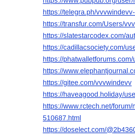
https://www.pubpub.org/user/
https://telegra.ph/vvvwindevv
https://transfur.com/Users/v
https://slatestarcodex.com/au
https://cadillacsociety.com/u
https://phatwalletforums.com
https://www.elephantjournal.c
https://gitee.com/vvvwindevv
https://haveagood.holiday/us
https://www.rctech.net/foru
510687.html
https://doselect.com/@2b43