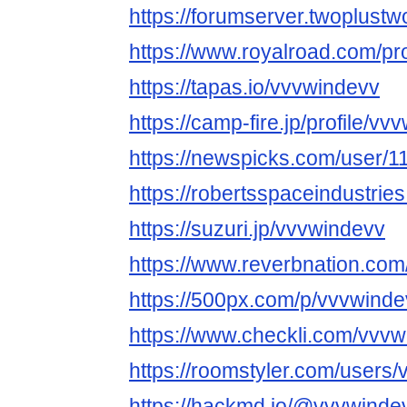
https://forumserver.twoplus
https://www.royalroad.com/pr
https://tapas.io/vvvwindevv
https://camp-fire.jp/profile/v
https://newspicks.com/user/1
https://robertsspaceindustrie
https://suzuri.jp/vvvwindevv
https://www.reverbnation.co
https://500px.com/p/vvvwind
https://www.checkli.com/vvv
https://roomstyler.com/users
https://hackmd.io/@vvvwinde