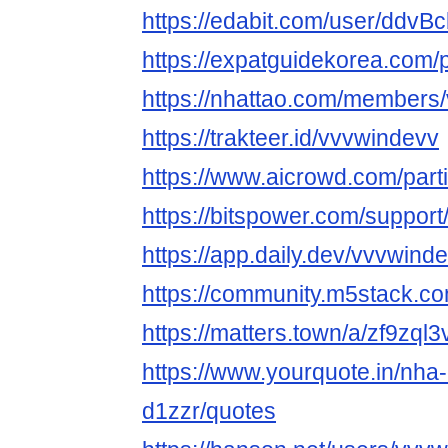
https://edabit.com/user/dd
https://expatguidekorea.com/p
https://nhattao.com/members
https://trakteer.id/vvvwindevv
https://www.aicrowd.com/part
https://bitspower.com/suppor
https://app.daily.dev/vvvwind
https://community.m5stack.c
https://matters.town/a/zf9zql3
https://www.yourquote.in/nha-
d1zzr/quotes