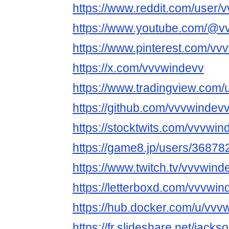
https://www.reddit.com/user/
https://www.youtube.com/@v
https://www.pinterest.com/vv
https://x.com/vvvwindevv
https://www.tradingview.com/
https://github.com/vvvwindev
https://stocktwits.com/vvvwin
https://game8.jp/users/36878
https://www.twitch.tv/vvvwind
https://letterboxd.com/vvvwin
https://hub.docker.com/u/vvv
https://fr.slideshare.net/jacks