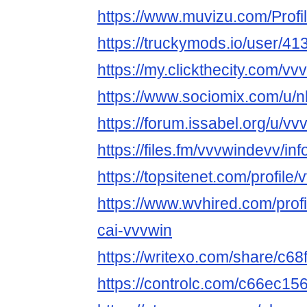
https://www.muvizu.com/Profi
https://truckymods.io/user/41
https://my.clickthecity.com/v
https://www.sociomix.com/u/n
https://forum.issabel.org/u/v
https://files.fm/vvvwindevv/inf
https://topsitenet.com/profil
https://www.wvhired.com/prof
cai-vvvwin
https://writexo.com/share/c6
https://controlc.com/c66ec15