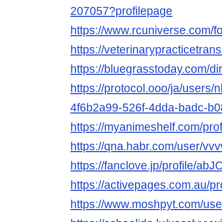
207057?profilepage
https://www.rcuniverse.com/
https://veterinarypracticetra
https://bluegrasstoday.com/d
https://protocol.ooo/ja/users/
4f6b2a99-526f-4dda-badc-b
https://myanimeshelf.com/pro
https://qna.habr.com/user/vv
https://fanclove.jp/profile/a
https://activepages.com.au/pr
https://www.moshpyt.com/use