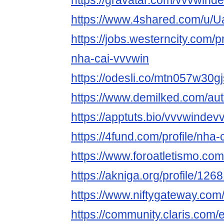
https://gravatar.com/vvvwind
https://www.4shared.com/u/Ua
https://jobs.westerncity.com/p
nha-cai-vvvwin
https://odesli.co/mtn057w30g
https://www.demilked.com/au
https://apptuts.bio/vvvwinde
https://4fund.com/profile/nha
https://www.foroatletismo.co
https://akniga.org/profile/12
https://www.niftygateway.co
https://community.claris.co