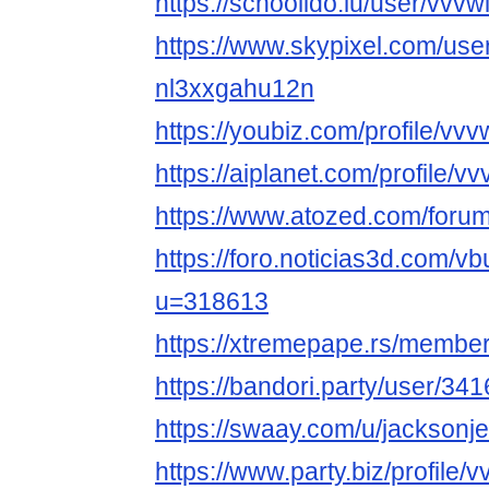
https://schoolido.lu/user/vvvw
https://www.skypixel.com/user
nl3xxgahu12n
https://youbiz.com/profile/vv
https://aiplanet.com/profile/v
https://www.atozed.com/foru
https://foro.noticias3d.com/v
u=318613
https://xtremepape.rs/membe
https://bandori.party/user/34
https://swaay.com/u/jacksonje
https://www.party.biz/profile