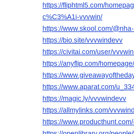
https://fliphtml5.com/home
c%C3%A1i-vvvwin/
https://www.skool.com/@nha-
https://bio.site/vvvwindevv
https://civitai.com/user/vvvwi
https://anyflip.com/homepage
https://www.giveawayoftheda
https://www.aparat.com/u_33
https://magic.ly/vvvwindevv
https://allmylinks.com/vvvwin
https://www.producthunt.co
https://openlibrary.org/peopl