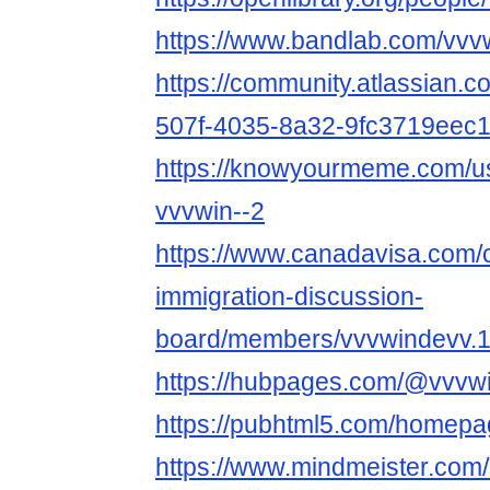
https://www.bandlab.com/vvv
https://community.atlassian.c
507f-4035-8a32-9fc3719eec
https://knowyourmeme.com/us
vvvwin--2
https://www.canadavisa.com/
immigration-discussion-
board/members/vvvwindevv.
https://hubpages.com/@vvvw
https://pubhtml5.com/homepa
https://www.mindmeister.com