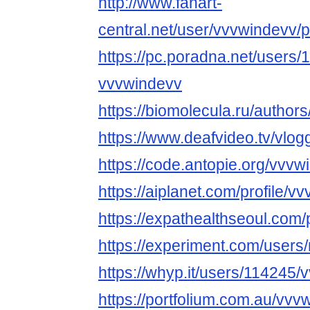
http://www.fanart-
central.net/user/vvvwindevv/pr
https://pc.poradna.net/users
vvvwindevv
https://biomolecula.ru/author
https://www.deafvideo.tv/vlo
https://code.antopie.org/vvvw
https://aiplanet.com/profile/v
https://expathealthseoul.com/
https://experiment.com/users
https://whyp.it/users/114245
https://portfolium.com.au/vvv