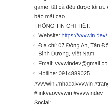
game, tất cả đều được tối ưu 
bảo mật cao.
THÔNG TIN CHI TIẾT:
Website:
https://vvvwin.dev/
Địa chỉ: 07 Đông An, Tân Đô
Bình Dương, Việt Nam
Email: vvvwindev@gmail.c
Hotline: 0914889025
#vvvwin #nhacaivvvwin #tra
#linkvaovvvwin #vvvwindev
Social: