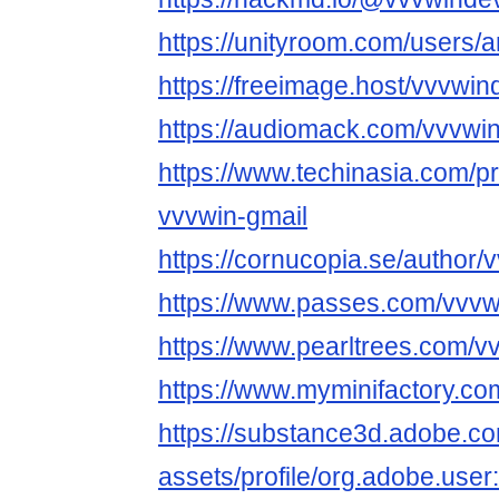
https://unityroom.com/users
https://freeimage.host/vvvwin
https://audiomack.com/vvvwi
https://www.techinasia.com/pr
vvvwin-gmail
https://cornucopia.se/author/
https://www.passes.com/vvv
https://www.pearltrees.com/
https://www.myminifactory.c
https://substance3d.adobe.c
assets/profile/org.adobe.