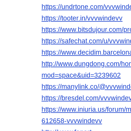
https://undrtone.com/vvvwind
https://tooter.in/vvvwindevv
https://www.bitsdujour.com/p
https://safechat.com/u/vvvwi
https://www.decidim.barcelona
http://www.dungdong.com/ho
mod=space&uid=3239602
https://manylink.co/@vvvwin
https://bresdel.com/vvvwinde
https://www.iniuria.us/forum
612658-vvvwindevv