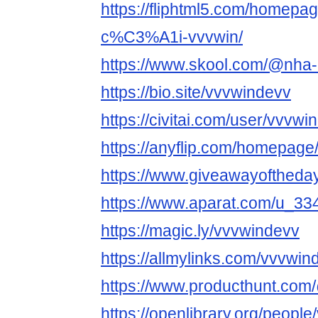
https://fliphtml5.com/home
c%C3%A1i-vvvwin/
https://www.skool.com/@nha-
https://bio.site/vvvwindevv
https://civitai.com/user/vvvwi
https://anyflip.com/homepage
https://www.giveawayoftheda
https://www.aparat.com/u_33
https://magic.ly/vvvwindevv
https://allmylinks.com/vvvwin
https://www.producthunt.co
https://openlibrary.org/peopl