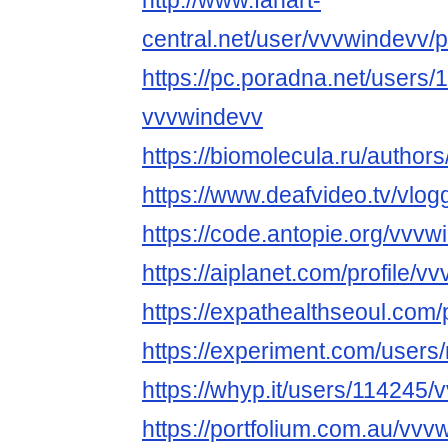
http://www.fanart-
central.net/user/vvvwindevv/pr
https://pc.poradna.net/users
vvvwindevv
https://biomolecula.ru/author
https://www.deafvideo.tv/vlo
https://code.antopie.org/vvvw
https://aiplanet.com/profile/v
https://expathealthseoul.com/
https://experiment.com/users
https://whyp.it/users/114245
https://portfolium.com.au/vvv