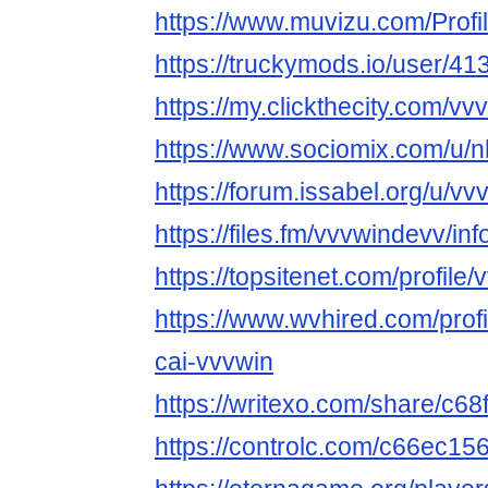
https://www.muvizu.com/Profi
https://truckymods.io/user/41
https://my.clickthecity.com/v
https://www.sociomix.com/u/n
https://forum.issabel.org/u/v
https://files.fm/vvvwindevv/inf
https://topsitenet.com/profil
https://www.wvhired.com/prof
cai-vvvwin
https://writexo.com/share/c6
https://controlc.com/c66ec15