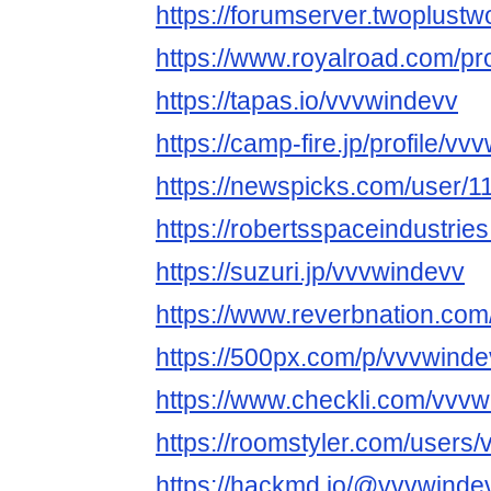
https://forumserver.twoplus
https://www.royalroad.com/pr
https://tapas.io/vvvwindevv
https://camp-fire.jp/profile/v
https://newspicks.com/user/1
https://robertsspaceindustrie
https://suzuri.jp/vvvwindevv
https://www.reverbnation.co
https://500px.com/p/vvvwind
https://www.checkli.com/vvv
https://roomstyler.com/users
https://hackmd.io/@vvvwinde