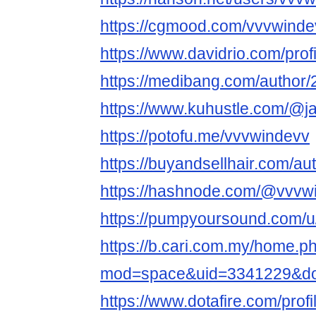
https://cgmood.com/vvvwinde
https://www.davidrio.com/prof
https://medibang.com/author
https://www.kuhustle.com/@ja
https://potofu.me/vvvwindevv
https://buyandsellhair.com/au
https://hashnode.com/@vvvw
https://pumpyoursound.com/
https://b.cari.com.my/home.p
mod=space&uid=3341229&do=
https://www.dotafire.com/prof