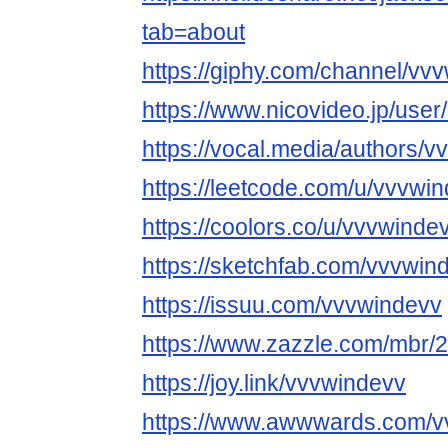
tab=about
https://giphy.com/channel/vv
https://www.nicovideo.jp/use
https://vocal.media/authors/
https://leetcode.com/u/vvvwin
https://coolors.co/u/vvvwinde
https://sketchfab.com/vvvwin
https://issuu.com/vvvwindevv
https://www.zazzle.com/mbr
https://joy.link/vvvwindevv
https://www.awwwards.com/v