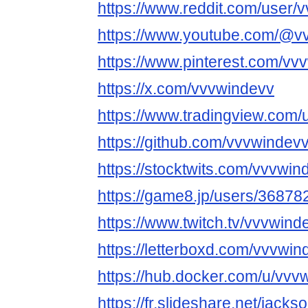
https://www.reddit.com/user/
https://www.youtube.com/@v
https://www.pinterest.com/vv
https://x.com/vvvwindevv
https://www.tradingview.com/
https://github.com/vvvwindev
https://stocktwits.com/vvvwin
https://game8.jp/users/36878
https://www.twitch.tv/vvvwind
https://letterboxd.com/vvvwin
https://hub.docker.com/u/vvv
https://fr.slideshare.net/jacks