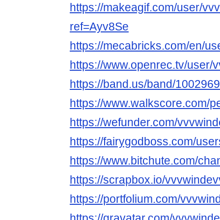
https://makeagif.com/user/vv
ref=Ayv8Se
https://mecabricks.com/en/us
https://www.openrec.tv/user/
https://band.us/band/1002969
https://www.walkscore.com/
https://wefunder.com/vvvwin
https://fairygodboss.com/use
https://www.bitchute.com/cha
https://scrapbox.io/vvvwinde
https://portfolium.com/vvvwin
https://gravatar.com/vvvwind