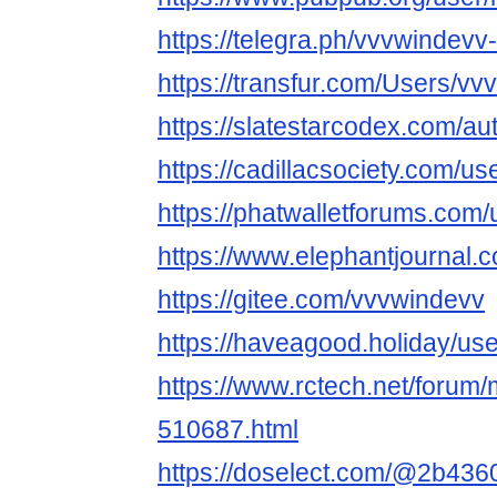
https://telegra.ph/vvvwindevv
https://transfur.com/Users/v
https://slatestarcodex.com/au
https://cadillacsociety.com/u
https://phatwalletforums.com
https://www.elephantjournal.c
https://gitee.com/vvvwindevv
https://haveagood.holiday/us
https://www.rctech.net/foru
510687.html
https://doselect.com/@2b43