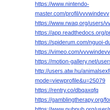
https://www.nintendo-
master.com/profil/vvvwindevv
https://www.rwaq.org/users/
https://app.readthedocs.org/p
https://spiderum.com/nguoi-
https://vimeo.com/vvvwindev
https://motion-gallery.net/us
http://users.atw.hu/animalsex
mode=viewprofile&u=25079
https://rentry.co/dbqaxqfq
https://gamblingtherapy.org/
https://www.pubpub.org/user/