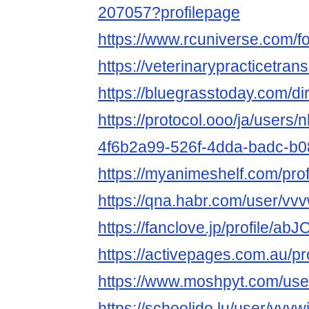
207057?profilepage
https://www.rcuniverse.com/
https://veterinarypracticetra
https://bluegrasstoday.com/d
https://protocol.ooo/ja/users/
4f6b2a99-526f-4dda-badc-b
https://myanimeshelf.com/pro
https://qna.habr.com/user/vv
https://fanclove.jp/profile/a
https://activepages.com.au/pr
https://www.moshpyt.com/use
https://schoolido.lu/user/vvvw