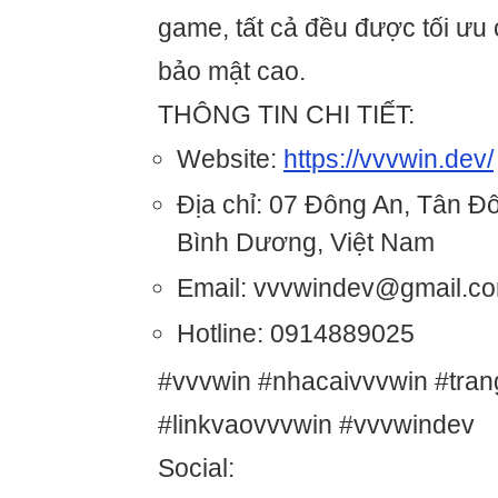
game, tất cả đều được tối ưu 
bảo mật cao.
THÔNG TIN CHI TIẾT:
Website:
https://vvvwin.dev/
Địa chỉ: 07 Đông An, Tân Đô
Bình Dương, Việt Nam
Email: vvvwindev@gmail.c
Hotline: 0914889025
#vvvwin #nhacaivvvwin #tra
#linkvaovvvwin #vvvwindev
Social: