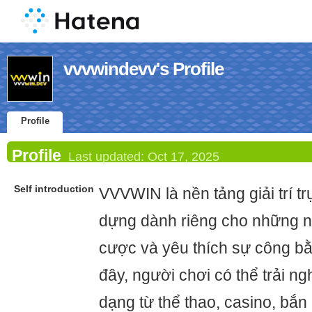
vvvwindevv's Profile
Profile
Profile
Last updated:
Oct 17, 2025
Self introduction
VVVWIN là nền tảng giải trí t
dựng dành riêng cho những 
cược và yêu thích sự công bằ
đây, người chơi có thể trải 
dạng từ thể thao, casino, bắn