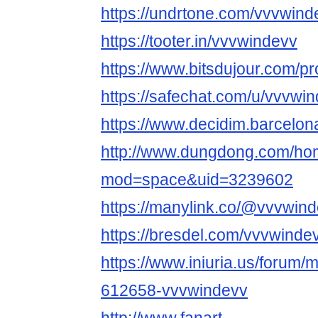
https://undrtone.com/vvvwind
https://tooter.in/vvvwindevv
https://www.bitsdujour.com/p
https://safechat.com/u/vvvwi
https://www.decidim.barcelona
http://www.dungdong.com/ho
mod=space&uid=3239602
https://manylink.co/@vvvwin
https://bresdel.com/vvvwinde
https://www.iniuria.us/forum
612658-vvvwindevv