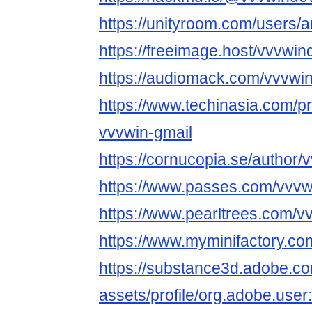
https://unityroom.com/users
https://freeimage.host/vvvwin
https://audiomack.com/vvvwi
https://www.techinasia.com/pr
vvvwin-gmail
https://cornucopia.se/author/
https://www.passes.com/vvv
https://www.pearltrees.com/
https://www.myminifactory.c
https://substance3d.adobe.c
assets/profile/org.adobe.