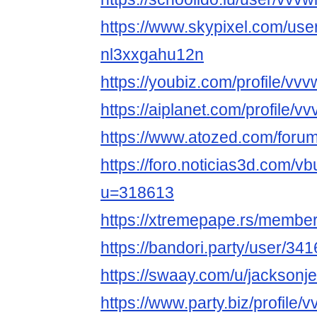
https://www.skypixel.com/user
nl3xxgahu12n
https://youbiz.com/profile/vv
https://aiplanet.com/profile/v
https://www.atozed.com/foru
https://foro.noticias3d.com/v
u=318613
https://xtremepape.rs/membe
https://bandori.party/user/34
https://swaay.com/u/jacksonje
https://www.party.biz/profile