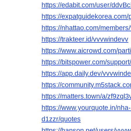
https://edabit.com/user/dd
https://expatguidekorea.com/p
https://nhattao.com/members
https://trakteer.id/vvvwindevv
https://www.aicrowd.com/part
https://bitspower.com/suppor
https://app.daily.dev/vvvwind
https://community.m5stack.c
https://matters.town/a/zf9zql3
https://www.yourquote.in/nha-
d1zzr/quotes
https://hanson.net/users/vvv