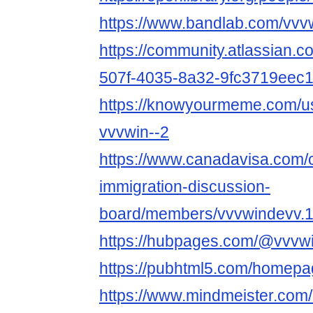
https://www.bandlab.com/vvv
https://community.atlassian.c
507f-4035-8a32-9fc3719eec
https://knowyourmeme.com/us
vvvwin--2
https://www.canadavisa.com/
immigration-discussion-
board/members/vvvwindevv.
https://hubpages.com/@vvvw
https://pubhtml5.com/homepa
https://www.mindmeister.com