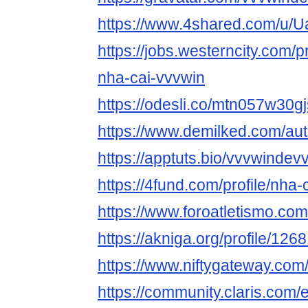
https://www.4shared.com/u/Ua
https://jobs.westerncity.com/p
nha-cai-vvvwin
https://odesli.co/mtn057w30g
https://www.demilked.com/au
https://apptuts.bio/vvvwinde
https://4fund.com/profile/nha
https://www.foroatletismo.co
https://akniga.org/profile/12
https://www.niftygateway.co
https://community.claris.co