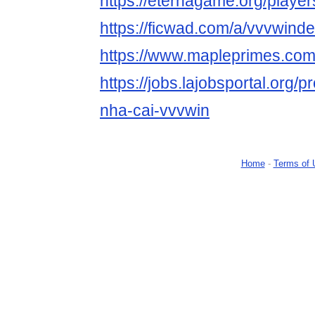
https://eternagame.org/playe
https://ficwad.com/a/vvvwind
https://www.mapleprimes.com
https://jobs.lajobsportal.org/p
nha-cai-vvvwin
Home
-
Terms of 