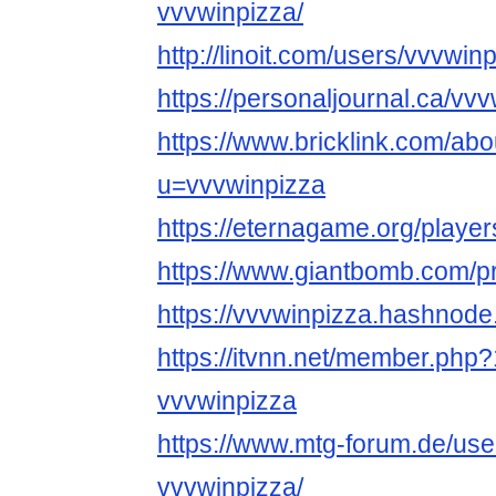
vvvwinpizza/
http://linoit.com/users/vvvwi
https://personaljournal.ca/vv
https://www.bricklink.com/ab
u=vvvwinpizza
https://eternagame.org/playe
https://www.giantbomb.com/pr
https://vvvwinpizza.hashnode
https://itvnn.net/member.php
vvvwinpizza
https://www.mtg-forum.de/us
vvvwinpizza/