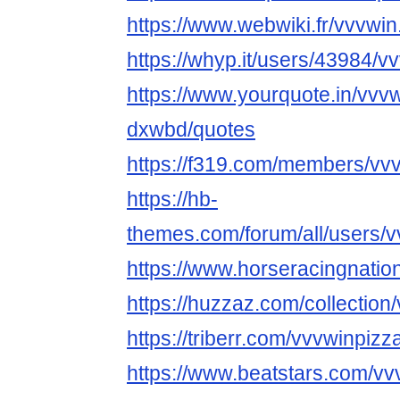
https://www.webwiki.fr/vvvwin
https://whyp.it/users/43984/v
https://www.yourquote.in/vvv
dxwbd/quotes
https://f319.com/members/vv
https://hb-
themes.com/forum/all/users/v
https://www.horseracingnatio
https://huzzaz.com/collection
https://triberr.com/vvvwinpizz
https://www.beatstars.com/vv