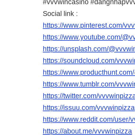
#vvvwincasino #dangnhapvv
Social link :
https://www.pinterest.com/vv
https://www.youtube.com/@v
https://unsplash.com/@vvvwi
https://soundcloud.com/vvvwi
https://www.producthunt.com
https://www.tumblr.com/vvvwi
https://twitter.com/vvvwinpizz
https://issuu.com/vvvwinpizza
https://www.reddit.com/user/v
https://about.me/vvvwinpizza