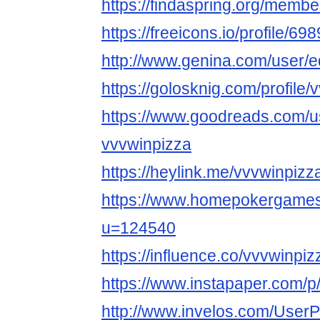
https://findaspring.org/membe
https://freeicons.io/profile/69
http://www.genina.com/user/
https://golosknig.com/profile/
https://www.goodreads.com/
vvvwinpizza
https://heylink.me/vvvwinpizz
https://www.homepokergame
u=124540
https://influence.co/vvvwinpiz
https://www.instapaper.com/p
http://www.invelos.com/UserP