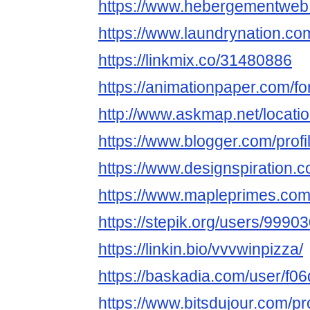
https://www.hebergementweb
https://www.laundrynation.co
https://linkmix.co/31480886
https://animationpaper.com/f
http://www.askmap.net/locat
https://www.blogger.com/pro
https://www.designspiration.
https://www.mapleprimes.com
https://stepik.org/users/99903
https://linkin.bio/vvvwinpizza/
https://baskadia.com/user/f06
https://www.bitsdujour.com/p