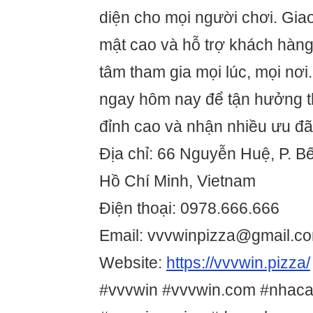
diện cho mọi người chơi. Giao
mật cao và hỗ trợ khách hàng
tâm tham gia mọi lúc, mọi nơ
ngay hôm nay để tận hưởng t
đỉnh cao và nhận nhiều ưu đã
Địa chỉ: 66 Nguyễn Huệ, P. B
Hồ Chí Minh, Vietnam
Điện thoại: 0978.666.666
Email: vvvwinpizza@gmail.c
Website:
https://vvvwin.pizza/
#vvvwin #vvvwin.com #nhacai