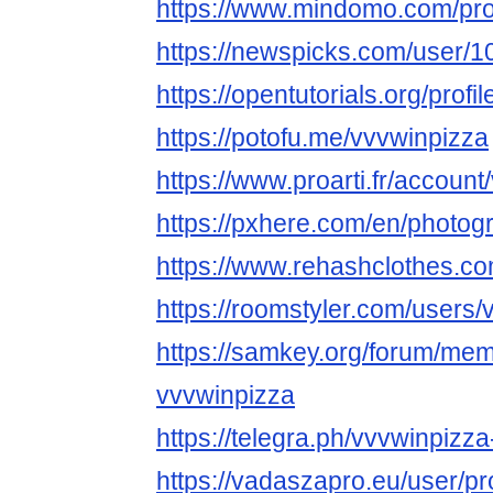
https://www.mindomo.com/prof
https://newspicks.com/user/
https://opentutorials.org/profi
https://potofu.me/vvvwinpizza
https://www.proarti.fr/accoun
https://pxhere.com/en/photo
https://www.rehashclothes.c
https://roomstyler.com/users/
https://samkey.org/forum/me
vvvwinpizza
https://telegra.ph/vvvwinpizz
https://vadaszapro.eu/user/pr