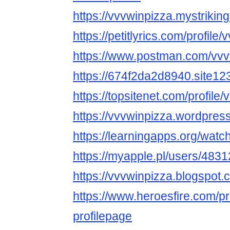
https://vvvwinpizza.mystriking
https://petitlyrics.com/profile
https://www.postman.com/vvv
https://674f2da2d8940.site12
https://topsitenet.com/profil
https://vvvwinpizza.wordpres
https://learningapps.org/wa
https://myapple.pl/users/483
https://vvvwinpizza.blogspot
https://www.heroesfire.com/pr
profilepage