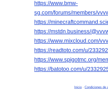
https://www.bmw-
sg.com/forums/members/vvvw
https://minecraftcommand.sci
https://mstdn.business/@vvv
https://www.mixcloud.com/vvv
https://readtoto.com/u/23329
https://www.spigotmc.org/me
https://batotoo.com/u/233292
Inicio
-
Condiciones de 