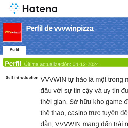
Perfil de vvvwinpizza
Perfil
Perfil
Última actualización:
04-12-2024
Self introduction
VVVWIN tự hào là một trong 
đầu với sự tin cậy và uy tín 
thời gian. Sở hữu kho game 
thể thao, casino trực tuyến đ
dẫn, VVVWIN mang đến trải ng