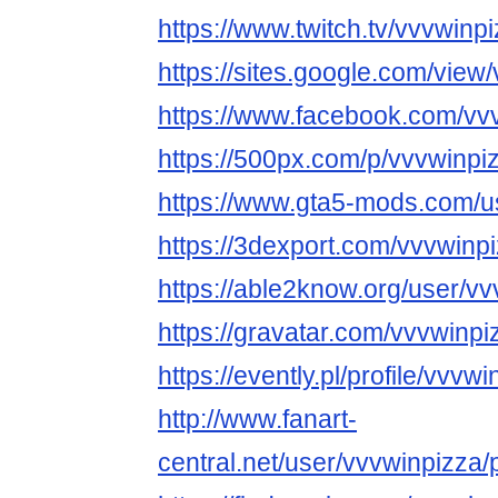
https://www.twitch.tv/vvvwinp
https://sites.google.com/vie
https://www.facebook.com/vv
https://500px.com/p/vvvwinpi
https://www.gta5-mods.com/u
https://3dexport.com/vvvwinp
https://able2know.org/user/vv
https://gravatar.com/vvvwinpi
https://evently.pl/profile/vvvw
http://www.fanart-
central.net/user/vvvwinpizza/p