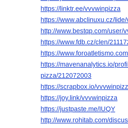
https://linktr.ee/vvvwinpizza
https://www.abclinuxu.cz/lide
http://www.bestqp.com/user/
https://www.fdb.cz/clen/2111
https://www.foroatletismo.co
https://mavenanalytics.io/prof
pizza/212072003
https://scrapbox.io/vvvwinpiz
https://joy.link/vvvwinpizza
https://justpaste.me/IUQY
http://www.rohitab.com/discu