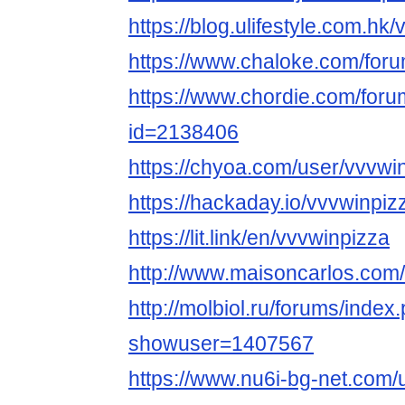
https://blog.ulifestyle.com.hk
https://www.chaloke.com/foru
https://www.chordie.com/forum
id=2138406
https://chyoa.com/user/vvvwi
https://hackaday.io/vvvwinpiz
https://lit.link/en/vvvwinpizza
http://www.maisoncarlos.com/
http://molbiol.ru/forums/index
showuser=1407567
https://www.nu6i-bg-net.com/