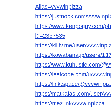
Alias=vvvwinpizza
https://justnock.com/vvvwinpi
https://www.kenpoguy.com/ph
id=2337535
https://killtv.me/user/vvvwinpi
https://kowabana.jp/users/13
https://www.kuhustle.com/@v
https://leetcode.com/u/vvvwin
https://link.space/@vvvwinpiz
https://matkafasi.com/user/v
https://mez.ink/vvvwinpizza