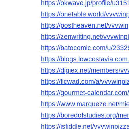
https://okwave.jp/profile/u31
https://onetable.world/vvvwin
https://postheaven.net/vvvwi
https://zenwriting.net/vvvwin
https://batocomic.com/u/233
https://blogs.lowcostavia.com
https://digiex.net/members/v
https://ficwad.com/a/vvvwinpi
https://gourmet-calendar.com
https://www.marqueze.net/mie
https://boredofstudies.org/
https://jsfiddle.net/vvvwinpizz