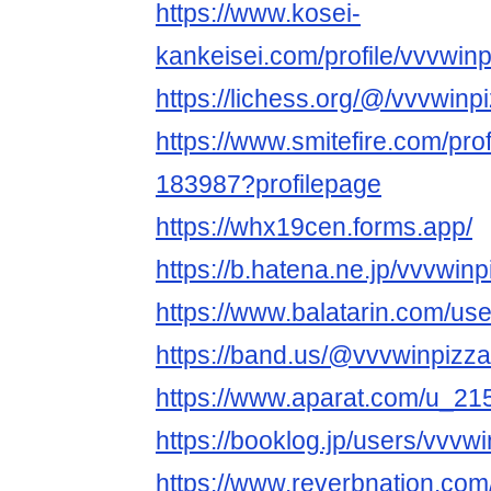
https://www.kosei-
kankeisei.com/profile/vvvwinpi
https://lichess.org/@/vvvwinp
https://www.smitefire.com/pro
183987?profilepage
https://whx19cen.forms.app/
https://b.hatena.ne.jp/vvvwi
https://www.balatarin.com/us
https://band.us/@vvvwinpizza
https://www.aparat.com/u_21
https://booklog.jp/users/vvvwi
https://www.reverbnation.com/