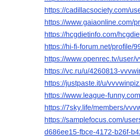
https://cadillacsociety.com/u
https://www.gaiaonline.com/p
https://hcgdietinfo.com/hcgd
https://hi-fi-forum.net/profile/
https://www.openrec.tv/user/
https://vc.ru/u/4260813-vvvwi
https://justpaste.it/u/vvvwinpi
https://www.league-funny.c
https://7sky.life/members/vvv
https://samplefocus.com/user
d686ee15-fbce-4172-b26f-b