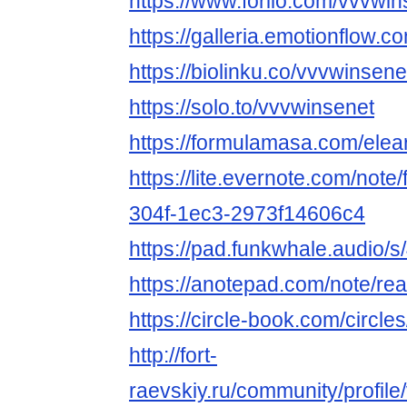
https://www.foriio.com/vvvwin
https://galleria.emotionflow.c
https://biolinku.co/vvvwinsene
https://solo.to/vvvwinsenet
https://formulamasa.com/ele
https://lite.evernote.com/not
304f-1ec3-2973f14606c4
https://pad.funkwhale.audio/
https://anotepad.com/note/re
https://circle-book.com/circle
http://fort-
raevskiy.ru/community/profile