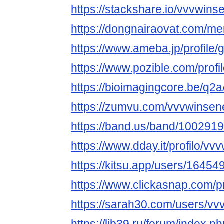
https://stackshare.io/vvvwins
https://dongnairaovat.com/m
https://www.ameba.jp/profile/
https://www.pozible.com/profi
https://bioimagingcore.be/q2
https://zumvu.com/vvvwinsene
https://band.us/band/1002919
https://www.dday.it/profilo/vv
https://kitsu.app/users/16454
https://www.clickasnap.com/p
https://sarah30.com/users/vv