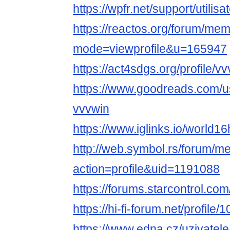
https://wpfr.net/support/utilis
https://reactos.org/forum/mem
mode=viewprofile&u=165947
https://act4sdgs.org/profile/v
https://www.goodreads.com/
vvvwin
https://www.iglinks.io/world1
http://web.symbol.rs/forum/
action=profile&uid=1191088
https://forums.starcontrol.co
https://hi-fi-forum.net/profile
https://www.edna.cz/uzivatel