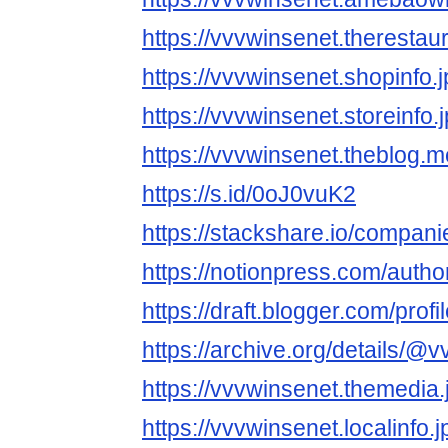
https://vvvwinsenet.therestau
https://vvvwinsenet.shopinfo
https://vvvwinsenet.storeinfo
https://vvvwinsenet.theblog.
https://s.id/0oJ0vuK2
https://stackshare.io/compan
https://notionpress.com/auth
https://draft.blogger.com/pr
https://archive.org/details/@
https://vvvwinsenet.themedia
https://vvvwinsenet.localinfo