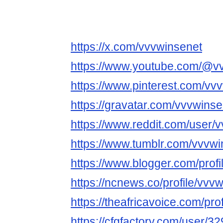
https://x.com/vvvwinsenet
https://www.youtube.com/@v
https://www.pinterest.com/vv
https://gravatar.com/vvvwinse
https://www.reddit.com/user/
https://www.tumblr.com/vvvwi
https://www.blogger.com/pro
https://ncnews.co/profile/vvv
https://theafricavoice.com/pro
https://cfgfactory.com/user/3