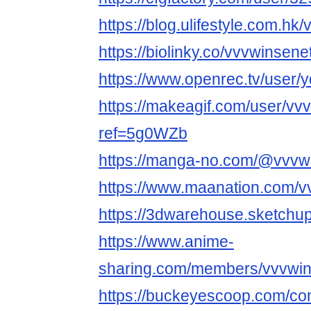
https://blog.ulifestyle.com.hk
https://biolinky.co/vvvwinsene
https://www.openrec.tv/user
https://makeagif.com/user/vv
ref=5g0WZb
https://manga-no.com/@vvvwi
https://www.maanation.com/v
https://3dwarehouse.sketchu
https://www.anime-
sharing.com/members/vvvwin
https://buckeyescoop.com/c