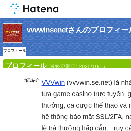
vvvwinsenetさんのプロフィー
プロフィール
プロフィール
最終更新日:
2025/10/16
自己紹介
VVVwin
(vvvwin.se.net) là nh
tựa game casino trực tuyến, 
thưởng, cá cược thể thao và 
hệ thống bảo mật SSL/2FA, nạ
lệ trả thưởng hấp dẫn. Truy c