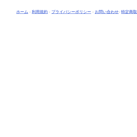
ホーム
-
利用規約
-
プライバシーポリシー
-
お問い合わせ
-
特定商取