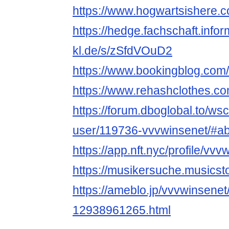
https://www.hogwartsishere.
https://hedge.fachschaft.infor
kl.de/s/zSfdVOuD2
https://www.bookingblog.com
https://www.rehashclothes.c
https://forum.dboglobal.to/ws
user/119736-vvvwinsenet/#a
https://app.nft.nyc/profile/vvv
https://musikersuche.musicsto
https://ameblo.jp/vvvwinsenet
12938961265.html