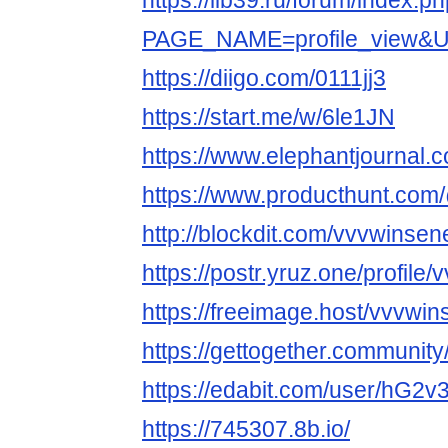
https://lib39.ru/forum/index.p
PAGE_NAME=profile_view&
https://diigo.com/0111jj3
https://start.me/w/6le1JN
https://www.elephantjournal.c
https://www.producthunt.co
http://blockdit.com/vvvwinsen
https://postr.yruz.one/profile
https://freeimage.host/vvvwin
https://gettogether.community
https://edabit.com/user/h
https://745307.8b.io/