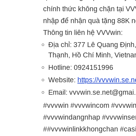
chính thức không chặn tại V
nhập để nhận quà tặng 88K n
Thông tin liên hệ VVVwin:
Địa chỉ: 377 Lê Quang Định
Thạnh, Hồ Chí Minh, Vietn
Hotline: 0924151996
Website:
https://vvvwin.se.n
Email: vvvwin.se.net@gmai
#vvvwin #vvvwincom #vvvwi
#vvvwindangnhap #vvvwinse
##vvvwinlinkkhongchan #cas