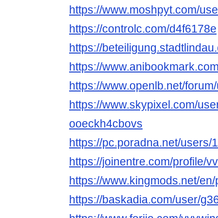
https://www.moshpyt.com/use
https://controlc.com/d4f6178e
https://beteiligung.stadtlindau
https://www.anibookmark.com
https://www.openlb.net/forum
https://www.skypixel.com/user
ooeckh4cbovs
https://pc.poradna.net/users
https://joinentre.com/profile/
https://www.kingmods.net/en/
https://baskadia.com/user/g3