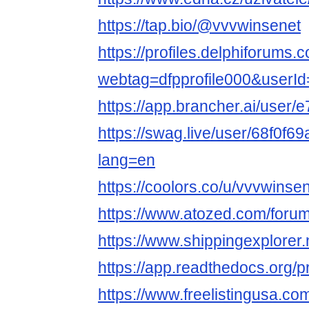
https://tap.bio/@vvvwinsenet
https://profiles.delphiforums.
webtag=dfpprofile000&userI
https://app.brancher.ai/user/
https://swag.live/user/68f0f
lang=en
https://coolors.co/u/vvvwinse
https://www.atozed.com/foru
https://www.shippingexplorer
https://app.readthedocs.org/p
https://www.freelistingusa.com