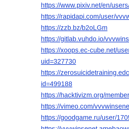
https://www.pixiv.net/en/use
https://rapidapi.com/user/vvv
https://zzb.bz/b2oLGm
https://gitlab.vuhdo.io/vvvwin
https://xoops.ec-cube.net/use
uid=327730
https://zerosuicidetraining.ed
id=499188
https://hacktivizm.org/memb
https://vimeo.com/vvvwinsene
https://goodgame.ru/user/17
https://vvvwinsenet.amebao