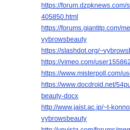
https://forum.dzpknews.com/s
405850.html
https://forums.giantitp.com
vybrowsbeauty
https://slashdot.org/~vybrow
https://vimeo.com/user15586
https://www.misterpoll.com/u
https://www.docdroid.net/54p
beauty-docx
http://www.jaist.ac.jp/~t-kon
vybrowsbeauty
http://vnvista.com/forums/m