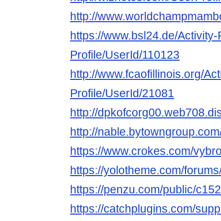
http://www.worldchampmambo.
https://www.bsl24.de/Activity
Profile/UserId/110123
http://www.fcaofillinois.org/Ac
Profile/UserId/21081
http://dpkofcorg00.web708.di
http://nable.bytowngroup.co
https://www.crokes.com/vybro
https://yolotheme.com/forums
https://penzu.com/public/c15
https://catchplugins.com/supp