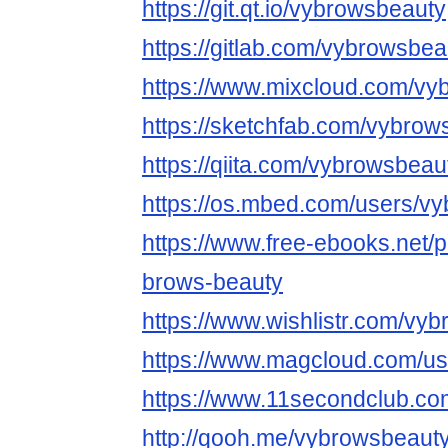
https://git.qt.io/vybrowsbeauty
https://gitlab.com/vybrowsbea
https://www.mixcloud.com/vy
https://sketchfab.com/vybrow
https://qiita.com/vybrowsbeau
https://os.mbed.com/users/v
https://www.free-ebooks.net/p
brows-beauty
https://www.wishlistr.com/vy
https://www.magcloud.com/u
https://www.11secondclub.co
http://qooh.me/vybrowsbeaut