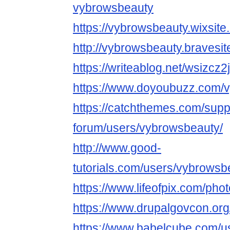
vybrowsbeauty
https://vybrowsbeauty.wixsite
http://vybrowsbeauty.bravesi
https://writeablog.net/wsizcz2
https://www.doyoubuzz.com/
https://catchthemes.com/supp
forum/users/vybrowsbeauty/
http://www.good-
tutorials.com/users/vybrowsb
https://www.lifeofpix.com/ph
https://www.drupalgovcon.org
https://www.babelcube.com/u