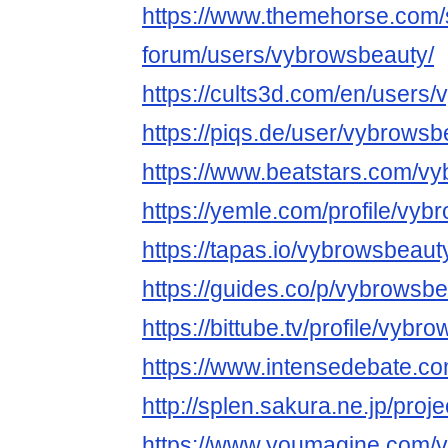
https://www.themehorse.com/
forum/users/vybrowsbeauty/
https://cults3d.com/en/users
https://piqs.de/user/vybrowsb
https://www.beatstars.com/v
https://yemle.com/profile/vy
https://tapas.io/vybrowsbeaut
https://guides.co/p/vybrowsb
https://bittube.tv/profile/vybr
https://www.intensedebate.co
http://splen.sakura.ne.jp/proje
https://www.youmagine.com/