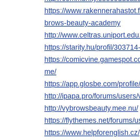
https://www.rakennerahastot.
brows-beauty-academy
http://www.celtras.uniport.ed
https://starity.hu/profil/3037
https://comicvine.gamespot.c
me/
https://app.glosbe.com/prof
http://ipapa.pro/forums/users
http://vybrowsbeauty.mee.nu/
https://flythemes.net/forums/
https://www.helpforenglish.cz