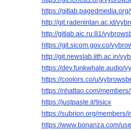
https://gitlab.pagedmedia.or
http://git.radenintan.ac.id/vy
http://gitlab.aic.ru:81/vybrow
https://git.sicom.gov.co/vybr
http://git.newslab.iith.ac.in/
https://dev.funkwhale.audio/
https://coolors.co/u/vybrowsb
https://nhattao.com/members
https://justpaste.it/9sicx
https://subrion.org/members/
https://www.bonanza.com/use