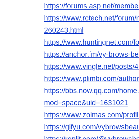
https://forums.asp.net/memb
https://www.rctech.net/foru
260243.html
https://www.huntingnet.com/
https://anchor.fm/vy-brows-b
https://www.vingle.net/posts
https://www.plimbi.com/auth
https://bbs.now.qq.com/home
mod=space&uid=1631021
https://www.zoimas.com/profi
https://gifyu.com/vybrowsbea