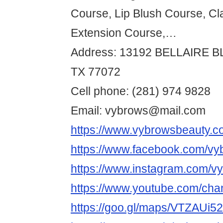
Course, Lip Blush Course, Cl
Extension Course,…
Address: 13192 BELLAIRE 
TX 77072
Cell phone: (281) 974 9828
Email: vybrows@mail.com
https://www.vybrowsbeauty.c
https://www.facebook.com/vy
https://www.instagram.com/v
https://www.youtube.com/
https://goo.gl/maps/VTZAUi