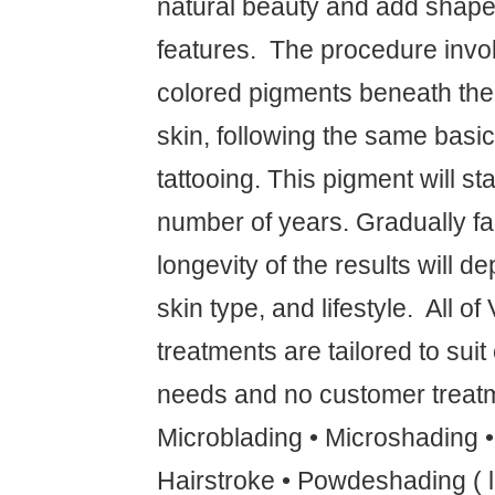
natural beauty and add shape 
features. ‍ The procedure invo
colored pigments beneath the f
skin, following the same basic
tattooing. This pigment will sta
number of years. Gradually fa
longevity of the results will 
skin type, and lifestyle. ‍ All o
treatments are tailored to suit
needs and no customer treatm
Microblading • Microshading 
Hairstroke • Powdeshading ( l