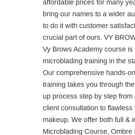
affordable prices for many ye
bring our names to a wider a
to do it with customer satisfa
crucial part of ours. VY B
Vy Brows Academy course is 
microblading training in the s
Our comprehensive hands-on 
training takes you through t
up process step by step from
client consultation to flawless
makeup. We offer both full & i
Microblading Course, Ombre