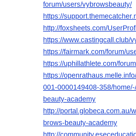
forum/users/vybrowsbeauty/
https://support.themecatcher
http://foxsheets.com/UserProf
https://www.castingcall.club
https://fairmark.com/forum/u
https://uphillathlete.com/for
https://openrathaus.melle.in
001-0000149408-358/home/-/
beauty-academy
http://portal.globeca.com.au
brows-beauty-academy
http://community.eseceduca