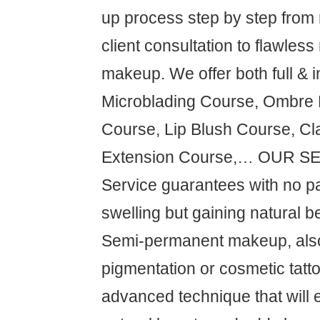
up process step by step from
client consultation to flawless
makeup. We offer both full & i
Microblading Course, Ombre
Course, Lip Blush Course, Cl
Extension Course,… OUR S
Service guarantees with no pa
swelling but gaining natural be
Semi-permanent makeup, als
pigmentation or cosmetic tatto
advanced technique that will