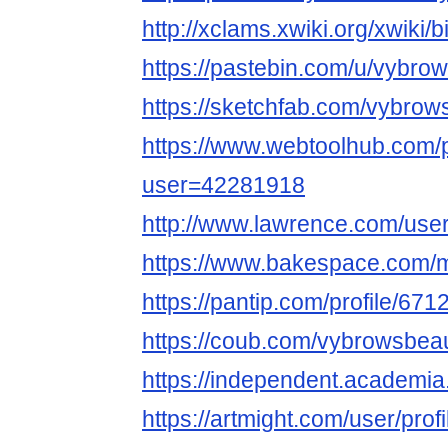
http://xclams.xwiki.org/xwiki
https://pastebin.com/u/vybro
https://sketchfab.com/vybrow
https://www.webtoolhub.com/p
user=42281918
http://www.lawrence.com/use
https://www.bakespace.com/
https://pantip.com/profile/67
https://coub.com/vybrowsbeau
https://independent.acade
https://artmight.com/user/prof