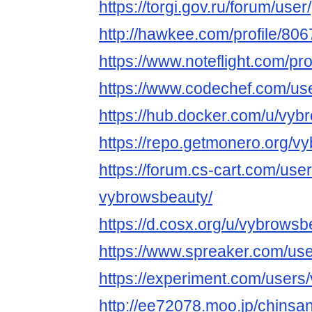
https://torgi.gov.ru/forum/use
http://hawkee.com/profile/806
https://www.noteflight.com/
https://www.codechef.com/us
https://hub.docker.com/u/vyb
https://repo.getmonero.org/v
https://forum.cs-cart.com/use
vybrowsbeauty/
https://d.cosx.org/u/vybrowsb
https://www.spreaker.com/us
https://experiment.com/users
http://ee72078.moo.jp/chinsa