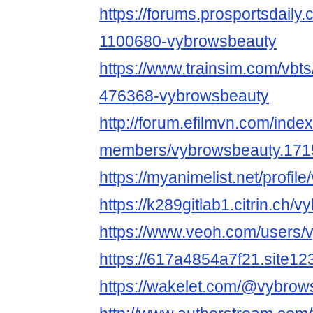
https://forums.prosportsdail
1100680-vybrowsbeauty
https://www.trainsim.com/vb
476368-vybrowsbeauty
http://forum.efilmvn.com/inde
members/vybrowsbeauty.171
https://myanimelist.net/profi
https://k289gitlab1.citrin.ch/
https://www.veoh.com/users/
https://617a4854a7f21.site12
https://wakelet.com/@vybrow