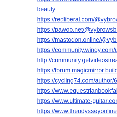
beauty
https://redliberal.com/@vybr
https://pawoo.net/@vybrowsb
https://mastodon.online/@vy
https://community.windy.com
http://community.getvideost
https://forum.magicmirror.bui
https://cycling74.com/autho
https://www.equestrianbookfai
https://www.ultimate-guitar.
https://www.theodysseyonli