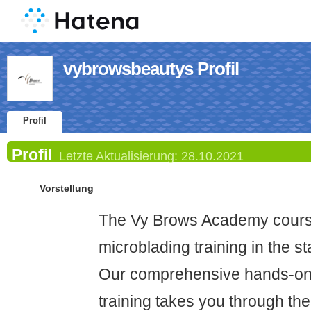
vybrowsbeautys Profil
Profil
Profil
Letzte Aktualisierung:
28.10.2021
Vorstellung
The Vy Brows Academy course
microblading training in the s
Our comprehensive hands-on 
training takes you through t