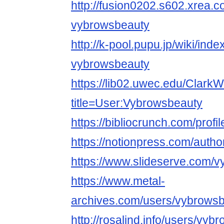
http://fusion0202.s602.xrea.
vybrowsbeauty
http://k-pool.pupu.jp/wiki/ind
vybrowsbeauty
https://lib02.uwec.edu/ClarkW
title=User:Vybrowsbeauty
https://bibliocrunch.com/prof
https://notionpress.com/auth
https://www.slideserve.com/
https://www.metal-
archives.com/users/vybrows
http://rosalind.info/users/vyb