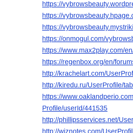
https://vybrowsbeauty.wordp
https://vybrowsbeauty.hpage
https://vybrowsbeauty.mystrik
https://onmogul.com/vybrows
https://www.max2play.com/en
https://regenbox.org/en/foru
http://krachelart.com/UserPro
http://kiredu.ru/UserProfile/t
https://www.oaklandperio.co
Profile/userId/441535
http://phillipsservices.net/Us
http://wiznotes.com/UserProfi