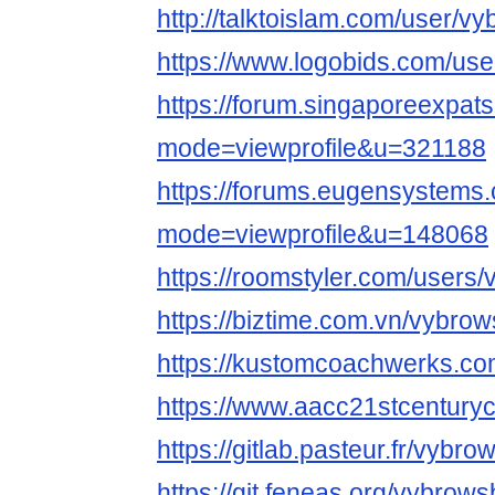
http://talktoislam.com/user/v
https://www.logobids.com/us
https://forum.singaporeexpat
mode=viewprofile&u=321188
https://forums.eugensystems
mode=viewprofile&u=148068
https://roomstyler.com/users
https://biztime.com.vn/vybro
https://kustomcoachwerks.c
https://www.aacc21stcenturyc
https://gitlab.pasteur.fr/vybr
https://git.feneas.org/vybrow