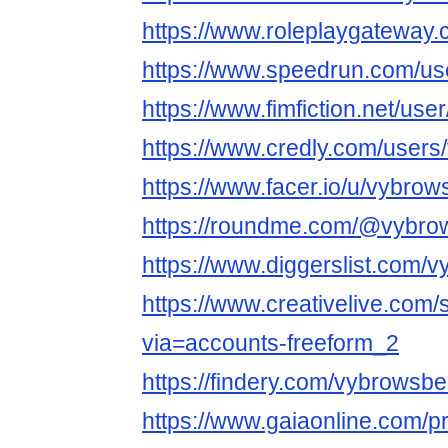
https://www.roleplaygatewa
https://www.speedrun.com/us
https://www.fimfiction.net/u
https://www.credly.com/user
https://www.facer.io/u/vybro
https://roundme.com/@vybro
https://www.diggerslist.com/
https://www.creativelive.com
via=accounts-freeform_2
https://findery.com/vybrowsb
https://www.gaiaonline.com/p