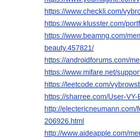
https://www.checkli.com/vyb
https://www.klusster.com/port
https://www.beamng.com/mem
beauty.457821/
https://androidforums.com/m
https://www.mifare.net/suppo
https://leetcode.com/vybrows
https://sharree.com/User-
http://electericneumann.com/
206926.html
http://www.aideapple.com/m