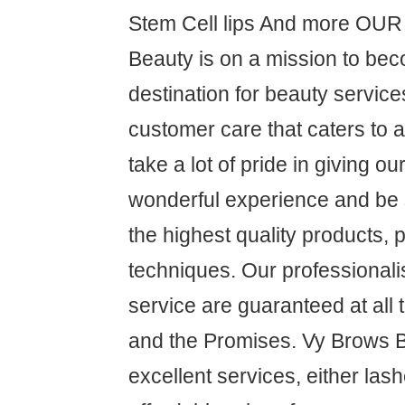
Stem Cell lips And more OU
Beauty is on a mission to be
destination for beauty service
customer care that caters to 
take a lot of pride in giving o
wonderful experience and be s
the highest quality products,
techniques. Our professional
service are guaranteed at all
and the Promises. Vy Brows 
excellent services, either las