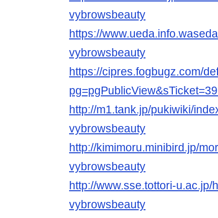
vybrowsbeauty
https://www.ueda.info.waseda
vybrowsbeauty
https://cipres.fogbugz.com/de
pg=pgPublicView&sTicket=39
http://m1.tank.jp/pukiwiki/ind
vybrowsbeauty
http://kimimoru.minibird.jp/mo
vybrowsbeauty
http://www.sse.tottori-u.ac.jp
vybrowsbeauty