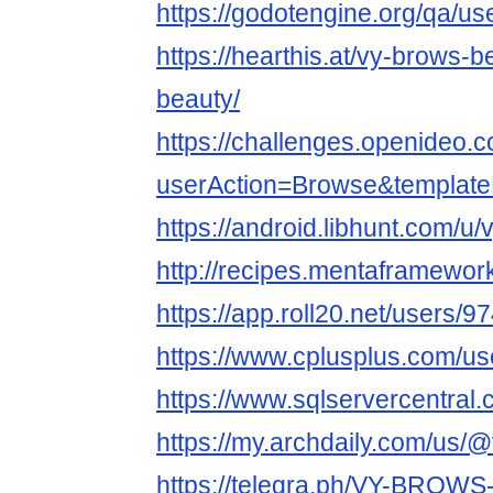
https://godotengine.org/qa/u
https://hearthis.at/vy-brows-
beauty/
https://challenges.openideo.
userAction=Browse&templa
https://android.libhunt.com/u
http://recipes.mentaframewor
https://app.roll20.net/users/
https://www.cplusplus.com/u
https://www.sqlservercentral
https://my.archdaily.com/us/
https://telegra.ph/VY-BROW