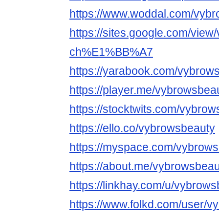
https://www.woddal.com/vyb
https://sites.google.com/view
ch%E1%BB%A7
https://yarabook.com/vybrow
https://player.me/vybrowsbea
https://stocktwits.com/vybro
https://ello.co/vybrowsbeauty
https://myspace.com/vybrow
https://about.me/vybrowsbeau
https://linkhay.com/u/vybrow
https://www.folkd.com/user/