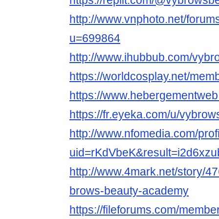
https://replit.com/@vybrowsb
http://www.vnphoto.net/foru
u=699864
http://www.ihubbub.com/vybr
https://worldcosplay.net/me
https://www.hebergementweb
https://fr.eyeka.com/u/vybro
http://www.nfomedia.com/prof
uid=rKdVbeK&result=i2d6xzu
http://www.4mark.net/story/
brows-beauty-academy
https://fileforums.com/memb