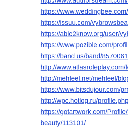
http://www.authorstream.com
https://www.weddingbee.com
https://issuu.com/vybrowsbea
https://able2know.org/user/v
https://www.pozible.com/prof
https://band.us/band/8570061
http://www.atlasroleplay.com/
http://mehfeel.net/mehfeel/bl
https://www.bitsdujour.com/p
http://wpc.hotlog.ru/profile.
https://gotartwork.com/Profile
beauty/113101/