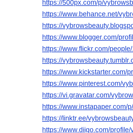
https://500px.com/p/vybrows
https://www.behance.net/vyb
https://vybrowsbeauty.blogsp
https://www.blogger.com/pro
https://www.flickr.com/peop
https://vybrowsbeauty.tumblr.
https://www.kickstarter.com/p
https://www.pinterest.com/vy
https://vi.gravatar.com/vybro
https://www.instapaper.com/
https://linktr.ee/vybrowsbeaut
https://www.diigo.com/profil