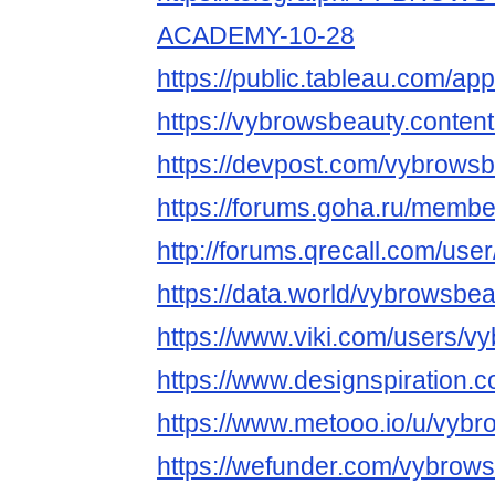
ACADEMY-10-28
https://public.tableau.com/app
https://vybrowsbeauty.content
https://devpost.com/vybrows
https://forums.goha.ru/mem
http://forums.qrecall.com/use
https://data.world/vybrowsbe
https://www.viki.com/users/v
https://www.designspiration.
https://www.metooo.io/u/vyb
https://wefunder.com/vybrow