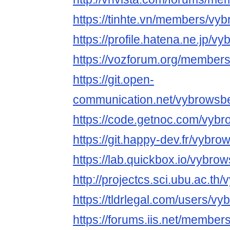
https://tinhte.vn/members/vy
https://profile.hatena.ne.jp/v
https://vozforum.org/member
https://git.open-
communication.net/vybrowsb
https://code.getnoc.com/vyb
https://git.happy-dev.fr/vybr
https://lab.quickbox.io/vybro
http://projectcs.sci.ubu.ac.t
https://tldrlegal.com/users/v
https://forums.iis.net/membe