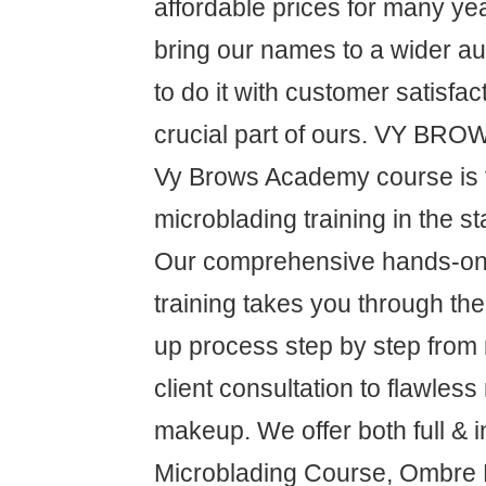
affordable prices for many ye
bring our names to a wider a
to do it with customer satisfa
crucial part of ours. VY B
Vy Brows Academy course is 
microblading training in the s
Our comprehensive hands-on 
training takes you through t
up process step by step from
client consultation to flawless
makeup. We offer both full & i
Microblading Course, Ombre