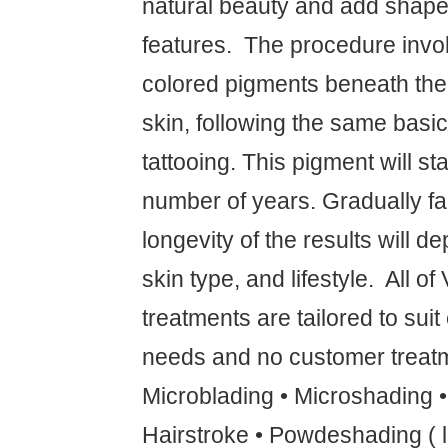
natural beauty and add shape 
features. ‍ The procedure invo
colored pigments beneath the f
skin, following the same basic
tattooing. This pigment will sta
number of years. Gradually fa
longevity of the results will 
skin type, and lifestyle. ‍ All o
treatments are tailored to suit
needs and no customer treatm
Microblading • Microshading 
Hairstroke • Powdeshading ( l