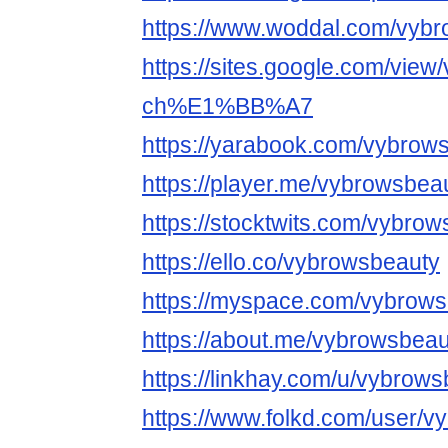
https://www.woddal.com/vyb
https://sites.google.com/view
ch%E1%BB%A7
https://yarabook.com/vybrow
https://player.me/vybrowsbea
https://stocktwits.com/vybro
https://ello.co/vybrowsbeauty
https://myspace.com/vybrow
https://about.me/vybrowsbeau
https://linkhay.com/u/vybrow
https://www.folkd.com/user/