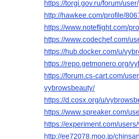
https://torgi.gov.ru/forum/use
http://hawkee.com/profile/806
https://www.noteflight.com/
https://www.codechef.com/us
https://hub.docker.com/u/vyb
https://repo.getmonero.org/v
https://forum.cs-cart.com/use
vybrowsbeauty/
https://d.cosx.org/u/vybrowsb
https://www.spreaker.com/us
https://experiment.com/users
http://ee72078.moo.jp/chinsa