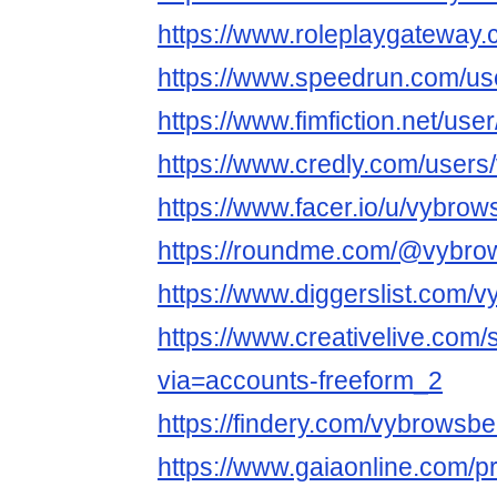
https://www.roleplaygatewa
https://www.speedrun.com/us
https://www.fimfiction.net/u
https://www.credly.com/user
https://www.facer.io/u/vybro
https://roundme.com/@vybro
https://www.diggerslist.com/
https://www.creativelive.com
via=accounts-freeform_2
https://findery.com/vybrowsb
https://www.gaiaonline.com/p