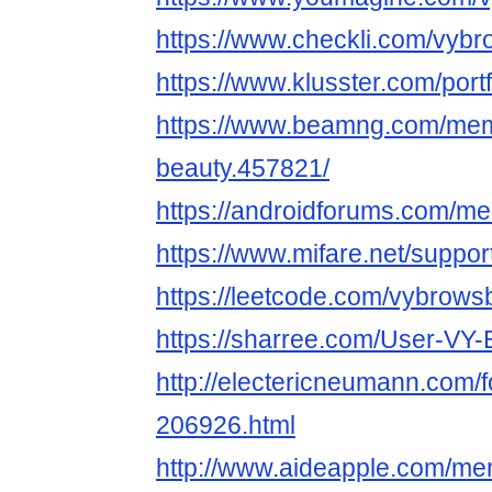
https://www.checkli.com/vyb
https://www.klusster.com/port
https://www.beamng.com/mem
beauty.457821/
https://androidforums.com/m
https://www.mifare.net/suppo
https://leetcode.com/vybrows
https://sharree.com/User-
http://electericneumann.com/
206926.html
http://www.aideapple.com/m