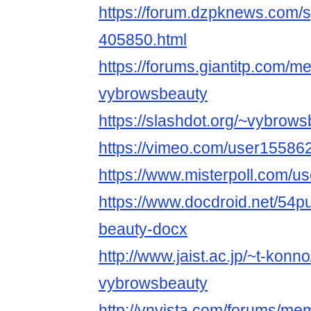
https://forum.dzpknews.com/s
405850.html
https://forums.giantitp.com
vybrowsbeauty
https://slashdot.org/~vybrow
https://vimeo.com/user15586
https://www.misterpoll.com/u
https://www.docdroid.net/54p
beauty-docx
http://www.jaist.ac.jp/~t-kon
vybrowsbeauty
http://vnvista.com/forums/m