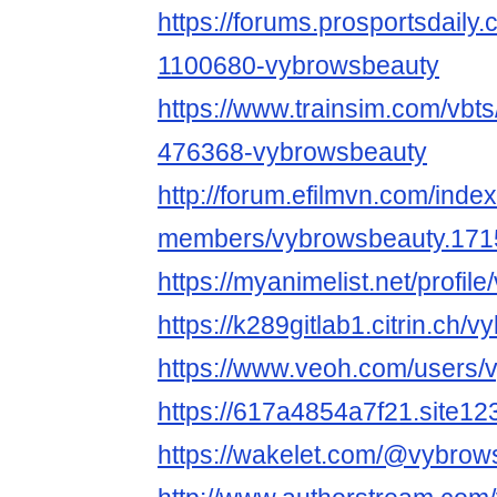
https://forums.prosportsdail
1100680-vybrowsbeauty
https://www.trainsim.com/vb
476368-vybrowsbeauty
http://forum.efilmvn.com/inde
members/vybrowsbeauty.171
https://myanimelist.net/profi
https://k289gitlab1.citrin.ch/
https://www.veoh.com/users/
https://617a4854a7f21.site12
https://wakelet.com/@vybrow