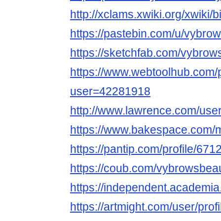
http://xclams.xwiki.org/xwiki
https://pastebin.com/u/vybro
https://sketchfab.com/vybrow
https://www.webtoolhub.com/p
user=42281918
http://www.lawrence.com/use
https://www.bakespace.com/
https://pantip.com/profile/67
https://coub.com/vybrowsbeau
https://independent.acade
https://artmight.com/user/prof