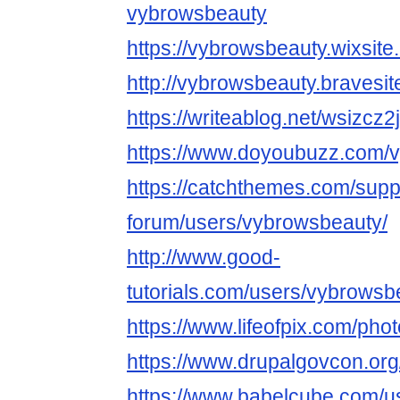
vybrowsbeauty
https://vybrowsbeauty.wixsite
http://vybrowsbeauty.bravesi
https://writeablog.net/wsizcz2
https://www.doyoubuzz.com/
https://catchthemes.com/supp
forum/users/vybrowsbeauty/
http://www.good-
tutorials.com/users/vybrowsb
https://www.lifeofpix.com/ph
https://www.drupalgovcon.org
https://www.babelcube.com/u