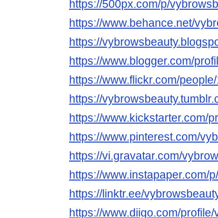
https://500px.com/p/vybrows
https://www.behance.net/vyb
https://vybrowsbeauty.blogsp
https://www.blogger.com/pro
https://www.flickr.com/peop
https://vybrowsbeauty.tumblr.
https://www.kickstarter.com/p
https://www.pinterest.com/vy
https://vi.gravatar.com/vybro
https://www.instapaper.com/
https://linktr.ee/vybrowsbeaut
https://www.diigo.com/profil