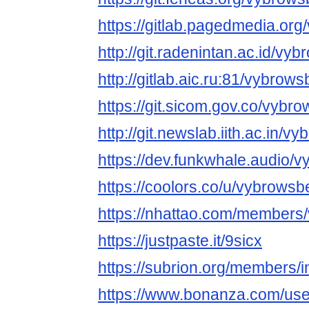
https://gitlab.pagedmedia.or
http://git.radenintan.ac.id/vy
http://gitlab.aic.ru:81/vybrow
https://git.sicom.gov.co/vybr
http://git.newslab.iith.ac.in/
https://dev.funkwhale.audio/
https://coolors.co/u/vybrowsb
https://nhattao.com/members
https://justpaste.it/9sicx
https://subrion.org/members/
https://www.bonanza.com/use