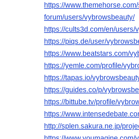
https://www.themehorse.com/
forum/users/vybrowsbeauty/
https://cults3d.com/en/users
https://piqs.de/user/vybrowsb
https://www.beatstars.com/v
https://yemle.com/profile/vy
https://tapas.io/vybrowsbeaut
https://guides.co/p/vybrowsb
https://bittube.tv/profile/vybr
https://www.intensedebate.co
http://splen.sakura.ne.jp/proje
https://www.youmagine.com/