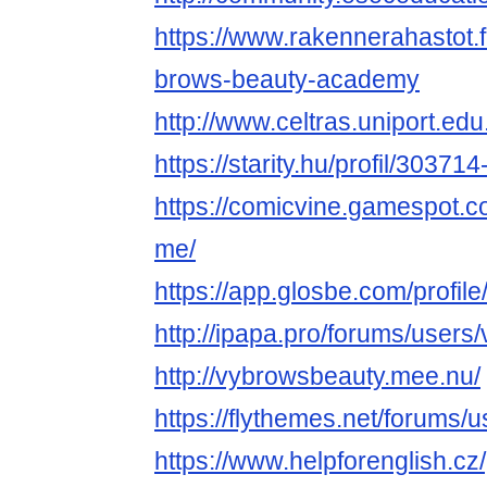
https://www.rakennerahastot.
brows-beauty-academy
http://www.celtras.uniport.ed
https://starity.hu/profil/3037
https://comicvine.gamespot.c
me/
https://app.glosbe.com/prof
http://ipapa.pro/forums/users
http://vybrowsbeauty.mee.nu/
https://flythemes.net/forums/
https://www.helpforenglish.cz