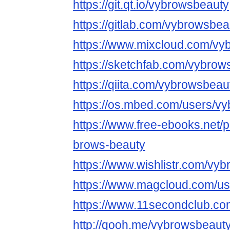
https://git.qt.io/vybrowsbeauty
https://gitlab.com/vybrowsbea
https://www.mixcloud.com/vy
https://sketchfab.com/vybrow
https://qiita.com/vybrowsbeau
https://os.mbed.com/users/v
https://www.free-ebooks.net/p
brows-beauty
https://www.wishlistr.com/vy
https://www.magcloud.com/u
https://www.11secondclub.co
http://qooh.me/vybrowsbeaut