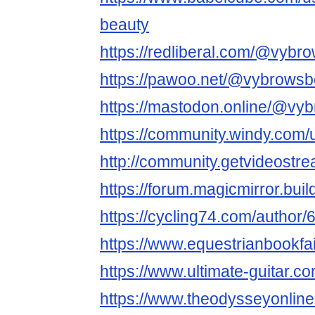
beauty
https://redliberal.com/@vybr
https://pawoo.net/@vybrowsb
https://mastodon.online/@vy
https://community.windy.com
http://community.getvideost
https://forum.magicmirror.bui
https://cycling74.com/autho
https://www.equestrianbookfai
https://www.ultimate-guitar.
https://www.theodysseyonli