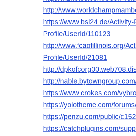
http://www.worldchampmambo.
https://www.bsl24.de/Activity
Profile/UserId/110123
http://www.fcaofillinois.org/Ac
Profile/UserId/21081
http://dpkofcorg00.web708.di
http://nable.bytowngroup.co
https://www.crokes.com/vybro
https://yolotheme.com/forums
https://penzu.com/public/c15
https://catchplugins.com/supp