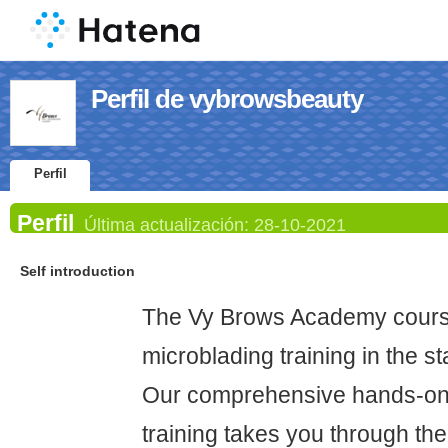
Perfil de vybrowsbeauty
Perfil
Perfil
Última actualización:
28-10-2021
Self introduction
The Vy Brows Academy course
microblading training in the s
Our comprehensive hands-on 
training takes you through t