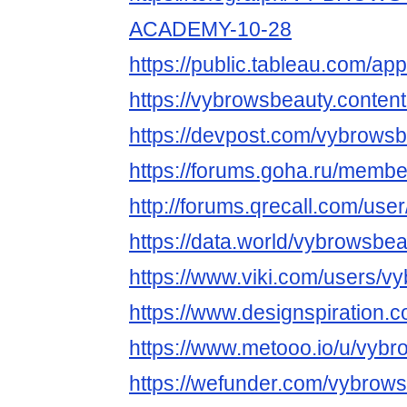
ACADEMY-10-28
https://public.tableau.com/app
https://vybrowsbeauty.content
https://devpost.com/vybrows
https://forums.goha.ru/mem
http://forums.qrecall.com/use
https://data.world/vybrowsbe
https://www.viki.com/users/v
https://www.designspiration.
https://www.metooo.io/u/vyb
https://wefunder.com/vybrow