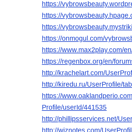
https://vybrowsbeauty.wordp
https://vybrowsbeauty.hpage
https://vybrowsbeauty.mystrik
https://onmogul.com/vybrows
https://www.max2play.com/en
https://regenbox.org/en/foru
http://krachelart.com/UserPro
http://kiredu.ru/UserProfile/t
https://www.oaklandperio.co
Profile/userId/441535
http://phillipsservices.net/Us
http://wiznotes.com/UserProfi