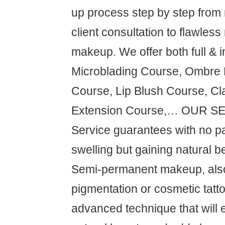
up process step by step from
client consultation to flawless
makeup. We offer both full & i
Microblading Course, Ombre
Course, Lip Blush Course, Cl
Extension Course,… OUR S
Service guarantees with no pa
swelling but gaining natural be
Semi-permanent makeup, als
pigmentation or cosmetic tatto
advanced technique that will