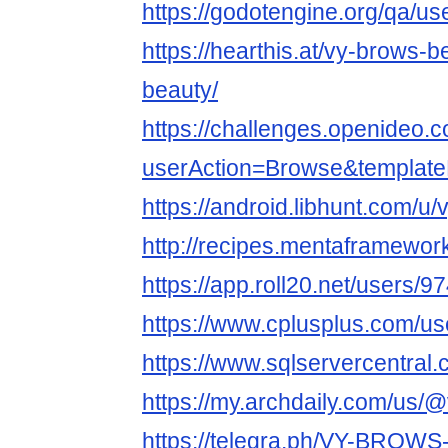
https://godotengine.org/qa/u
https://hearthis.at/vy-brows-
beauty/
https://challenges.openideo.
userAction=Browse&templa
https://android.libhunt.com/u
http://recipes.mentaframewor
https://app.roll20.net/users/
https://www.cplusplus.com/u
https://www.sqlservercentral
https://my.archdaily.com/us/
https://telegra.ph/VY-BROW