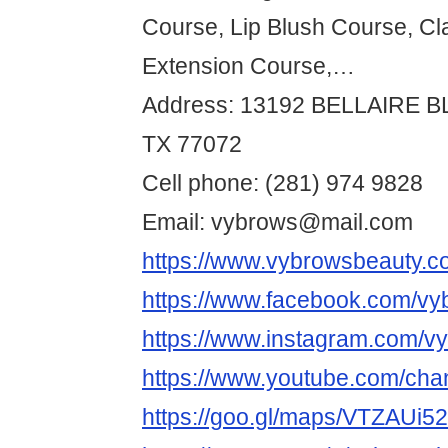
Course, Lip Blush Course, Cl
Extension Course,…
Address: 13192 BELLAIRE 
TX 77072
Cell phone: (281) 974 9828
Email: vybrows@mail.com
https://www.vybrowsbeauty.c
https://www.facebook.com/vy
https://www.instagram.com/v
https://www.youtube.com/
https://goo.gl/maps/VTZAUi