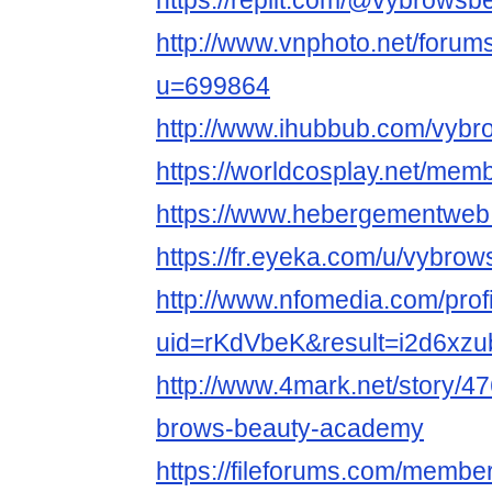
https://replit.com/@vybrowsb
http://www.vnphoto.net/foru
u=699864
http://www.ihubbub.com/vybr
https://worldcosplay.net/me
https://www.hebergementweb
https://fr.eyeka.com/u/vybro
http://www.nfomedia.com/prof
uid=rKdVbeK&result=i2d6xzu
http://www.4mark.net/story/
brows-beauty-academy
https://fileforums.com/memb