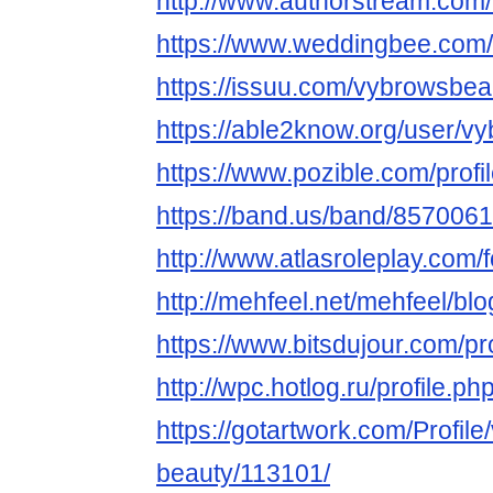
http://www.authorstream.com
https://www.weddingbee.com
https://issuu.com/vybrowsbea
https://able2know.org/user/v
https://www.pozible.com/prof
https://band.us/band/8570061
http://www.atlasroleplay.com/
http://mehfeel.net/mehfeel/bl
https://www.bitsdujour.com/p
http://wpc.hotlog.ru/profile.
https://gotartwork.com/Profile
beauty/113101/