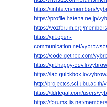
https://tinhte.vn/members/vy
https://profile.hatena.ne.jp/v
https://vozforum.org/member
https://git.open-
communication.net/vybrowsb
https://code.getnoc.com/vyb
https://git.happy-dev.fr/vybr
https://lab.quickbox.io/vybro
http://projectcs.sci.ubu.ac.t
https://tldrlegal.com/users/v
https://forums.iis.net/membe