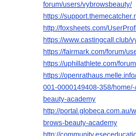
forum/users/vybrowsbeauty/
https://support.themecatcher
http://foxsheets.com/UserProf
https://www.castingcall.club
https://fairmark.com/forum/u
https://uphillathlete.com/for
https://openrathaus.melle.in
001-0000149408-358/home/-/
beauty-academy
http://portal.globeca.com.au
brows-beauty-academy
http://community.eseceduca