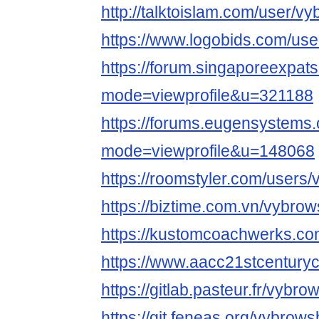
http://talktoislam.com/user/v
https://www.logobids.com/us
https://forum.singaporeexpat
mode=viewprofile&u=321188
https://forums.eugensystems
mode=viewprofile&u=148068
https://roomstyler.com/users
https://biztime.com.vn/vybro
https://kustomcoachwerks.c
https://www.aacc21stcenturyc
https://gitlab.pasteur.fr/vybr
https://git.feneas.org/vybrow