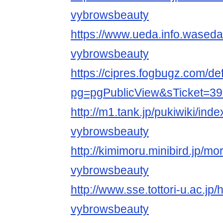
vybrowsbeauty
https://www.ueda.info.waseda
vybrowsbeauty
https://cipres.fogbugz.com/de
pg=pgPublicView&sTicket=39
http://m1.tank.jp/pukiwiki/ind
vybrowsbeauty
http://kimimoru.minibird.jp/mo
vybrowsbeauty
http://www.sse.tottori-u.ac.jp
vybrowsbeauty