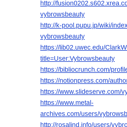
http://fusion0202.s602.xrea.
vybrowsbeauty
http://k-pool.pupu.jp/wiki/ind
vybrowsbeauty
https://lib02.uwec.edu/ClarkW
title=User:Vybrowsbeauty
https://bibliocrunch.com/prof
https://notionpress.com/auth
https://www.slideserve.com/
https://www.metal-
archives.com/users/vybrows
http://rosalind.info/users/vyb