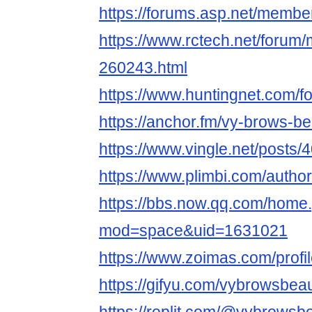
https://forums.asp.net/memb
https://www.rctech.net/foru
260243.html
https://www.huntingnet.com/
https://anchor.fm/vy-brows-b
https://www.vingle.net/posts
https://www.plimbi.com/auth
https://bbs.now.qq.com/home
mod=space&uid=1631021
https://www.zoimas.com/profi
https://gifyu.com/vybrowsbea