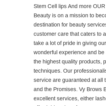
Stem Cell lips And more OU
Beauty is on a mission to be
destination for beauty service
customer care that caters to 
take a lot of pride in giving o
wonderful experience and be s
the highest quality products,
techniques. Our professional
service are guaranteed at all
and the Promises. Vy Brows 
excellent services, either las