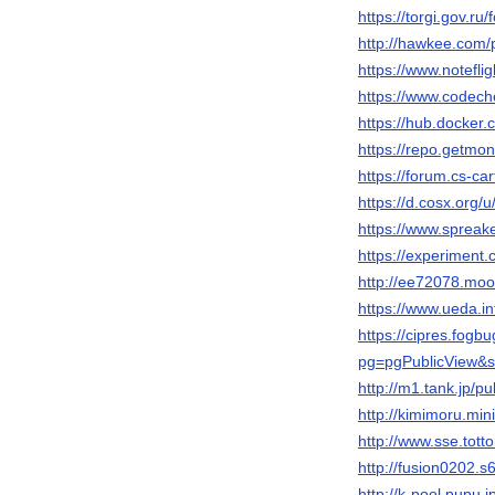
https://torgi.gov.r
http://hawkee.com/p
https://www.notefl
https://www.codech
https://hub.docker
https://repo.getmo
https://forum.cs-c
https://d.cosx.org/
https://www.sprea
https://experiment
http://ee72078.moo
https://www.ueda.i
https://cipres.fogb
pg=pgPublicView&s
http://m1.tank.jp/p
http://kimimoru.mi
http://www.sse.tott
http://fusion0202.
http://k-pool.pupu.