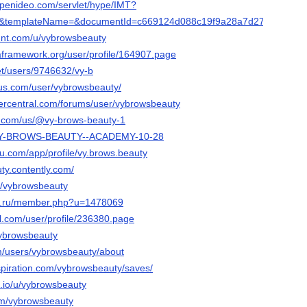
.openideo.com/servlet/hype/IMT?
e&templateName=&documentId=c669124d088c19f9a28a7d2781e764bf
hunt.com/u/vybrowsbeauty
taframework.org/user/profile/164907.page
net/users/9746632/vy-b
lus.com/user/vybrowsbeauty/
vercentral.com/forums/user/vybrowsbeauty
ly.com/us/@vy-brows-beauty-1
ph/VY-BROWS-BEAUTY--ACADEMY-10-28
eau.com/app/profile/vy.brows.beauty
ty.contently.com/
m/vybrowsbeauty
ha.ru/member.php?u=1478069
ll.com/user/profile/236380.page
vybrowsbeauty
om/users/vybrowsbeauty/about
spiration.com/vybrowsbeauty/saves/
.io/u/vybrowsbeauty
om/vybrowsbeauty