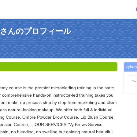
autyさんのプロフィール
vyb
y course is the premier microblading training in the state
 comprehensive hands-on instructor-led training takes you
ent make-up process step by step from marketing and client
less natural-looking makeup. We offer both full & individual
ing Course, Ombre Powder Brow Course, Lip Blush Course,
xtension Course,… OUR SERVICES “Vy Brows Service
pain, no bleeding, no swelling but gaining natural beautiful