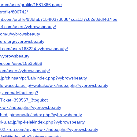
u/forum/user/profile/1581866.page
rofile/806742/
ight.com/profile/93bfab71b4f03738384cca11f7c82e8ddf4d7f5e
ef.com/users/vybrowsbeauty/
.com/u/vybrowsbeauty
nero.org/vybrowsbeauty
art.com/user/168224-vybrowsbeauty/
u/vybrowsbeauty
ker.com/user/15535658
.com/users/vybrowsbeauty/
.jp/chinsan/pc/Lab/index.php?vybrowsbeauty
nfo.waseda.ac.jp/~wakako/wiki/index.php?vybrowsbeauty
ugz.com/default.asp?
Ticket=399567_3tbgukot
ukiwiki/index.php?vybrowsbeauty
nibird.jp/moruwiki/index.php?vybrowsbeauty
ori-u.ac.jp/hp-keiei/index.php?vybrowsbeauty
s602.xrea.com/mypukiwiki/index.php?vybrowsbeauty
jp/wiki/index.php?vybrowsbeauty