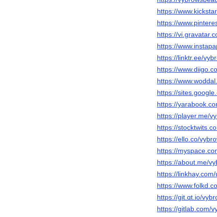
https://www.kicksta
https://www.pinter
https://vi.gravatar
https://www.instap
https://linktr.ee/vy
https://www.diigo.c
https://www.wodda
https://sites.goo
https://yarabook.c
https://player.me/
https://stocktwits.
https://ello.co/vyb
https://myspace.c
https://about.me/v
https://linkhay.com
https://www.folkd.
https://git.qt.io/vy
https://gitlab.com/