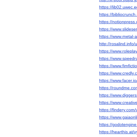
https://lib02.uwec.
https://bibliocrunc
https://notionpres
https://www.slides
https://www.metal-
http://rosalind.inf
https://www.rolep
https://www.speed
https://www.fimfict
https://www.credly
https://www.facer.i
https://roundme.c
https://www.digger
https://www.creati
https://findery.com
https://www.gaiaon
https://godotengin
https://hearthis.at