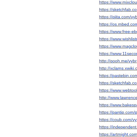
https://www.mixclo
https://sketchfab.
https://qiita.com/v
https://os.mbed.co
https://www.free-e
https://www.wishli
https://www.magcl
https://www.11seco
http://qooh.me/vyb
http://xclams.xwiki
https://pastebin.c
https://sketchfab.
https://www.webtoo
http://www.lawrenc
https://www.bakes
https://pantip.com/
https://coub.com/v
https://independ
https://artmight.co