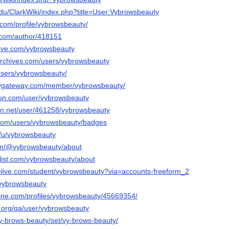
edu/ClarkWiki/index.php?title=User:Vybrowsbeauty
h.com/profile/vybrowsbeauty/
s.com/author/418151
erve.com/vybrowsbeauty
archives.com/users/vybrowsbeauty
o/users/vybrowsbeauty/
laygateway.com/member/vybrowsbeauty/
run.com/user/vybrowsbeauty
ion.net/user/461258/vybrowsbeauty
.com/users/vybrowsbeauty/badges
o/u/vybrowsbeauty
om/@vybrowsbeauty/about
slist.com/vybrowsbeauty/about
velive.com/student/vybrowsbeauty?via=accounts-freeform_2
/vybrowsbeauty
line.com/profiles/vybrowsbeauty/45669354/
e.org/qa/user/vybrowsbeauty
/vy-brows-beauty/set/vy-brows-beauty/