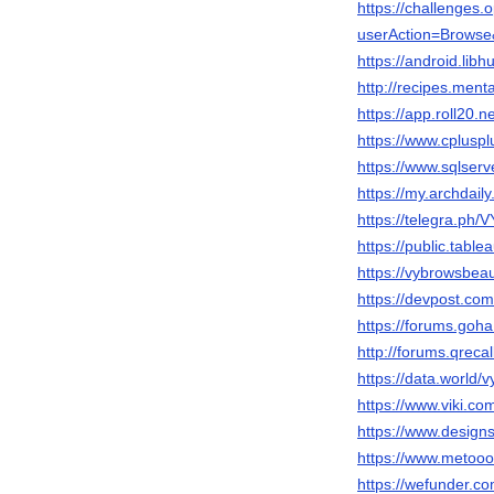
https://challenges
userAction=Brows
https://android.lib
http://recipes.men
https://app.roll20.
https://www.cplusp
https://www.sqlser
https://my.archdai
https://telegra.
https://public.tabl
https://vybrowsbeau
https://devpost.co
https://forums.go
http://forums.qreca
https://data.world/
https://www.viki.c
https://www.design
https://www.metooo
https://wefunder.c