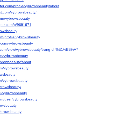
rter.com/profile/vybrowsbeauty/about
est.com/vybrowsbeauty/
.com/vybrowsbeauty
aper.com/p/9691971
browsbeauty
om/profile/vybrowsbeauty
l.com/vybrowsbeauty
gle.com/view/vybrowsbeauty/trang-ch%E1%BB%A7
om/vybrowsbeauty
vybrowsbeauty/about
com/vybrowsbeauty
rowsbeauty
om/vybrowsbeauty
ybrowsbeauty/
/u/vybrowsbeauty
com/user/vybrowsbeauty
browsbeauty
vybrowsbeauty