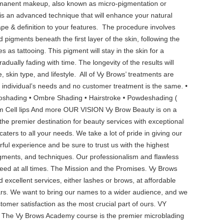
rmanent makeup, also known as micro-pigmentation or
 is an advanced technique that will enhance your natural
e & definition to your features. ‍ The procedure involves
d pigments beneath the first layer of the skin, following the
s as tattooing. This pigment will stay in the skin for a
dually fading with time. The longevity of the results will
skin type, and lifestyle. ‍ All of Vy Brows’ treatments are
ch individual’s needs and no customer treatment is the same. •
roshading • Ombre Shading • Hairstroke • Powdeshading (
tem Cell lips And more OUR VISION Vy Brow Beauty is on a
he premier destination for beauty services with exceptional
aters to all your needs. We take a lot of pride in giving our
ul experience and be sure to trust us with the highest
igments, and techniques. Our professionalism and flawless
eed at all times. The Mission and the Promises. Vy Brows
 excellent services, either lashes or brows, at affordable
ars. We want to bring our names to a wider audience, and we
stomer satisfaction as the most crucial part of ours. VY
 Vy Brows Academy course is the premier microblading