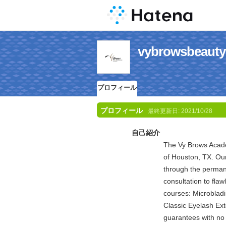
vybrowsbe
プロフィール
プロフィール
最終更新日:
2021/10/28
自己紹介
The Vy Brows Academ
of Houston, TX. Our
through the perman
consultation to flaw
courses: Microblad
Classic Eyelash E
guarantees with no 