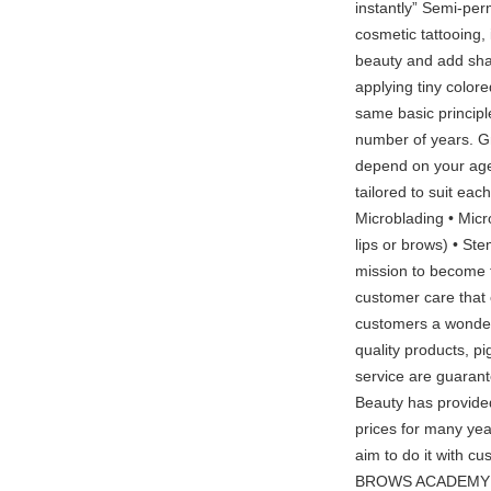
instantly” Semi-pe
cosmetic tattooing,
beauty and add shap
applying tiny colore
same basic principle
number of years. Gra
depend on your age, 
tailored to suit ea
Microblading • Mic
lips or brows) • S
mission to become t
customer care that c
customers a wonderf
quality products, p
service are guarant
Beauty has provided
prices for many ye
aim to do it with cu
BROWS ACADEMY The