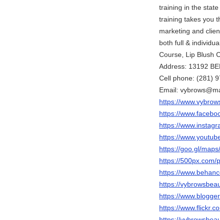
training in the sta
training takes you
marketing and clien
both full & indivi
Course, Lip Blush 
Address: 13192 B
Cell phone: (281) 
Email: vybrows@ma
https://www.vybrow
https://www.facebo
https://www.instag
https://www.yout
https://goo.gl/ma
https://500px.com/
https://www.behanc
https://vybrowsbea
https://www.blogg
https://www.flickr
https://vybrowsbeau