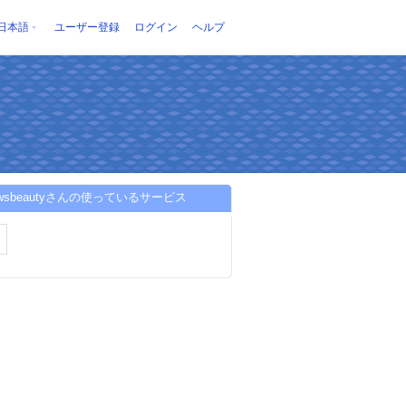
日本語
ユーザー登録
ログイン
ヘルプ
rowsbeautyさんの使っているサービス