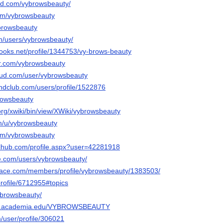
ud.com/vybrowsbeauty/
com/vybrowsbeauty
ybrowsbeauty
m/users/vybrowsbeauty/
books.net/profile/1344753/vy-brows-beauty
str.com/vybrowsbeauty
oud.com/user/vybrowsbeauty
ndclub.com/users/profile/1522876
rowsbeauty
.org/xwiki/bin/view/XWiki/vybrowsbeauty
om/u/vybrowsbeauty
com/vybrowsbeauty
lhub.com/profile.aspx?user=42281918
e.com/users/vybrowsbeauty/
pace.com/members/profile/vybrowsbeauty/1383503/
profile/6712955#topics
ybrowsbeauty/
ent.academia.edu/VYBROWSBEAUTY
m/user/profile/306021