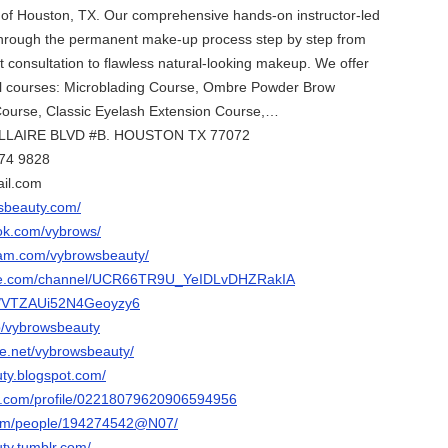
te of Houston, TX. Our comprehensive hands-on instructor-led
 through the permanent make-up process step by step from
t consultation to flawless natural-looking makeup. We offer
dual courses: Microblading Course, Ombre Powder Brow
Course, Classic Eyelash Extension Course,…
ELLAIRE BLVD #B. HOUSTON TX 77072
974 9828
il.com
sbeauty.com/
ok.com/vybrows/
ram.com/vybrowsbeauty/
ube.com/channel/UCR66TR9U_YeIDLvDHZRakIA
ps/VTZAUi52N4Geoyzy6
p/vybrowsbeauty
e.net/vybrowsbeauty/
uty.blogspot.com/
er.com/profile/02218079620906594956
.com/people/194274542@N07/
ty.tumblr.com/