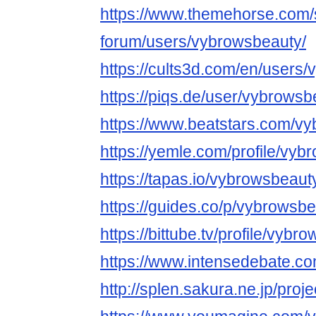
https://www.themehorse.com/
forum/users/vybrowsbeauty/
https://cults3d.com/en/users
https://piqs.de/user/vybrowsb
https://www.beatstars.com/v
https://yemle.com/profile/vy
https://tapas.io/vybrowsbeaut
https://guides.co/p/vybrowsb
https://bittube.tv/profile/vybr
https://www.intensedebate.co
http://splen.sakura.ne.jp/proje