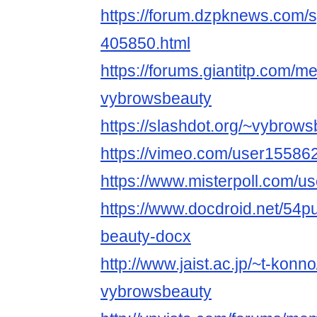
https://forum.dzpknews.com/s
405850.html
https://forums.giantitp.com
vybrowsbeauty
https://slashdot.org/~vybrow
https://vimeo.com/user15586
https://www.misterpoll.com/u
https://www.docdroid.net/54p
beauty-docx
http://www.jaist.ac.jp/~t-kon
vybrowsbeauty