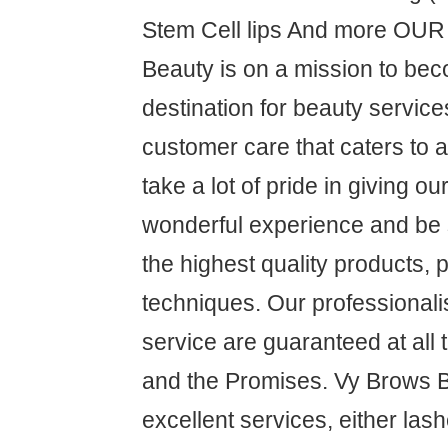
Stem Cell lips And more OU
Beauty is on a mission to be
destination for beauty service
customer care that caters to 
take a lot of pride in giving o
wonderful experience and be s
the highest quality products,
techniques. Our professional
service are guaranteed at all
and the Promises. Vy Brows 
excellent services, either las