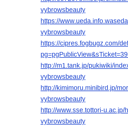
vybrowsbeauty
https://www.ueda.info.waseda
vybrowsbeauty
https://cipres.fogbugz.com/de
pg=pgPublicView&sTicket=39
http://m1.tank.jp/pukiwiki/ind
vybrowsbeauty
http://kimimoru.minibird.jp/mo
vybrowsbeauty
http://www.sse.tottori-u.ac.jp
vybrowsbeauty