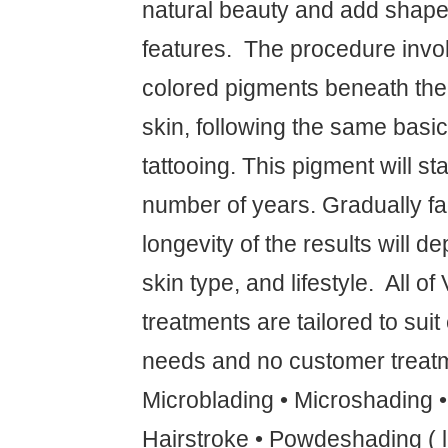
natural beauty and add shape 
features. ‍ The procedure invo
colored pigments beneath the f
skin, following the same basic
tattooing. This pigment will sta
number of years. Gradually fa
longevity of the results will 
skin type, and lifestyle. ‍ All o
treatments are tailored to suit
needs and no customer treatm
Microblading • Microshading 
Hairstroke • Powdeshading ( l