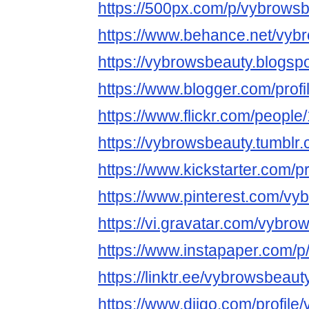
https://500px.com/p/vybrows
https://www.behance.net/vyb
https://vybrowsbeauty.blogsp
https://www.blogger.com/pro
https://www.flickr.com/peop
https://vybrowsbeauty.tumblr.
https://www.kickstarter.com/p
https://www.pinterest.com/vy
https://vi.gravatar.com/vybro
https://www.instapaper.com/
https://linktr.ee/vybrowsbeaut
https://www.diigo.com/profil