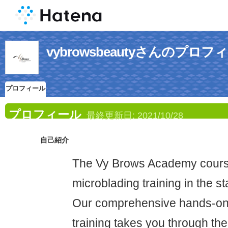
vybrowsbeautyさんのプロフ
プロフィール
プロフィール
最終更新日:
2021/10/28
自己紹介
The Vy Brows Academy course
microblading training in the s
Our comprehensive hands-on 
training takes you through t