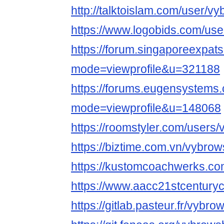
http://talktoislam.com/user/v
https://www.logobids.com/us
https://forum.singaporeexpat
mode=viewprofile&u=321188
https://forums.eugensystems
mode=viewprofile&u=148068
https://roomstyler.com/users
https://biztime.com.vn/vybro
https://kustomcoachwerks.c
https://www.aacc21stcenturyc
https://gitlab.pasteur.fr/vybr