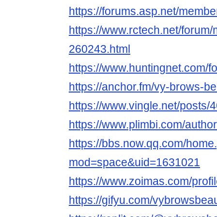
https://forums.asp.net/memb
https://www.rctech.net/foru
260243.html
https://www.huntingnet.com/
https://anchor.fm/vy-brows-b
https://www.vingle.net/posts
https://www.plimbi.com/auth
https://bbs.now.qq.com/home
mod=space&uid=1631021
https://www.zoimas.com/profi
https://gifyu.com/vybrowsbea