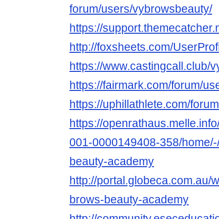
forum/users/vybrowsbeauty/
https://support.themecatcher
http://foxsheets.com/UserProf
https://www.castingcall.club
https://fairmark.com/forum/u
https://uphillathlete.com/for
https://openrathaus.melle.in
001-0000149408-358/home/-/
beauty-academy
http://portal.globeca.com.au
brows-beauty-academy
http://community.eseceduca