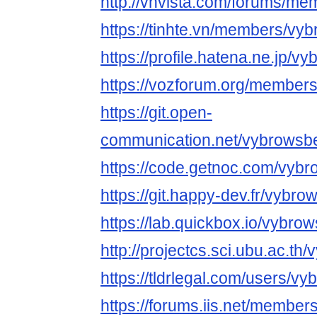
http://vnvista.com/forums/m
https://tinhte.vn/members/vy
https://profile.hatena.ne.jp/v
https://vozforum.org/member
https://git.open-
communication.net/vybrowsb
https://code.getnoc.com/vyb
https://git.happy-dev.fr/vybr
https://lab.quickbox.io/vybro
http://projectcs.sci.ubu.ac.t
https://tldrlegal.com/users/v
https://forums.iis.net/membe