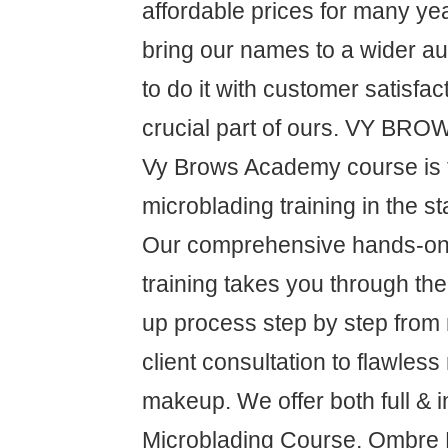
affordable prices for many ye
bring our names to a wider a
to do it with customer satisfa
crucial part of ours. VY B
Vy Brows Academy course is 
microblading training in the s
Our comprehensive hands-on 
training takes you through t
up process step by step from
client consultation to flawless
makeup. We offer both full & i
Microblading Course, Ombre