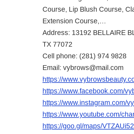
Course, Lip Blush Course, Cl
Extension Course,…
Address: 13192 BELLAIRE 
TX 77072
Cell phone: (281) 974 9828
Email: vybrows@mail.com
https://www.vybrowsbeauty.c
https://www.facebook.com/vy
https://www.instagram.com/v
https://www.youtube.com/
https://goo.gl/maps/VTZAUi