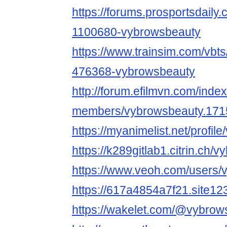
https://forums.prosportsdail
1100680-vybrowsbeauty
https://www.trainsim.com/vb
476368-vybrowsbeauty
http://forum.efilmvn.com/inde
members/vybrowsbeauty.171
https://myanimelist.net/profi
https://k289gitlab1.citrin.ch/
https://www.veoh.com/users/
https://617a4854a7f21.site12
https://wakelet.com/@vybrow