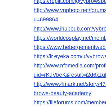
https://replit.com/@vybrowsb
http://www.vnphoto.net/foru
u=699864
http://www.ihubbub.com/vybr
https://worldcosplay.net/me
https://www.hebergementweb
https://fr.eyeka.com/u/vybro
http://www.nfomedia.com/prof
uid=rKdVbeK&result=i2d6xzu
http://www.4mark.net/story/
brows-beauty-academy
https://fileforums.com/memb