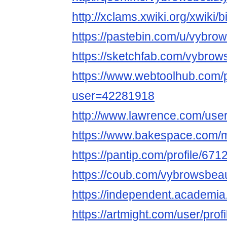
http://xclams.xwiki.org/xwiki
https://pastebin.com/u/vybro
https://sketchfab.com/vybrow
https://www.webtoolhub.com/p
user=42281918
http://www.lawrence.com/use
https://www.bakespace.com/
https://pantip.com/profile/67
https://coub.com/vybrowsbeau
https://independent.acade
https://artmight.com/user/prof