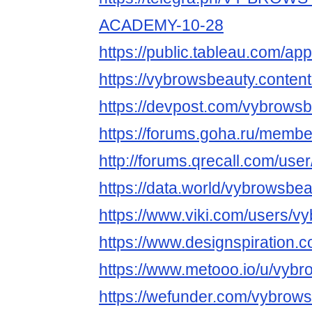
ACADEMY-10-28
https://public.tableau.com/app
https://vybrowsbeauty.content
https://devpost.com/vybrows
https://forums.goha.ru/mem
http://forums.qrecall.com/use
https://data.world/vybrowsbe
https://www.viki.com/users/v
https://www.designspiration.
https://www.metooo.io/u/vyb
https://wefunder.com/vybrow