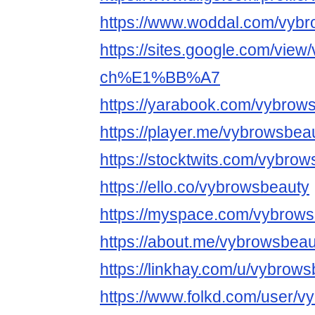
https://www.woddal.com/vyb
https://sites.google.com/view
ch%E1%BB%A7
https://yarabook.com/vybrow
https://player.me/vybrowsbea
https://stocktwits.com/vybro
https://ello.co/vybrowsbeauty
https://myspace.com/vybrow
https://about.me/vybrowsbeau
https://linkhay.com/u/vybrow
https://www.folkd.com/user/