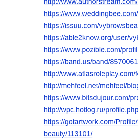
http://www.authorstream.com
https://www.weddingbee.com
https://issuu.com/vybrowsbea
https://able2know.org/user/v
https://www.pozible.com/prof
https://band.us/band/8570061
http://www.atlasroleplay.com/
http://mehfeel.net/mehfeel/bl
https://www.bitsdujour.com/p
http://wpc.hotlog.ru/profile.
https://gotartwork.com/Profile
beauty/113101/