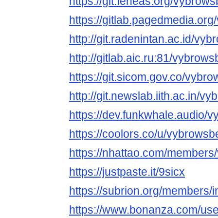
https://git.feneas.org/vybrow
https://gitlab.pagedmedia.or
http://git.radenintan.ac.id/vy
http://gitlab.aic.ru:81/vybrow
https://git.sicom.gov.co/vybr
http://git.newslab.iith.ac.in/
https://dev.funkwhale.audio/
https://coolors.co/u/vybrowsb
https://nhattao.com/members
https://justpaste.it/9sicx
https://subrion.org/members/
https://www.bonanza.com/use