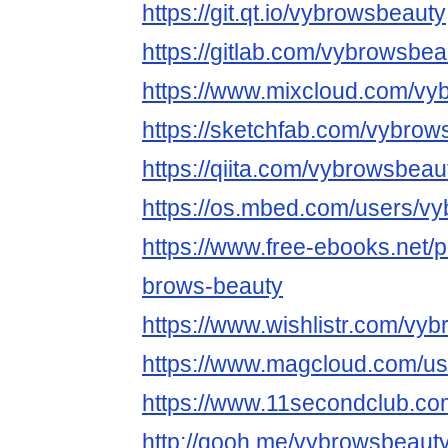
https://git.qt.io/vybrowsbeauty
https://gitlab.com/vybrowsbea
https://www.mixcloud.com/vy
https://sketchfab.com/vybrow
https://qiita.com/vybrowsbeau
https://os.mbed.com/users/v
https://www.free-ebooks.net/p
brows-beauty
https://www.wishlistr.com/vy
https://www.magcloud.com/u
https://www.11secondclub.co
http://qooh.me/vybrowsbeaut