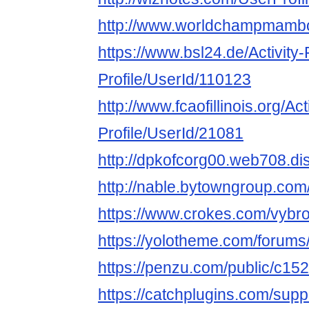
http://www.worldchampmambo.
https://www.bsl24.de/Activity
Profile/UserId/110123
http://www.fcaofillinois.org/Ac
Profile/UserId/21081
http://dpkofcorg00.web708.di
http://nable.bytowngroup.co
https://www.crokes.com/vybro
https://yolotheme.com/forums
https://penzu.com/public/c15
https://catchplugins.com/supp