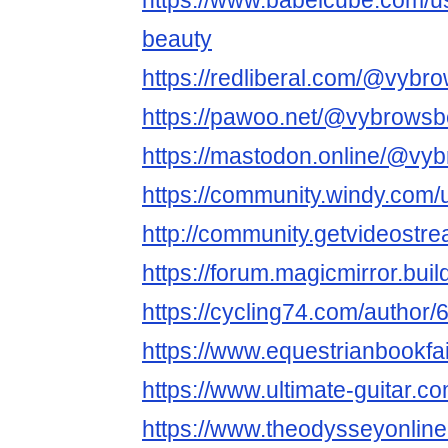
https://www.babelcube.com/u
beauty
https://redliberal.com/@vybr
https://pawoo.net/@vybrowsb
https://mastodon.online/@vy
https://community.windy.com
http://community.getvideost
https://forum.magicmirror.bui
https://cycling74.com/autho
https://www.equestrianbookfai
https://www.ultimate-guitar.
https://www.theodysseyonli