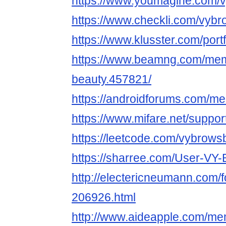
https://www.youmagine.com/
https://www.checkli.com/vyb
https://www.klusster.com/port
https://www.beamng.com/mem
beauty.457821/
https://androidforums.com/m
https://www.mifare.net/suppo
https://leetcode.com/vybrows
https://sharree.com/User-
http://electericneumann.com/
206926.html
http://www.aideapple.com/m