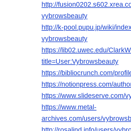
http://fusion0202.s602.xrea.
vybrowsbeauty
http://k-pool.pupu.jp/wiki/ind
vybrowsbeauty
https://lib02.uwec.edu/ClarkW
title=User:Vybrowsbeauty
https://bibliocrunch.com/prof
https://notionpress.com/auth
https://www.slideserve.com/
https://www.metal-
archives.com/users/vybrows
http://rosalind.info/users/vyb