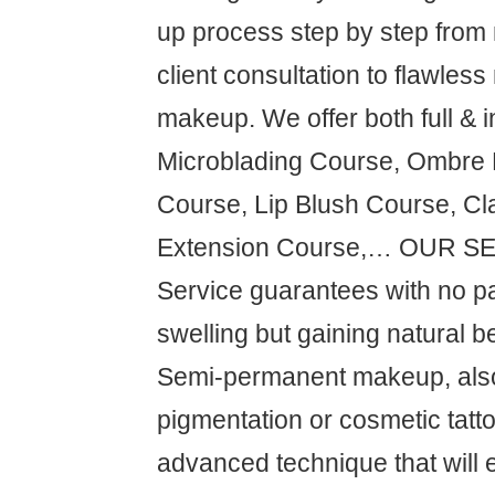
up process step by step from
client consultation to flawless
makeup. We offer both full & i
Microblading Course, Ombre
Course, Lip Blush Course, Cl
Extension Course,… OUR S
Service guarantees with no pa
swelling but gaining natural be
Semi-permanent makeup, als
pigmentation or cosmetic tatto
advanced technique that will