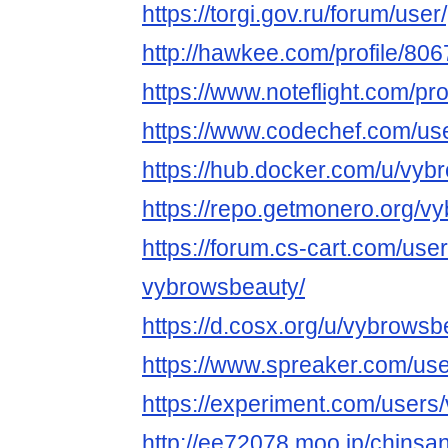
https://torgi.gov.ru/forum/use
http://hawkee.com/profile/806
https://www.noteflight.com/
https://www.codechef.com/us
https://hub.docker.com/u/vyb
https://repo.getmonero.org/v
https://forum.cs-cart.com/use
vybrowsbeauty/
https://d.cosx.org/u/vybrowsb
https://www.spreaker.com/us
https://experiment.com/users
http://ee72078.moo.jp/chinsa