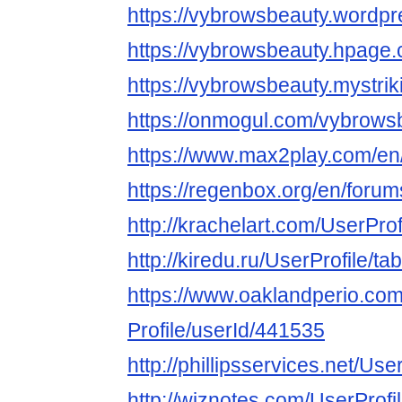
https://vybrowsbeauty.wordp
https://vybrowsbeauty.hpage
https://vybrowsbeauty.mystrik
https://onmogul.com/vybrows
https://www.max2play.com/en
https://regenbox.org/en/foru
http://krachelart.com/UserPro
http://kiredu.ru/UserProfile/t
https://www.oaklandperio.co
Profile/userId/441535
http://phillipsservices.net/Us
http://wiznotes.com/UserProfi