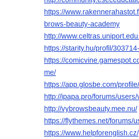
https://www.rakennerahastot.
brows-beauty-academy
http://www.celtras.uniport.ed
https://starity.hu/profil/3037
https://comicvine.gamespot.c
me/
https://app.glosbe.com/prof
http://ipapa.pro/forums/users
http://vybrowsbeauty.mee.nu/
https://flythemes.net/forums/
https://www.helpforenglish.cz