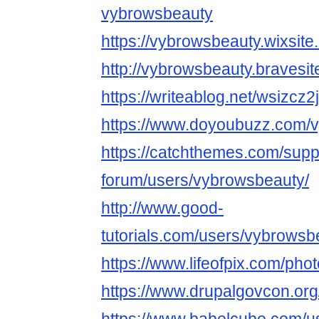
vybrowsbeauty
https://vybrowsbeauty.wixsite
http://vybrowsbeauty.bravesi
https://writeablog.net/wsizcz2
https://www.doyoubuzz.com/
https://catchthemes.com/supp
forum/users/vybrowsbeauty/
http://www.good-
tutorials.com/users/vybrowsb
https://www.lifeofpix.com/ph
https://www.drupalgovcon.org