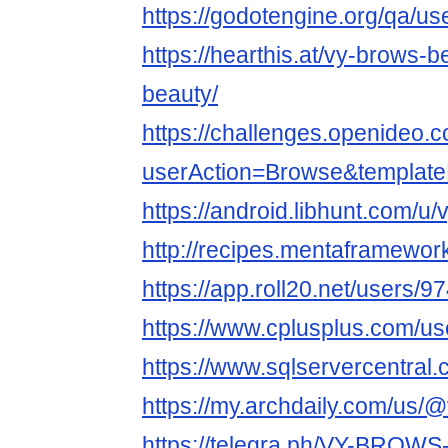
https://godotengine.org/qa/u
https://hearthis.at/vy-brows-
beauty/
https://challenges.openideo.
userAction=Browse&templa
https://android.libhunt.com/u
http://recipes.mentaframewor
https://app.roll20.net/users/
https://www.cplusplus.com/u
https://www.sqlservercentral
https://my.archdaily.com/us/
https://telegra.ph/VY-BROW