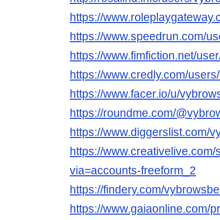
https://www.roleplaygatewa
https://www.speedrun.com/us
https://www.fimfiction.net/u
https://www.credly.com/user
https://www.facer.io/u/vybro
https://roundme.com/@vybro
https://www.diggerslist.com/
https://www.creativelive.com
via=accounts-freeform_2
https://findery.com/vybrowsb
https://www.gaiaonline.com/p