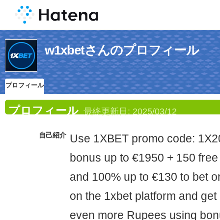
w1xbetさんのプロフィール
プロフィール
プロフィール
最終更新日:
2025/03/12
自己紹介
Use 1XBET promo code: 1X2
bonus up to €1950 + 150 free
and 100% up to €130 to bet on
on the 1xbet platform and get
even more Rupees using bonu