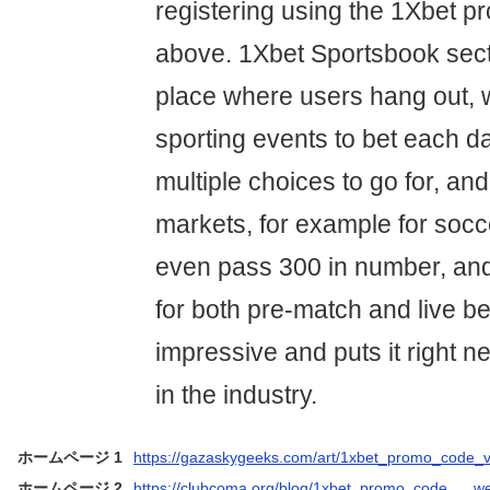
registering using the 1Xbet p
above. 1Xbet Sportsbook sect
place where users hang out, 
sporting events to bet each d
multiple choices to go for, and
markets, for example for soc
even pass 300 in number, and 
for both pre-match and live be
impressive and puts it right n
in the industry.
ホームページ 1
https://gazaskygeeks.com/art/1xbet_promo_code_v
ホームページ 2
https://clubcoma.org/blog/1xbet_promo_code___