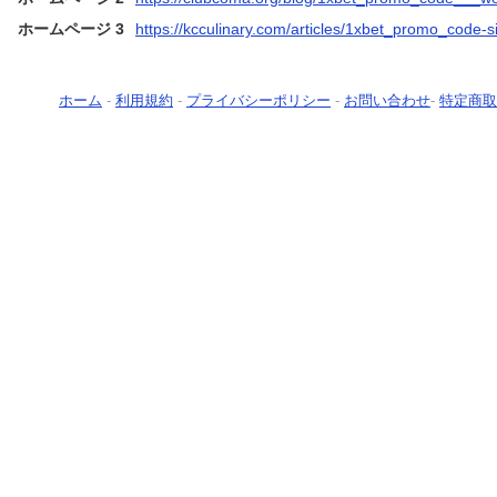
ホームページ 3
https://kcculinary.com/articles/1xbet_promo_code-
ホーム
-
利用規約
-
プライバシーポリシー
-
お問い合わせ
-
特定商取