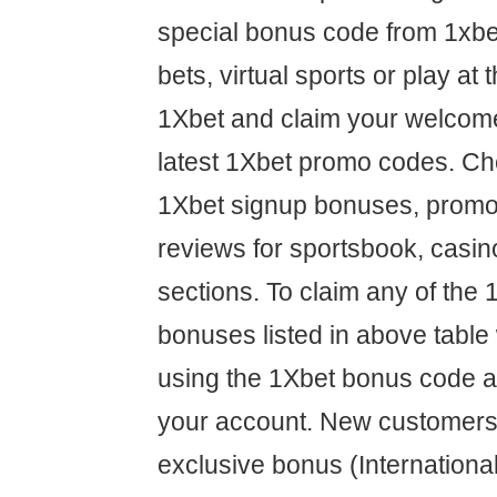
special bonus code from 1xbe
bets, virtual sports or play at 
1Xbet and claim your welcom
latest 1Xbet promo codes. Che
1Xbet signup bonuses, promo
reviews for sportsbook, casi
sections. To claim any of the
bonuses listed in above tab
using the 1Xbet bonus code at 
your account. New customers 
exclusive bonus (Internationa