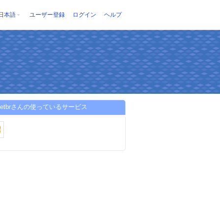
日本語
ユーザー登録
ログイン
ヘルプ
9netbrさんの使っているサービス