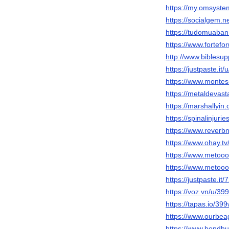
https://my.omsyst
https://socialgem.n
https://tudomuaban
https://www.forte
http://www.biblesu
https://justpaste.it
https://www.montes
https://metaldevas
https://marshallyi
https://spinalinjuri
https://www.reverbn
https://www.ohay.tv
https://www.metooo
https://www.metooo
https://justpaste.it
https://voz.vn/u/3
https://tapas.io/39
https://www.ourbe
https://www.bondh