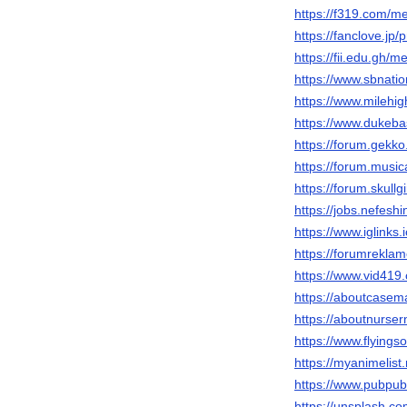
https://f319.com/
https://fanclove.j
https://fii.edu.gh/
https://www.sbnati
https://www.milehi
https://www.dukeba
https://forum.gekko
https://forum.music
https://forum.skul
https://jobs.nefes
https://www.iglinks
https://forumrekl
https://www.vid4
https://aboutcasem
https://aboutnurse
https://www.flying
https://myanimelist
https://www.pubpub
https://unsplash.c