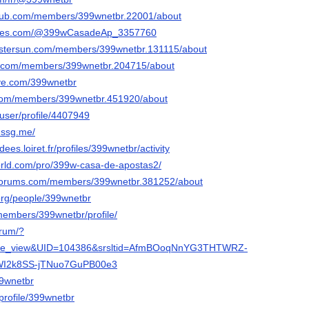
eclub.com/members/399wnetbr.22001/about
tables.com/@399wCasadeAp_3357760
stersun.com/members/399wnetbr.131115/about
ub.com/members/399wnetbr.204715/about
tive.com/399wnetbr
.com/members/399wnetbr.451920/about
/user/profile/4407949
mssg.me/
dees.loiret.fr/profiles/399wnetbr/activity
orld.com/pro/399w-casa-de-apostas2/
nforums.com/members/399wnetbr.381252/about
.org/people/399wnetbr
/members/399wnetbr/profile/
orum/?
le_view&UID=104386&srsltid=AfmBOoqNnYG3THTWRZ-
WI2k8SS-jTNuo7GuPB00e3
99wnetbr
/profile/399wnetbr