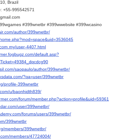
10, Brazil
e: +55-995542571
gmail.com
399wgames #399wnetbr #399wwebsite #399wcasino
air.com/author/399wnetbr/
.cc/home.php?mod=space&uid=3536045
h.com.my/user-4407.html
mer.fogbugz.com/default.asp?
sTicket=49384_dqcdcg90
asil.com/saopaulo/author/399wnetbr/
riksdata.com/?qa=user/399wnetbr
rg/profile-399wnetbr
.com/u/baonhidth839/
armer.com/forum/member.php?action=profile&uid=59361
ndar.com/user/399wnetbr/
cademy.com/forums/users/399wnetbr/
com/399wnetbr
.org/members/399wnetbr/
es.com/members/47724004/