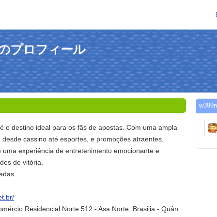
rさんのプロフィール
w39
 é o destino ideal para os fãs de apostas. Com uma ampla
, desde cassino até esportes, e promoções atraentes,
 uma experiência de entretenimento emocionante e
es de vitória.
hadas
t.br/
ércio Residencial Norte 512 - Asa Norte, Brasilia - Quận