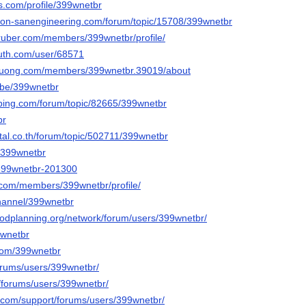
s.com/profile/399wnetbr
don-sanengineering.com/forum/topic/15708/399wnetbr
ruber.com/members/399wnetbr/profile/
outh.com/user/68571
duong.com/members/399wnetbr.39019/about
e.be/399wnetbr
ipping.com/forum/topic/82665/399wnetbr
br
al.co.th/forum/topic/502711/399wnetbr
o/399wnetbr
o/399wnetbr-201300
l.com/members/399wnetbr/profile/
channel/399wnetbr
oodplanning.org/network/forum/users/399wnetbr/
9wnetbr
.com/399wnetbr
forums/users/399wnetbr/
t/forums/users/399wnetbr/
d.com/support/forums/users/399wnetbr/