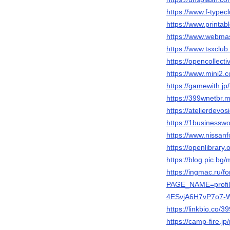
https://www.f-typ
https://www.prin
https://www.webma
https://www.tsxcl
https://opencollec
https://www.mini2
https://gamewith.jp
https://399wnetbr.
https://atelierdevosi
https://1businessw
https://www.nissa
https://openlibrary
https://blog.pic.bg
https://ingmac.ru/f
PAGE_NAME=profi
4ESvjA6H7vP7o7-
https://linkbio.co/3
https://camp-fire.jp