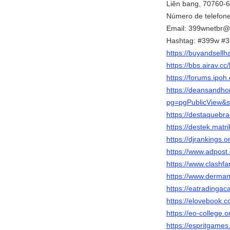
Liên bang, 70760-6
Número de telefon
Email: 399wnetbr@
Hashtag: #399w #
https://buyandsellh
https://bbs.airav
https://forums.ipo
https://deansandho
pg=pgPublicView&
https://destaquebr
https://destek.mat
https://djrankings.o
https://www.adpost
https://www.clashf
https://www.derma
https://eatradinga
https://elovebook.
https://eo-college
https://espritgam