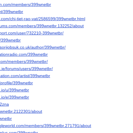
em.com/members/399wnetbr
et/399wnetbr
.com/chi-tiet-rao-vat/2586599/399wnetbr.html
forums.com/members/399wnetbr.132252/about
pport.com/user/732210-399wnetbr/
/u/399wnetbr
sorijobsuk.co.uk/author/399wnetbr/
tationradio.com/399wnetbr
n.com/members/399wnetbr/
es.ie/forums/users/399wnetbr/
ation.com/artist/399wnetbr
/profile/399wnetbr
.io/u/399wnetbr
.io/e/399wnetbr
/72zna
99wnetbr.2122301/about
9wnetbr
agleworld.com/members/399wnetbr.271791/about
uplus.com/399wnetbr