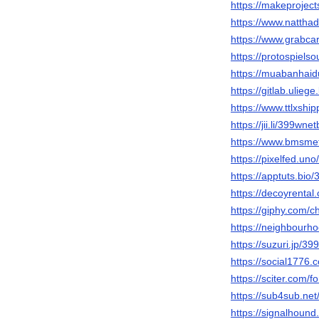
https://makeproject
https://www.nattha
https://www.grabca
https://protospiels
https://muabanhai
https://gitlab.ulieg
https://www.ttlxsh
https://jii.li/399wnet
https://www.bmsmet
https://pixelfed.un
https://apptuts.bi
https://decoyrenta
https://giphy.com/
https://neighbourh
https://suzuri.jp/39
https://social1776
https://sciter.com/
https://sub4sub.ne
https://signalhoun