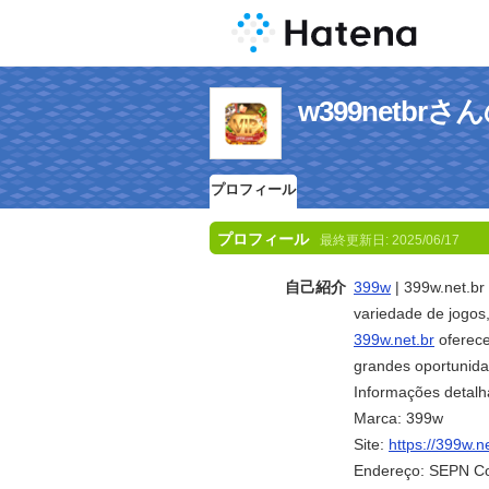
w399netb
プロフィール
プロフィール
最終更新日:
2025/06/17
自己紹介
399w
| 399w.net.br
variedade de jogos
399w.net.br
oferece
grandes oportunidad
Informações detal
Marca: 399w
Site:
https://399w.ne
Endereço: SEPN Com