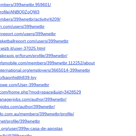
members/399wnetbr.959601/
p/profile/ANBQ0ZoQW3
members/399wnetbr/activity/4209/
on.com/users/399wnetbr
ghreport.com/users/399wnetbr
sketballreport.com/users/399wnetbr
.wizb.it/user-37025.html
alpraxis.gr/forum/profile/399wnetbr/
lgirlsmobile.com/members/399wnetbr.112252/about
hinternational.org/employers/3665014-399wnetbr
.io/baonhidth839-loy
amowe.com/User-399wnetbr
19.com/home.php?mod=space&uid=3428529
anagerjobs.com/author/399wnetbr/
rnjobs.com/author/399wnetbr/
solo.com.au/members/399wnetbr/profile/
.net/profile/399wnetbr
.org/user/399w-casa-de-apostas
om/fr/@399wnetbr