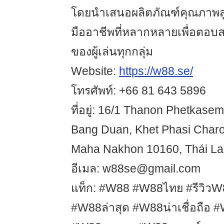
โดยนำเสนอผลิตภัณฑ์คุณภาพส
มืออาชีพที่หลากหลายเพื่อตอ
ของผู้เล่นทุกกลุ่ม
Website:
https://w88.se/
โทรศัพท์: +66 81 643 5896
ที่อยู่: 16/1 Thanon Phetkas
Bang Duan, Khet Phasi Char
Maha Nakhon 10160, Thái L
อีเมล: w88se@gmail.com
แท็ก: #W88 #W88ไทย #รีวิว
#W88ล่าสุด #W88น่าเชื่อถือ