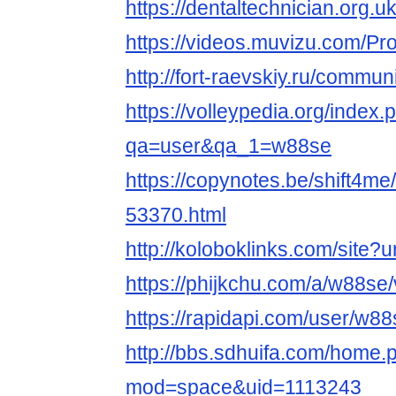
https://dentaltechnician.org.
https://videos.muvizu.com/Pro
http://fort-raevskiy.ru/commun
https://volleypedia.org/index.
qa=user&qa_1=w88se
https://copynotes.be/shift4me
53370.html
http://koloboklinks.com/site?
https://phijkchu.com/a/w88se
https://rapidapi.com/user/w88
http://bbs.sdhuifa.com/home.
mod=space&uid=1113243