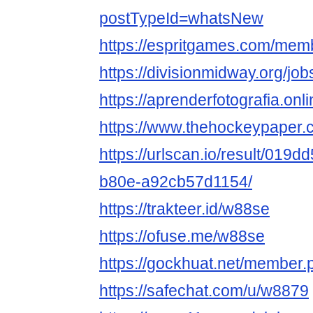
postTypeId=whatsNew
https://espritgames.com/mem
https://divisionmidway.org/jo
https://aprenderfotografia.onl
https://www.thehockeypaper.
https://urlscan.io/result/019d
b80e-a92cb57d1154/
https://trakteer.id/w88se
https://ofuse.me/w88se
https://gockhuat.net/member
https://safechat.com/u/w8879