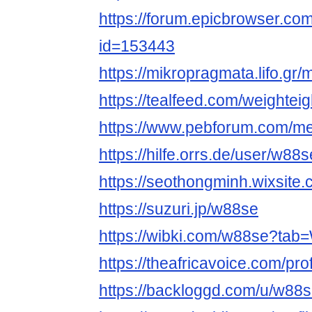
https://forum.epicbrowser.com
id=153443
https://mikropragmata.lifo.gr/m
https://tealfeed.com/weighteig
https://www.pebforum.com/m
https://hilfe.orrs.de/user/w88s
https://seothongminh.wixsite.
https://suzuri.jp/w88se
https://wibki.com/w88se?tab
https://theafricavoice.com/pro
https://backloggd.com/u/w88s