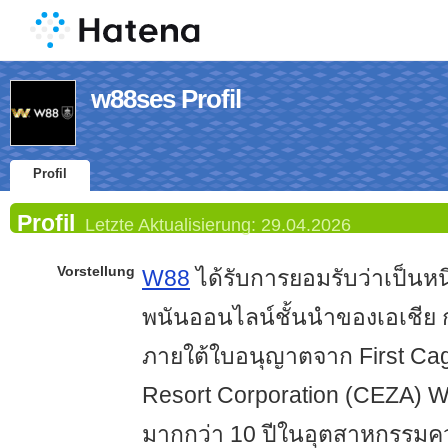
w88ses Profil
Profil
Profil
Letzte Aktualisierung:
29.04.2026
Vorstellung
W88
ได้รับการยอมรับว่าเป็นห
พนันออนไลน์ชั้นนำของเอเชีย ก่
ภายใต้ใบอนุญาตจาก First Ca
Resort Corporation (CEZA) 
มากกว่า 10 ปีในอุตสาหกรรมค