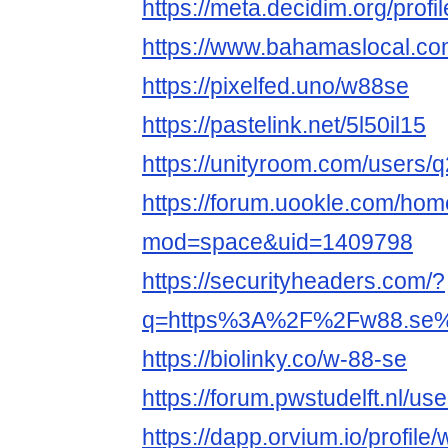
https://meta.decidim.org/profi
https://www.bahamaslocal.co
https://pixelfed.uno/w88se
https://pastelink.net/5l50il15
https://unityroom.com/users
https://forum.uookle.com/ho
mod=space&uid=1409798
https://securityheaders.com/?
q=https%3A%2F%2Fw88.se
https://biolinky.co/w-88-se
https://forum.pwstudelft.nl/us
https://dapp.orvium.io/profile