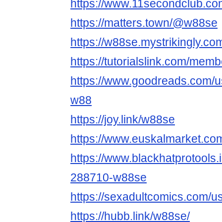
https://www.11secondclub.co
https://matters.town/@w88se
https://w88se.mystrikingly.co
https://tutorialslink.com/me
https://www.goodreads.com/
w88
https://joy.link/w88se
https://www.euskalmarket.co
https://www.blackhatprotools
288710-w88se
https://sexadultcomics.com/us
https://hubb.link/w88se/