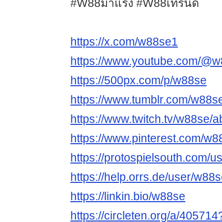
#W88มาแรง #W88เทรนด์
https://x.com/w88se1
https://www.youtube.com/@
https://500px.com/p/w88se
https://www.tumblr.com/w88s
https://www.twitch.tv/w88se/a
https://www.pinterest.com/w8
https://protospielsouth.com/
https://help.orrs.de/user/w88
https://linkin.bio/w88se
https://circleten.org/a/405714