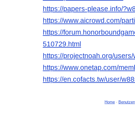
https://papers-please.info/?w
https://www.aicrowd.com/part
https://forum.honorboundgam
510729.html
https://projectnoah.org/users
https://www.onetap.com/mem
https://en.cofacts.tw/user/w8
Home
-
Benutzer