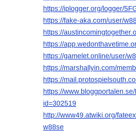
https://iplogger.org/logger/
https://fake-aka.com/user/w88
https://austincomingtogether
https://app.wedonthavetime.o
https://gamelet.online/user/w
https://marshallyin.com/mem
https://mail.protospielsouth.
https://www.bloggportalen.se
id=302519
http://www49.atwiki.org/fatee
w88se