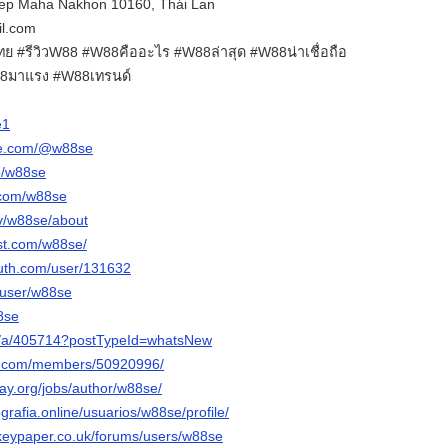
ep Maha Nakhon 10160, Thái Lan
l.com
ย #รีวิวW88 #W88คืออะไร #W88ล่าสุด #W88น่าเชื่อถือ
8มาแรง #W88เทรนด์
e1
be.com/@w88se
p/w88se
.com/w88se
tv/w88se/about
est.com/w88se/
south.com/user/131632
e/user/w88se
88se
org/a/405714?postTypeId=whatsNew
es.com/members/50920996/
way.org/jobs/author/w88se/
grafia.online/usuarios/w88se/profile/
keypaper.co.uk/forums/users/w88se