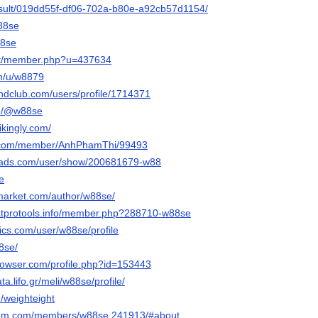
/result/019dd55f-df06-702a-b80e-a92cb57d1154/
w88se
88se
net/member.php?u=437634
om/u/w8879
ndclub.com/users/profile/1714371
wn/@w88se
ikingly.com/
ink.com/member/AnhPhamThi/99493
eads.com/user/show/200681679-w88
se
market.com/author/w88se/
hatprotools.info/member.php?288710-w88se
ics.com/user/w88se/profile
88se/
browser.com/profile.php?id=153443
a.lifo.gr/meli/w88se/profile/
m/weighteight
rum.com/members/w88se.241913/#about