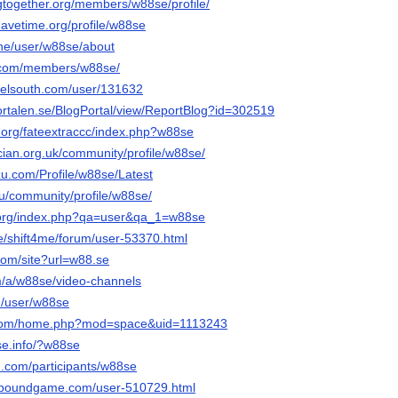
ngtogether.org/members/w88se/profile/
havetime.org/profile/w88se
ine/user/w88se/about
n.com/members/w88se/
pielsouth.com/user/131632
ortalen.se/BlogPortal/view/ReportBlog?id=302519
i.org/fateextraccc/index.php?w88se
ician.org.uk/community/profile/w88se/
zu.com/Profile/w88se/Latest
.ru/community/profile/w88se/
a.org/index.php?qa=user&qa_1=w88se
be/shift4me/forum/user-53370.html
.com/site?url=w88.se
om/a/w88se/video-channels
m/user/w88se
a.com/home.php?mod=space&uid=1113243
se.info/?w88se
d.com/participants/w88se
orboundgame.com/user-510729.html