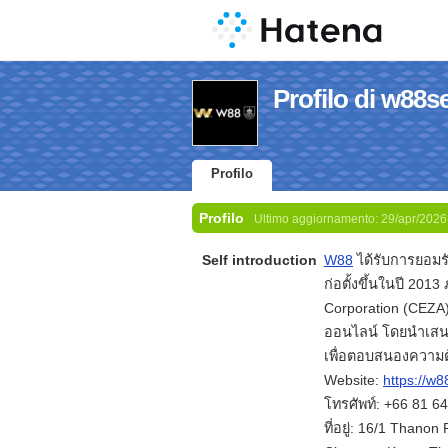
Profilo di w88s
Profilo
Profilo
Ultimo aggiornamento:
29/apr/2026
Self introduction
W88
ได้รับการยอมร
ก่อตั้งขึ้นในปี 20
Corporation (CEZA
ออนไลน์ โดยนำเสนอ
เพื่อตอบสนองความต้
Website:
https://w8
โทรศัพท์: +66 81 6
ที่อยู่: 16/1 Than