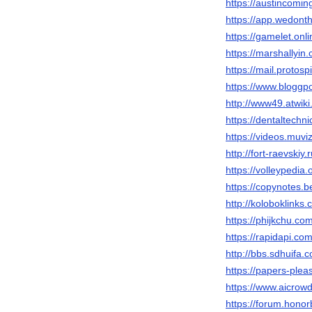
https://austincomi
https://app.wedont
https://gamelet.onl
https://marshallyi
https://mail.protos
https://www.bloggp
http://www49.atwik
https://dentaltechn
https://videos.muvi
http://fort-raevskiy
https://volleypedi
https://copynotes.
http://koloboklinks
https://phijkchu.c
https://rapidapi.co
http://bbs.sdhuif
https://papers-plea
https://www.aicrow
https://forum.hon