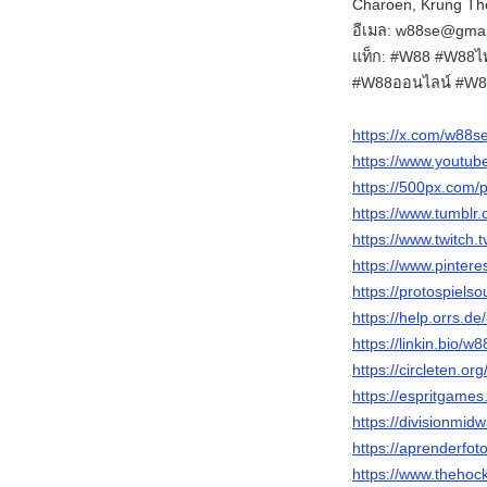
Charoen, Krung Th
อีเมล: w88se@gmai
แท็ก: #W88 #W88ไท
#W88ออนไลน์ #W8
https://x.com/w88s
https://www.youtu
https://500px.com/
https://www.tumblr
https://www.twitch.
https://www.pinter
https://protospiel
https://help.orrs.d
https://linkin.bio/w
https://circleten.
https://espritgam
https://divisionmid
https://aprenderfoto
https://www.thehoc