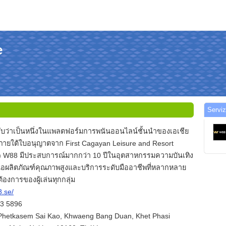
e
Serviz
ับว่าเป็นหนึ่งในแพลตฟอร์มการพนันออนไลน์ชั้นนำของเอเชีย
13 ภายใต้ใบอนุญาตจาก First Cagayan Leisure and Resort
) W88 มีประสบการณ์มากกว่า 10 ปีในอุตสาหกรรมความบันเทิง
ผลิตภัณฑ์คุณภาพสูงและบริการระดับมืออาชีพที่หลากหลาย
องการของผู้เล่นทุกกลุ่ม
8.se/
43 5896
on Phetkasem Sai Kao, Khwaeng Bang Duan, Khet Phasi