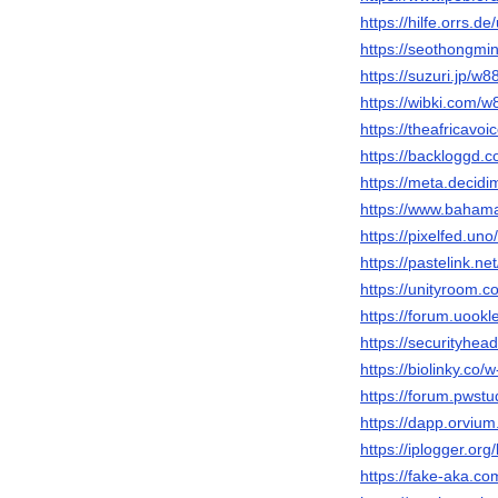
https://hilfe.orrs.d
https://seothongmin
https://suzuri.jp/w8
https://wibki.com
https://theafricavo
https://backloggd.
https://meta.decidim
https://www.bahama
https://pixelfed.un
https://pastelink.net
https://unityroom
https://forum.uoo
https://security
https://biolinky.co/
https://forum.pwstu
https://dapp.orvium
https://iplogger.o
https://fake-aka.co