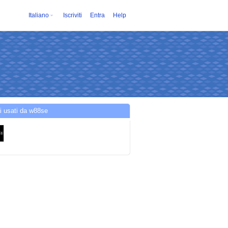
Italiano
Iscriviti
Entra
Help
i usati da w88se