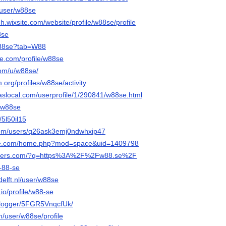
e/user/w88se
h.wixsite.com/website/profile/w88se/profile
8se
/w88se?tab=W88
ice.com/profile/w88se
com/u/w88se/
.org/profiles/w88se/activity
slocal.com/userprofile/1/290841/w88se.html
o/w88se
/5l50il15
.com/users/q26ask3emj0ndwhxip47
kle.com/home.php?mod=space&uid=1409798
headers.com/?q=https%3A%2F%2Fw88.se%2F
w-88-se
delft.nl/user/w88se
.io/profile/w88-se
rg/logger/5FGR5VnqcfUk/
m/user/w88se/profile