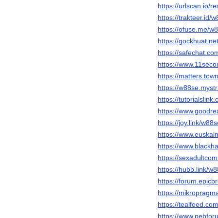
https://urlscan.io
https://trakteer.id/
https://ofuse.me/w
https://gockhuat.
https://safechat.c
https://www.11seco
https://matters.to
https://w88se.mystr
https://tutorialsl
https://www.goodr
https://joy.link/w88
https://www.euskal
https://www.black
https://sexadultcom
https://hubb.link/w
https://forum.epic
https://mikropragmat
https://tealfeed.co
https://www.pebfo