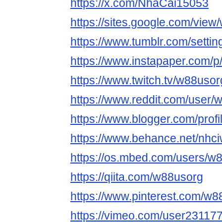
https://x.com/NhaCai15053
https://sites.google.com/vie
https://www.tumblr.com/setti
https://www.instapaper.com/
https://www.twitch.tv/w88usor
https://www.reddit.com/user/
https://www.blogger.com/pro
https://www.behance.net/nhc
https://os.mbed.com/users/w
https://qiita.com/w88usorg
https://www.pinterest.com/w8
https://vimeo.com/user23117