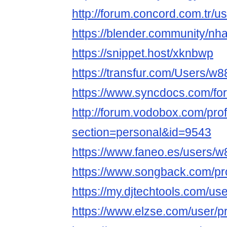
http://forum.concord.com.tr/u
https://blender.community/nh
https://snippet.host/xknbwp
https://transfur.com/Users/w
https://www.syncdocs.com/fo
http://forum.vodobox.com/prof
section=personal&id=9543
https://www.faneo.es/users/w
https://www.songback.com/pro
https://my.djtechtools.com/u
https://www.elzse.com/user/p