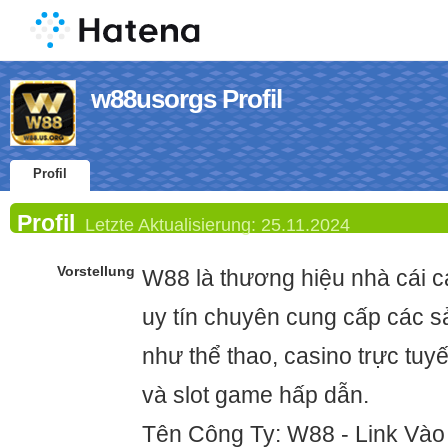
w88usorgs Profil
Profil
Profil
Letzte Aktualisierung:
25.11.2024
Vorstellung
W88 là thương hiệu nhà cái c
uy tín chuyên cung cấp các 
như thể thao, casino trực tuy
và slot game hấp dẫn.
Tên Công Ty: W88 - Link Và