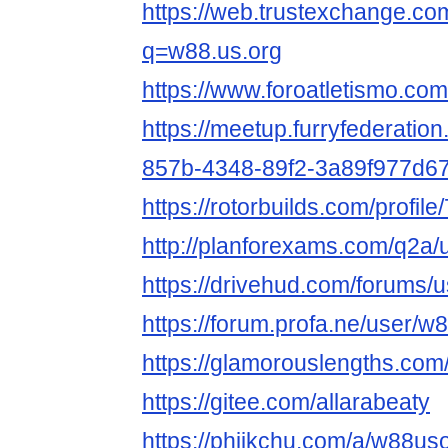
https://web.trustexchange.c
q=w88.us.org
https://www.foroatletismo.co
https://meetup.furryfederatio
857b-4348-89f2-3a89f977d6
https://rotorbuilds.com/profile
http://planforexams.com/q2a
https://drivehud.com/forums/u
https://forum.profa.ne/user/w
https://glamorouslengths.com
https://gitee.com/allarabeaty
https://phijkchu.com/a/w88us