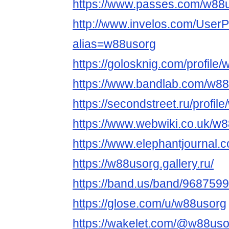
https://www.passes.com/w88
http://www.invelos.com/UserP
alias=w88usorg
https://golosknig.com/profile
https://www.bandlab.com/w8
https://secondstreet.ru/profil
https://www.webwiki.co.uk/w8
https://www.elephantjournal.co
https://w88usorg.gallery.ru/
https://band.us/band/968759
https://glose.com/u/w88usorg
https://wakelet.com/@w88uso