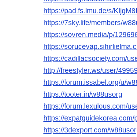
https://pad.fs.lmu.de/s/KIjgM8
https://7sky.life/members/w88
https://sovren.media/p/129
https://sorucevap.sihirlielm
https://cadillacsociety.com/u
http://freestyler.ws/user/499
https://forum.issabel.org/u/w
https://tooter.in/w88usorg
https://forum.lexulous.com/u
https://expatguidekorea.com/p
https://3dexport.com/w88uso