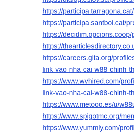
https://participa.tarragona.cat
https://participa.santboi.cat/p
https://decidim.opcions.coop/p
https://thearticlesdirectory.c
https://careers.gita.org/profi
link-vao-nha-cai-w88-chinh-t
https://www.wvhired.com/pro
link-vao-nha-cai-w88-chinh-t
https://www.metooo.es/u/w88
https://www.spigotmc.org/m
https://www.yummly.com/prof