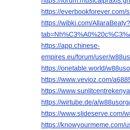
https://forum.musicalpraxis.gr
https://everbookforever.com/s
https://wibki.com/AllaraBeaty
tab=Nh%C3%A0%20c%C3%
https://app.chinese-
empires.eu/forum/user/w88us
https://onetable.world/w88uso
https://www.vevioz.com/a68
https://www.sunlitcentrekeny
https://wirtube.de/a/w88usor
https://www.slideserve.com/
https://knowyourmeme.com/u