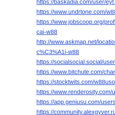
https://baskadia.com/user/eyt
https://www.undrtone.com/w8
https://www.jobscoop.org/pro
cai-w88
http://www.askmap.net/loca
c%C3%A1i-w88
https://socialsocial.social/us
https://www.bitchute.com/c
https://stocktwits.com/w88uso
https://www.renderosity.com/
https://app.geniusu.com/use
https://community.alexgyver