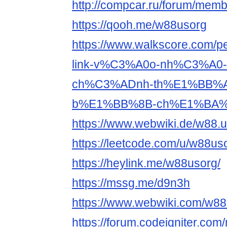
http://compcar.ru/forum/me
https://qooh.me/w88usorg
https://www.walkscore.com/
link-v%C3%A0o-nh%C3%A0
ch%C3%ADnh-th%E1%BB%A
b%E1%BB%8B-ch%E1%BA%
https://www.webwiki.de/w88.u
https://leetcode.com/u/w88us
https://heylink.me/w88usorg/
https://mssg.me/d9n3h
https://www.webwiki.com/w88
https://forum.codeigniter.co