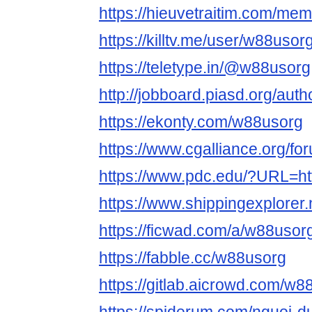
https://hieuvetraitim.com/m
https://killtv.me/user/w88usorg
https://teletype.in/@w88usorg
http://jobboard.piasd.org/aut
https://ekonty.com/w88usorg
https://www.cgalliance.org/
https://www.pdc.edu/?URL=htt
https://www.shippingexplorer
https://ficwad.com/a/w88usor
https://fabble.cc/w88usorg
https://gitlab.aicrowd.com/w8