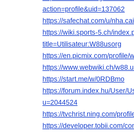
action=profile&uid=137062
https://safechat.com/u/nha.ca
https://wiki.sports-5.ch/index
title=Utilisateur:W88usorg
https://en.picmix.com/profile
https://www.webwiki.ch/w88.u
https://start.me/w/0RDBmo
https://forum.index.hu/User/U
u=2044524
https://tvchrist.ning.com/pro
https://developer.tobii.com/c