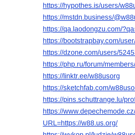
https://hypothes.is/users/w88
https://mstdn.business/@w88
https://qa.laodongzu.com/?q
https://bootstrapbay.com/use
https://dzone.com/users/524
https://php.ru/forum/member
https://linktr.ee/w88usorg
https://sketchfab.com/w88uso
https://pins.schuttrange.lu/pro
https://www.depechemode.cz
URL=https://w88.us.org/
https://wykop.pl/ludzie/w88us