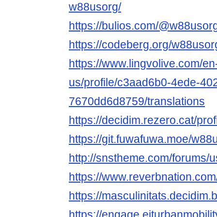
w88usorg/
https://bulios.com/@w88usor
https://codeberg.org/w88usor
https://www.lingvolive.com/en
us/profile/c3aad6b0-4ede-40
7670dd6d8759/translations
https://decidim.rezero.cat/pro
https://git.fuwafuwa.moe/w88
http://snstheme.com/forums/
https://www.reverbnation.
https://masculinitats.decidim
https://engage.eiturbanmobilit