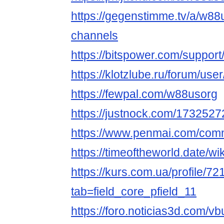
https://gegenstimme.tv/a/w88
channels
https://bitspower.com/suppor
https://klotzlube.ru/forum/use
https://fewpal.com/w88usorg
https://justnock.com/17325
https://www.penmai.com/com
https://timeoftheworld.date/w
https://kurs.com.ua/profile/7
tab=field_core_pfield_11
https://foro.noticias3d.com/v