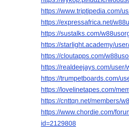
https://www.triptipedia.com/
https://expressafrica.net/w88
https://sustalks.com/w88usor
https://starlight.academy/use
https://cloutapps.com/w88uso
https://realdeejays.com/user
https://trumpetboards.com/use
https://lovelinetapes.com/me
https://cnttqn.net/members/w
https://www.chordie.com/forum
id=2129808