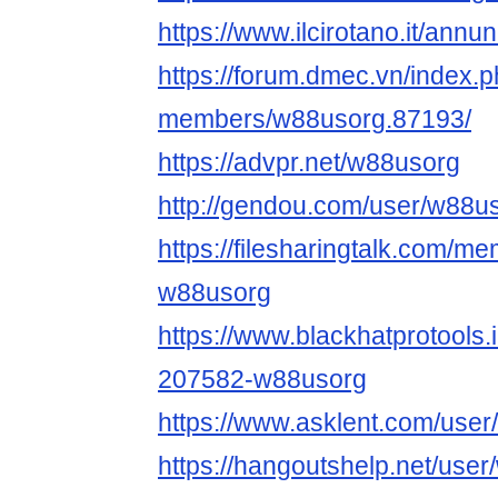
https://www.ilcirotano.it/annu
https://forum.dmec.vn/index.
members/w88usorg.87193/
https://advpr.net/w88usorg
http://gendou.com/user/w88u
https://filesharingtalk.com/
w88usorg
https://www.blackhatprotools
207582-w88usorg
https://www.asklent.com/use
https://hangoutshelp.net/use