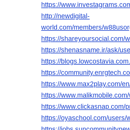
https://www.investagrams.co
http://newdigital-
world.com/members/w88usor
https://shareyoursocial.com/
https://shenasname.ir/ask/us
https://blogs.lowcostavia.co
https://community.enrgtech.c
https://www.max2play.com/en
https://www.malikmobile.com
https://www.clickasnap.com/p
https://oyaschool.com/users/
https://jobs.suncommunityne