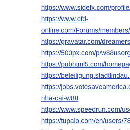
https://www.sidefx.com/profil
https://www.cfd-
online.com/Forums/members/
https://gravatar.com/dreame
https://500px.com/p/w88usor
https://pubhtml5.com/homepa
https://beteiligung.stadtlindau
https://jobs.votesaveamerica
nha-cai-w88
https://www.speedrun.com/u
https://tupalo.com/en/users/