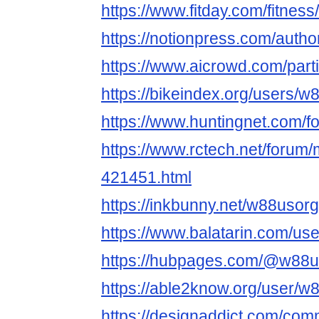
https://www.fitday.com/fitne
https://notionpress.com/auth
https://www.aicrowd.com/part
https://bikeindex.org/users/w
https://www.huntingnet.com/
https://www.rctech.net/foru
421451.html
https://inkbunny.net/w88usorg
https://www.balatarin.com/us
https://hubpages.com/@w88u
https://able2know.org/user/w
https://designaddict.com/com