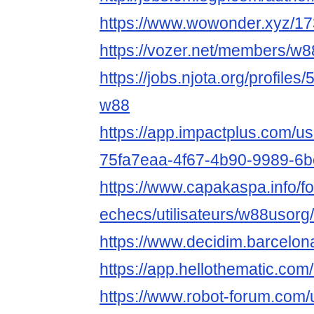
https://www.wowonder.xyz/
https://vozer.net/members/w
https://jobs.njota.org/profile
w88
https://app.impactplus.com/u
75fa7eaa-4f67-4b90-9989-6
https://www.capakaspa.info/f
echecs/utilisateurs/w88usorg/
https://www.decidim.barcelona
https://app.hellothematic.com
https://www.robot-forum.com