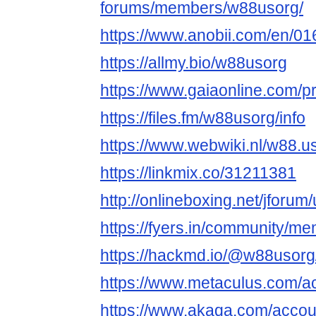
forums/members/w88usorg/
https://www.anobii.com/en/01
https://allmy.bio/w88usorg
https://www.gaiaonline.com/p
https://files.fm/w88usorg/info
https://www.webwiki.nl/w88.u
https://linkmix.co/31211381
http://onlineboxing.net/jforu
https://fyers.in/community/
https://hackmd.io/@w88usor
https://www.metaculus.com/ac
https://www.akaqa.com/accou