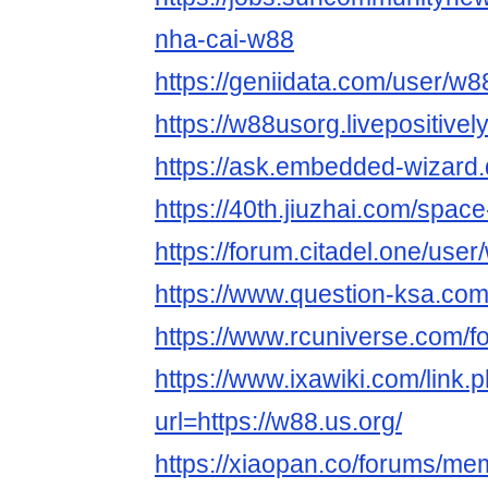
nha-cai-w88
https://geniidata.com/user/w
https://w88usorg.livepositivel
https://ask.embedded-wizard
https://40th.jiuzhai.com/spac
https://forum.citadel.one/use
https://www.question-ksa.co
https://www.rcuniverse.com/
https://www.ixawiki.com/link.
url=https://w88.us.org/
https://xiaopan.co/forums/m