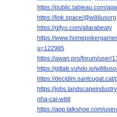
https://public.tableau.com/app
https://link.space/@w88usorg
https://gifyu.com/allarabeaty
https://www.homepokergame
u=122985
https://awan.pro/forum/user/1
https://gitlab.vuhdo.io/w88uso
https://decidim.santcugat.cat/
https://jobs.landscapeindustr
nha-cai-w88
https://app.talkshoe.com/use