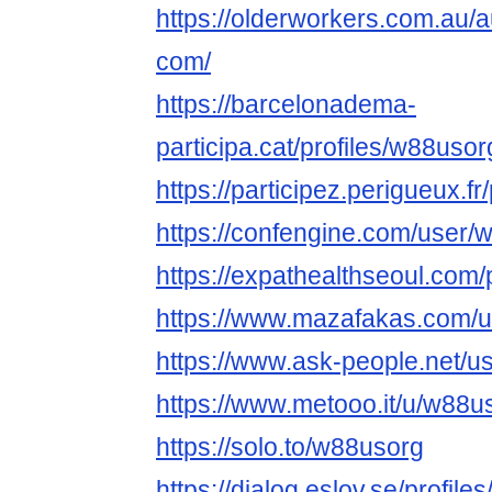
https://olderworkers.com.au/a
com/
https://barcelonadema-
participa.cat/profiles/w88usorg
https://participez.perigueux.fr
https://confengine.com/user/
https://expathealthseoul.com/
https://www.mazafakas.com/u
https://www.ask-people.net/u
https://www.metooo.it/u/w88u
https://solo.to/w88usorg
https://dialog.eslov.se/profile