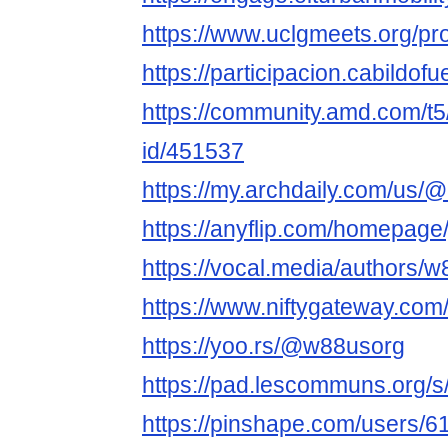
https://www.uclgmeets.org/pr
https://participacion.cabildof
https://community.amd.com/t5
id/451537
https://my.archdaily.com/us/
https://anyflip.com/homepage/
https://vocal.media/authors/
https://www.niftygateway.co
https://yoo.rs/@w88usorg
https://pad.lescommuns.org/
https://pinshape.com/users/