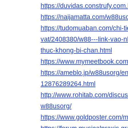
https://duvidas.construfy.com
https://naijamatta.com/w88us
https://tudomuaban.com/chi-ti
vat/2408380/w88---link-vao-n
thuc-khong-bi-chan.html
https://www.mymeetbook.co
https://ameblo.jp/w88usorg/en
12876289264.html
http://www.rohitab.com/discu
w88usorg/
https://www.goldposter.com/m