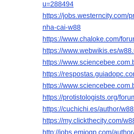
u=288494
https://jobs.westerncity.com/p
nha-cai-w88
https://www.chaloke.com/for
https://www.webwikis.es/w88.
https://www.sciencebee.com.
https://respostas.guiadopc.c
https://www.sciencebee.com.
https://protistologists.org/fo
https://cuchichi.es/author/w8
https://my.clickthecity.com/w
http://jobs.emiogp.com/autho