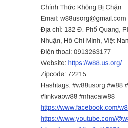
Chính Thức Không Bị Chặn
Email: w88usorg@gmail.com
Địa chỉ: 132 Đ. Phổ Quang, 
Nhuận, Hồ Chí Minh, Việt Na
Điện thoại: 0913263177
Website:
https://w88.us.org/
Zipcode: 72215
Hashtags: #w88usorg #w88 
#linkvaow88 #nhacaiw88
https://www.facebook.com/w8
https://www.youtube.com/@w