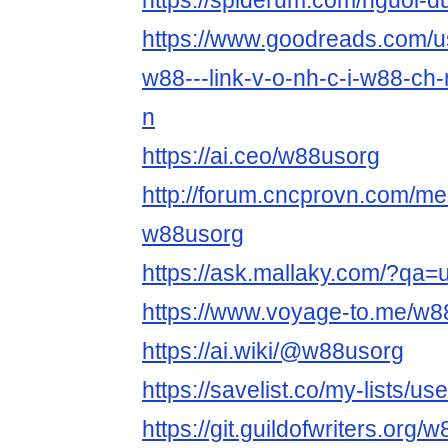
https://spiderum.com/nguoi-
https://www.goodreads.com/
w88---link-v-o-nh-c-i-w88-ch-
n
https://ai.ceo/w88usorg
http://forum.cncprovn.com/m
w88usorg
https://ask.mallaky.com/?qa
https://www.voyage-to.me/w8
https://ai.wiki/@w88usorg
https://savelist.co/my-lists/u
https://git.guildofwriters.org/