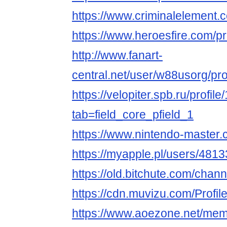
https://www.criminalelement.
https://www.heroesfire.com/pr
http://www.fanart-
central.net/user/w88usorg/pro
https://velopiter.spb.ru/profi
tab=field_core_pfield_1
https://www.nintendo-master.
https://myapple.pl/users/48
https://old.bitchute.com/ch
https://cdn.muvizu.com/Profil
https://www.aoezone.net/me