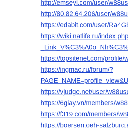
http://emseyi.com/user/w88u
http://80.82.64.206/user/w88
https://edabit.com/user/Ra
https://wiki.natlife.r
_Link_V%C3%A0o_Nh%C3
https://topsitenet.com/profil
https://ingmac.ru/forum/?
PAGE_NAME=profile_view&
https://vjudge.net/user/w88us
https://6giay.vn/members/w8
https://f319.com/members/w8
https://boersen.oeh-salzburg.