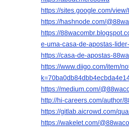
https://sites.google.com/vi
https://hashnode.com/@88w
https://88wacombr.blogspot.
e-uma-casa-de-apostas-lider
https://casa-de-apostas-88wa
https://www.diigo.com/item/
k=70ba0db84dbb4ecbda4e14
https://medium.com/@88wac
http://hi-careers.com/author
https://gitlab.aicrowd.com/qu
https://wakelet.com/@88wac