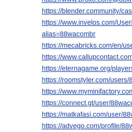
https://blender.community/c
https://www.invelos.com/User
alias=88wacombr
https://mecabricks.com/en/u
https://www.callupcontact.c
https://eternagame.org/playe
https://roomstyler.com/user
https://www.myminifactory.c
https://connect.gt/user/88wa
https://matkafasi.com/user/
https://advego.com/profile/8