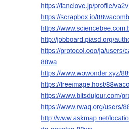
https://fanclove.jp/profile/va2
https://scrapbox.io/88wac
https://www.sciencebee.com
http://jobboard.piasd.org/au
https://protocol.ooo/ja/users
88wa
https://www.wowonder.xyz/8
https://freeimage.host/88wac
https://www.bitsdujour.com/pro
https://www.rwaq.org/users/
http://www.askmap.net/locati