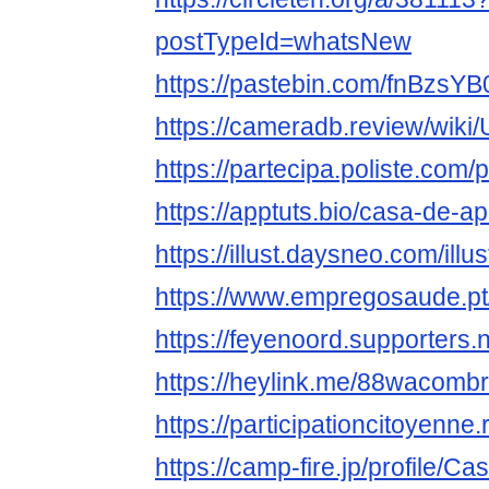
postTypeId=whatsNew
https://pastebin.com/fnBzsYB
https://cameradb.review/wik
https://partecipa.poliste.com
https://apptuts.bio/casa-de-
https://illust.daysneo.com/ill
https://www.empregosaude.pt
https://feyenoord.supporters
https://heylink.me/88wacombr
https://participationcitoyenne.
https://camp-fire.jp/profile/C