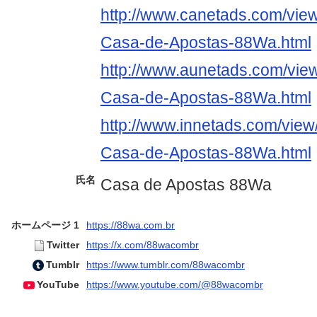
http://www.canetads.com/vie
Casa-de-Apostas-88Wa.html
http://www.aunetads.com/vie
Casa-de-Apostas-88Wa.html
http://www.innetads.com/view
Casa-de-Apostas-88Wa.html
氏名
Casa de Apostas 88Wa
ホームページ 1
https://88wa.com.br
Twitter
https://x.com/88wacombr
Tumblr
https://www.tumblr.com/88wacombr
YouTube
https://www.youtube.com/@88wacombr