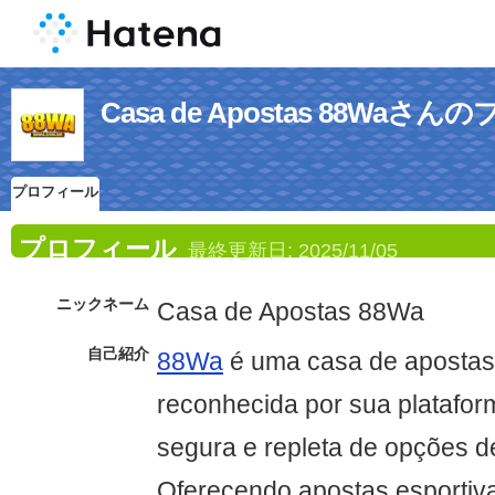
Casa de Apostas 88Waさ
プロフィール
プロフィール
最終更新日:
2025/11/05
ニックネーム
Casa de Apostas 88Wa
自己紹介
88Wa
é uma casa de apostas 
reconhecida por sua platafo
segura e repleta de opções d
Oferecendo apostas esportiva