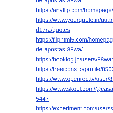
de-apostas-88wa
https://anyflip.com/homepag
https://www.yourquote.in/quar
d17ra/quotes
https://fliphtml5.com/homep
de-apostas-88wa/
https://booklog.jp/users/88wa
https://freeicons.io/profile/85
https://www.openrec.tv/user
https://www.skool.com/@cas
5447
https://experiment.com/user