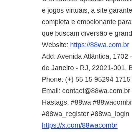
e jogos virtuais, a site garan
completa e emocionante para
que buscam diversão e grand
Website:
https://88wa.com.br
Add: Avenida Atlântica, 1702
de Janeiro - RJ, 22021-001, B
Phone: (+) 55 15 95294 1715
Email: contact@88wa.com.br
Hastags: #88wa #88wacombr
#88wa_register #88wa_login
https://x.com/88wacombr