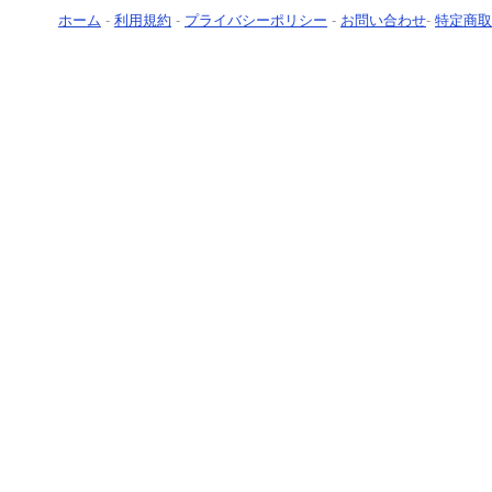
ホーム
-
利用規約
-
プライバシーポリシー
-
お問い合わせ
-
特定商取