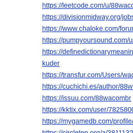
https://leetcode.com/u/88wac
https://divisionmidway.org/jo
https://www.chaloke.com/for
https://pumpyoursound.com/
https://definedictionarymeani
kuder
https://transfur.com/Users/w
https://cuchichi.es/author/88
https://issuu.com/88wacombr
https://kktix.com/user/782580
https://mygamedb.com/profil
https://circleten.org/a/381113