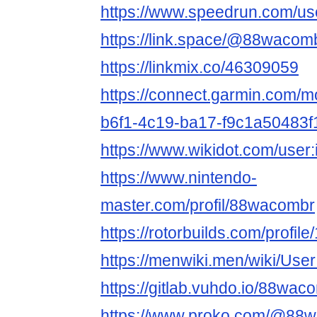
https://www.speedrun.com/u
https://link.space/@88wacom
https://linkmix.co/46309059
https://connect.garmin.com/m
b6f1-4c19-ba17-f9c1a50483f
https://www.wikidot.com/user
https://www.nintendo-
master.com/profil/88wacombr
https://rotorbuilds.com/profil
https://menwiki.men/wiki/Us
https://gitlab.vuhdo.io/88wac
https://www.proko.com/@88wa