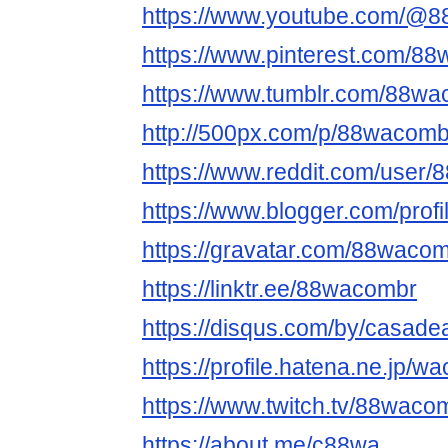
https://www.youtube.com/@
https://www.pinterest.com/88
https://www.tumblr.com/88w
http://500px.com/p/88wacomb
https://www.reddit.com/user
https://www.blogger.com/pro
https://gravatar.com/88waco
https://linktr.ee/88wacombr
https://disqus.com/by/casad
https://profile.hatena.ne.jp/w
https://www.twitch.tv/88waco
https://about.me/c88wa