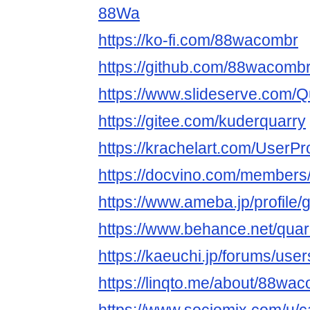
88Wa
https://ko-fi.com/88wacombr
https://github.com/88wacomb
https://www.slideserve.com/Q
https://gitee.com/kuderquarry
https://krachelart.com/UserPr
https://docvino.com/members
https://www.ameba.jp/profile
https://www.behance.net/qua
https://kaeuchi.jp/forums/us
https://linqto.me/about/88wa