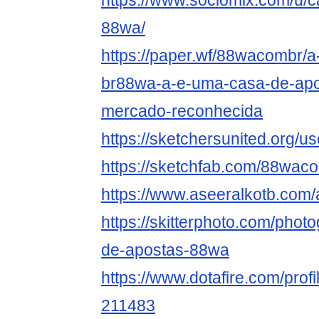
https://www.sociomix.com/u/
88wa/
https://paper.wf/88wacombr/
br88wa-a-e-uma-casa-de-apos
mercado-reconhecida
https://sketchersunited.org/u
https://sketchfab.com/88wac
https://www.aseeralkotb.com/
https://skitterphoto.com/pho
de-apostas-88wa
https://www.dotafire.com/pro
211483