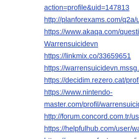
action=profile&uid=147813
http://planforexams.com/q2a/
https://www.akaqa.com/ques
Warrensuicidevn
https://linkmix.co/33659651
https://warrensuicidevn.mssg
https://decidim.rezero.cat/prof
https://www.nintendo-
master.com/profil/warrensuic
http://forum.concord.com.tr/u
https://helpfulhub.com/user/w