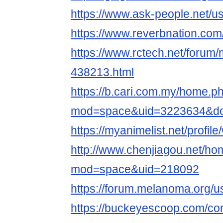
https://www.ask-people.net/u
https://www.reverbnation.com/
https://www.rctech.net/forum
438213.html
https://b.cari.com.my/home.p
mod=space&uid=3223634&do=
https://myanimelist.net/profil
http://www.chenjiagou.net/h
mod=space&uid=218092
https://forum.melanoma.org/us
https://buckeyescoop.com/c