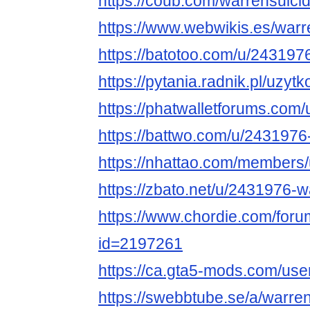
https://coub.com/warrensuici
https://www.webwikis.es/war
https://batotoo.com/u/243197
https://pytania.radnik.pl/uzyt
https://phatwalletforums.com
https://battwo.com/u/2431976
https://nhattao.com/members
https://zbato.net/u/2431976-
https://www.chordie.com/forum
id=2197261
https://ca.gta5-mods.com/use
https://swebbtube.se/a/warre