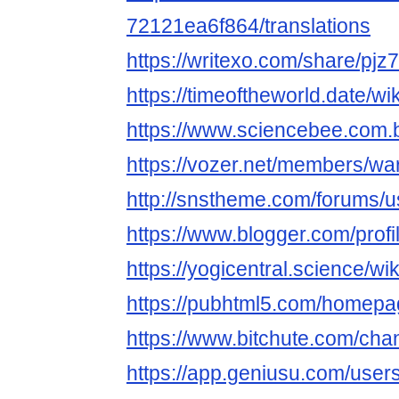
72121ea6f864/translations
https://writexo.com/share/pjz
https://timeoftheworld.date/w
https://www.sciencebee.com.
https://vozer.net/members/wa
http://snstheme.com/forums/u
https://www.blogger.com/pro
https://yogicentral.science/w
https://pubhtml5.com/homepag
https://www.bitchute.com/c
https://app.geniusu.com/use