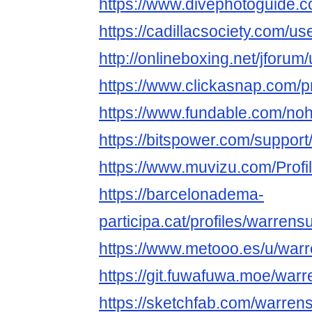
https://www.divephotoguide.
https://cadillacsociety.com/u
http://onlineboxing.net/jforu
https://www.clickasnap.com/p
https://www.fundable.com/no
https://bitspower.com/suppor
https://www.muvizu.com/Profi
https://barcelonadema-
participa.cat/profiles/warrensu
https://www.metooo.es/u/war
https://git.fuwafuwa.moe/war
https://sketchfab.com/warren