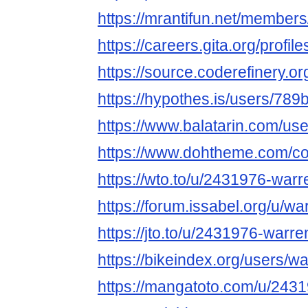
https://mrantifun.net/member
https://careers.gita.org/prof
https://source.coderefinery.o
https://hypothes.is/users/789
https://www.balatarin.com/us
https://www.dohtheme.com/c
https://wto.to/u/2431976-war
https://forum.issabel.org/u/w
https://jto.to/u/2431976-warr
https://bikeindex.org/users/w
https://mangatoto.com/u/243