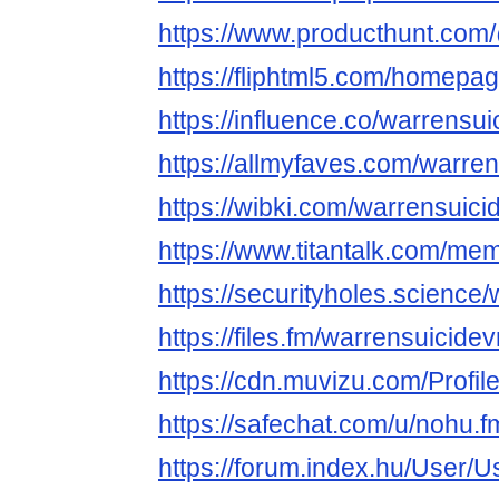
https://www.producthunt.com
https://fliphtml5.com/homepa
https://influence.co/warrensu
https://allmyfaves.com/warre
https://wibki.com/warrensuici
https://www.titantalk.com/m
https://securityholes.science
https://files.fm/warrensuicidev
https://cdn.muvizu.com/Profil
https://safechat.com/u/nohu.f
https://forum.index.hu/User/U