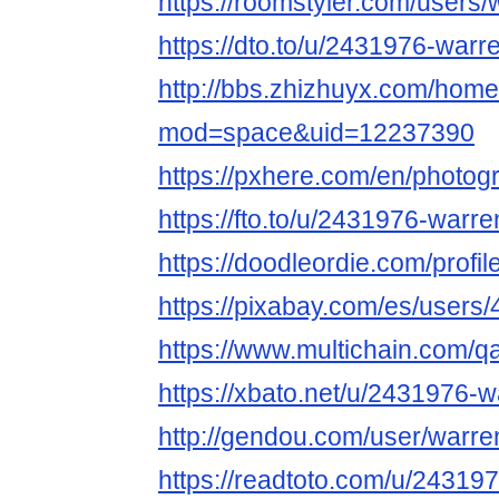
https://roomstyler.com/users
https://dto.to/u/2431976-warr
http://bbs.zhizhuyx.com/hom
mod=space&uid=12237390
https://pxhere.com/en/photo
https://fto.to/u/2431976-warr
https://doodleordie.com/profi
https://pixabay.com/es/users
https://www.multichain.com/q
https://xbato.net/u/2431976-
http://gendou.com/user/warre
https://readtoto.com/u/24319