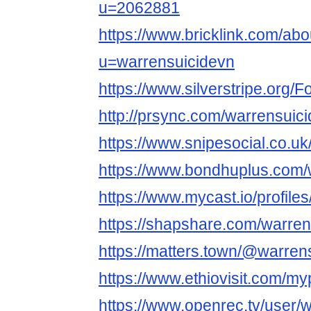
u=2062881
https://www.bricklink.com/ab
u=warrensuicidevn
https://www.silverstripe.org
http://prsync.com/warrensuici
https://www.snipesocial.co.u
https://www.bondhuplus.com/
https://www.mycast.io/profil
https://shapshare.com/warren
https://matters.town/@warren
https://www.ethiovisit.com/m
https://www.openrec.tv/user/