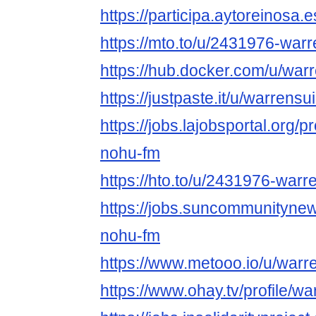
https://participa.aytoreinosa.e
https://mto.to/u/2431976-war
https://hub.docker.com/u/war
https://justpaste.it/u/warrensu
https://jobs.lajobsportal.org/p
nohu-fm
https://hto.to/u/2431976-warr
https://jobs.suncommunityne
nohu-fm
https://www.metooo.io/u/warr
https://www.ohay.tv/profile/w