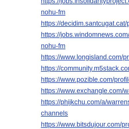
https://jobs.insolidarityprojec
nohu-fm
https://decidim.santcugat.cat/
https://jobs.windomnews.com/
nohu-fm
https://www.longisland.com/pr
https://community.m5stack.c
https://www.pozible.com/profi
https://www.exchangle.com/w
https://phijkchu.com/a/warren
channels
https://www.bitsdujour.com/pr