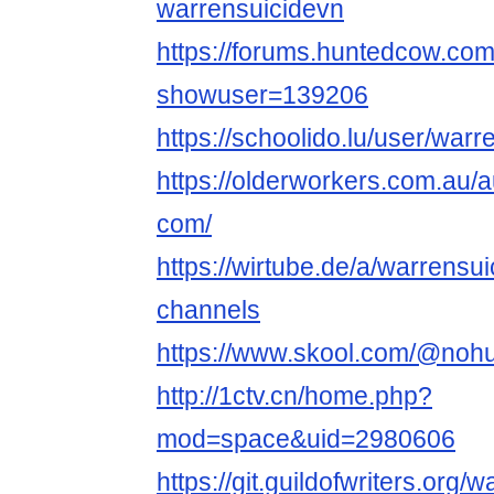
warrensuicidevn
https://forums.huntedcow.co
showuser=139206
https://schoolido.lu/user/warr
https://olderworkers.com.au
com/
https://wirtube.de/a/warrensu
channels
https://www.skool.com/@noh
http://1ctv.cn/home.php?
mod=space&uid=2980606
https://git.guildofwriters.org/