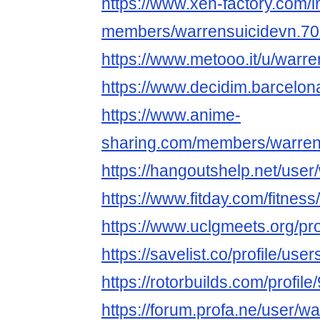
https://www.xen-factory.com/
members/warrensuicidevn.70
https://www.metooo.it/u/warr
https://www.decidim.barcelona
https://www.anime-
sharing.com/members/warren
https://hangoutshelp.net/user
https://www.fitday.com/fitne
https://www.uclgmeets.org/pro
https://savelist.co/profile/us
https://rotorbuilds.com/profile
https://forum.profa.ne/user/w