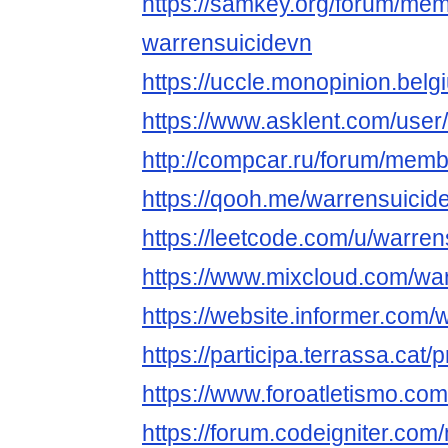
https://samkey.org/forum/me
warrensuicidevn
https://uccle.monopinion.belgi
https://www.asklent.com/user
http://compcar.ru/forum/me
https://qooh.me/warrensuicid
https://leetcode.com/u/warren
https://www.mixcloud.com/war
https://website.informer.com
https://participa.terrassa.cat/
https://www.foroatletismo.co
https://forum.codeigniter.co