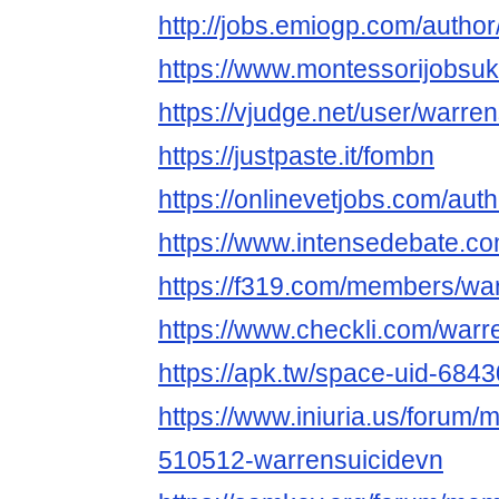
http://jobs.emiogp.com/author
https://www.montessorijobsuk
https://vjudge.net/user/warre
https://justpaste.it/fombn
https://onlinevetjobs.com/aut
https://www.intensedebate.c
https://f319.com/members/wa
https://www.checkli.com/warr
https://apk.tw/space-uid-684
https://www.iniuria.us/forum
510512-warrensuicidevn