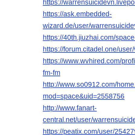
https://warrensuicidevn.livepo
https://ask.embedded-
wizard.de/user/warrensuicide
https://40th.jiuzhai.com/spac
https://forum.citadel.one/use
https://www.wvhired.com/prof
fm-fm
http://www.so0912.com/home
mod=space&uid=2558756
http://www.fanart-
central.net/user/warrensuicide
https://peatix.com/user/2542