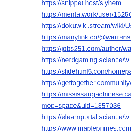
https://snippet.host/siyhem
https://menta.work/user/1525
https://dokuwiki.stream/wiki/
https://manylink.co/@warrens
https://jobs251.com/author/w
https://nerdgaming.science/w
https://slidehtml5.com/home
https://gettogether.community
https://mississaugachinese.
mod=space&uid=1357036
https://elearnportal.science/
https://www.mapleprimes.com