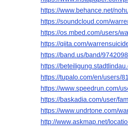
https://www.behance.net/noh
https://soundcloud.com/warre
https://os.mbed.com/users/wa
https://qiita.com/warrensuicid
https://band.us/band/9742098
https://beteiligung.stadtlindau
https://tupalo.com/en/users/
https://www.speedrun.com/us
https://baskadia.com/user/fa
https://www.undrtone.com/wa
http://www.askmap.net/locati