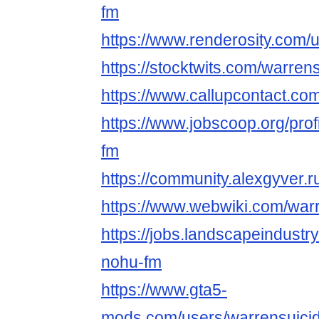
fm
https://www.renderosity.com/
https://stocktwits.com/warren
https://www.callupcontact.c
https://www.jobscoop.org/pro
fm
https://community.alexgyver
https://www.webwiki.com/war
https://jobs.landscapeindustr
nohu-fm
https://www.gta5-
mods.com/users/warrensuici