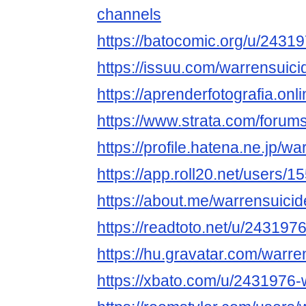
channels
https://batocomic.org/u/2431
https://issuu.com/warrensuic
https://aprenderfotografia.onl
https://www.strata.com/forum
https://profile.hatena.ne.jp/w
https://app.roll20.net/users/
https://about.me/warrensuici
https://readtoto.net/u/243197
https://hu.gravatar.com/warre
https://xbato.com/u/2431976-