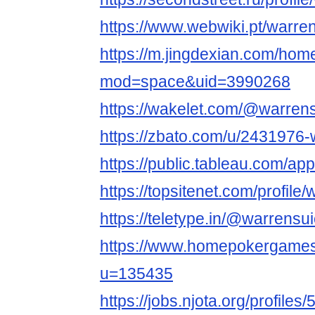
https://www.webwiki.pt/warre
https://m.jingdexian.com/hom
mod=space&uid=3990268
https://wakelet.com/@warren
https://zbato.com/u/2431976-
https://public.tableau.com/app
https://topsitenet.com/profil
https://teletype.in/@warrensu
https://www.homepokergame
u=135435
https://jobs.njota.org/profile