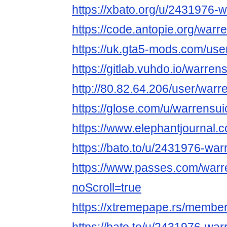
https://xbato.org/u/2431976-
https://code.antopie.org/warr
https://uk.gta5-mods.com/use
https://gitlab.vuhdo.io/warren
http://80.82.64.206/user/warr
https://glose.com/u/warrensui
https://www.elephantjournal
https://bato.to/u/2431976-war
https://www.passes.com/warr
noScroll=true
https://xtremepape.rs/membe