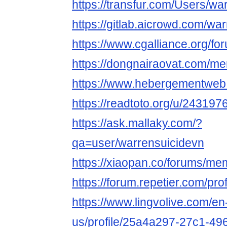
https://transfur.com/Users/wa
https://gitlab.aicrowd.com/wa
https://www.cgalliance.org/
https://dongnairaovat.com/m
https://www.hebergementweb
https://readtoto.org/u/24319
https://ask.mallaky.com/?
qa=user/warrensuicidevn
https://xiaopan.co/forums/m
https://forum.repetier.com/pro
https://www.lingvolive.com/en
us/profile/25a4a297-27c1-49