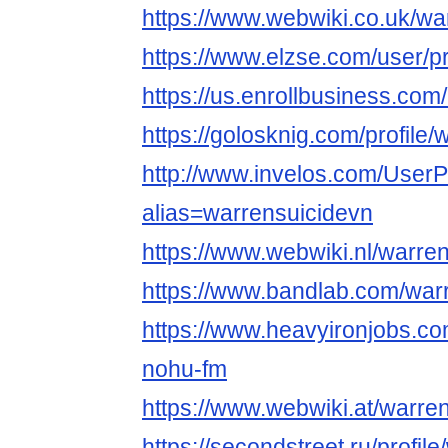
https://www.webwiki.co.uk/wa
https://www.elzse.com/user/p
https://us.enrollbusiness.c
https://golosknig.com/profile/
http://www.invelos.com/UserP
alias=warrensuicidevn
https://www.webwiki.nl/warre
https://www.bandlab.com/war
https://www.heavyironjobs.co
nohu-fm
https://www.webwiki.at/warre
https://secondstreet.ru/profil