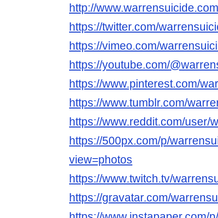
http://www.warrensuicide.com
https://twitter.com/warrensuic
https://vimeo.com/warrensuic
https://youtube.com/@warren
https://www.pinterest.com/wa
https://www.tumblr.com/warre
https://www.reddit.com/user/
https://500px.com/p/warrensu
view=photos
https://www.twitch.tv/warrens
https://gravatar.com/warrensu
https://www.instapaper.com/p