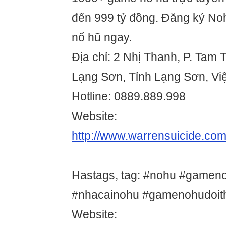
đến 999 tỷ đồng. Đăng ký N
nổ hũ ngay.
Địa chỉ: 2 Nhị Thanh, P. Tam
Lạng Sơn, Tỉnh Lạng Sơn, Vi
Hotline: 0889.889.998
Website:
http://www.warrensuicide.com
Hastags, tag: #nohu #gamen
#nhacainohu #gamenohudoit
Website: