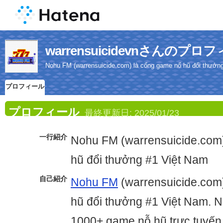
warrensuicidevnさんのプロ
Nohu FM (warrensuicide.com) là cổng game nổ hũ đổi thưởn
プロフィール
プロフィール
最終更新日:
2025/01/23
一行紹介
Nohu FM (warrensuicide.com
hũ đổi thưởng #1 Việt Nam
自己紹介
Nohu FM
(warrensuicide.com
hũ đổi thưởng #1 Việt Nam. 
1000+ game nỗ hũ trực tuyến 