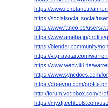
https://www.ilcirotano.it/annu
https://socialsocial.social/us
https://www.faneo.es/users/w
https://www.ameba.jp/profile/
https://blender.community/no
https://vi.gravatar.com/warre
https://www.webwiki.de/warr
https://www.syncdocs.com/for
https://dreevoo.com/profile.
http://forum.vodobox.com/pro
https://my.djtechtools.com/u