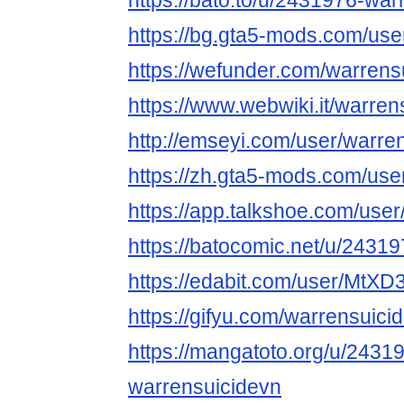
https://bato.to/u/2431976-war
https://bg.gta5-mods.com/use
https://wefunder.com/warrens
https://www.webwiki.it/warre
http://emseyi.com/user/warre
https://zh.gta5-mods.com/use
https://app.talkshoe.com/use
https://batocomic.net/u/2431
https://edabit.com/user/MtX
https://gifyu.com/warrensuici
https://mangatoto.org/u/2431
warrensuicidevn