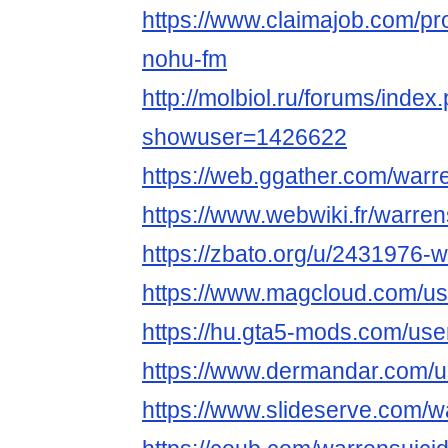
https://www.claimajob.com/pr
nohu-fm
http://molbiol.ru/forums/index
showuser=1426622
https://web.ggather.com/warr
https://www.webwiki.fr/warre
https://zbato.org/u/2431976-
https://www.magcloud.com/us
https://hu.gta5-mods.com/use
https://www.dermandar.com/u
https://www.slideserve.com/w