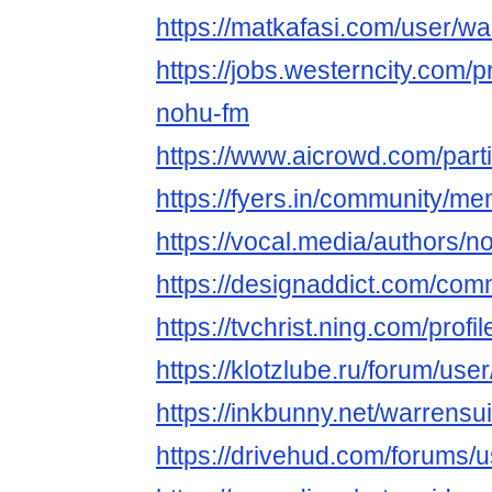
https://matkafasi.com/user/w
https://jobs.westerncity.com/p
nohu-fm
https://www.aicrowd.com/part
https://fyers.in/community/
https://vocal.media/authors/n
https://designaddict.com/comm
https://tvchrist.ning.com/pro
https://klotzlube.ru/forum/use
https://inkbunny.net/warrensu
https://drivehud.com/forums