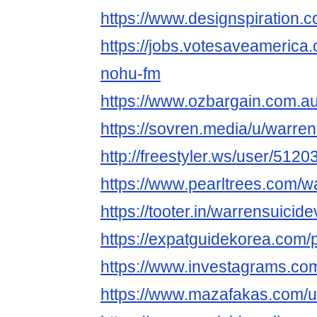
https://www.designspiration.
https://jobs.votesaveamerica
nohu-fm
https://www.ozbargain.com.a
https://sovren.media/u/warren
http://freestyler.ws/user/512
https://www.pearltrees.com/w
https://tooter.in/warrensuicid
https://expatguidekorea.com/p
https://www.investagrams.com
https://www.mazafakas.com/u