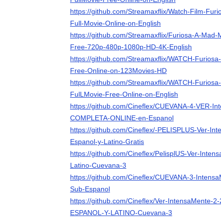
https://github.com/Streamaxflix/Watch-Film-Fu
Full-Movie-Online-on-English
https://github.com/Streamaxflix/Furiosa-A-Ma
Free-720p-480p-1080p-HD-4K-English
https://github.com/Streamaxflix/WATCH-Furio
Free-Online-on-123Movies-HD
https://github.com/Streamaxflix/WATCH-Furio
FulLMovie-Free-Online-on-English
https://github.com/Cineflex/CUEVANA-4-VER-I
COMPLETA-ONLINE-en-Espanol
https://github.com/Cineflex/-PELISPLUS-Ver-In
Espanol-y-Latino-Gratis
https://github.com/Cineflex/PelisplUS-Ver-Inte
Latino-Cuevana-3
https://github.com/Cineflex/CUEVANA-3-Intens
Sub-Espanol
https://github.com/Cineflex/Ver-IntensaMent
ESPANOL-Y-LATINO-Cuevana-3