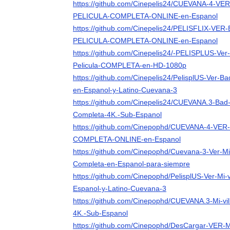
https://github.com/Cinepelis24/CUEVANA-4-VER
PELICULA-COMPLETA-ONLINE-en-Espanol
https://github.com/Cinepelis24/PELISFLIX-VER-
PELICULA-COMPLETA-ONLINE-en-Espanol
https://github.com/Cinepelis24/-PELISPLUS-Ver
Pelicula-COMPLETA-en-HD-1080p
https://github.com/Cinepelis24/PelisplUS-Ver-B
en-Espanol-y-Latino-Cuevana-3
https://github.com/Cinepelis24/CUEVANA.3-Bad
Completa-4K.-Sub-Espanol
https://github.com/Cinepophd/CUEVANA-4-VER-M
COMPLETA-ONLINE-en-Espanol
https://github.com/Cinepophd/Cuevana-3-Ver-Mi-v
Completa-en-Espanol-para-siempre
https://github.com/Cinepophd/PelisplUS-Ver-Mi-vi
Espanol-y-Latino-Cuevana-3
https://github.com/Cinepophd/CUEVANA.3-Mi-vil
4K.-Sub-Espanol
https://github.com/Cinepophd/DesCargar-VER-Mi