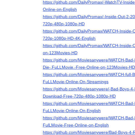
https://github.com/DailyPromax/-WatchTV-Insid
Online-on-English
https://github.com/DailyPromax/-Inside-Out-2
720p-480p-1080p-HD
https://github.com/DailyPromax/WATCH-Inside
720p-1080p-HD-4K-English
https://github.com/DailyPromax/WATCH-Inside-
on-123Movies-HD
https://github.com/Moviesanywere/WATCH-Bad-
Die-.FuLLMovie.-Free-Online-on-123Movies-HD
https://github.com/Moviesanywere/WATCH-full-
FuLLMovie-Online-On-Streamings
https://github.com/Moviesanywere/-Bad-Boys-4
Download-Free-720p-480p-1080p-HD
https://github.com/Moviesanywere/WATCH-Bad-
FuLLMovie-Online-On-English
https://github.com/Moviesanywere/WATCH-Bad-
FulLMovie-Free-Online-on-English
https://github.com/Moviesanywere/Bad-Boys-4