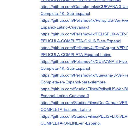
https://github.com/Gasrukgenks/CUEVANA.3-Un-
Completa-4K.-Sub-Espanol
https://github.com/Pelismov4k/PelisplUS-Ver-Fiv
Espanol-Latino-Cuevana-3
https://github.com/Pelismov4k/PELISFLIX-VER-F
PELICULA-COMPLETA-ONLINE-en-Espanol
https://github.com/Pelismov4k/DesCargar-VER-F
PELICULA-COMPLETA-Espanol-Latino
https://github.com/Pelismov4k/CUEVANA.3-Five-
Completa-4K.-Sub-Espanol
https://github.com/Pelismov4k/Cuevana-3-Ver-Fi
Completa-en-Espanol-para-siempre
https://github.com/StudiosFilms/PelisplUS-Ver-B
Espanol-Latino-Cuevana-3
https://github.com/StudiosFilms/DesCargar-VE
COMPLETA-Espanol-Latino
https://github.com/StudiosFilms/PELISFLIX-VE
COMPLETA-ONLINE-en-Espanol