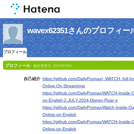
wavex62351さんのプロフィー
プロフィール
プロフィール
最終更新日:
2024/07/04
自己紹介
https://github.com/DailyPromax/-.WATCH.-full-
Online-On-Streamings
https://github.com/DailyPromax/WATCH-Inside
on-English-2-JULY-2024-Disney-Pixar-s
https://github.com/DailyPromax/Watch-Inside-O
Online-on-English
https://github.com/DailyPromax/WATCH-Inside-
Online-on-English