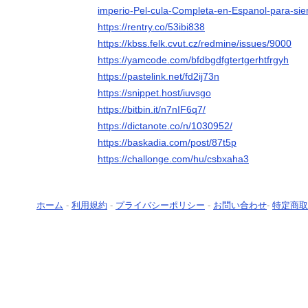
imperio-Pel-cula-Completa-en-Espanol-para-si
https://rentry.co/53ibi838
https://kbss.felk.cvut.cz/redmine/issues/9000
https://yamcode.com/bfdbgdfgtertgerhtfrgyh
https://pastelink.net/fd2ij73n
https://snippet.host/iuvsgo
https://bitbin.it/n7nIF6q7/
https://dictanote.co/n/1030952/
https://baskadia.com/post/87t5p
https://challonge.com/hu/csbxaha3
ホーム
-
利用規約
-
プライバシーポリシー
-
お問い合わせ
-
特定商取