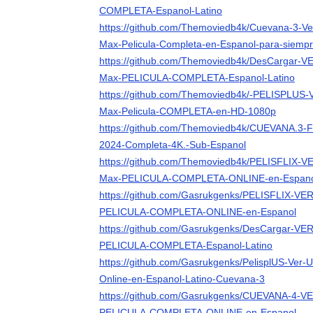
COMPLETA-Espanol-Latino
https://github.com/Themoviedb4k/Cuevana-3-Ve
Max-Pelicula-Completa-en-Espanol-para-siemp
https://github.com/Themoviedb4k/DesCargar-V
Max-PELICULA-COMPLETA-Espanol-Latino
https://github.com/Themoviedb4k/-PELISPLUS-
Max-Pelicula-COMPLETA-en-HD-1080p
https://github.com/Themoviedb4k/CUEVANA.3-F
2024-Completa-4K.-Sub-Espanol
https://github.com/Themoviedb4k/PELISFLIX-V
Max-PELICULA-COMPLETA-ONLINE-en-Espano
https://github.com/Gasrukgenks/PELISFLIX-VER-
PELICULA-COMPLETA-ONLINE-en-Espanol
https://github.com/Gasrukgenks/DesCargar-VER-
PELICULA-COMPLETA-Espanol-Latino
https://github.com/Gasrukgenks/PelisplUS-Ver-U
Online-en-Espanol-Latino-Cuevana-3
https://github.com/Gasrukgenks/CUEVANA-4-VER
PELICULA-COMPLETA-ONLINE-en-Espanol