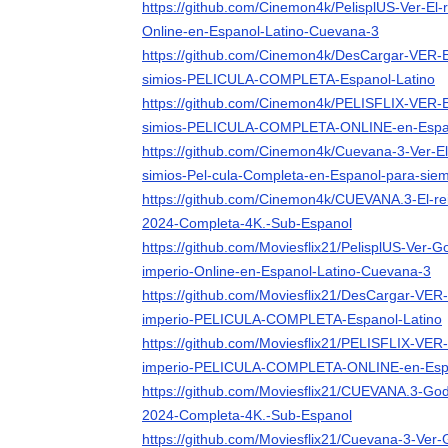
https://github.com/Cinemon4k/PelisplUS-Ver-El-r
Online-en-Espanol-Latino-Cuevana-3
https://github.com/Cinemon4k/DesCargar-VER-El
simios-PELICULA-COMPLETA-Espanol-Latino
https://github.com/Cinemon4k/PELISFLIX-VER-El
simios-PELICULA-COMPLETA-ONLINE-en-Espa
https://github.com/Cinemon4k/Cuevana-3-Ver-El-
simios-Pel-cula-Completa-en-Espanol-para-sie
https://github.com/Cinemon4k/CUEVANA.3-El-rei
2024-Completa-4K.-Sub-Espanol
https://github.com/Moviesflix21/PelisplUS-Ver-G
imperio-Online-en-Espanol-Latino-Cuevana-3
https://github.com/Moviesflix21/DesCargar-VER
imperio-PELICULA-COMPLETA-Espanol-Latino
https://github.com/Moviesflix21/PELISFLIX-VER
imperio-PELICULA-COMPLETA-ONLINE-en-Esp
https://github.com/Moviesflix21/CUEVANA.3-God
2024-Completa-4K.-Sub-Espanol
https://github.com/Moviesflix21/Cuevana-3-Ver-