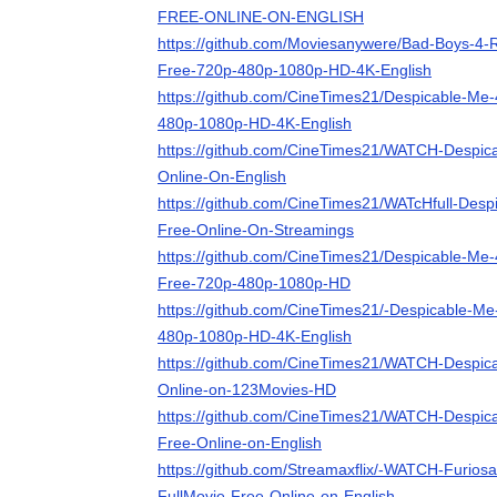
FREE-ONLINE-ON-ENGLISH
https://github.com/Moviesanywere/Bad-Boys-4-
Free-720p-480p-1080p-HD-4K-English
https://github.com/CineTimes21/Despicable-Me
480p-1080p-HD-4K-English
https://github.com/CineTimes21/WATCH-Despi
Online-On-English
https://github.com/CineTimes21/WATcHfull-Desp
Free-Online-On-Streamings
https://github.com/CineTimes21/Despicable-M
Free-720p-480p-1080p-HD
https://github.com/CineTimes21/-Despicable-M
480p-1080p-HD-4K-English
https://github.com/CineTimes21/WATCH-Despic
Online-on-123Movies-HD
https://github.com/CineTimes21/WATCH-Despic
Free-Online-on-English
https://github.com/Streamaxflix/-WATCH-Furio
FullMovie-Free-Online-on-English