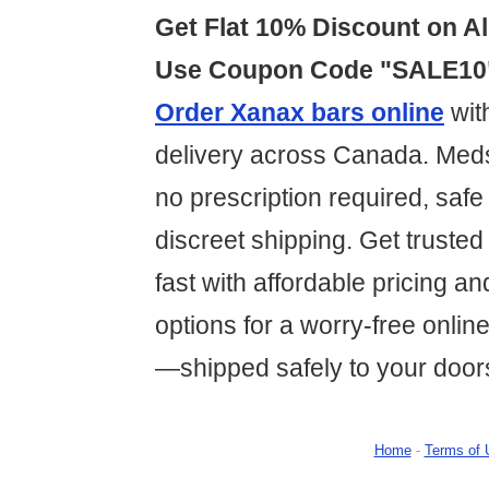
Get Flat 10% Discount on Al
Use Coupon Code "SALE10
Order Xanax bars online
wit
delivery across Canada. Med
no prescription required, saf
discreet shipping. Get trusted 
fast with affordable pricing a
options for a worry-free onli
—shipped safely to your door
Home
-
Terms of 