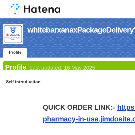
whitebarxanaxPackageDelivery's
Profile
Profile
Last updated:
16 May 2025
Self introduction
QUICK ORDER LINK:-
https
pharmacy-in-usa.jimdosite.